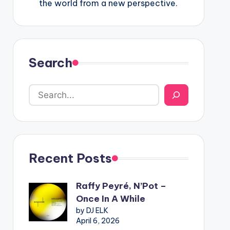
the world from a new perspective.
Search
Recent Posts
Raffy Peyré, N’Pot –
Once In A While
by DJ ELK
April 6, 2026