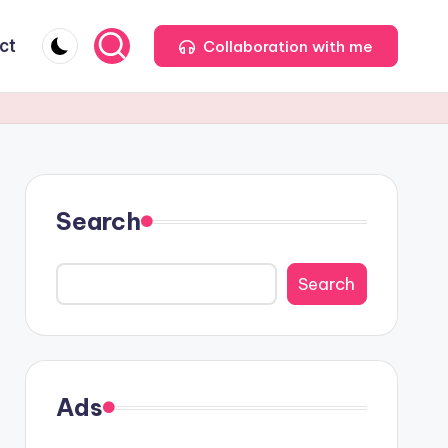
ct
Collaboration with me
Search
Search
Ads