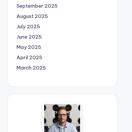
September 2025
August 2025
July 2025
June 2025
May 2025
April 2025
March 2025