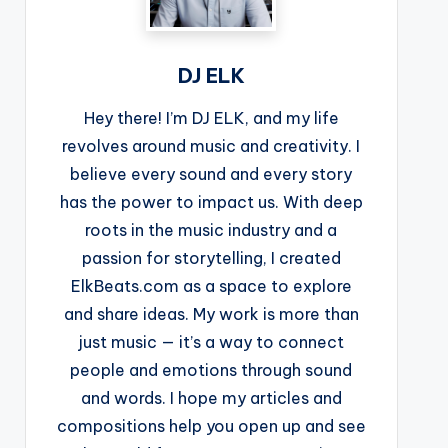
DJ ELK
Hey there! I’m DJ ELK, and my life
revolves around music and creativity. I
believe every sound and every story
has the power to impact us. With deep
roots in the music industry and a
passion for storytelling, I created
ElkBeats.com as a space to explore
and share ideas. My work is more than
just music — it’s a way to connect
people and emotions through sound
and words. I hope my articles and
compositions help you open up and see