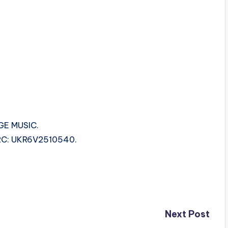
GE MUSIC.
ISRC: UKR6V2510540.
Next Post