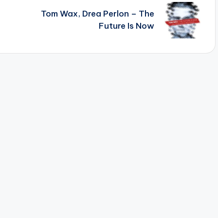
Tom Wax, Drea Perlon – The
Future Is Now