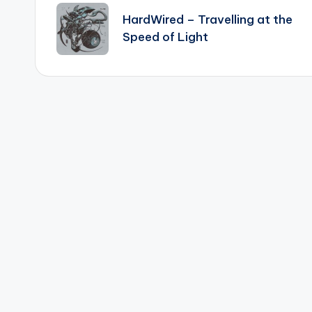
navigation
HardWired – Travelling at the
Speed of Light