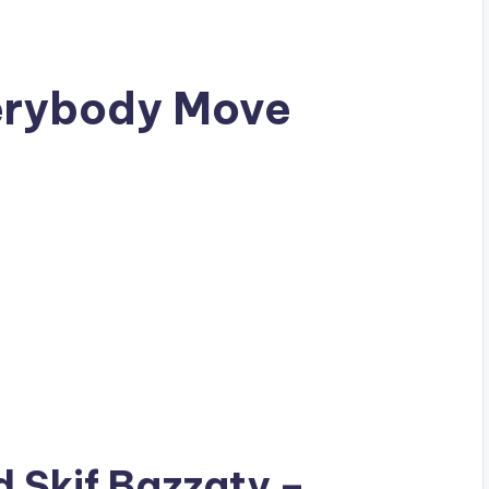
verybody Move
ad
Skif Bazzaty
–