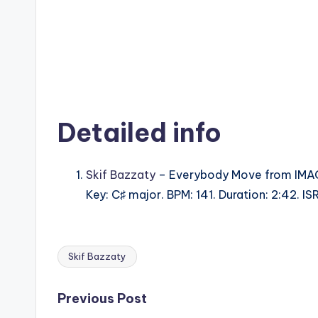
Detailed info
Skif Bazzaty
– Everybody Move from IMA
Key: C♯ major. BPM: 141. Duration: 2:42. 
Skif Bazzaty
Tags:
Post
Previous Post