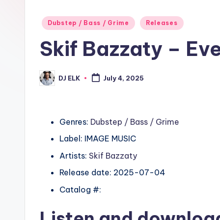
Posted
Dubstep / Bass / Grime
Releases
in
Skif Bazzaty – E
DJ ELK
July 4, 2025
Posted
by
Genres:
Dubstep / Bass / Grime
Label: IMAGE MUSIC
Artists:
Skif Bazzaty
Release date: 2025-07-04
Catalog #:
Listen and downlo