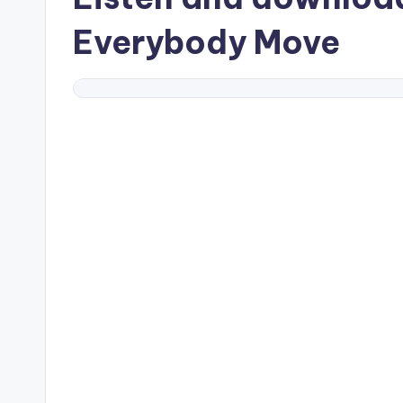
Everybody Move