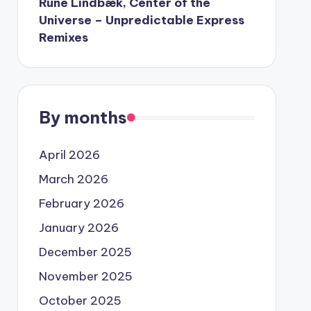
Rune Lindbæk, Center of the
Universe – Unpredictable Express
Remixes
By months
April 2026
March 2026
February 2026
January 2026
December 2025
November 2025
October 2025