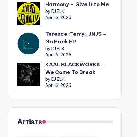
Harmony – Give it to Me
by DJ ELK
April 6, 2026
Terence :Terry:, JNJS –
Go Back EP
by DJ ELK
April 6, 2026
KAAI, BLACKWORKS –
We Come To Break
by DJ ELK
April 6, 2026
Artists