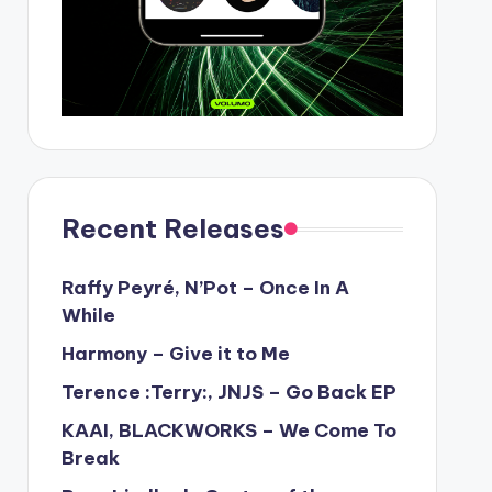
Recent Releases
Raffy Peyré, N’Pot – Once In A
While
Harmony – Give it to Me
Terence :Terry:, JNJS – Go Back EP
KAAI, BLACKWORKS – We Come To
Break