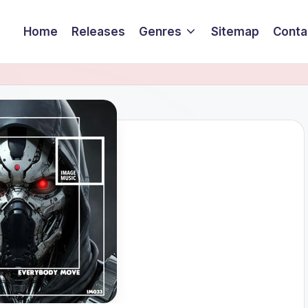
Home
Releases
Genres
Sitemap
Conta