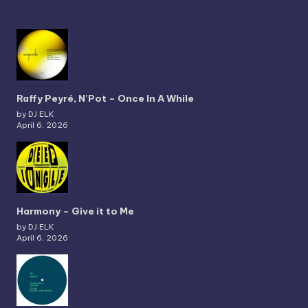
Raffy Peyré, N’Pot – Once In A While
by DJ ELK
April 6, 2026
Harmony – Give it to Me
by DJ ELK
April 6, 2026