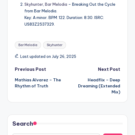
Skyhunter
,
Bar Melodia
– Breaking Out the Cycle
from Bar Melodia.
Key: A minor. BPM: 122. Duration: 8:30. ISRC:
US83Z2537329.
Tags:
Bar Melodia
Skyhunter
Last updated on July 26, 2025
Post
Previous Post
Next Post
Mathias Alvarez – The
Headflix – Deep
navigation
Rhythm of Truth
Dreaming (Extended
Mix)
Search