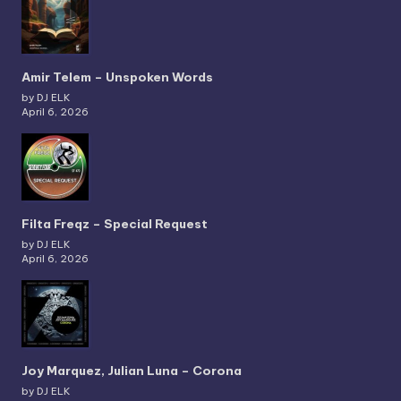
Amir Telem – Unspoken Words
by DJ ELK
April 6, 2026
Filta Freqz – Special Request
by DJ ELK
April 6, 2026
Joy Marquez, Julian Luna – Corona
by DJ ELK