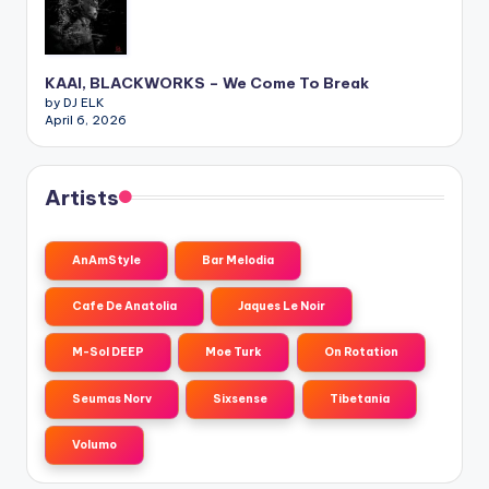
KAAI, BLACKWORKS – We Come To Break
by DJ ELK
April 6, 2026
Artists
AnAmStyle
Bar Melodia
Cafe De Anatolia
Jaques Le Noir
M-Sol DEEP
Moe Turk
On Rotation
Seumas Norv
Sixsense
Tibetania
Volumo