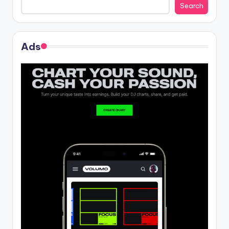
Search
Ads