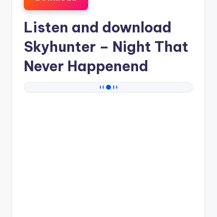
Listen and download
Skyhunter
– Night That
Never Happenend