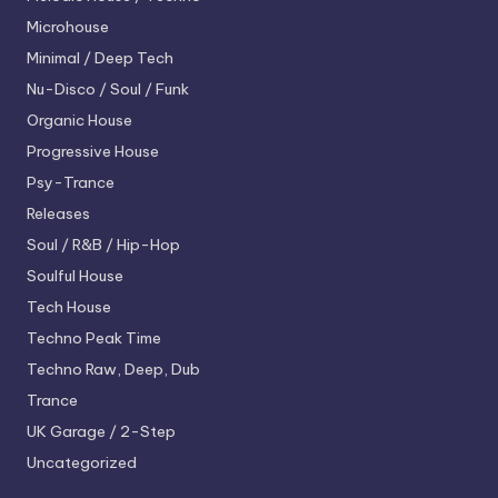
Microhouse
Minimal / Deep Tech
Nu-Disco / Soul / Funk
Organic House
Progressive House
Psy-Trance
Releases
Soul / R&B / Hip-Hop
Soulful House
Tech House
Techno
Peak Time
Techno
Raw, Deep, Dub
Trance
UK Garage / 2-Step
Uncategorized