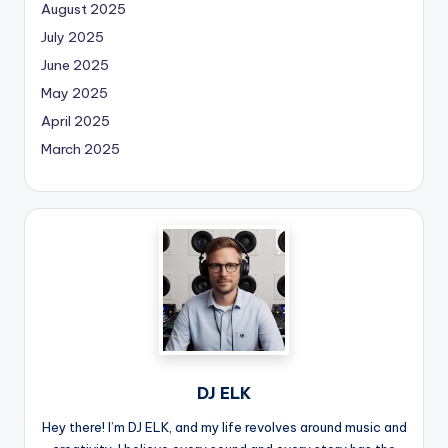
August 2025
July 2025
June 2025
May 2025
April 2025
March 2025
DJ ELK
Hey there! I’m DJ ELK, and my life revolves around music and