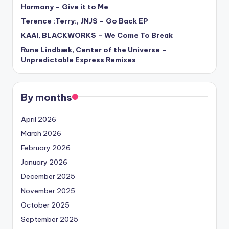
Harmony – Give it to Me
Terence :Terry:, JNJS – Go Back EP
KAAI, BLACKWORKS – We Come To Break
Rune Lindbæk, Center of the Universe –
Unpredictable Express Remixes
By months
April 2026
March 2026
February 2026
January 2026
December 2025
November 2025
October 2025
September 2025