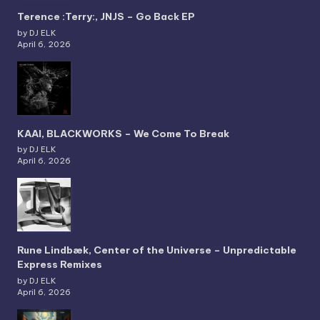
Terence :Terry:, JNJS – Go Back EP
by DJ ELK
April 6, 2026
KAAI, BLACKWORKS – We Come To Break
by DJ ELK
April 6, 2026
Rune Lindbæk, Center of the Universe – Unpredictable
Express Remixes
by DJ ELK
April 6, 2026