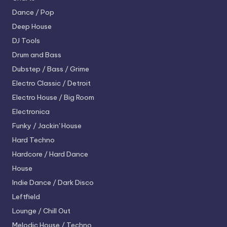
Dance / Pop
Deep House
DJ Tools
Drum and Bass
Dubstep / Bass / Grime
Electro
Classic / Detroit
Electro House / Big Room
Electronica
Funky / Jackin' House
Hard Techno
Hardcore / Hard Dance
House
Indie Dance / Dark Disco
Leftfield
Lounge / Chill Out
Melodic House / Techno