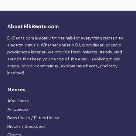
About ElkBeats.com
ElkBeats.com is your ultimate hub for everything related to
electronic music. Whether you’re a DJ, a producer, or just a
passionate listener, we provide fresh insights, trends, and
sounds that keep you on top of the ever - evolving music
scene. Join our community, explore new beats, and stay
inspired!
Genres
Afro House
Amapiano
Bass House / Future House
Breaks / Breakbeat
Charts