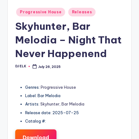
Posted
Progressive House
Releases
in
Skyhunter, Bar
Melodia – Night That
Never Happenend
DJ ELK
July 26, 2025
Posted
by
Genres:
Progressive House
Label: Bar Melodia
Artists:
Skyhunter
,
Bar Melodia
Release date: 2025-07-25
Catalog #:
Download