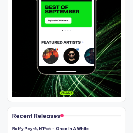
Recent Releases
Raffy Peyré, N’Pot – Once In A While