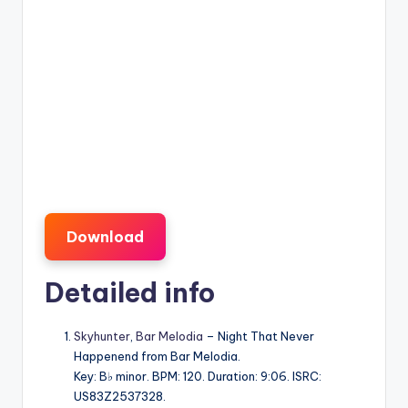
Download
Detailed info
Skyhunter
,
Bar Melodia
– Night That Never
Happenend from Bar Melodia.
Key: B♭ minor. BPM: 120. Duration: 9:06. ISRC:
US83Z2537328.