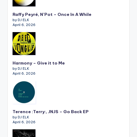
Raffy Peyré, N’Pot – Once In A While
by DJ ELK
April 6, 2026
Harmony – Give it to Me
by DJ ELK
April 6, 2026
Terence :Terry:, JNJS – Go Back EP
by DJ ELK
April 6, 2026