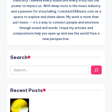
creativity. I believe every sound and every story has the
power to impact us. With deep roots in the music industry
and a passion for storytelling, I created ElkBeats.com as a
space to explore and share ideas. My work is more than
just music — it’s a way to connect people and emotions
through sound and words. I hope my articles and
compositions help you open up and see the world from a
new perspective.
Search
Recent Posts