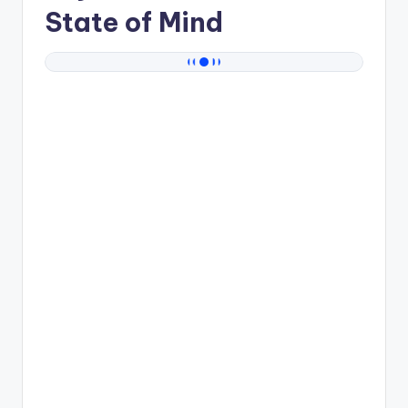
State of Mind