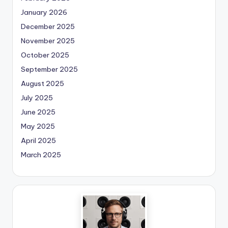
January 2026
December 2025
November 2025
October 2025
September 2025
August 2025
July 2025
June 2025
May 2025
April 2025
March 2025