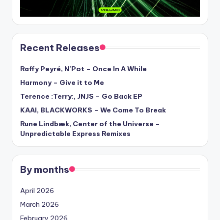
Recent Releases
Raffy Peyré, N’Pot – Once In A While
Harmony – Give it to Me
Terence :Terry:, JNJS – Go Back EP
KAAI, BLACKWORKS – We Come To Break
Rune Lindbæk, Center of the Universe –
Unpredictable Express Remixes
By months
April 2026
March 2026
February 2026