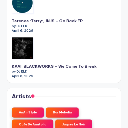
Terence :Terry:, JNJS – Go Back EP
by DJ ELK
April 6, 2026
KAAI, BLACKWORKS – We Come To Break
by DJ ELK
April 6, 2026
Artists
AnAmStyle
Bar Melodia
Cafe De Anatolia
Jaques Le Noir