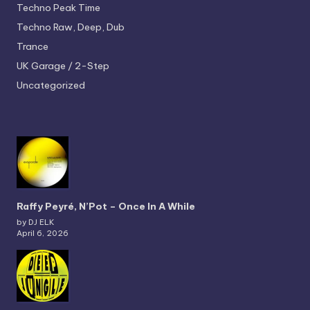
Techno
Peak Time
Techno
Raw, Deep, Dub
Trance
UK Garage / 2-Step
Uncategorized
Raffy Peyré, N’Pot – Once In A While
by DJ ELK
April 6, 2026