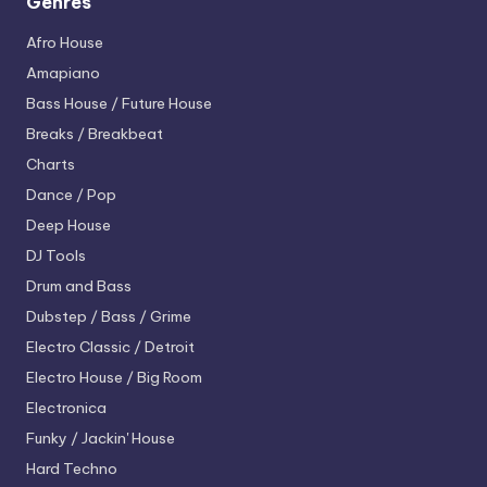
Genres
Afro House
Amapiano
Bass House / Future House
Breaks / Breakbeat
Charts
Dance / Pop
Deep House
DJ Tools
Drum and Bass
Dubstep / Bass / Grime
Electro
Classic / Detroit
Electro House / Big Room
Electronica
Funky / Jackin' House
Hard Techno