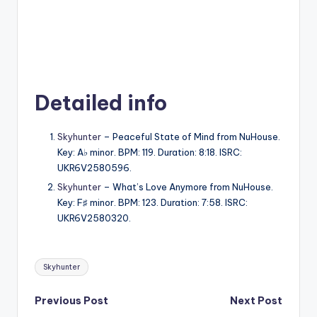
Detailed info
Skyhunter
– Peaceful State of Mind from NuHouse.
Key: A♭ minor. BPM: 119. Duration: 8:18. ISRC:
UKR6V2580596.
Skyhunter
– What’s Love Anymore from NuHouse.
Key: F♯ minor. BPM: 123. Duration: 7:58. ISRC:
UKR6V2580320.
Tags:
Skyhunter
Post
Previous Post
Next Post