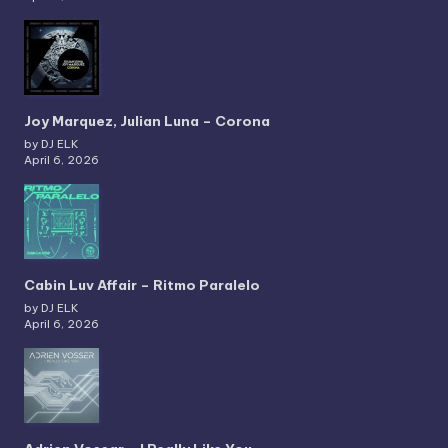
Joy Marquez, Julian Luna – Corona
by DJ ELK
April 6, 2026
Cabin Luv Affair – Ritmo Paralelo
by DJ ELK
April 6, 2026