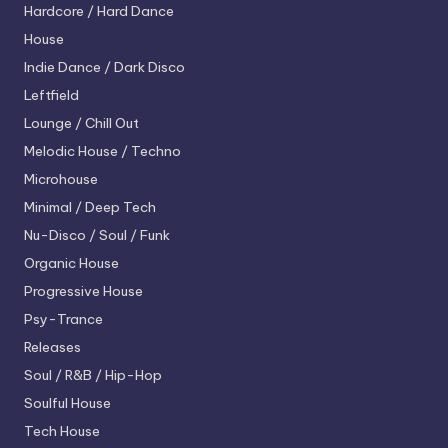
Hardcore / Hard Dance
House
Indie Dance / Dark Disco
Leftfield
Lounge / Chill Out
Melodic House / Techno
Microhouse
Minimal / Deep Tech
Nu-Disco / Soul / Funk
Organic House
Progressive House
Psy-Trance
Releases
Soul / R&B / Hip-Hop
Soulful House
Tech House