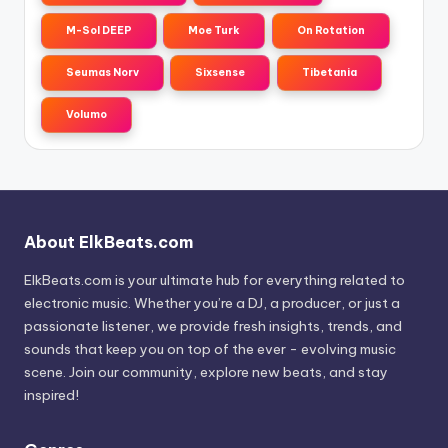
M-Sol DEEP
Moe Turk
On Rotation
Seumas Norv
Sixsense
Tibetania
Volumo
About ElkBeats.com
ElkBeats.com is your ultimate hub for everything related to
electronic music. Whether you’re a DJ, a producer, or just a
passionate listener, we provide fresh insights, trends, and
sounds that keep you on top of the ever - evolving music
scene. Join our community, explore new beats, and stay
inspired!