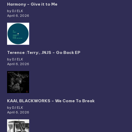
Harmony – Give it to Me
by DJ ELK
April 6, 2026
Terence :Terry:, JNJS – Go Back EP
by DJ ELK
April 6, 2026
KAAI, BLACKWORKS – We Come To Break
by DJ ELK
April 6, 2026