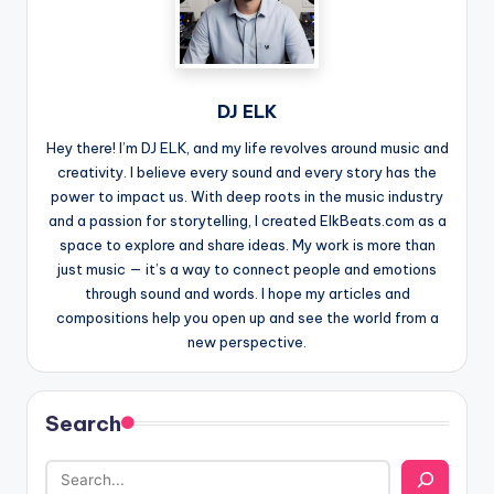
DJ ELK
Hey there! I’m DJ ELK, and my life revolves around music and
creativity. I believe every sound and every story has the
power to impact us. With deep roots in the music industry
and a passion for storytelling, I created ElkBeats.com as a
space to explore and share ideas. My work is more than
just music — it’s a way to connect people and emotions
through sound and words. I hope my articles and
compositions help you open up and see the world from a
new perspective.
Search