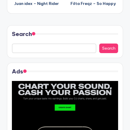
Juan idex – Night Rider
Filta Freqz – So Happy
navigation
Search
Search
Ads