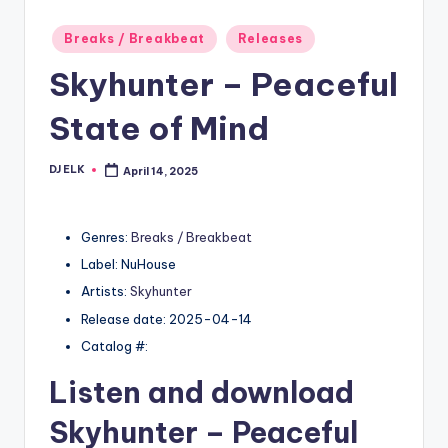
Posted
Breaks / Breakbeat
Releases
in
Skyhunter – Peaceful
State of Mind
DJ ELK
April 14, 2025
Posted
by
Genres:
Breaks / Breakbeat
Label: NuHouse
Artists:
Skyhunter
Release date: 2025-04-14
Catalog #:
Listen and download
Skyhunter
– Peaceful