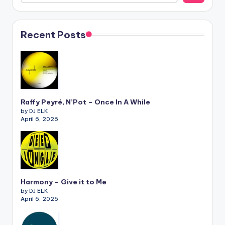
Recent Posts
Raffy Peyré, N’Pot – Once In A While
by DJ ELK
April 6, 2026
Harmony – Give it to Me
by DJ ELK
April 6, 2026