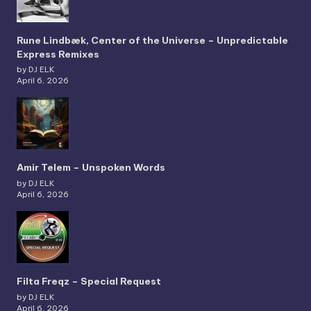
Rune Lindbæk, Center of the Universe – Unpredictable
Express Remixes
by DJ ELK
April 6, 2026
Amir Telem – Unspoken Words
by DJ ELK
April 6, 2026
Filta Freqz – Special Request
by DJ ELK
April 6, 2026