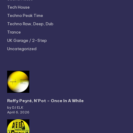
Tech House
Techno
Peak Time
Techno
Raw, Deep, Dub
Trance
UK Garage / 2-Step
Uncategorized
Raffy Peyré, N’Pot – Once In A While
by DJ ELK
April 6, 2026