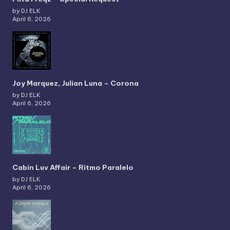
by DJ ELK
April 6, 2026
Joy Marquez, Julian Luna – Corona
by DJ ELK
April 6, 2026
Cabin Luv Affair – Ritmo Paralelo
by DJ ELK
April 6, 2026