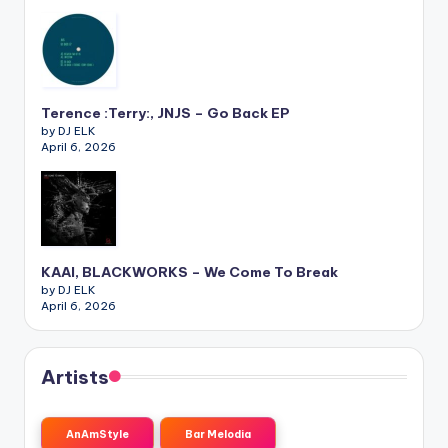
Terence :Terry:, JNJS – Go Back EP
by DJ ELK
April 6, 2026
KAAI, BLACKWORKS – We Come To Break
by DJ ELK
April 6, 2026
Artists
AnAmStyle
Bar Melodia