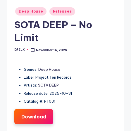
Posted
Deep House
Releases
in
SOTA DEEP – No
Limit
DJ ELK
November 14, 2025
Posted
by
Genres:
Deep House
Label: Project Ten Records
Artists:
SOTA DEEP
Release date: 2025-10-31
Catalog #: PT001
Download