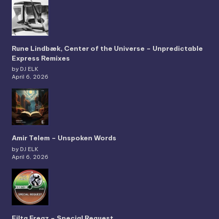
Rune Lindbæk, Center of the Universe – Unpredictable
Express Remixes
by DJ ELK
April 6, 2026
Amir Telem – Unspoken Words
by DJ ELK
April 6, 2026
Filta Freqz – Special Request