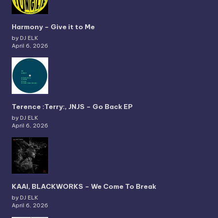
Harmony – Give it to Me
by DJ ELK
April 6, 2026
Terence :Terry:, JNJS – Go Back EP
by DJ ELK
April 6, 2026
KAAI, BLACKWORKS – We Come To Break
by DJ ELK
April 6, 2026