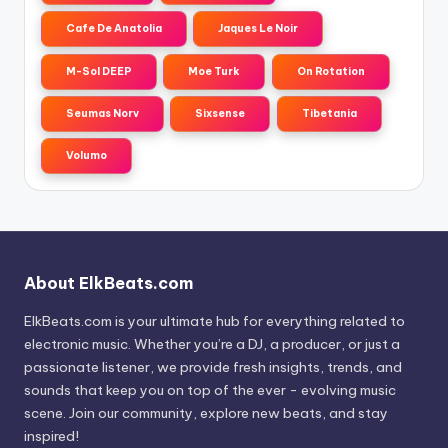
Cafe De Anatolia
Jaques Le Noir
M-Sol DEEP
Moe Turk
On Rotation
Seumas Norv
Sixsense
Tibetania
Volumo
About ElkBeats.com
ElkBeats.com is your ultimate hub for everything related to
electronic music. Whether you’re a DJ, a producer, or just a
passionate listener, we provide fresh insights, trends, and
sounds that keep you on top of the ever - evolving music
scene. Join our community, explore new beats, and stay
inspired!