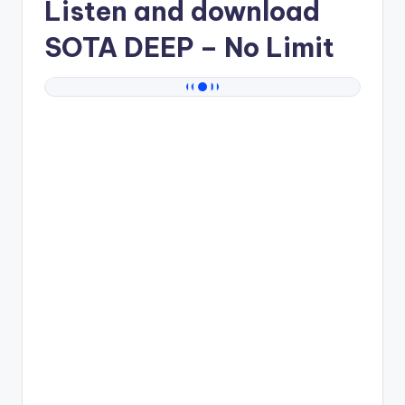
Listen and download
SOTA DEEP
– No Limit