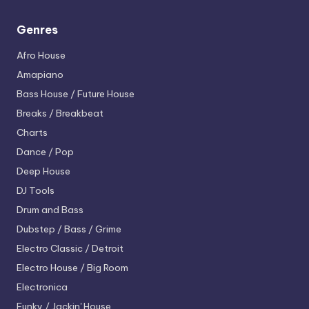
Genres
Afro House
Amapiano
Bass House / Future House
Breaks / Breakbeat
Charts
Dance / Pop
Deep House
DJ Tools
Drum and Bass
Dubstep / Bass / Grime
Electro
Classic / Detroit
Electro House / Big Room
Electronica
Funky / Jackin' House