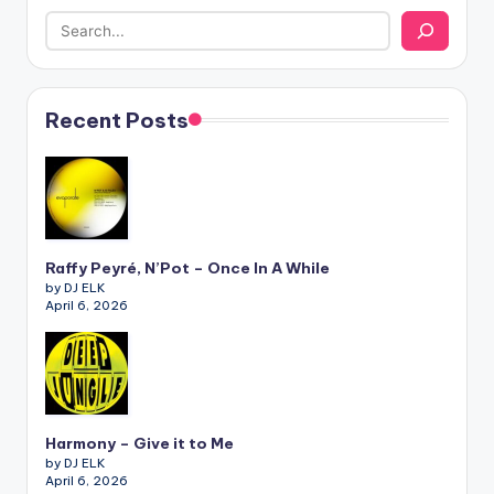
Recent Posts
Raffy Peyré, N’Pot – Once In A While
by DJ ELK
April 6, 2026
Harmony – Give it to Me
by DJ ELK
April 6, 2026