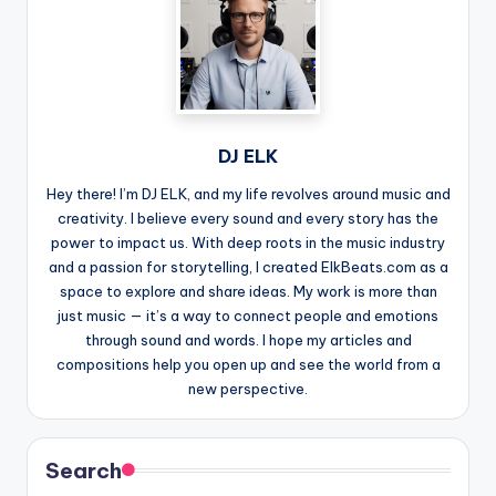
DJ ELK
Hey there! I’m DJ ELK, and my life revolves around music and
creativity. I believe every sound and every story has the
power to impact us. With deep roots in the music industry
and a passion for storytelling, I created ElkBeats.com as a
space to explore and share ideas. My work is more than
just music — it’s a way to connect people and emotions
through sound and words. I hope my articles and
compositions help you open up and see the world from a
new perspective.
Search