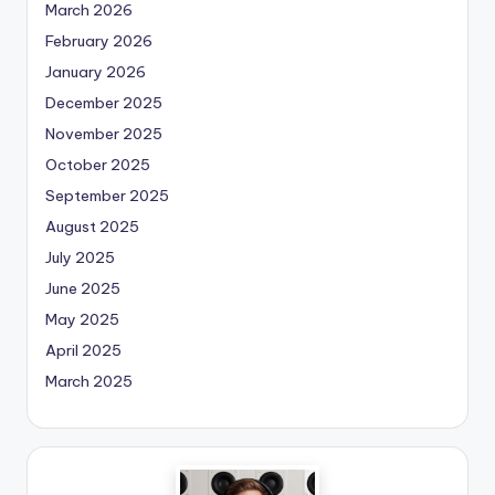
March 2026
February 2026
January 2026
December 2025
November 2025
October 2025
September 2025
August 2025
July 2025
June 2025
May 2025
April 2025
March 2025