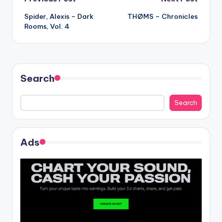
Post
Spider, Alexis – Dark
THØMS – Chronicles
navigation
Rooms, Vol. 4
Search
Search
Ads