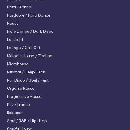
Hard Techno
Hardcore / Hard Dance
House
Indie Dance / Dark Disco
Leftfield
Lounge / Chill Out
Melodic House / Techno
Microhouse
Minimal / Deep Tech
Nu-Disco / Soul / Funk
Organic House
Progressive House
Psy-Trance
Releases
Soul / R&B / Hip-Hop
Soulful House