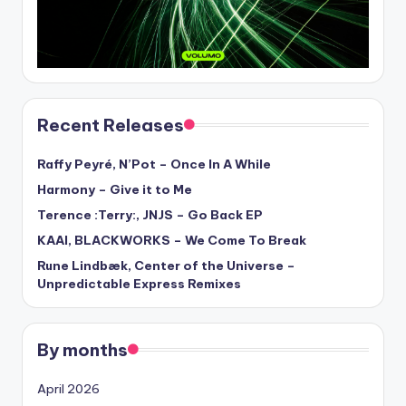
Recent Releases
Raffy Peyré, N’Pot – Once In A While
Harmony – Give it to Me
Terence :Terry:, JNJS – Go Back EP
KAAI, BLACKWORKS – We Come To Break
Rune Lindbæk, Center of the Universe –
Unpredictable Express Remixes
By months
April 2026