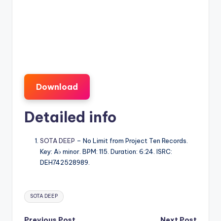
Download
Detailed info
SOTA DEEP
– No Limit from Project Ten Records.
Key: A♭ minor. BPM: 115. Duration: 6:24. ISRC:
DEH742528989.
Tags:
SOTA DEEP
Previous Post
Next Post