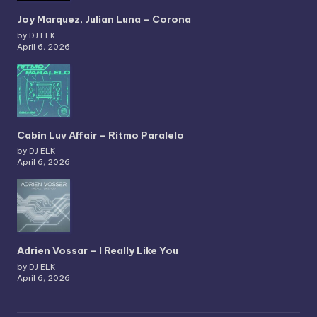
Joy Marquez, Julian Luna – Corona
by DJ ELK
April 6, 2026
Cabin Luv Affair – Ritmo Paralelo
by DJ ELK
April 6, 2026
Adrien Vossar – I Really Like You
by DJ ELK
April 6, 2026