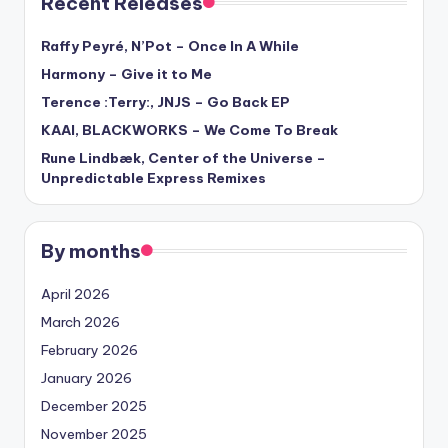
Recent Releases
Raffy Peyré, N’Pot – Once In A While
Harmony – Give it to Me
Terence :Terry:, JNJS – Go Back EP
KAAI, BLACKWORKS – We Come To Break
Rune Lindbæk, Center of the Universe –
Unpredictable Express Remixes
By months
April 2026
March 2026
February 2026
January 2026
December 2025
November 2025