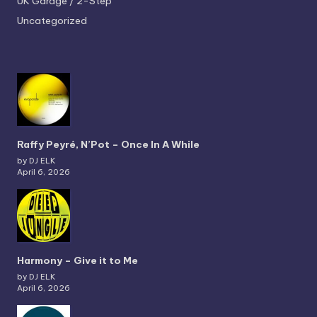
UK Garage / 2-Step
Uncategorized
Raffy Peyré, N’Pot – Once In A While
by DJ ELK
April 6, 2026
Harmony – Give it to Me
by DJ ELK
April 6, 2026