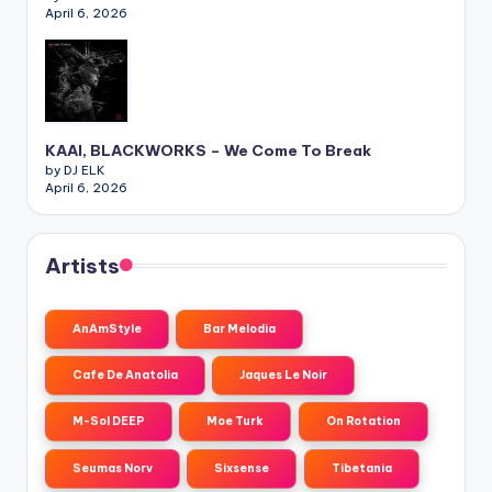
April 6, 2026
KAAI, BLACKWORKS – We Come To Break
by DJ ELK
April 6, 2026
Artists
AnAmStyle
Bar Melodia
Cafe De Anatolia
Jaques Le Noir
M-Sol DEEP
Moe Turk
On Rotation
Seumas Norv
Sixsense
Tibetania