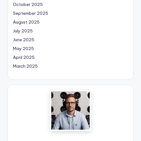
October 2025
September 2025
August 2025
July 2025
June 2025
May 2025
April 2025
March 2025