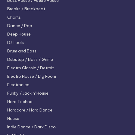
Bass House / Future House
Breaks / Breakbeat
Charts
Dance / Pop
Deep House
DJ Tools
Drum and Bass
Dubstep / Bass / Grime
Electro
Classic / Detroit
Electro House / Big Room
Electronica
Funky / Jackin' House
Hard Techno
Hardcore / Hard Dance
House
Indie Dance / Dark Disco