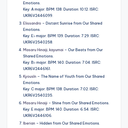
Emotions.
Key: A major. BPM: 138. Duration: 10:12. ISRC:
UKR6V2446099.
Elissandro
– Distant Sunrise from Our Shared
Emotions.
Key: E♭ major. BPM: 139. Duration: 7:29. ISRC:
UKR6V2540258.
Masaru Hinaiji
,
kayumai
– Our Beats from Our
Shared Emotions.
Key: B♭ major. BPM: 140. Duration: 7:04. ISRC:
UKR6V2446161.
KyousIn
– The Name of Youth from Our Shared
Emotions.
Key: C major. BPM: 138. Duration: 7:02. ISRC:
UKR6V2540235.
Masaru Hinaiji
– Shine from Our Shared Emotions.
Key: E major. BPM: 140. Duration: 6:54. ISRC:
UKR6V2446106.
Iberian
– Hidden from Our Shared Emotions.