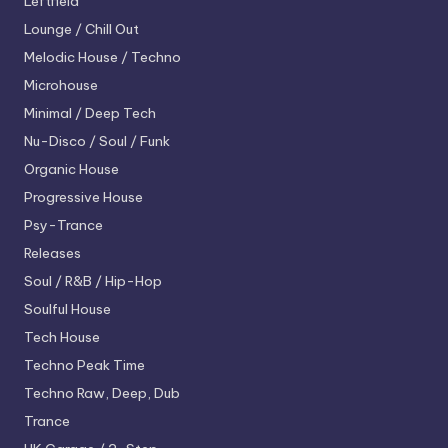
Leftfield
Lounge / Chill Out
Melodic House / Techno
Microhouse
Minimal / Deep Tech
Nu-Disco / Soul / Funk
Organic House
Progressive House
Psy-Trance
Releases
Soul / R&B / Hip-Hop
Soulful House
Tech House
Techno
Peak Time
Techno
Raw, Deep, Dub
Trance