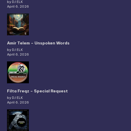
by DJ ELK
April 6, 2026
Amir Telem – Unspoken Words
by DJ ELK
April 6, 2026
Filta Freqz – Special Request
by DJ ELK
April 6, 2026