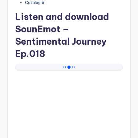
Catalog #:
Listen and download
SounEmot
–
Sentimental Journey
Ep.018