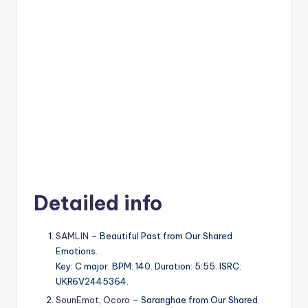
Detailed info
SAMLIN
– Beautiful Past from Our Shared
Emotions.
Key: C major. BPM: 140. Duration: 5:55. ISRC:
UKR6V2445364.
SounEmot
,
Ocoro
– Saranghae from Our Shared