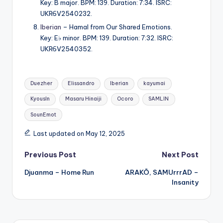
Key: B major. BPM: 139. Duration: 7:34. ISRC:
UKR6V2540232.
Iberian
– Hamal from Our Shared Emotions.
Key: E♭ minor. BPM: 139. Duration: 7:32. ISRC:
UKR6V2540352.
Tags:
Duezher
Elissandro
Iberian
kayumai
KyousIn
Masaru Hinaiji
Ocoro
SAMLIN
SounEmot
Last updated on May 12, 2025
Post
Previous Post
Next Post
Djuanma – Home Run
ARAKŌ, SAMUrrrAD –
navigation
Insanity