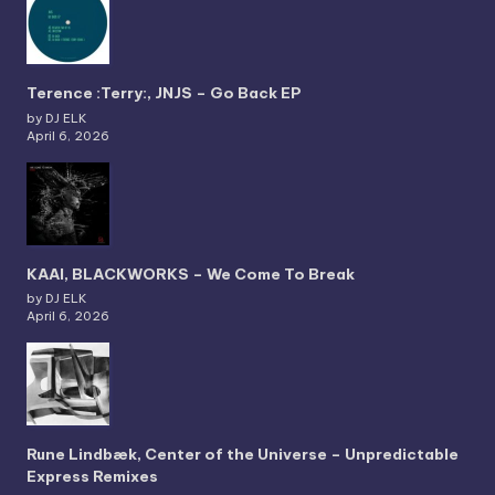
Terence :Terry:, JNJS – Go Back EP
by DJ ELK
April 6, 2026
KAAI, BLACKWORKS – We Come To Break
by DJ ELK
April 6, 2026
Rune Lindbæk, Center of the Universe – Unpredictable
Express Remixes