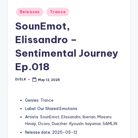
Posted
Releases
Trance
in
SounEmot,
Elissandro –
Sentimental Journey
Ep.018
DJ ELK
May 12, 2025
Posted
by
Genres:
Trance
Label: Our Shared Emotions
Artists:
SounEmot
,
Elissandro
,
Iberian
,
Masaru
Hinaiji
,
Ocoro
,
Duezher
,
KyousIn
,
kayumai
,
SAMLIN
Release date: 2025-05-12