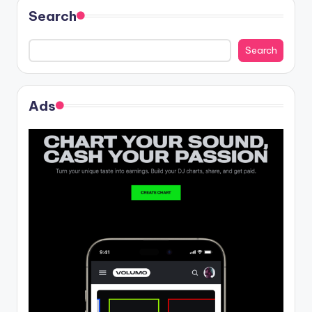
Search
Search
Ads