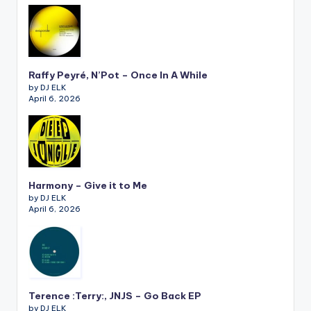
Raffy Peyré, N’Pot – Once In A While
by DJ ELK
April 6, 2026
Harmony – Give it to Me
by DJ ELK
April 6, 2026
Terence :Terry:, JNJS – Go Back EP
by DJ ELK