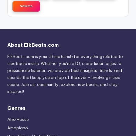
Volumo
About ElkBeats.com
ElkBeats.com is your ultimate hub for everything related to
electronic music. Whether you’re a DJ, a producer, or just a
passionate listener, we provide fresh insights, trends, and
sounds that keep you on top of the ever - evolving music
scene. Join our community, explore new beats, and stay
inspired!
Genres
Afro House
Amapiano