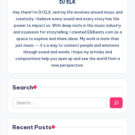
DJ ELK
Hey there! I’m DJ ELK, and my life revolves around music and
creativity. I believe every sound and every story has the
power to impact us. With deep roots in the music industry
and a passion for storytelling, I created ElkBeats.com as a
space to explore and share ideas. My work is more than
just music — it’s a way to connect people and emotions
through sound and words. I hope my articles and
compositions help you open up and see the world from a
new perspective.
Search
Recent Posts