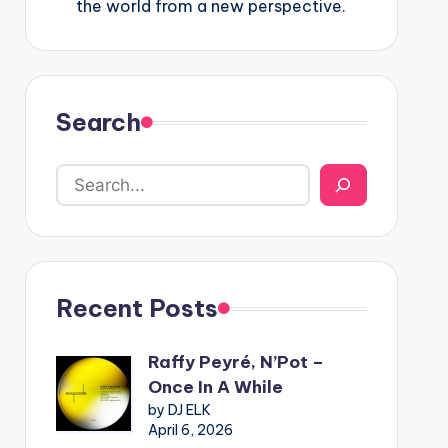
the world from a new perspective.
Search
Recent Posts
Raffy Peyré, N’Pot –
Once In A While
by DJ ELK
April 6, 2026