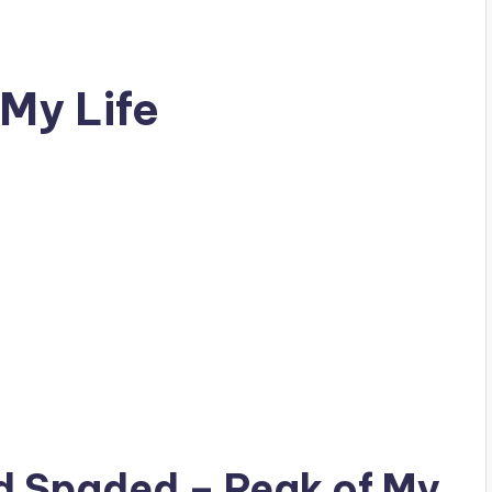
My Life
ad
Spaded
– Peak of My