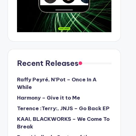
Recent Releases
Raffy Peyré, N’Pot – Once In A
While
Harmony – Give it to Me
Terence :Terry:, JNJS – Go Back EP
KAAI, BLACKWORKS – We Come To
Break