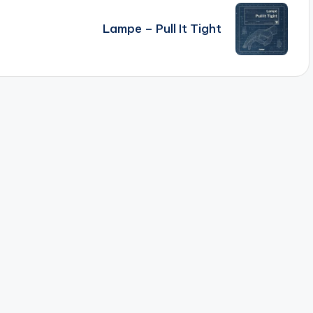
Lampe – Pull It Tight