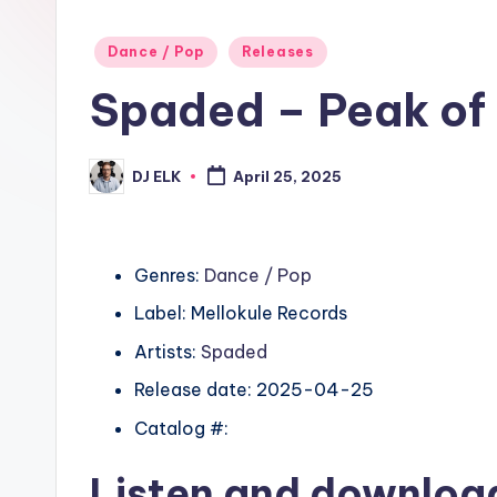
Posted
Dance / Pop
Releases
in
Spaded – Peak of 
DJ ELK
April 25, 2025
Posted
by
Genres:
Dance / Pop
Label: Mellokule Records
Artists:
Spaded
Release date: 2025-04-25
Catalog #:
Listen and downlo