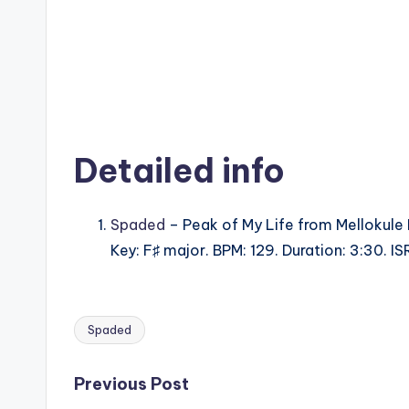
Detailed info
Spaded
– Peak of My Life from Mellokule
Key: F♯ major. BPM: 129. Duration: 3:30.
Spaded
Tags:
Post
Previous Post