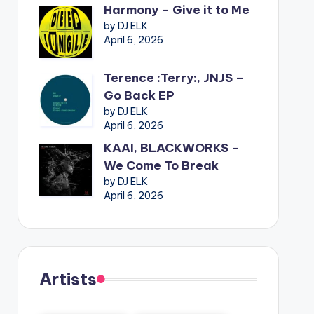
Harmony – Give it to Me
by DJ ELK
April 6, 2026
Terence :Terry:, JNJS –
Go Back EP
by DJ ELK
April 6, 2026
KAAI, BLACKWORKS –
We Come To Break
by DJ ELK
April 6, 2026
Artists