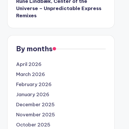
Rune Lindbæk, Center of the
Universe – Unpredictable Express
Remixes
By months
April 2026
March 2026
February 2026
January 2026
December 2025
November 2025
October 2025