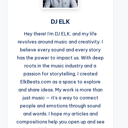
DJ ELK
Hey there! I’m DJ ELK, and my life
revolves around music and creativity. I
believe every sound and every story
has the power to impact us. With deep
roots in the music industry and a
passion for storytelling, I created
ElkBeats.com as a space to explore
and share ideas. My work is more than
just music — it’s a way to connect
people and emotions through sound
and words. I hope my articles and
compositions help you open up and see