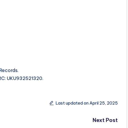
 Records.
 ISRC: UKU932521320.
Last updated on April 25, 2025
Next Post