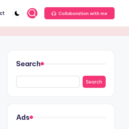
ct
Collaboration with me
Search
Search
Ads