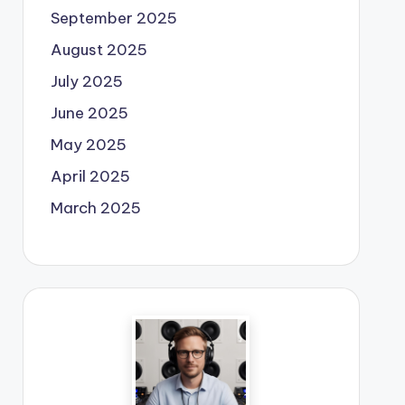
September 2025
August 2025
July 2025
June 2025
May 2025
April 2025
March 2025