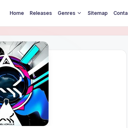
Home
Releases
Genres
Sitemap
Conta