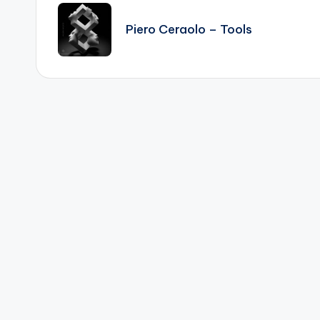
navigation
Piero Ceraolo – Tools