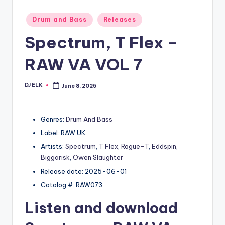
Posted
Drum and Bass
Releases
in
Spectrum, T Flex –
RAW VA VOL 7
DJ ELK
June 8, 2025
Posted
by
Genres:
Drum And Bass
Label: RAW UK
Artists:
Spectrum
,
T Flex
,
Rogue-T
,
Eddspin
,
Biggarisk
,
Owen Slaughter
Release date: 2025-06-01
Catalog #: RAW073
Listen and download