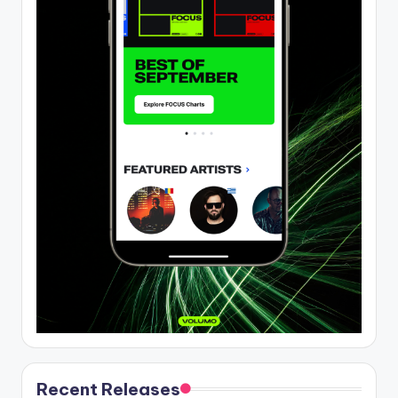
Recent Releases