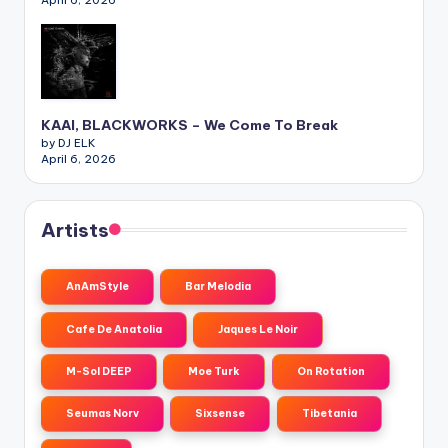
KAAI, BLACKWORKS – We Come To Break
by DJ ELK
April 6, 2026
Artists
AnAmStyle
Bar Melodia
Cafe De Anatolia
Jaques Le Noir
M-Sol DEEP
Moe Turk
On Rotation
Seumas Norv
Sixsense
Tibetania