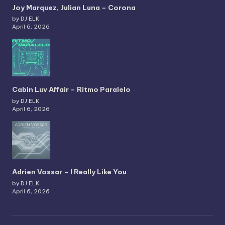
Joy Marquez, Julian Luna – Corona
by DJ ELK
April 6, 2026
Cabin Luv Affair – Ritmo Paralelo
by DJ ELK
April 6, 2026
Adrien Vossar – I Really Like You
by DJ ELK
April 6, 2026