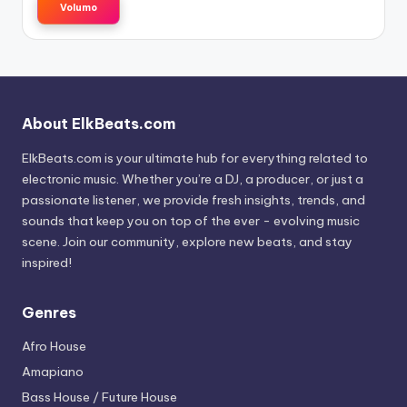
Volumo
About ElkBeats.com
ElkBeats.com is your ultimate hub for everything related to
electronic music. Whether you’re a DJ, a producer, or just a
passionate listener, we provide fresh insights, trends, and
sounds that keep you on top of the ever - evolving music
scene. Join our community, explore new beats, and stay
inspired!
Genres
Afro House
Amapiano
Bass House / Future House