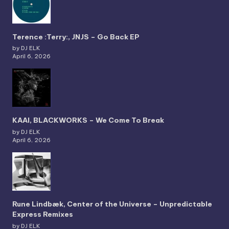
Terence :Terry:, JNJS – Go Back EP
by DJ ELK
April 6, 2026
KAAI, BLACKWORKS – We Come To Break
by DJ ELK
April 6, 2026
Rune Lindbæk, Center of the Universe – Unpredictable
Express Remixes
by DJ ELK