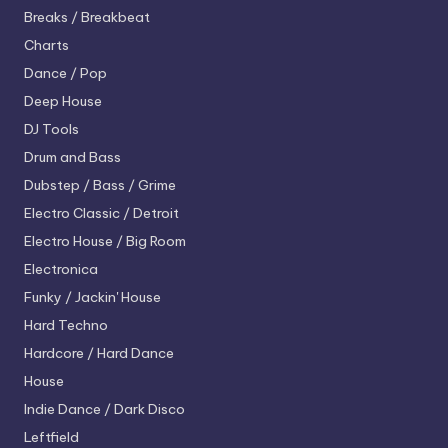
Breaks / Breakbeat
Charts
Dance / Pop
Deep House
DJ Tools
Drum and Bass
Dubstep / Bass / Grime
Electro
Classic / Detroit
Electro House / Big Room
Electronica
Funky / Jackin' House
Hard Techno
Hardcore / Hard Dance
House
Indie Dance / Dark Disco
Leftfield