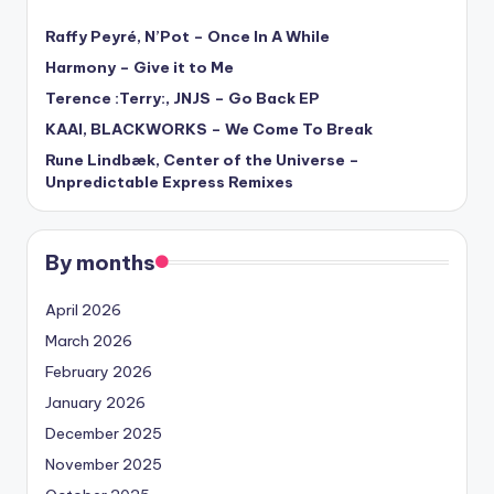
Raffy Peyré, N’Pot – Once In A While
Harmony – Give it to Me
Terence :Terry:, JNJS – Go Back EP
KAAI, BLACKWORKS – We Come To Break
Rune Lindbæk, Center of the Universe –
Unpredictable Express Remixes
By months
April 2026
March 2026
February 2026
January 2026
December 2025
November 2025