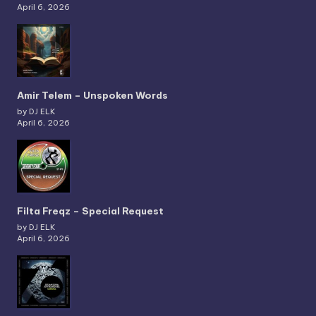
April 6, 2026
Amir Telem – Unspoken Words
by DJ ELK
April 6, 2026
Filta Freqz – Special Request
by DJ ELK
April 6, 2026