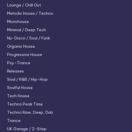
Lounge / Chill Out
Melodic House / Techno
Microhouse
Minimal / Deep Tech
Nu-Disco / Soul / Funk
Organic House
Progressive House
Psy-Trance
Releases
Soul / R&B / Hip-Hop
Soulful House
Tech House
Techno
Peak Time
Techno
Raw, Deep, Dub
Trance
UK Garage / 2-Step