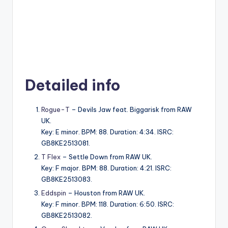
Detailed info
Rogue-T
– Devils Jaw feat. Biggarisk from RAW
UK.
Key: E minor. BPM: 88. Duration: 4:34. ISRC:
GB8KE2513081.
T Flex
– Settle Down from RAW UK.
Key: F major. BPM: 88. Duration: 4:21. ISRC:
GB8KE2513083.
Eddspin
– Houston from RAW UK.
Key: F minor. BPM: 118. Duration: 6:50. ISRC:
GB8KE2513082.