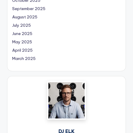
October 2025
September 2025
August 2025
July 2025
June 2025
May 2025
April 2025
March 2025
DJ ELK