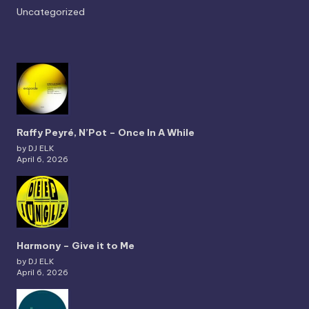
Uncategorized
Raffy Peyré, N’Pot – Once In A While
by DJ ELK
April 6, 2026
Harmony – Give it to Me
by DJ ELK
April 6, 2026