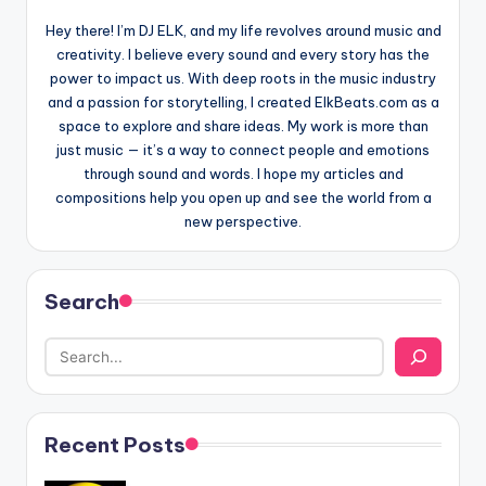
Hey there! I’m DJ ELK, and my life revolves around music and
creativity. I believe every sound and every story has the
power to impact us. With deep roots in the music industry
and a passion for storytelling, I created ElkBeats.com as a
space to explore and share ideas. My work is more than
just music — it’s a way to connect people and emotions
through sound and words. I hope my articles and
compositions help you open up and see the world from a
new perspective.
Search
Recent Posts