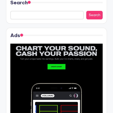
Search
Search
Ads