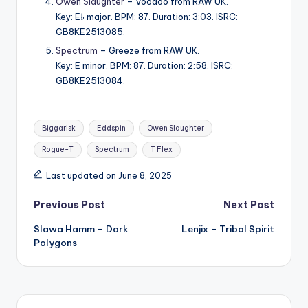
Owen Slaughter
– Voodoo from RAW UK.
Key: E♭ major. BPM: 87. Duration: 3:03. ISRC:
GB8KE2513085.
Spectrum
– Greeze from RAW UK.
Key: E minor. BPM: 87. Duration: 2:58. ISRC:
GB8KE2513084.
Tags:
Biggarisk
Eddspin
Owen Slaughter
Rogue-T
Spectrum
T Flex
Last updated on June 8, 2025
Post
Previous Post
Next Post
Slawa Hamm – Dark
Lenjix – Tribal Spirit
navigation
Polygons