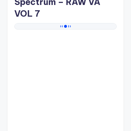
Spectrum
– RAW VA
VOL 7