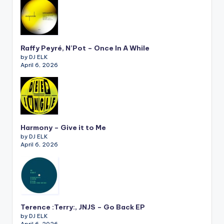
Raffy Peyré, N’Pot – Once In A While
by DJ ELK
April 6, 2026
Harmony – Give it to Me
by DJ ELK
April 6, 2026
Terence :Terry:, JNJS – Go Back EP
by DJ ELK
April 6, 2026