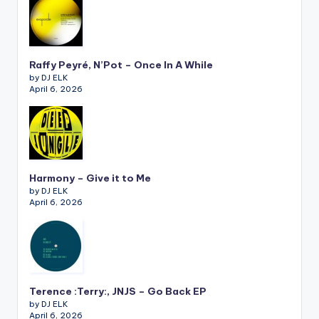
Raffy Peyré, N’Pot – Once In A While
by DJ ELK
April 6, 2026
Harmony – Give it to Me
by DJ ELK
April 6, 2026
Terence :Terry:, JNJS – Go Back EP
by DJ ELK
April 6, 2026