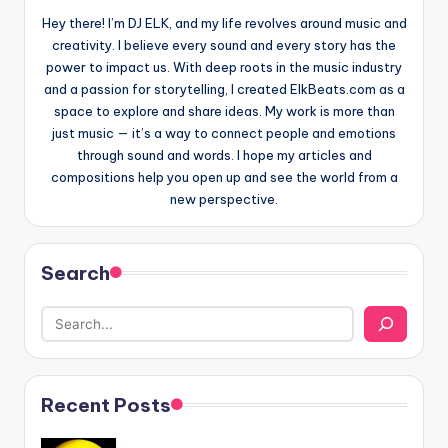
Hey there! I’m DJ ELK, and my life revolves around music and
creativity. I believe every sound and every story has the
power to impact us. With deep roots in the music industry
and a passion for storytelling, I created ElkBeats.com as a
space to explore and share ideas. My work is more than
just music — it’s a way to connect people and emotions
through sound and words. I hope my articles and
compositions help you open up and see the world from a
new perspective.
Search
Recent Posts