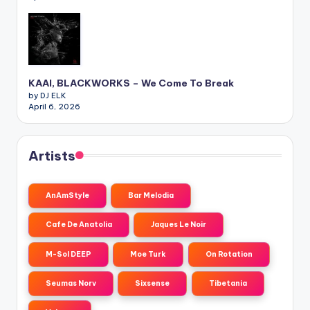
KAAI, BLACKWORKS – We Come To Break
by DJ ELK
April 6, 2026
Artists
AnAmStyle
Bar Melodia
Cafe De Anatolia
Jaques Le Noir
M-Sol DEEP
Moe Turk
On Rotation
Seumas Norv
Sixsense
Tibetania