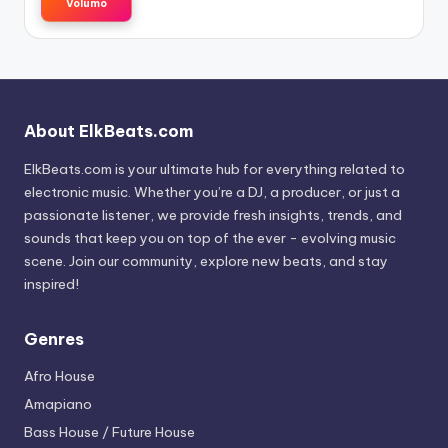
Volumo
About ElkBeats.com
ElkBeats.com is your ultimate hub for everything related to
electronic music. Whether you’re a DJ, a producer, or just a
passionate listener, we provide fresh insights, trends, and
sounds that keep you on top of the ever - evolving music
scene. Join our community, explore new beats, and stay
inspired!
Genres
Afro House
Amapiano
Bass House / Future House