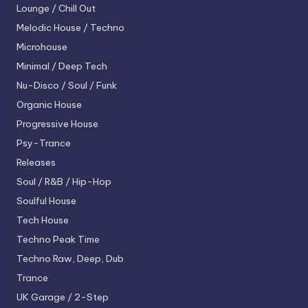
Lounge / Chill Out
Melodic House / Techno
Microhouse
Minimal / Deep Tech
Nu-Disco / Soul / Funk
Organic House
Progressive House
Psy-Trance
Releases
Soul / R&B / Hip-Hop
Soulful House
Tech House
Techno
Peak Time
Techno
Raw, Deep, Dub
Trance
UK Garage / 2-Step