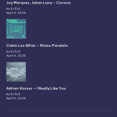
Joy Marquez, Julian Luna – Corona
by DJ ELK
April 6, 2026
Cabin Luv Affair – Ritmo Paralelo
by DJ ELK
April 6, 2026
Adrien Vossar – I Really Like You
by DJ ELK
April 6, 2026