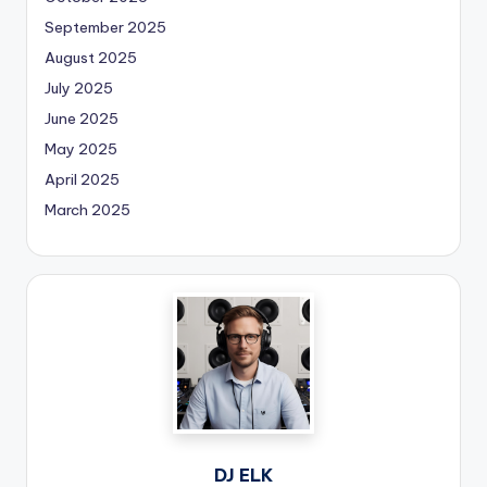
September 2025
August 2025
July 2025
June 2025
May 2025
April 2025
March 2025
DJ ELK