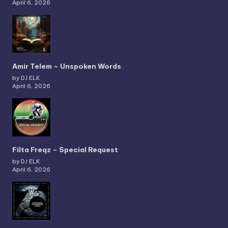
April 6, 2026
Amir Telem – Unspoken Words
by DJ ELK
April 6, 2026
Filta Freqz – Special Request
by DJ ELK
April 6, 2026