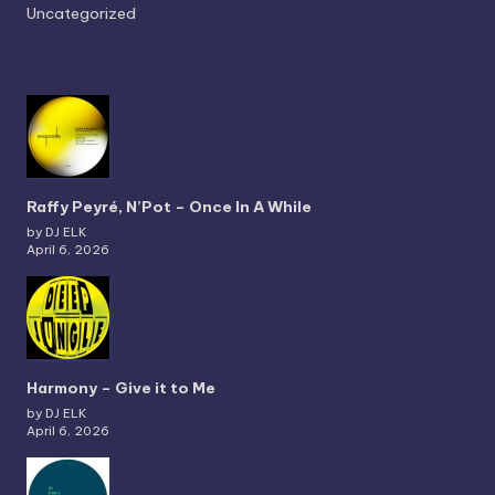
Uncategorized
Raffy Peyré, N’Pot – Once In A While
by DJ ELK
April 6, 2026
Harmony – Give it to Me
by DJ ELK
April 6, 2026