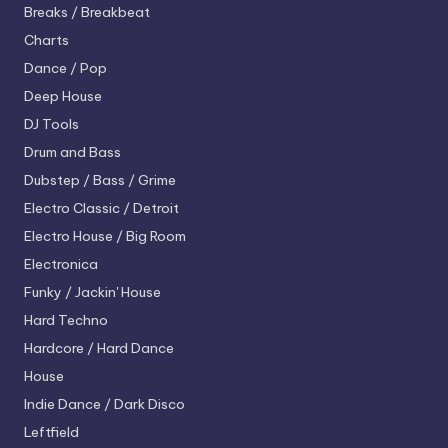
Breaks / Breakbeat
Charts
Dance / Pop
Deep House
DJ Tools
Drum and Bass
Dubstep / Bass / Grime
Electro
Classic / Detroit
Electro House / Big Room
Electronica
Funky / Jackin' House
Hard Techno
Hardcore / Hard Dance
House
Indie Dance / Dark Disco
Leftfield