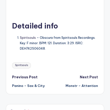
Detailed info
Spiritsouls
– Obscura from Spiritsouls Recordings.
Key: F minor. BPM: 121. Duration: 3:29. ISRC:
DEH742506048.
Tags:
Spiritsouls
Post
Previous Post
Next Post
Panino – Sax & City
Monstr – Attention
navigation