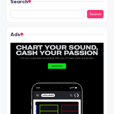
Search
Search
Ads