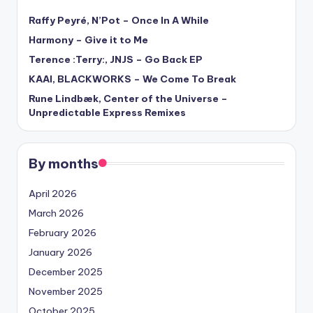
Raffy Peyré, N’Pot – Once In A While
Harmony – Give it to Me
Terence :Terry:, JNJS – Go Back EP
KAAI, BLACKWORKS – We Come To Break
Rune Lindbæk, Center of the Universe –
Unpredictable Express Remixes
By months
April 2026
March 2026
February 2026
January 2026
December 2025
November 2025
October 2025