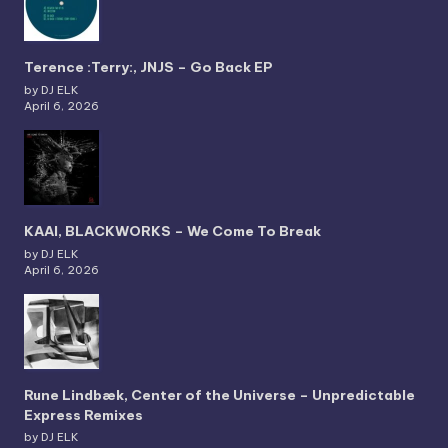
Terence :Terry:, JNJS – Go Back EP
by DJ ELK
April 6, 2026
KAAI, BLACKWORKS – We Come To Break
by DJ ELK
April 6, 2026
Rune Lindbæk, Center of the Universe – Unpredictable
Express Remixes
by DJ ELK