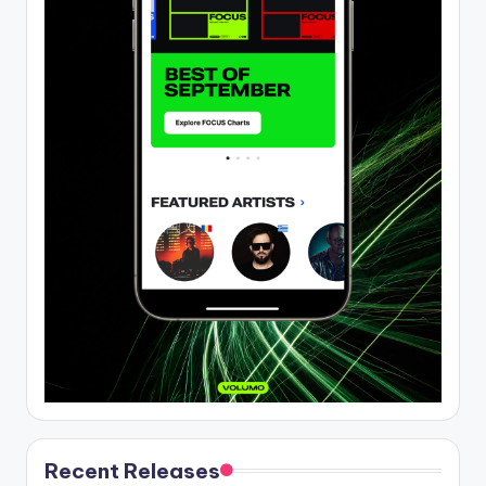
Recent Releases