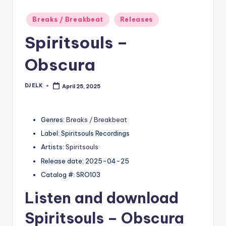
Posted
Breaks / Breakbeat
Releases
in
Spiritsouls –
Obscura
DJ ELK
April 25, 2025
Posted
by
Genres:
Breaks / Breakbeat
Label: Spiritsouls Recordings
Artists:
Spiritsouls
Release date: 2025-04-25
Catalog #: SRO103
Listen and download
Spiritsouls
– Obscura