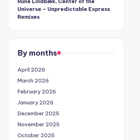
Rune Lindbæk, Center of the
Universe – Unpredictable Express
Remixes
By months
April 2026
March 2026
February 2026
January 2026
December 2025
November 2025
October 2025