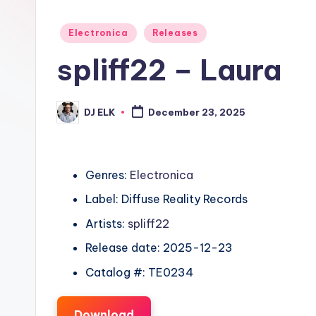
Posted
Electronica
Releases
in
spliff22 – Laura
DJ ELK
December 23, 2025
Posted
by
Genres:
Electronica
Label: Diffuse Reality Records
Artists:
spliff22
Release date: 2025-12-23
Catalog #: TE0234
Download