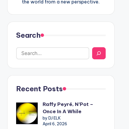
the world from a new perspective.
Search
Recent Posts
Raffy Peyré, N’Pot –
Once In A While
by DJ ELK
April 6, 2026