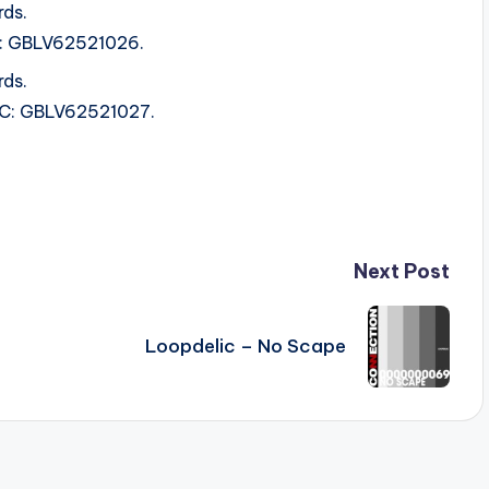
rds.
RC: GBLV62521026.
rds.
SRC: GBLV62521027.
Next Post
Loopdelic – No Scape