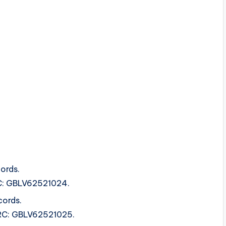
ords.
SRC: GBLV62521024.
cords.
ISRC: GBLV62521025.