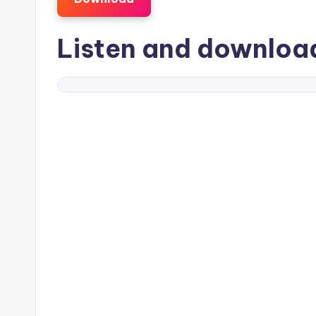
Listen and downlo