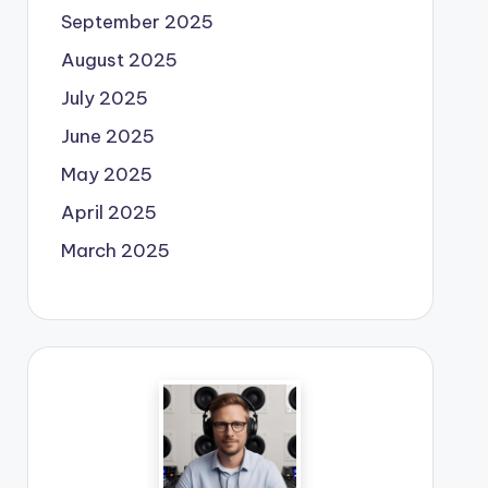
September 2025
August 2025
July 2025
June 2025
May 2025
April 2025
March 2025