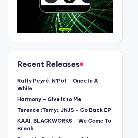
Recent Releases
Raffy Peyré, N’Pot – Once In A
While
Harmony – Give it to Me
Terence :Terry:, JNJS – Go Back EP
KAAI, BLACKWORKS – We Come To
Break