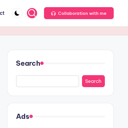
ct
Collaboration with me
Search
Search
Ads