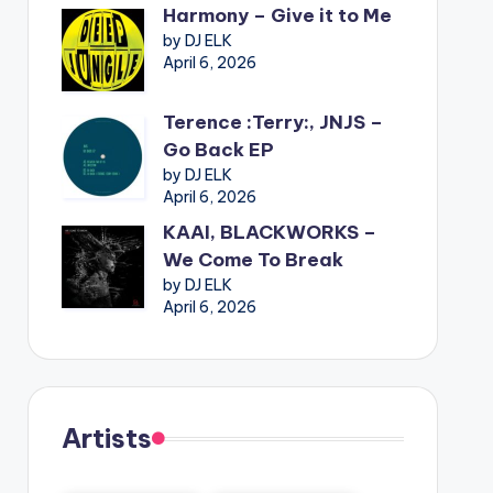
Harmony – Give it to Me
by DJ ELK
April 6, 2026
Terence :Terry:, JNJS –
Go Back EP
by DJ ELK
April 6, 2026
KAAI, BLACKWORKS –
We Come To Break
by DJ ELK
April 6, 2026
Artists