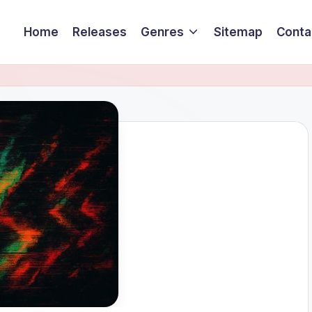
Home
Releases
Genres
Sitemap
Conta