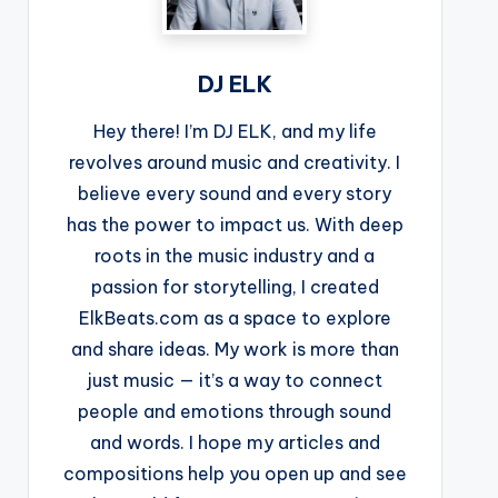
DJ ELK
Hey there! I’m DJ ELK, and my life
revolves around music and creativity. I
believe every sound and every story
has the power to impact us. With deep
roots in the music industry and a
passion for storytelling, I created
ElkBeats.com as a space to explore
and share ideas. My work is more than
just music — it’s a way to connect
people and emotions through sound
and words. I hope my articles and
compositions help you open up and see