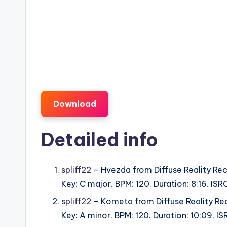
Download
Detailed info
spliff22
– Hvezda from Diffuse Reality Rec
Key: C major. BPM: 120. Duration: 8:16. I
spliff22
– Kometa from Diffuse Reality Re
Key: A minor. BPM: 120. Duration: 10:09. 