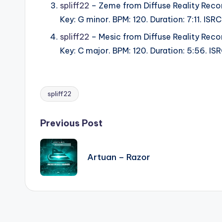
spliff22
– Zeme from Diffuse Reality Reco
Key: G minor. BPM: 120. Duration: 7:11. IS
spliff22
– Mesic from Diffuse Reality Reco
Key: C major. BPM: 120. Duration: 5:56. I
spliff22
Tags:
Post
Previous Post
navigation
Artuan – Razor