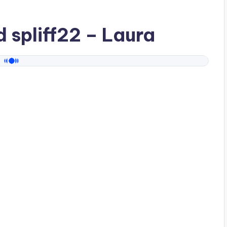
ad
spliff22
– Laura