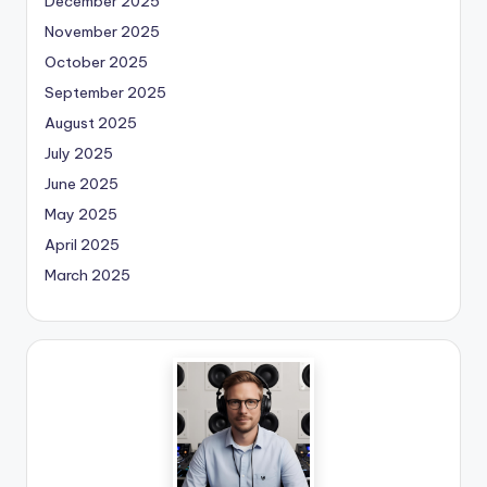
December 2025
November 2025
October 2025
September 2025
August 2025
July 2025
June 2025
May 2025
April 2025
March 2025