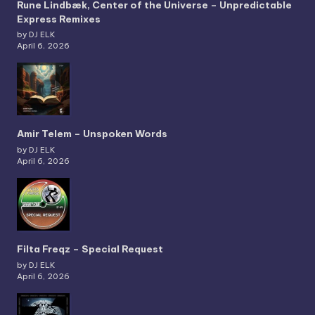
Rune Lindbæk, Center of the Universe – Unpredictable
Express Remixes
by DJ ELK
April 6, 2026
Amir Telem – Unspoken Words
by DJ ELK
April 6, 2026
Filta Freqz – Special Request
by DJ ELK
April 6, 2026