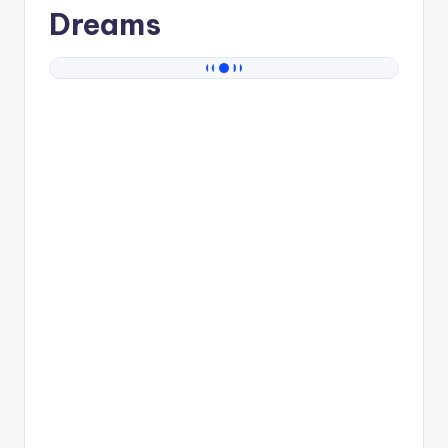
Dreams