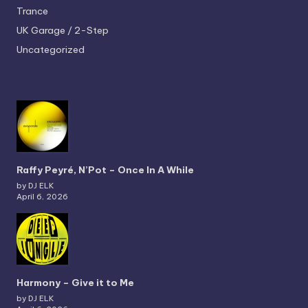
Trance
UK Garage / 2-Step
Uncategorized
Raffy Peyré, N’Pot – Once In A While
by DJ ELK
April 6, 2026
Harmony – Give it to Me
by DJ ELK