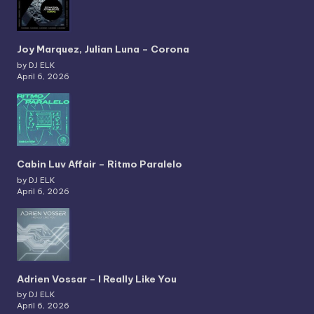
Joy Marquez, Julian Luna – Corona
by DJ ELK
April 6, 2026
Cabin Luv Affair – Ritmo Paralelo
by DJ ELK
April 6, 2026
Adrien Vossar – I Really Like You
by DJ ELK
April 6, 2026