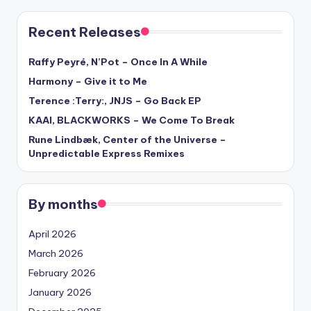
Recent Releases
Raffy Peyré, N’Pot – Once In A While
Harmony – Give it to Me
Terence :Terry:, JNJS – Go Back EP
KAAI, BLACKWORKS – We Come To Break
Rune Lindbæk, Center of the Universe –
Unpredictable Express Remixes
By months
April 2026
March 2026
February 2026
January 2026