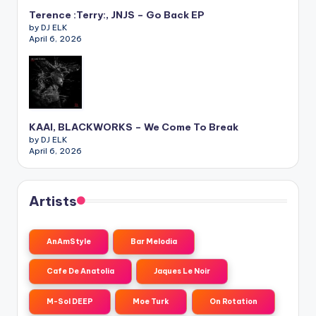
Terence :Terry:, JNJS – Go Back EP
by DJ ELK
April 6, 2026
KAAI, BLACKWORKS – We Come To Break
by DJ ELK
April 6, 2026
Artists
AnAmStyle
Bar Melodia
Cafe De Anatolia
Jaques Le Noir
M-Sol DEEP
Moe Turk
On Rotation