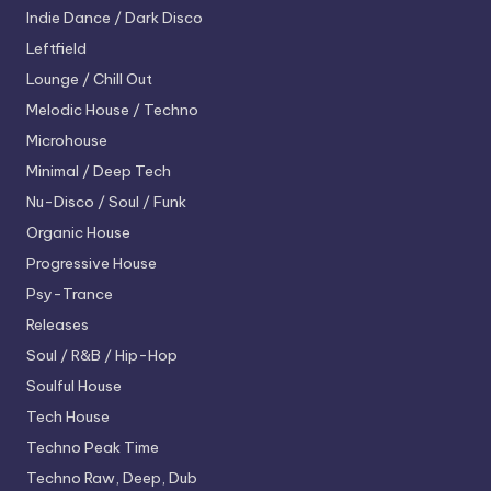
Indie Dance / Dark Disco
Leftfield
Lounge / Chill Out
Melodic House / Techno
Microhouse
Minimal / Deep Tech
Nu-Disco / Soul / Funk
Organic House
Progressive House
Psy-Trance
Releases
Soul / R&B / Hip-Hop
Soulful House
Tech House
Techno
Peak Time
Techno
Raw, Deep, Dub