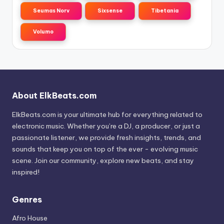
Seumas Norv
Sixsense
Tibetania
Volumo
About ElkBeats.com
ElkBeats.com is your ultimate hub for everything related to
electronic music. Whether you’re a DJ, a producer, or just a
passionate listener, we provide fresh insights, trends, and
sounds that keep you on top of the ever - evolving music
scene. Join our community, explore new beats, and stay
inspired!
Genres
Afro House