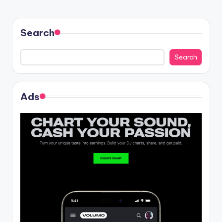
Search
Search
Ads