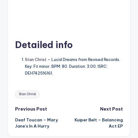
Detailed info
Stan Christ
– Lucid Dreams from Revised Records.
Key: F♯ minor. BPM: 80. Duration: 3:00. ISRC:
DEH742516161.
Tags:
Stan Christ
Post
Previous Post
Next Post
Deaf Toucan – Mary
Kuiper Belt – Balancing
navigation
Jane’s In A Hurry
Act EP