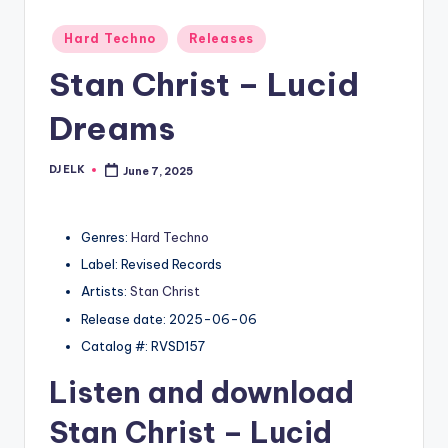
Posted
Hard Techno
Releases
in
Stan Christ – Lucid
Dreams
DJ ELK
June 7, 2025
Posted
by
Genres:
Hard Techno
Label: Revised Records
Artists:
Stan Christ
Release date: 2025-06-06
Catalog #: RVSD157
Listen and download
Stan Christ
– Lucid