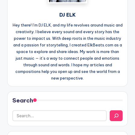
DJ ELK
Hey there! I’m DJ ELK, and my life revolves around music and
creativity. I believe every sound and every story has the
power to impact us. With deep roots in the music industry
and a passion for storytelling, I created ElkBeats.com as a
space to explore and share ideas. My work is more than
just music — it’s a way to connect people and emotions
through sound and words. I hope my articles and
compositions help you open up and see the world from a
new perspective.
Search