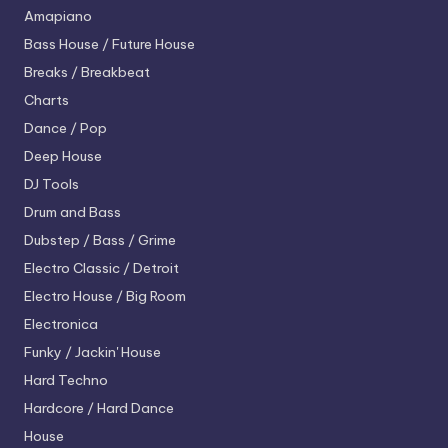
Amapiano
Bass House / Future House
Breaks / Breakbeat
Charts
Dance / Pop
Deep House
DJ Tools
Drum and Bass
Dubstep / Bass / Grime
Electro
Classic / Detroit
Electro House / Big Room
Electronica
Funky / Jackin' House
Hard Techno
Hardcore / Hard Dance
House