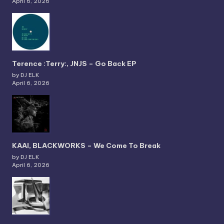
April 6, 2026
Terence :Terry:, JNJS – Go Back EP
by DJ ELK
April 6, 2026
KAAI, BLACKWORKS – We Come To Break
by DJ ELK
April 6, 2026