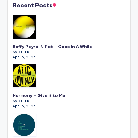
Recent Posts
Raffy Peyré, N’Pot – Once In A While
by DJ ELK
April 6, 2026
Harmony – Give it to Me
by DJ ELK
April 6, 2026