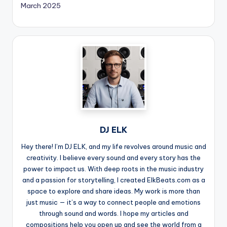
March 2025
DJ ELK
Hey there! I’m DJ ELK, and my life revolves around music and
creativity. I believe every sound and every story has the
power to impact us. With deep roots in the music industry
and a passion for storytelling, I created ElkBeats.com as a
space to explore and share ideas. My work is more than
just music — it’s a way to connect people and emotions
through sound and words. I hope my articles and
compositions help you open up and see the world from a