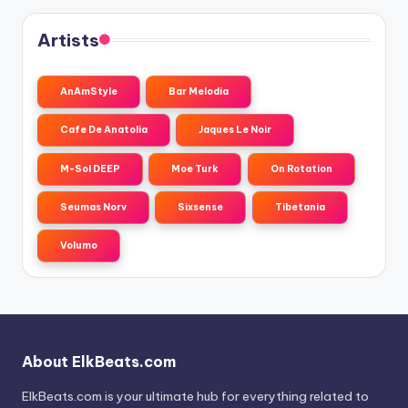
Artists
AnAmStyle
Bar Melodia
Cafe De Anatolia
Jaques Le Noir
M-Sol DEEP
Moe Turk
On Rotation
Seumas Norv
Sixsense
Tibetania
Volumo
About ElkBeats.com
ElkBeats.com is your ultimate hub for everything related to