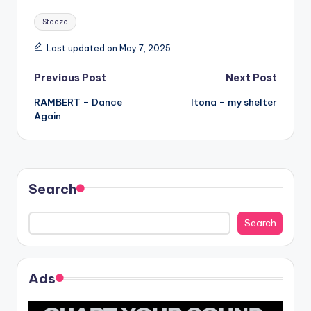
Tags:
Steeze
Last updated on May 7, 2025
Post
Previous Post
Next Post
RAMBERT – Dance
Itona – my shelter
navigation
Again
Search
Search
Ads