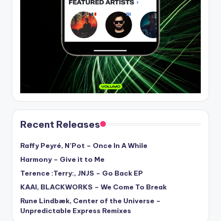
Recent Releases
Raffy Peyré, N’Pot – Once In A While
Harmony – Give it to Me
Terence :Terry:, JNJS – Go Back EP
KAAI, BLACKWORKS – We Come To Break
Rune Lindbæk, Center of the Universe –
Unpredictable Express Remixes