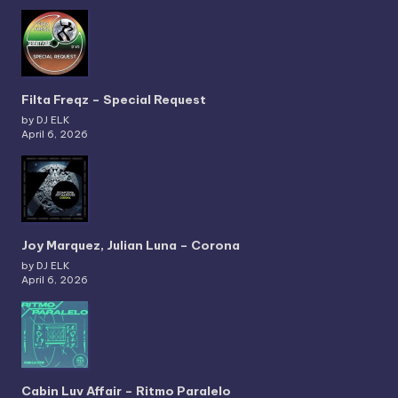
Filta Freqz – Special Request
by DJ ELK
April 6, 2026
Joy Marquez, Julian Luna – Corona
by DJ ELK
April 6, 2026
Cabin Luv Affair – Ritmo Paralelo