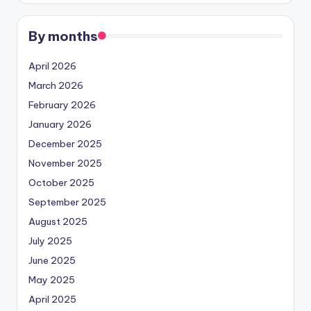
By months
April 2026
March 2026
February 2026
January 2026
December 2025
November 2025
October 2025
September 2025
August 2025
July 2025
June 2025
May 2025
April 2025