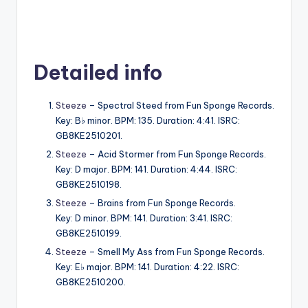
Detailed info
Steeze
– Spectral Steed from Fun Sponge Records.
Key: B♭ minor. BPM: 135. Duration: 4:41. ISRC:
GB8KE2510201.
Steeze
– Acid Stormer from Fun Sponge Records.
Key: D major. BPM: 141. Duration: 4:44. ISRC:
GB8KE2510198.
Steeze
– Brains from Fun Sponge Records.
Key: D minor. BPM: 141. Duration: 3:41. ISRC:
GB8KE2510199.
Steeze
– Smell My Ass from Fun Sponge Records.
Key: E♭ major. BPM: 141. Duration: 4:22. ISRC:
GB8KE2510200.