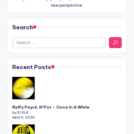
new perspective.
Search
Recent Posts
Raffy Peyré, N’Pot – Once In A While
by DJ ELK
April 6, 2026