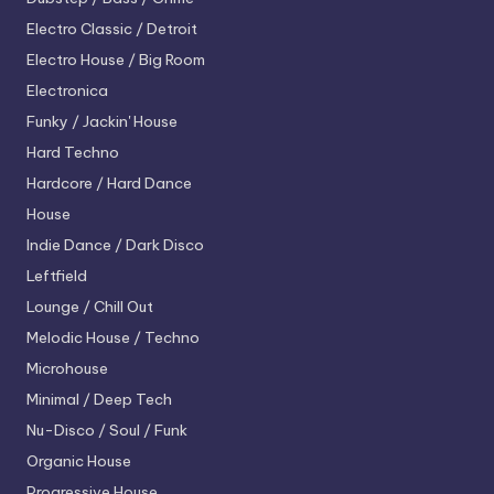
Electro
Classic / Detroit
Electro House / Big Room
Electronica
Funky / Jackin' House
Hard Techno
Hardcore / Hard Dance
House
Indie Dance / Dark Disco
Leftfield
Lounge / Chill Out
Melodic House / Techno
Microhouse
Minimal / Deep Tech
Nu-Disco / Soul / Funk
Organic House
Progressive House