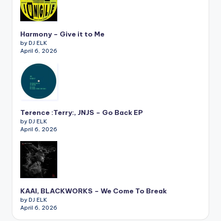
Harmony – Give it to Me
by DJ ELK
April 6, 2026
Terence :Terry:, JNJS – Go Back EP
by DJ ELK
April 6, 2026
KAAI, BLACKWORKS – We Come To Break
by DJ ELK
April 6, 2026