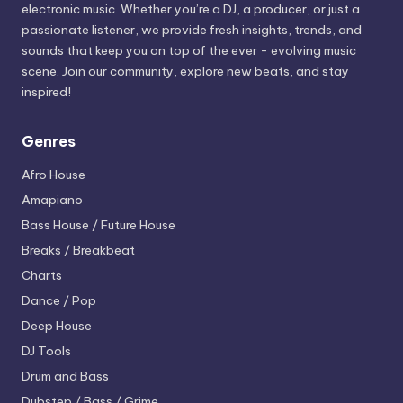
electronic music. Whether you’re a DJ, a producer, or just a
passionate listener, we provide fresh insights, trends, and
sounds that keep you on top of the ever - evolving music
scene. Join our community, explore new beats, and stay
inspired!
Genres
Afro House
Amapiano
Bass House / Future House
Breaks / Breakbeat
Charts
Dance / Pop
Deep House
DJ Tools
Drum and Bass
Dubstep / Bass / Grime