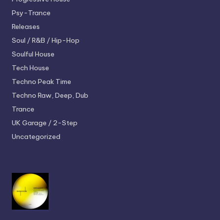
Psy-Trance
Releases
Soul / R&B / Hip-Hop
Soulful House
Tech House
Techno
Peak Time
Techno
Raw, Deep, Dub
Trance
UK Garage / 2-Step
Uncategorized