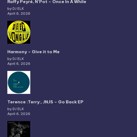
Raffy Peyré, N’Pot – Once In A While
by DJ ELK
April 6, 2026
Harmony – Give it to Me
by DJ ELK
April 6, 2026
Terence :Terry:, JNJS – Go Back EP
by DJ ELK
April 6, 2026