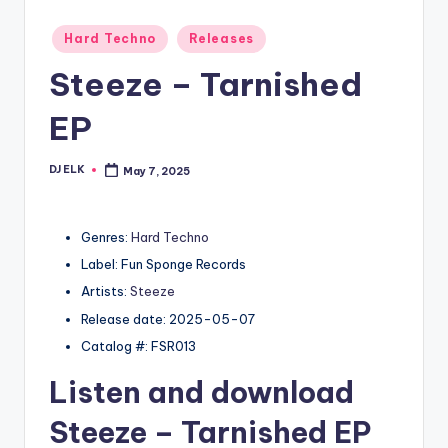
Posted
Hard Techno
Releases
in
Steeze – Tarnished
EP
DJ ELK
May 7, 2025
Posted
by
Genres:
Hard Techno
Label: Fun Sponge Records
Artists:
Steeze
Release date: 2025-05-07
Catalog #: FSR013
Listen and download
Steeze
– Tarnished EP