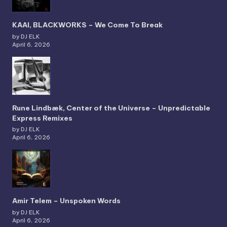
KAAI, BLACKWORKS – We Come To Break
by DJ ELK
April 6, 2026
Rune Lindbæk, Center of the Universe – Unpredictable
Express Remixes
by DJ ELK
April 6, 2026
Amir Telem – Unspoken Words
by DJ ELK
April 6, 2026