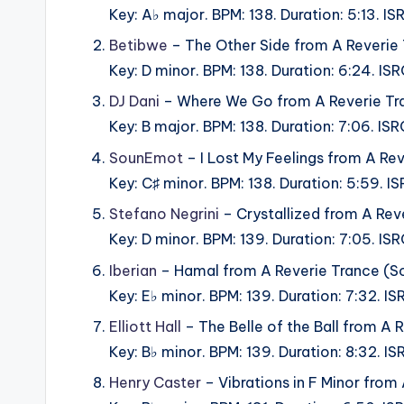
Key: A♭ major. BPM: 138. Duration: 5:13. 
Betibwe
– The Other Side from A Reverie
Key: D minor. BPM: 138. Duration: 6:24. 
DJ Dani
– Where We Go from A Reverie Tr
Key: B major. BPM: 138. Duration: 7:06. 
SounEmot
– I Lost My Feelings from A Re
Key: C♯ minor. BPM: 138. Duration: 5:59.
Stefano Negrini
– Crystallized from A Rev
Key: D minor. BPM: 139. Duration: 7:05.
Iberian
– Hamal from A Reverie Trance (S
Key: E♭ minor. BPM: 139. Duration: 7:32.
Elliott Hall
– The Belle of the Ball from A
Key: B♭ minor. BPM: 139. Duration: 8:32.
Henry Caster
– Vibrations in F Minor from