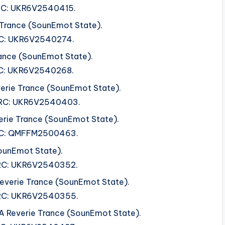
ISRC: UKR6V2540415.
 Trance (SounEmot State).
ISRC: UKR6V2540274.
ance (SounEmot State).
ISRC: UKR6V2540268.
verie Trance (SounEmot State).
 ISRC: UKR6V2540403.
erie Trance (SounEmot State).
 ISRC: QMFFM2500463.
ounEmot State).
 ISRC: UKR6V2540352.
 Reverie Trance (SounEmot State).
 ISRC: UKR6V2540355.
 A Reverie Trance (SounEmot State).