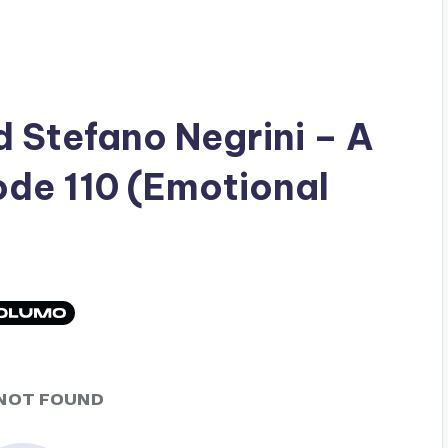
ad
Stefano Negrini
– A
ode 110 (Emotional