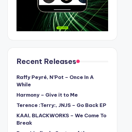
Recent Releases
Raffy Peyré, N’Pot – Once In A
While
Harmony – Give it to Me
Terence :Terry:, JNJS – Go Back EP
KAAI, BLACKWORKS – We Come To
Break