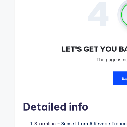
Detailed info
Stormline
– Sunset from A Reverie Tranc