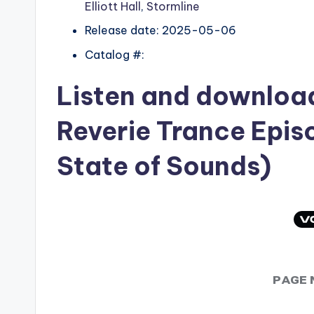
Elliott Hall
,
Stormline
Release date: 2025-05-06
Catalog #:
Listen and downlo
Reverie Trance Epis
State of Sounds)