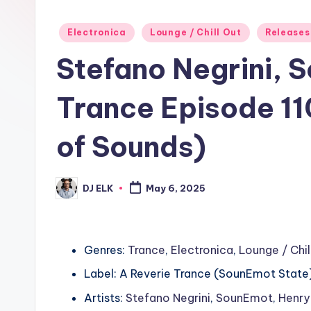
Posted
Electronica
Lounge / Chill Out
Releases
in
Stefano Negrini, 
Trance Episode 11
of Sounds)
DJ ELK
May 6, 2025
Posted
by
Genres:
Trance
,
Electronica
,
Lounge / Chil
Label: A Reverie Trance (SounEmot State
Artists:
Stefano Negrini
,
SounEmot
,
Henry