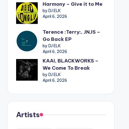
Harmony – Give it to Me
by DJ ELK
April 6, 2026
Terence :Terry:, JNJS –
Go Back EP
by DJ ELK
April 6, 2026
KAAI, BLACKWORKS –
We Come To Break
by DJ ELK
April 6, 2026
Artists