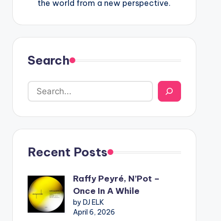
the world from a new perspective.
Search
Recent Posts
Raffy Peyré, N’Pot –
Once In A While
by DJ ELK
April 6, 2026