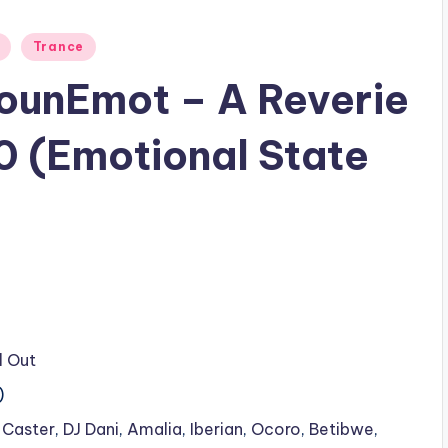
Trance
SounEmot – A Reverie
0 (Emotional State
l Out
)
 Caster
,
DJ Dani
,
Amalia
,
Iberian
,
Ocoro
,
Betibwe
,