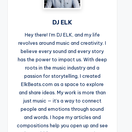
DJ ELK
Hey there! I’m DJ ELK, and my life
revolves around music and creativity. I
believe every sound and every story
has the power to impact us. With deep
roots in the music industry and a
passion for storytelling, I created
ElkBeats.com as a space to explore
and share ideas. My work is more than
just music — it’s a way to connect
people and emotions through sound
and words. I hope my articles and
compositions help you open up and see