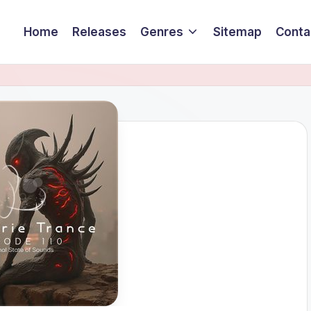
Home
Releases
Genres
Sitemap
Conta