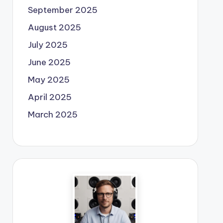
September 2025
August 2025
July 2025
June 2025
May 2025
April 2025
March 2025