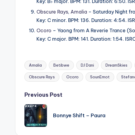
Key: B♭ major. BPM: 131. Duration: 6:50.
Obscure Rays
,
Amalia
– Saturday Night fr
Key: C minor. BPM: 136. Duration: 4:54. 
Ocoro
– Yaong from A Reverie Trance (S
Key: C major. BPM: 141. Duration: 1:54. 
Amalia
Betibwe
DJ Dani
DreamSkies
Tags:
Obscure Rays
Ocoro
SounEmot
Stefano
Post
Previous Post
navigation
Bonnye Shift – Paura