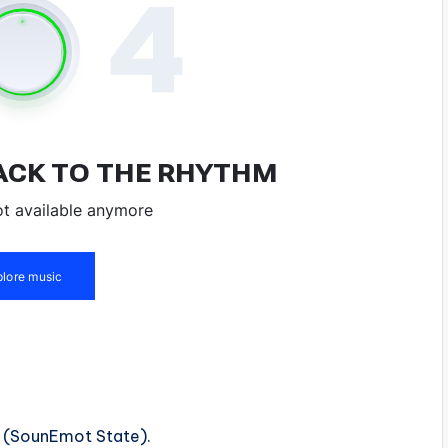
e (SounEmot State).