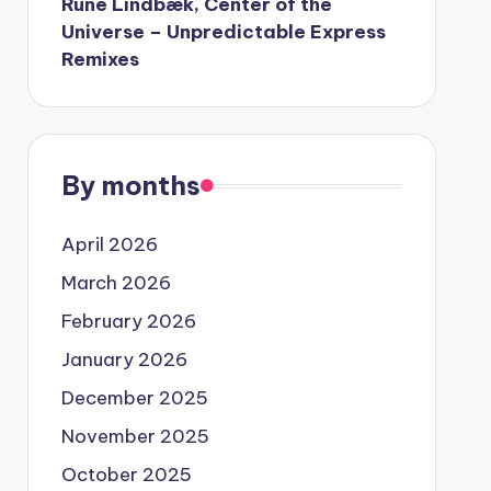
Rune Lindbæk, Center of the
Universe – Unpredictable Express
Remixes
By months
April 2026
March 2026
February 2026
January 2026
December 2025
November 2025
October 2025