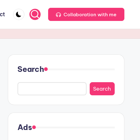
ct
Collaboration with me
Search
Search
Ads