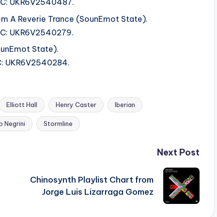
 ISRC: UKR6V2540487.
om A Reverie Trance (SounEmot State).
ISRC: UKR6V2540279.
ounEmot State).
ISRC: UKR6V2540284.
Elliott Hall
Henry Caster
Iberian
 Negrini
Stormline
Next Post
Chinosynth Playlist Chart from
Jorge Luis Lizarraga Gomez