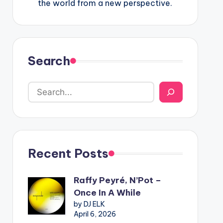
the world from a new perspective.
Search
Recent Posts
Raffy Peyré, N’Pot –
Once In A While
by DJ ELK
April 6, 2026