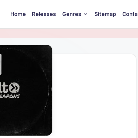
Home
Releases
Genres
Sitemap
Conta