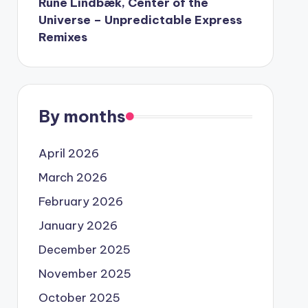
Rune Lindbæk, Center of the
Universe – Unpredictable Express
Remixes
By months
April 2026
March 2026
February 2026
January 2026
December 2025
November 2025
October 2025