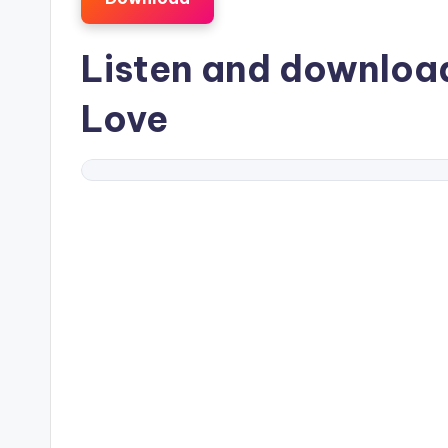
Listen and downlo
Love