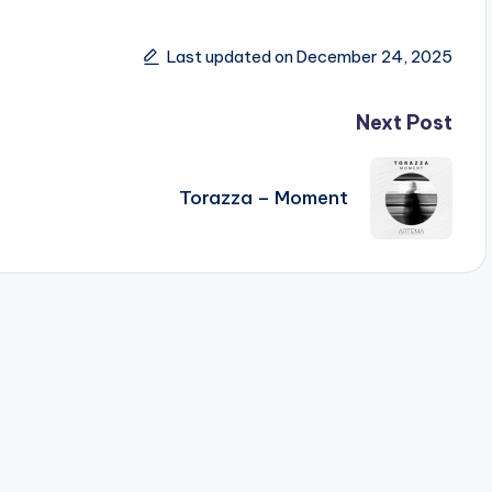
Last updated on December 24, 2025
Next Post
Torazza – Moment