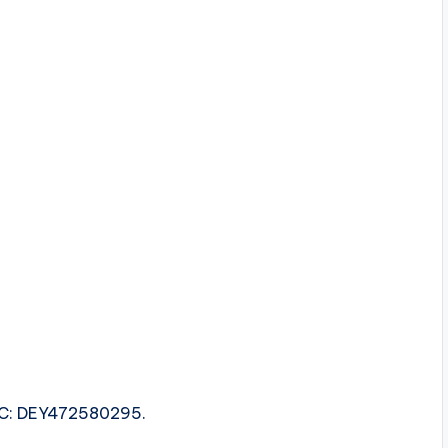
ISRC: DEY472580295.