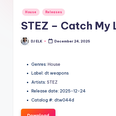
Posted
House
Releases
in
STEZ – Catch My 
DJ ELK
December 24, 2025
Posted
by
Genres:
House
Label: dt weapons
Artists:
STEZ
Release date: 2025-12-24
Catalog #: dtw044d
Download