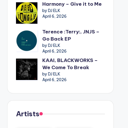
Harmony – Give it to Me
by DJ ELK
April 6, 2026
Terence :Terry:, JNJS –
Go Back EP
by DJ ELK
April 6, 2026
KAAI, BLACKWORKS –
We Come To Break
by DJ ELK
April 6, 2026
Artists