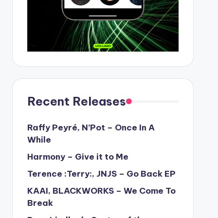
Recent Releases
Raffy Peyré, N’Pot – Once In A
While
Harmony – Give it to Me
Terence :Terry:, JNJS – Go Back EP
KAAI, BLACKWORKS – We Come To
Break