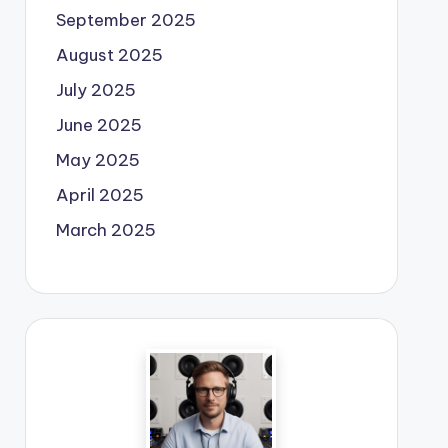
September 2025
August 2025
July 2025
June 2025
May 2025
April 2025
March 2025