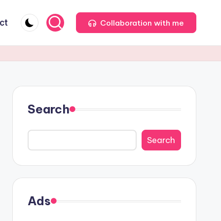
ct
Collaboration with me
Search
Search
Ads