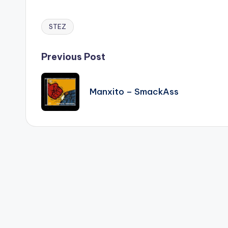
STEZ
Tags:
Post
Previous Post
navigation
Manxito – SmackAss