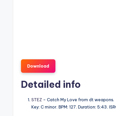
Download
Detailed info
STEZ
– Catch My Love from dt weapons.
Key: C minor. BPM: 127. Duration: 5:43. 