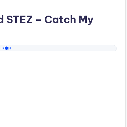
ad
STEZ
– Catch My