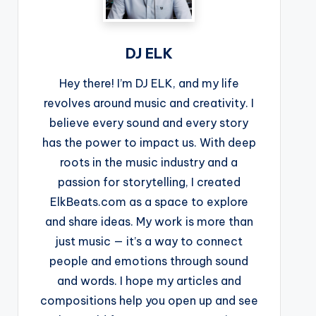
DJ ELK
Hey there! I’m DJ ELK, and my life
revolves around music and creativity. I
believe every sound and every story
has the power to impact us. With deep
roots in the music industry and a
passion for storytelling, I created
ElkBeats.com as a space to explore
and share ideas. My work is more than
just music — it’s a way to connect
people and emotions through sound
and words. I hope my articles and
compositions help you open up and see