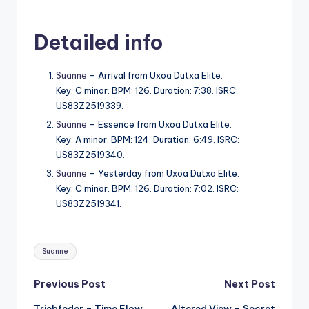
Detailed info
Suanne
– Arrival from Uxoa Dutxa Elite.
Key: C minor. BPM: 126. Duration: 7:38. ISRC:
US83Z2519339.
Suanne
– Essence from Uxoa Dutxa Elite.
Key: A minor. BPM: 124. Duration: 6:49. ISRC:
US83Z2519340.
Suanne
– Yesterday from Uxoa Dutxa Elite.
Key: C minor. BPM: 126. Duration: 7:02. ISRC:
US83Z2519341.
Tags:
Suanne
Post
Previous Post
Next Post
Triebfeder – Time Flow
Altered View – Secret