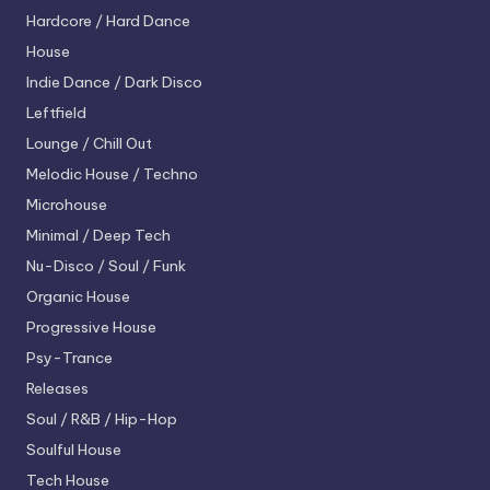
Hardcore / Hard Dance
House
Indie Dance / Dark Disco
Leftfield
Lounge / Chill Out
Melodic House / Techno
Microhouse
Minimal / Deep Tech
Nu-Disco / Soul / Funk
Organic House
Progressive House
Psy-Trance
Releases
Soul / R&B / Hip-Hop
Soulful House
Tech House