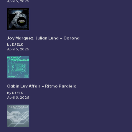
April 6, 2026
Joy Marquez, Julian Luna – Corona
by DJ ELK
April 6, 2026
Cabin Luv Affair – Ritmo Paralelo
by DJ ELK
April 6, 2026