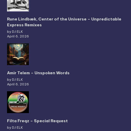
Rune Lindbæk, Center of the Universe – Unpredictable
Express Remixes
by DJ ELK
April 6, 2026
Amir Telem – Unspoken Words
by DJ ELK
April 6, 2026
Filta Freqz – Special Request
by DJ ELK