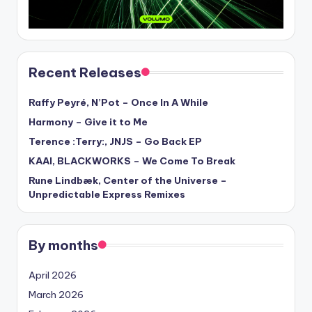
Recent Releases
Raffy Peyré, N’Pot – Once In A While
Harmony – Give it to Me
Terence :Terry:, JNJS – Go Back EP
KAAI, BLACKWORKS – We Come To Break
Rune Lindbæk, Center of the Universe –
Unpredictable Express Remixes
By months
April 2026
March 2026