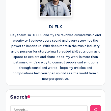
DJ ELK
Hey there! I’m DJ ELK, and my life revolves around music and
creativity. I believe every sound and every story has the
power to impact us. With deep roots in the music industry
and a passion for storytelling, I created ElkBeats.com as a
space to explore and share ideas. My work is more than
just music — it’s a way to connect people and emotions
through sound and words. I hope my articles and
compositions help you open up and see the world from a
new perspective.
Search