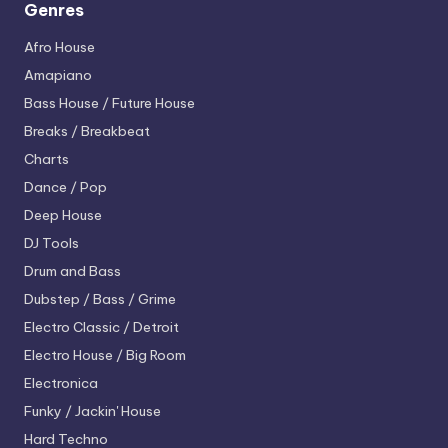
Genres
Afro House
Amapiano
Bass House / Future House
Breaks / Breakbeat
Charts
Dance / Pop
Deep House
DJ Tools
Drum and Bass
Dubstep / Bass / Grime
Electro
Classic / Detroit
Electro House / Big Room
Electronica
Funky / Jackin' House
Hard Techno