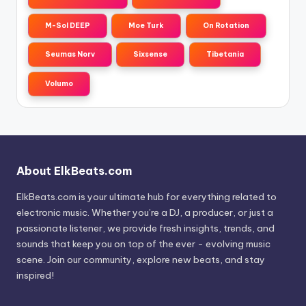
M-Sol DEEP
Moe Turk
On Rotation
Seumas Norv
Sixsense
Tibetania
Volumo
About ElkBeats.com
ElkBeats.com is your ultimate hub for everything related to
electronic music. Whether you’re a DJ, a producer, or just a
passionate listener, we provide fresh insights, trends, and
sounds that keep you on top of the ever - evolving music
scene. Join our community, explore new beats, and stay
inspired!