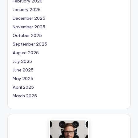
February 2026
January 2026
December 2025
November 2025
October 2025
September 2025
August 2025
July 2025
June 2025
May 2025
April 2025
March 2025