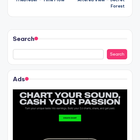
navigation
Forest
Search
Search
Ads