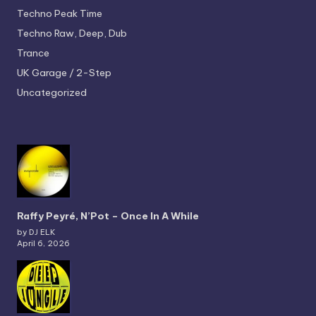
Techno
Peak Time
Techno
Raw, Deep, Dub
Trance
UK Garage / 2-Step
Uncategorized
Raffy Peyré, N’Pot – Once In A While
by DJ ELK
April 6, 2026