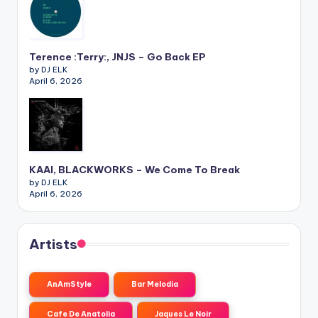
Terence :Terry:, JNJS – Go Back EP
by DJ ELK
April 6, 2026
KAAI, BLACKWORKS – We Come To Break
by DJ ELK
April 6, 2026
Artists
AnAmStyle
Bar Melodia
Cafe De Anatolia
Jaques Le Noir