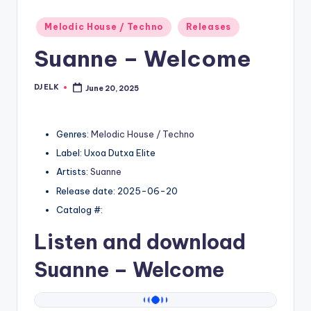
Posted
Melodic House / Techno
Releases
in
Suanne – Welcome
DJ ELK
June 20, 2025
Posted
by
Genres:
Melodic House / Techno
Label: Uxoa Dutxa Elite
Artists:
Suanne
Release date: 2025-06-20
Catalog #:
Listen and download
Suanne
– Welcome