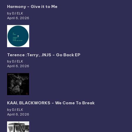
Harmony – Give it to Me
by DJ ELK
April 6, 2026
Terence :Terry:, JNJS – Go Back EP
by DJ ELK
April 6, 2026
KAAI, BLACKWORKS – We Come To Break
by DJ ELK
April 6, 2026