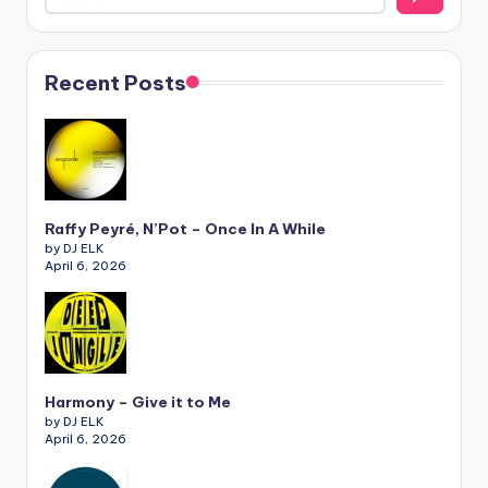
Recent Posts
Raffy Peyré, N’Pot – Once In A While
by DJ ELK
April 6, 2026
Harmony – Give it to Me
by DJ ELK
April 6, 2026