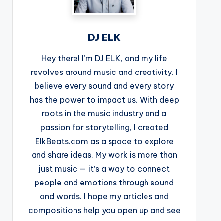
DJ ELK
Hey there! I’m DJ ELK, and my life
revolves around music and creativity. I
believe every sound and every story
has the power to impact us. With deep
roots in the music industry and a
passion for storytelling, I created
ElkBeats.com as a space to explore
and share ideas. My work is more than
just music — it’s a way to connect
people and emotions through sound
and words. I hope my articles and
compositions help you open up and see