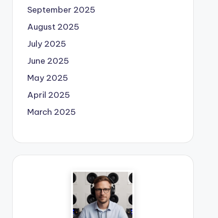
September 2025
August 2025
July 2025
June 2025
May 2025
April 2025
March 2025