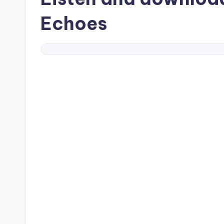
Echoes