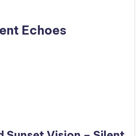
lent Echoes
ad
Sunset Vision
– Silent