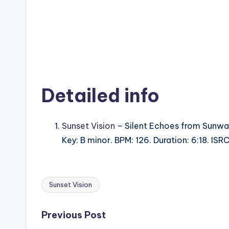
Detailed info
Sunset Vision
– Silent Echoes from Sunwav
Key: B minor. BPM: 126. Duration: 6:18. IS
Sunset Vision
Tags:
Post
Previous Post