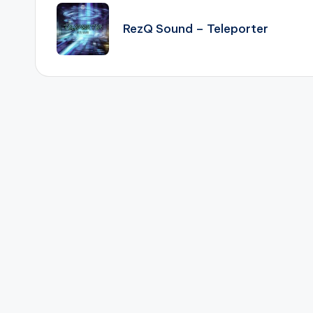
navigation
RezQ Sound – Teleporter