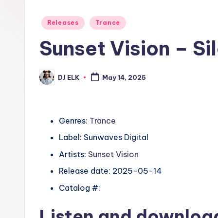
Posted
Releases
Trance
in
Sunset Vision – Si
DJ ELK
May 14, 2025
Posted
by
Genres:
Trance
Label: Sunwaves Digital
Artists:
Sunset Vision
Release date: 2025-05-14
Catalog #:
Listen and downlo