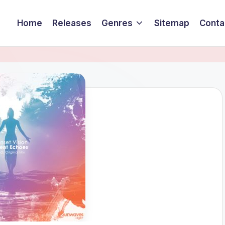
Home
Releases
Genres
Sitemap
Conta