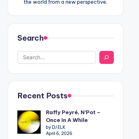
the world from a new perspective.
Search
Recent Posts
Raffy Peyré, N’Pot –
Once In A While
by DJ ELK
April 6, 2026