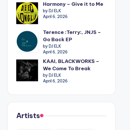
Harmony – Give it to Me
by DJ ELK
April 6, 2026
Terence :Terry:, JNJS –
Go Back EP
by DJ ELK
April 6, 2026
KAAI, BLACKWORKS –
We Come To Break
by DJ ELK
April 6, 2026
Artists