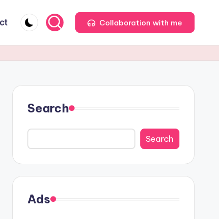
ct
Collaboration with me
Search
Search
Ads