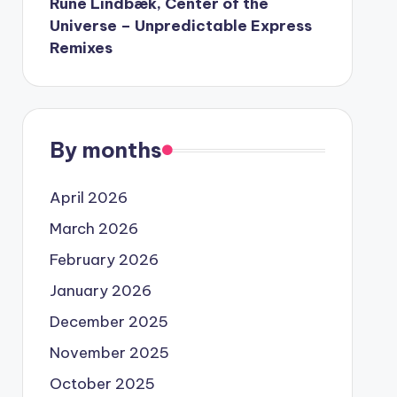
Rune Lindbæk, Center of the
Universe – Unpredictable Express
Remixes
By months
April 2026
March 2026
February 2026
January 2026
December 2025
November 2025
October 2025