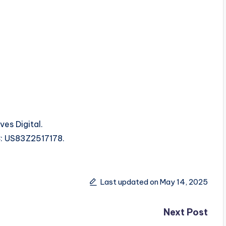
es Digital.
RC: US83Z2517178.
Last updated on May 14, 2025
Next Post