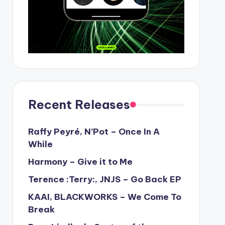
Recent Releases
Raffy Peyré, N’Pot – Once In A
While
Harmony – Give it to Me
Terence :Terry:, JNJS – Go Back EP
KAAI, BLACKWORKS – We Come To
Break