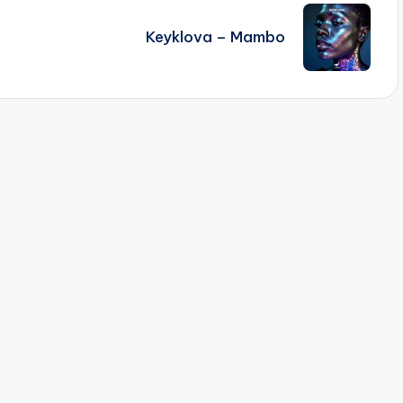
Keyklova – Mambo