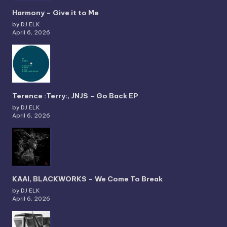
Harmony – Give it to Me
by DJ ELK
April 6, 2026
Terence :Terry:, JNJS – Go Back EP
by DJ ELK
April 6, 2026
KAAI, BLACKWORKS – We Come To Break
by DJ ELK
April 6, 2026