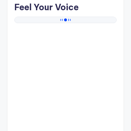
Feel Your Voice