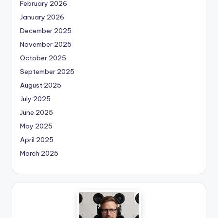
February 2026
January 2026
December 2025
November 2025
October 2025
September 2025
August 2025
July 2025
June 2025
May 2025
April 2025
March 2025