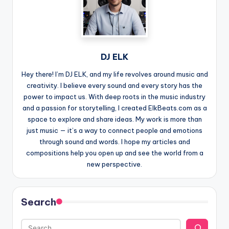
DJ ELK
Hey there! I’m DJ ELK, and my life revolves around music and
creativity. I believe every sound and every story has the
power to impact us. With deep roots in the music industry
and a passion for storytelling, I created ElkBeats.com as a
space to explore and share ideas. My work is more than
just music — it’s a way to connect people and emotions
through sound and words. I hope my articles and
compositions help you open up and see the world from a
new perspective.
Search