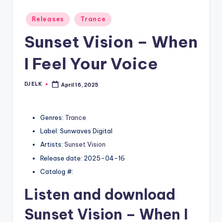
Posted
Releases
Trance
in
Sunset Vision – When
I Feel Your Voice
DJ ELK
April 16, 2025
Posted
by
Genres:
Trance
Label: Sunwaves Digital
Artists:
Sunset Vision
Release date: 2025-04-16
Catalog #:
Listen and download
Sunset Vision
– When I