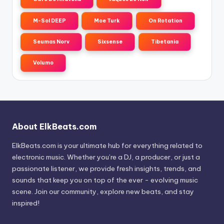
M-Sol DEEP
Moe Turk
On Rotation
Seumas Norv
Sixsense
Tibetania
Volumo
About ElkBeats.com
ElkBeats.com is your ultimate hub for everything related to
electronic music. Whether you’re a DJ, a producer, or just a
passionate listener, we provide fresh insights, trends, and
sounds that keep you on top of the ever - evolving music
scene. Join our community, explore new beats, and stay
inspired!