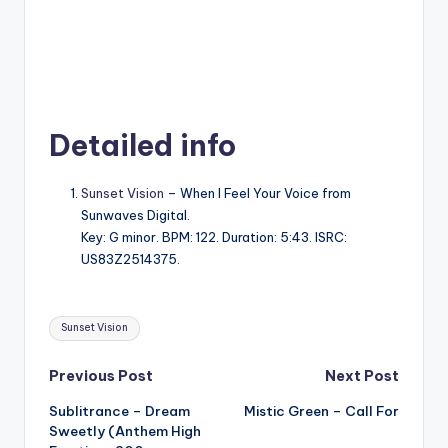
Detailed info
Sunset Vision
– When I Feel Your Voice from
Sunwaves Digital.
Key: G minor. BPM: 122. Duration: 5:43. ISRC:
US83Z2514375.
Tags:
Sunset Vision
Post
Previous Post
Next Post
Sublitrance – Dream
Mistic Green – Call For
navigation
Sweetly (Anthem High