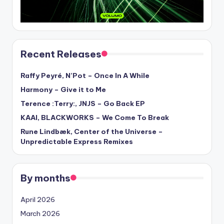
Recent Releases
Raffy Peyré, N’Pot – Once In A While
Harmony – Give it to Me
Terence :Terry:, JNJS – Go Back EP
KAAI, BLACKWORKS – We Come To Break
Rune Lindbæk, Center of the Universe –
Unpredictable Express Remixes
By months
April 2026
March 2026