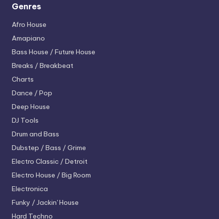
Genres
Afro House
Amapiano
Bass House / Future House
Breaks / Breakbeat
Charts
Dance / Pop
Deep House
DJ Tools
Drum and Bass
Dubstep / Bass / Grime
Electro
Classic / Detroit
Electro House / Big Room
Electronica
Funky / Jackin' House
Hard Techno