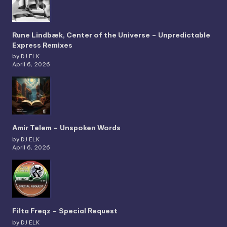
Rune Lindbæk, Center of the Universe – Unpredictable
Express Remixes
by DJ ELK
April 6, 2026
Amir Telem – Unspoken Words
by DJ ELK
April 6, 2026
Filta Freqz – Special Request
by DJ ELK