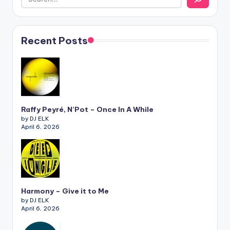
Recent Posts
Raffy Peyré, N’Pot – Once In A While
by DJ ELK
April 6, 2026
Harmony – Give it to Me
by DJ ELK
April 6, 2026