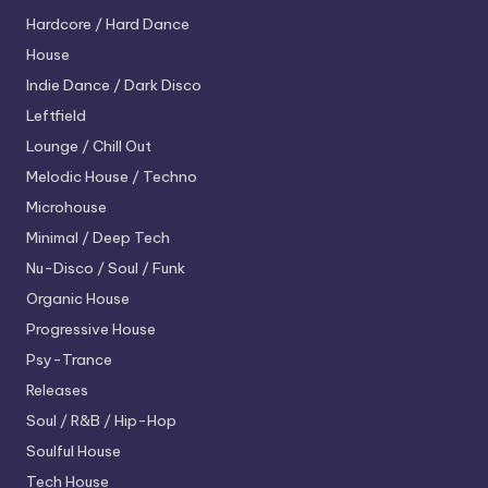
Hardcore / Hard Dance
House
Indie Dance / Dark Disco
Leftfield
Lounge / Chill Out
Melodic House / Techno
Microhouse
Minimal / Deep Tech
Nu-Disco / Soul / Funk
Organic House
Progressive House
Psy-Trance
Releases
Soul / R&B / Hip-Hop
Soulful House
Tech House