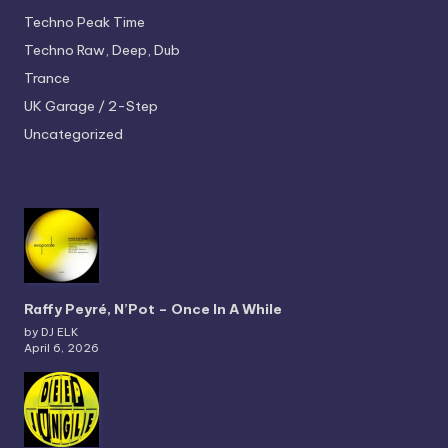
Techno
Peak Time
Techno
Raw, Deep, Dub
Trance
UK Garage / 2-Step
Uncategorized
Raffy Peyré, N’Pot – Once In A While
by DJ ELK
April 6, 2026