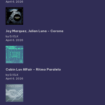
April 6, 2026
Joy Marquez, Julian Luna – Corona
by DJ ELK
April 6, 2026
Cabin Luv Affair – Ritmo Paralelo
by DJ ELK
April 6, 2026