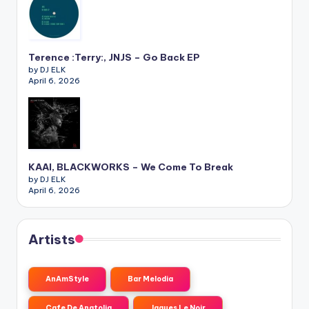
Terence :Terry:, JNJS – Go Back EP
by DJ ELK
April 6, 2026
KAAI, BLACKWORKS – We Come To Break
by DJ ELK
April 6, 2026
Artists
AnAmStyle
Bar Melodia
Cafe De Anatolia
Jaques Le Noir