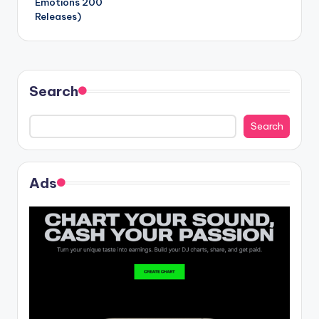
Emotions 200
Releases)
Search
Search
Ads