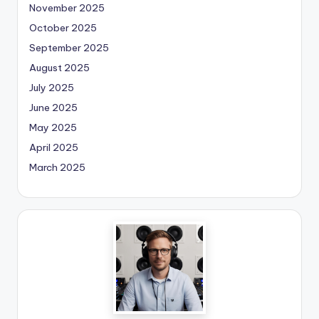
November 2025
October 2025
September 2025
August 2025
July 2025
June 2025
May 2025
April 2025
March 2025