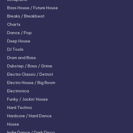
Bass House / Future House
Breaks / Breakbeat
Charts
Dance / Pop
Deep House
DJ Tools
Drum and Bass
Dubstep / Bass / Grime
Electro
Classic / Detroit
Electro House / Big Room
Electronica
Funky / Jackin' House
Hard Techno
Hardcore / Hard Dance
House
Indie Dance / Dark Disco