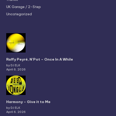
UK Garage / 2-Step
Uncategorized
Raffy Peyré, N’Pot – Once In A While
by DJ ELK
April 6, 2026
Harmony – Give it to Me
by DJ ELK
April 6, 2026