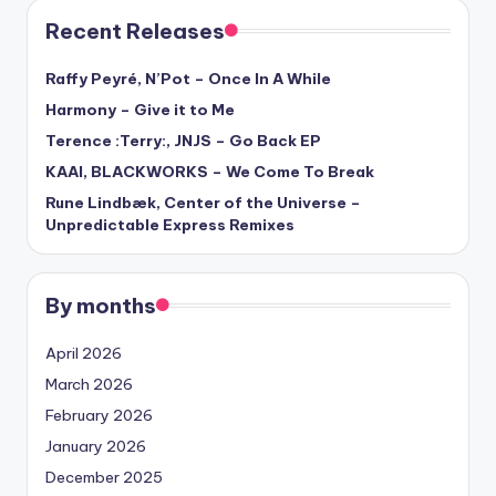
Recent Releases
Raffy Peyré, N’Pot – Once In A While
Harmony – Give it to Me
Terence :Terry:, JNJS – Go Back EP
KAAI, BLACKWORKS – We Come To Break
Rune Lindbæk, Center of the Universe –
Unpredictable Express Remixes
By months
April 2026
March 2026
February 2026
January 2026
December 2025