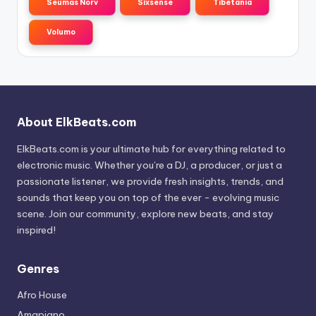
Seumas Norv
Sixsense
Tibetania
Volumo
About ElkBeats.com
ElkBeats.com is your ultimate hub for everything related to
electronic music. Whether you’re a DJ, a producer, or just a
passionate listener, we provide fresh insights, trends, and
sounds that keep you on top of the ever - evolving music
scene. Join our community, explore new beats, and stay
inspired!
Genres
Afro House
Amapiano