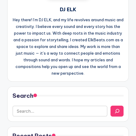
DJ ELK
Hey there! I’m DJ ELK, and my life revolves around music and
creativity. I believe every sound and every story has the
power to impact us. With deep roots in the music industry
and a passion for storytelling, I created ElkBeats.com as a
space to explore and share ideas. My work is more than
just music — it’s a way to connect people and emotions
through sound and words. I hope my articles and
compositions help you open up and see the world from a
new perspective.
Search
Recent Posts