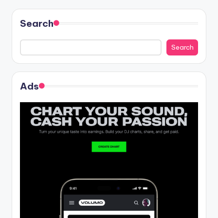
Search
Search
Ads