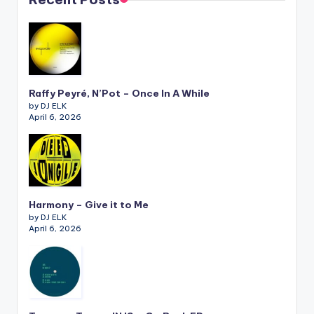
Raffy Peyré, N’Pot – Once In A While
by DJ ELK
April 6, 2026
Harmony – Give it to Me
by DJ ELK
April 6, 2026