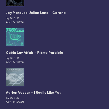
Joy Marquez, Julian Luna – Corona
by DJ ELK
April 6, 2026
Cabin Luv Affair – Ritmo Paralelo
by DJ ELK
April 6, 2026
Adrien Vossar – I Really Like You
by DJ ELK
April 6, 2026