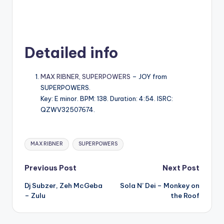
Detailed info
MAX RIBNER
,
SUPERPOWERS
– JOY from
SUPERPOWERS.
Key: E minor. BPM: 138. Duration: 4:54. ISRC:
QZWV32507674.
Tags:
MAX RIBNER
SUPERPOWERS
Post
Previous Post
Next Post
Dj Subzer, Zeh McGeba
Sola N’ Dei – Monkey on
navigation
– Zulu
the Roof