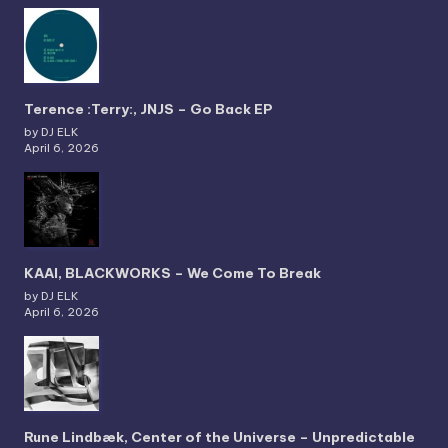
Terence :Terry:, JNJS – Go Back EP
by DJ ELK
April 6, 2026
KAAI, BLACKWORKS – We Come To Break
by DJ ELK
April 6, 2026
Rune Lindbæk, Center of the Universe – Unpredictable