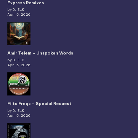
Express Remixes
by DJ ELK
April 6, 2026
Amir Telem – Unspoken Words
by DJ ELK
April 6, 2026
Filta Freqz – Special Request
by DJ ELK
April 6, 2026