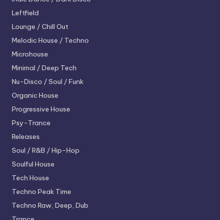
Leftfield
Lounge / Chill Out
Melodic House / Techno
Microhouse
Minimal / Deep Tech
Nu-Disco / Soul / Funk
Organic House
Progressive House
Psy-Trance
Releases
Soul / R&B / Hip-Hop
Soulful House
Tech House
Techno
Peak Time
Techno
Raw, Deep, Dub
Trance