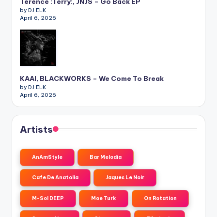
Terence :Terry:, JNJS – Go Back EP
by DJ ELK
April 6, 2026
KAAI, BLACKWORKS – We Come To Break
by DJ ELK
April 6, 2026
Artists
AnAmStyle
Bar Melodia
Cafe De Anatolia
Jaques Le Noir
M-Sol DEEP
Moe Turk
On Rotation