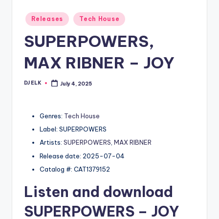
Posted
Releases
Tech House
in
SUPERPOWERS,
MAX RIBNER – JOY
DJ ELK
July 4, 2025
Posted
by
Genres:
Tech House
Label: SUPERPOWERS
Artists:
SUPERPOWERS
,
MAX RIBNER
Release date: 2025-07-04
Catalog #: CAT1379152
Listen and download
SUPERPOWERS
– JOY