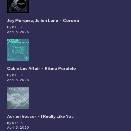
Joy Marquez, Julian Luna – Corona
by DJ ELK
April 6, 2026
Cabin Luv Affair – Ritmo Paralelo
by DJ ELK
April 6, 2026
Adrien Vossar – I Really Like You
by DJ ELK
April 6, 2026