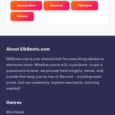
Seumas Norv
Sixsense
Tibetania
Volumo
About ElkBeats.com
ElkBeats.com is your ultimate hub for everything related to
electronic music. Whether you’re a DJ, a producer, or just a
passionate listener, we provide fresh insights, trends, and
sounds that keep you on top of the ever - evolving music
scene. Join our community, explore new beats, and stay
inspired!
Genres
Afro House