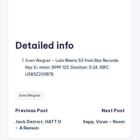
Detailed info
Sven Wegner
– Lola Wants 52 from Blur Records.
Key: E♭ minor. BPM: 123. Duration: 5:24. ISRC:
US83Z2511878.
Tags:
Sven Wegner
Post
Previous Post
Next Post
Jack District, HATT.D
Sepp, Vizan – Room
navigation
– A Reason