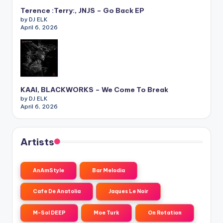
Terence :Terry:, JNJS – Go Back EP
by DJ ELK
April 6, 2026
KAAI, BLACKWORKS – We Come To Break
by DJ ELK
April 6, 2026
Artists
AnAmStyle
Bar Melodia
Cafe De Anatolia
Jaques Le Noir
M-Sol DEEP
Moe Turk
On Rotation