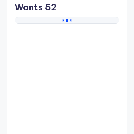
Wants 52