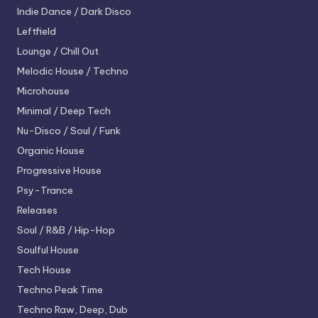
Indie Dance / Dark Disco
Leftfield
Lounge / Chill Out
Melodic House / Techno
Microhouse
Minimal / Deep Tech
Nu-Disco / Soul / Funk
Organic House
Progressive House
Psy-Trance
Releases
Soul / R&B / Hip-Hop
Soulful House
Tech House
Techno
Peak Time
Techno
Raw, Deep, Dub