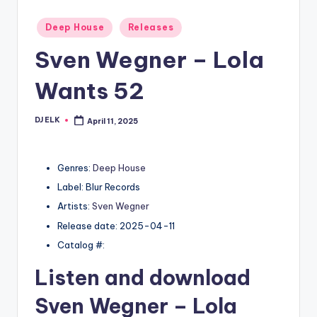
Posted
Deep House
Releases
in
Sven Wegner – Lola
Wants 52
DJ ELK
April 11, 2025
Posted
by
Genres:
Deep House
Label: Blur Records
Artists:
Sven Wegner
Release date: 2025-04-11
Catalog #:
Listen and download
Sven Wegner
– Lola