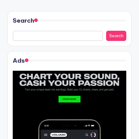
Search
Search
Ads