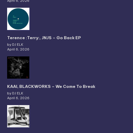
April 6, 2026
Terence :Terry:, JNJS – Go Back EP
by DJ ELK
April 6, 2026
KAAI, BLACKWORKS – We Come To Break
by DJ ELK
April 6, 2026