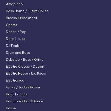
Amapiano
Bass House / Future House
Breaks / Breakbeat
Charts
Dance / Pop
Deep House
DJ Tools
Drum and Bass
Dubstep / Bass / Grime
Electro
Classic / Detroit
Electro House / Big Room
Electronica
Funky / Jackin' House
Hard Techno
Hardcore / Hard Dance
House