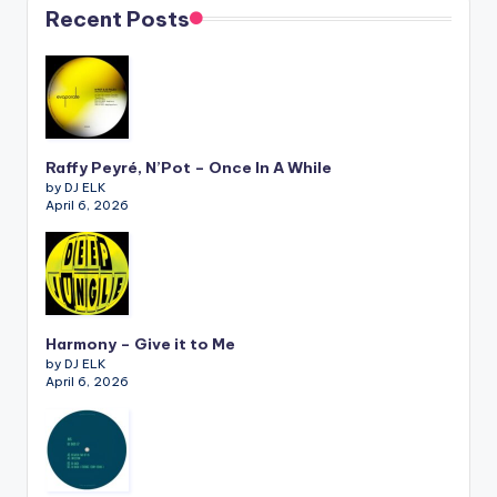
Recent Posts
Raffy Peyré, N’Pot – Once In A While
by DJ ELK
April 6, 2026
Harmony – Give it to Me
by DJ ELK
April 6, 2026