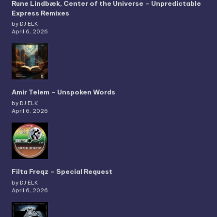
Rune Lindbæk, Center of the Universe – Unpredictable
Express Remixes
by DJ ELK
April 6, 2026
Amir Telem – Unspoken Words
by DJ ELK
April 6, 2026
Filta Freqz – Special Request
by DJ ELK
April 6, 2026