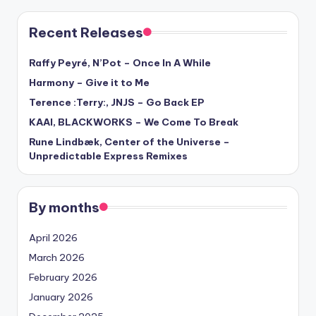
Recent Releases
Raffy Peyré, N’Pot – Once In A While
Harmony – Give it to Me
Terence :Terry:, JNJS – Go Back EP
KAAI, BLACKWORKS – We Come To Break
Rune Lindbæk, Center of the Universe –
Unpredictable Express Remixes
By months
April 2026
March 2026
February 2026
January 2026