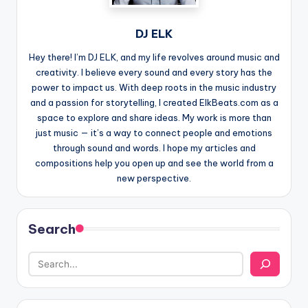
DJ ELK
Hey there! I’m DJ ELK, and my life revolves around music and
creativity. I believe every sound and every story has the
power to impact us. With deep roots in the music industry
and a passion for storytelling, I created ElkBeats.com as a
space to explore and share ideas. My work is more than
just music — it’s a way to connect people and emotions
through sound and words. I hope my articles and
compositions help you open up and see the world from a
new perspective.
Search