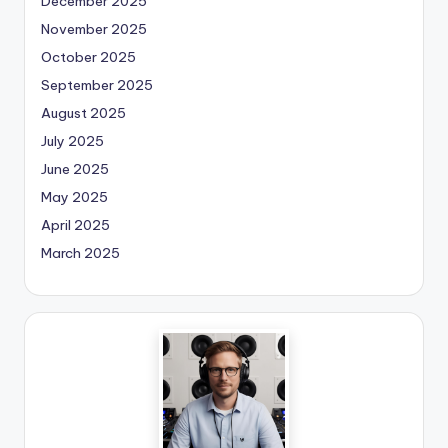
December 2025
November 2025
October 2025
September 2025
August 2025
July 2025
June 2025
May 2025
April 2025
March 2025