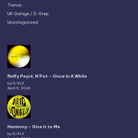
Trance
UK Garage / 2-Step
Uncategorized
Raffy Peyré, N’Pot – Once In A While
by DJ ELK
April 6, 2026
Harmony – Give it to Me
by DJ ELK