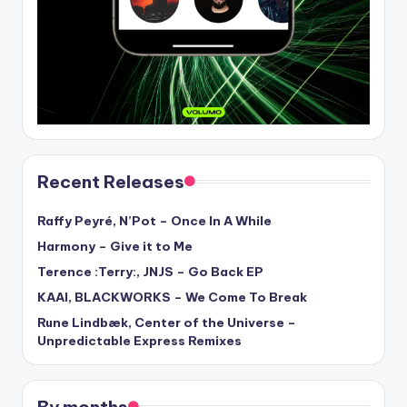
Recent Releases
Raffy Peyré, N’Pot – Once In A While
Harmony – Give it to Me
Terence :Terry:, JNJS – Go Back EP
KAAI, BLACKWORKS – We Come To Break
Rune Lindbæk, Center of the Universe –
Unpredictable Express Remixes
By months