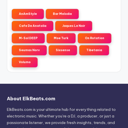
AnAmStyle
Bar Melodia
Cafe De Anatolia
Jaques Le Noir
M-Sol DEEP
Moe Turk
On Rotation
Seumas Norv
Sixsense
Tibetania
Volumo
About ElkBeats.com
ElkBeats.com is your ultimate hub for everything related to
electronic music. Whether you’re a DJ, a producer, or just a
passionate listener, we provide fresh insights, trends, and