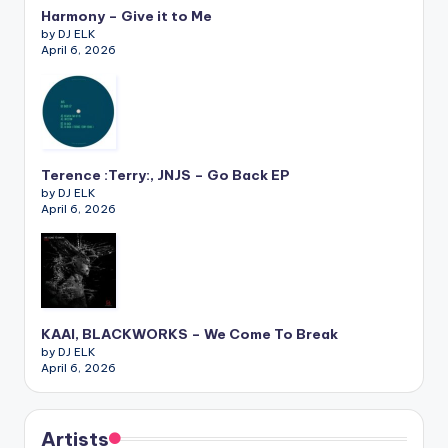
Harmony – Give it to Me
by DJ ELK
April 6, 2026
Terence :Terry:, JNJS – Go Back EP
by DJ ELK
April 6, 2026
KAAI, BLACKWORKS – We Come To Break
by DJ ELK
April 6, 2026
Artists