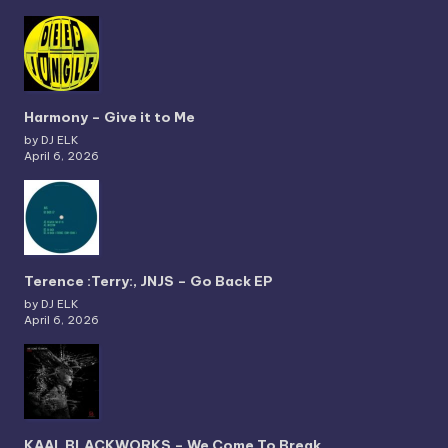
Harmony – Give it to Me
by DJ ELK
April 6, 2026
Terence :Terry:, JNJS – Go Back EP
by DJ ELK
April 6, 2026
KAAI, BLACKWORKS – We Come To Break