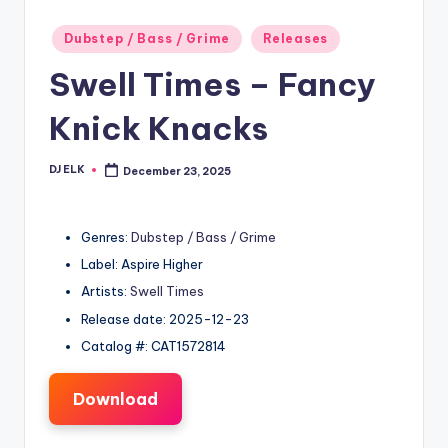
Posted
Dubstep / Bass / Grime
Releases
in
Swell Times – Fancy
Knick Knacks
DJ ELK
December 23, 2025
Posted
by
Genres:
Dubstep / Bass / Grime
Label: Aspire Higher
Artists:
Swell Times
Release date: 2025-12-23
Catalog #: CAT1572814
Download