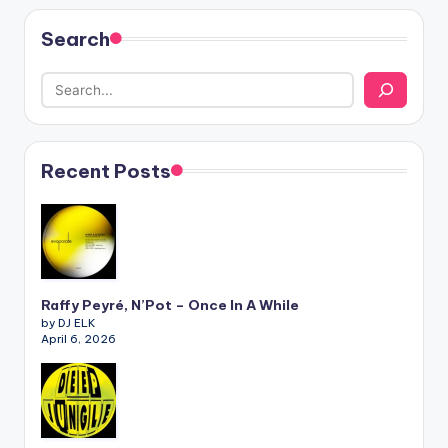
Search
Recent Posts
Raffy Peyré, N’Pot – Once In A While
by DJ ELK
April 6, 2026