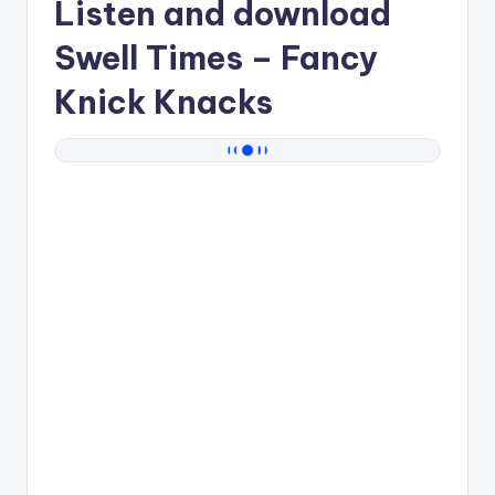
Listen and download
Swell Times
– Fancy
Knick Knacks