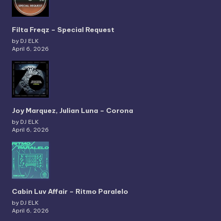
Filta Freqz – Special Request
by DJ ELK
April 6, 2026
Joy Marquez, Julian Luna – Corona
by DJ ELK
April 6, 2026
Cabin Luv Affair – Ritmo Paralelo
by DJ ELK
April 6, 2026