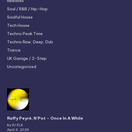
Releases
Soul / R&B / Hip-Hop
Soulful House
Tech House
Techno
Peak Time
Techno
Raw, Deep, Dub
Trance
UK Garage / 2-Step
Uncategorized
Raffy Peyré, N’Pot – Once In A While
by DJ ELK
April 6, 2026