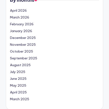
April 2026
March 2026
February 2026
January 2026
December 2025
November 2025
October 2025
September 2025
August 2025
July 2025
June 2025
May 2025
April 2025
March 2025