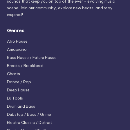
sounds that keep you on top of the ever - evolving music
scene. Join our community, explore new beats, and stay
inspired!
Genres
Afro House
Amapiano
Bass House / Future House
Breaks / Breakbeat
Charts
Dance / Pop
Deep House
DJ Tools
Drum and Bass
Dubstep / Bass / Grime
Electro
Classic / Detroit