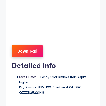
Download
Detailed info
Swell Times
– Fancy Knick Knacks from Aspire
Higher.
Key: E minor. BPM: 100. Duration: 4:04. ISRC:
QZZEB2522048.