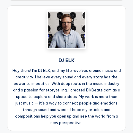
DJ ELK
Hey there! I’m DJ ELK, and my life revolves around music and
creativity. I believe every sound and every story has the
power to impact us. With deep roots in the music industry
and a passion for storytelling, I created ElkBeats.com as a
space to explore and share ideas. My work is more than
just music — it’s a way to connect people and emotions
through sound and words. I hope my articles and
compositions help you open up and see the world from a
new perspective.