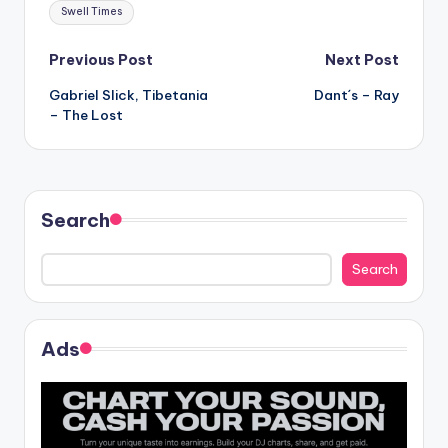
Tags:
Swell Times
Post
Previous Post
Next Post
Gabriel Slick, Tibetania
Dant´s – Ray
navigation
– The Lost
Search
Search
Ads