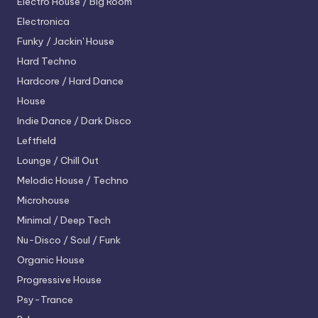
Electro House / Big Room
Electronica
Funky / Jackin' House
Hard Techno
Hardcore / Hard Dance
House
Indie Dance / Dark Disco
Leftfield
Lounge / Chill Out
Melodic House / Techno
Microhouse
Minimal / Deep Tech
Nu-Disco / Soul / Funk
Organic House
Progressive House
Psy-Trance