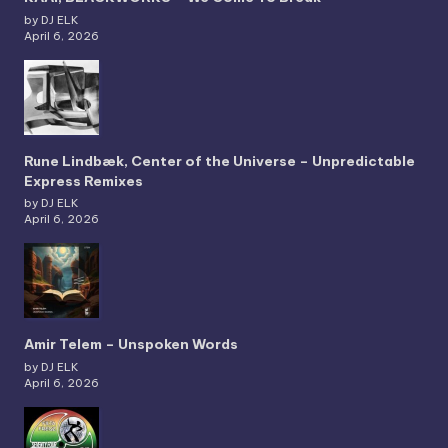
by DJ ELK
April 6, 2026
Rune Lindbæk, Center of the Universe – Unpredictable
Express Remixes
by DJ ELK
April 6, 2026
Amir Telem – Unspoken Words
by DJ ELK
April 6, 2026