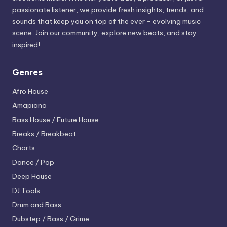
passionate listener, we provide fresh insights, trends, and
sounds that keep you on top of the ever - evolving music
scene. Join our community, explore new beats, and stay
inspired!
Genres
Afro House
Amapiano
Bass House / Future House
Breaks / Breakbeat
Charts
Dance / Pop
Deep House
DJ Tools
Drum and Bass
Dubstep / Bass / Grime