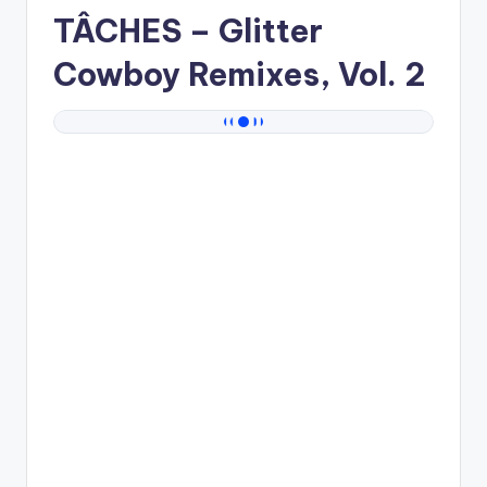
TÂCHES
– Glitter
Cowboy Remixes, Vol. 2