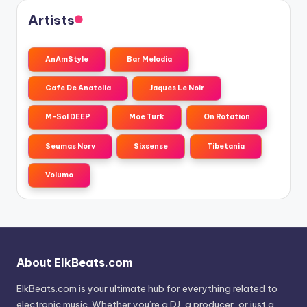
Artists
AnAmStyle
Bar Melodia
Cafe De Anatolia
Jaques Le Noir
M-Sol DEEP
Moe Turk
On Rotation
Seumas Norv
Sixsense
Tibetania
Volumo
About ElkBeats.com
ElkBeats.com is your ultimate hub for everything related to
electronic music. Whether you’re a DJ, a producer, or just a