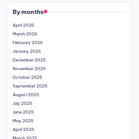
By months
April 2026
March 2026
February 2026
January 2026
December 2025
November 2025
October 2025
September 2025
August 2025
July 2025
June 2025
May 2025
April 2025
March 2025