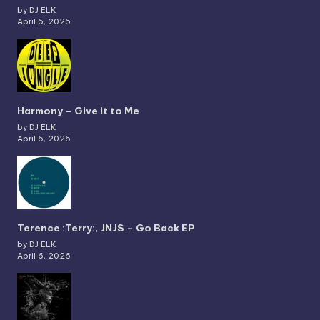
by DJ ELK
April 6, 2026
Harmony – Give it to Me
by DJ ELK
April 6, 2026
Terence :Terry:, JNJS – Go Back EP
by DJ ELK
April 6, 2026