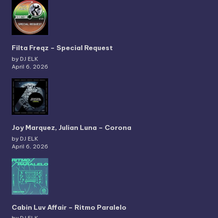
Filta Freqz – Special Request
by DJ ELK
April 6, 2026
Joy Marquez, Julian Luna – Corona
by DJ ELK
April 6, 2026
Cabin Luv Affair – Ritmo Paralelo