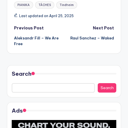
Tags:
PIANIKA
TÂCHES
Tindheim
Last updated on April 25, 2025
Post
Previous Post
Next Post
Aleksandr Fill – We Are
Raul Sanchez – Waked
navigation
Free
Search
Search
Ads