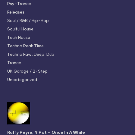
Psy-Trance
Releases
Soul / R&B / Hip-Hop
Soulful House
Tech House
Techno
Peak Time
Techno
Raw, Deep, Dub
Trance
UK Garage / 2-Step
Uncategorized
Raffy Peyré, N’Pot – Once In A While