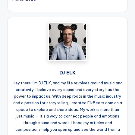
DJ ELK
Hey there! I’m DJ ELK, and my life revolves around music and
creativity. I believe every sound and every story has the
power to impact us. With deep roots in the music industry
and a passion for storytelling, I created ElkBeats.com as a
space to explore and share ideas. My work is more than
just music — it’s a way to connect people and emotions
through sound and words. I hope my articles and
compositions help you open up and see the world from a