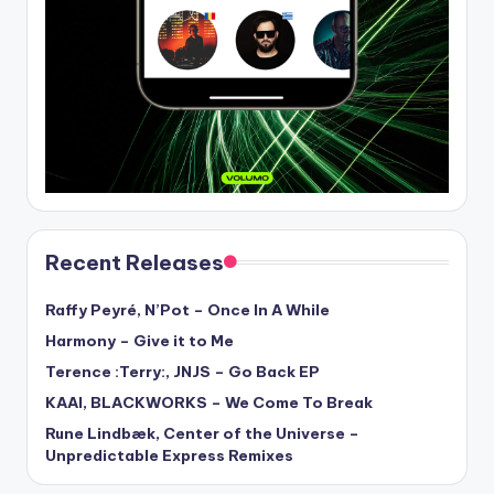
Recent Releases
Raffy Peyré, N’Pot – Once In A While
Harmony – Give it to Me
Terence :Terry:, JNJS – Go Back EP
KAAI, BLACKWORKS – We Come To Break
Rune Lindbæk, Center of the Universe –
Unpredictable Express Remixes