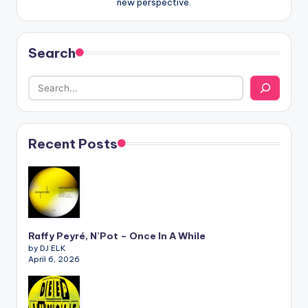
new perspective.
Search
Recent Posts
Raffy Peyré, N’Pot – Once In A While
by DJ ELK
April 6, 2026