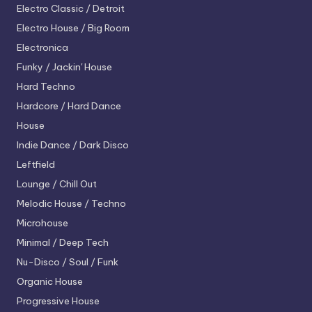
Electro
Classic / Detroit
Electro House / Big Room
Electronica
Funky / Jackin' House
Hard Techno
Hardcore / Hard Dance
House
Indie Dance / Dark Disco
Leftfield
Lounge / Chill Out
Melodic House / Techno
Microhouse
Minimal / Deep Tech
Nu-Disco / Soul / Funk
Organic House
Progressive House