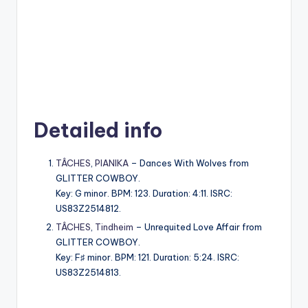
Detailed info
TÂCHES
,
PIANIKA
– Dances With Wolves from
GLITTER COWBOY.
Key: G minor. BPM: 123. Duration: 4:11. ISRC:
US83Z2514812.
TÂCHES
,
Tindheim
– Unrequited Love Affair from
GLITTER COWBOY.
Key: F♯ minor. BPM: 121. Duration: 5:24. ISRC:
US83Z2514813.