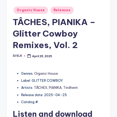
Posted
Organic House
Releases
in
TÂCHES, PIANIKA –
Glitter Cowboy
Remixes, Vol. 2
DJ ELK
April 25, 2025
Posted
by
Genres:
Organic House
Label: GLITTER COWBOY
Artists:
TÂCHES
,
PIANIKA
,
Tindheim
Release date: 2025-04-25
Catalog #:
Listen and download