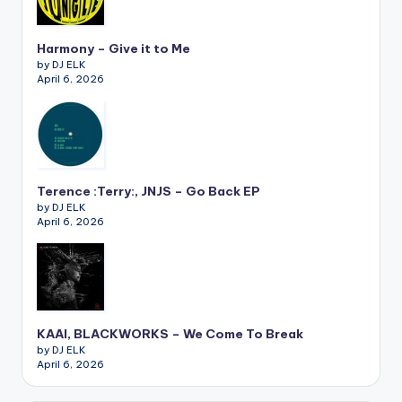
Harmony – Give it to Me
by DJ ELK
April 6, 2026
Terence :Terry:, JNJS – Go Back EP
by DJ ELK
April 6, 2026
KAAI, BLACKWORKS – We Come To Break
by DJ ELK
April 6, 2026