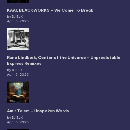
KAAI, BLACKWORKS – We Come To Break
by DJ ELK
April 6, 2026
Rune Lindbæk, Center of the Universe – Unpredictable
Express Remixes
by DJ ELK
April 6, 2026
Amir Telem – Unspoken Words
by DJ ELK
April 6, 2026