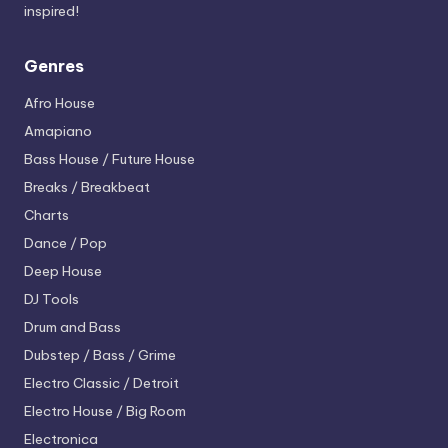
inspired!
Genres
Afro House
Amapiano
Bass House / Future House
Breaks / Breakbeat
Charts
Dance / Pop
Deep House
DJ Tools
Drum and Bass
Dubstep / Bass / Grime
Electro
Classic / Detroit
Electro House / Big Room
Electronica