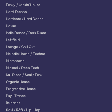
Funky / Jackin' House
Hard Techno
Hardcore / Hard Dance
House
Indie Dance / Dark Disco
Leftfield
Lounge / Chill Out
Melodic House / Techno
Microhouse
Minimal / Deep Tech
Nu-Disco / Soul / Funk
Organic House
Progressive House
Psy-Trance
Releases
Soul / R&B / Hip-Hop