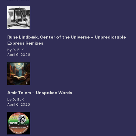
Rune Lindbæk, Center of the Universe – Unpredictable
Express Remixes
by DJ ELK
April 6, 2026
Amir Telem – Unspoken Words
by DJ ELK
April 6, 2026