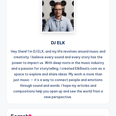
DJ ELK
Hey there! I’m DJ ELK, and my life revolves around music and
creativity. I believe every sound and every story has the
power to impact us. With deep roots in the music industry
and a passion for storytelling, I created ElkBeats.com as a
space to explore and share ideas. My work is more than
just music — it’s a way to connect people and emotions
through sound and words. I hope my articles and
compositions help you open up and see the world from a
new perspective.