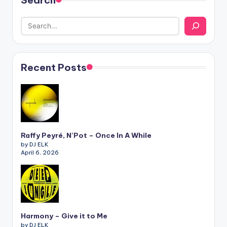
Search
Recent Posts
Raffy Peyré, N’Pot – Once In A While
by DJ ELK
April 6, 2026
Harmony – Give it to Me
by DJ ELK