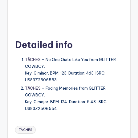
Detailed info
TÂCHES
– No One Quite Like You from GLITTER
COWBOY.
Key: G minor. BPM: 123. Duration: 4:13. ISRC:
US83Z2506553.
TÂCHES
– Fading Memories from GLITTER
COWBOY.
Key: G major. BPM: 124. Duration: 5:43. ISRC:
US83Z2506554.
Tags:
TÂCHES