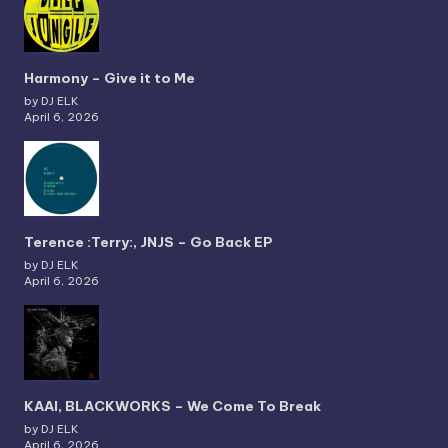
Harmony – Give it to Me
by DJ ELK
April 6, 2026
Terence :Terry:, JNJS – Go Back EP
by DJ ELK
April 6, 2026
KAAI, BLACKWORKS – We Come To Break
by DJ ELK
April 6, 2026