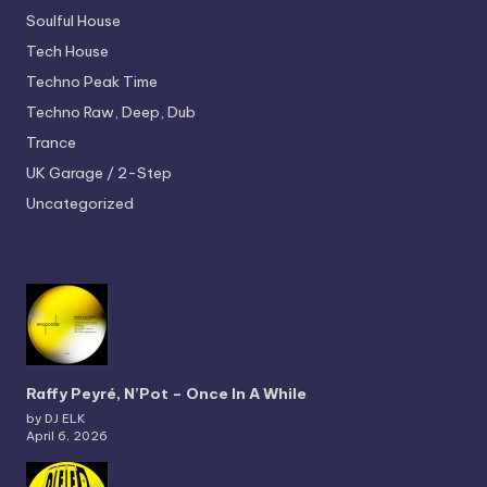
Soulful House
Tech House
Techno
Peak Time
Techno
Raw, Deep, Dub
Trance
UK Garage / 2-Step
Uncategorized
Raffy Peyré, N’Pot – Once In A While
by DJ ELK
April 6, 2026