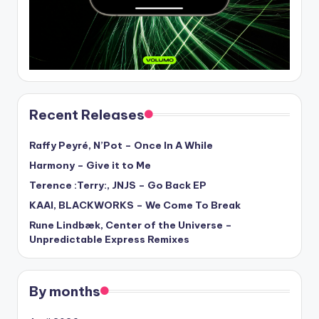
Recent Releases
Raffy Peyré, N’Pot – Once In A While
Harmony – Give it to Me
Terence :Terry:, JNJS – Go Back EP
KAAI, BLACKWORKS – We Come To Break
Rune Lindbæk, Center of the Universe –
Unpredictable Express Remixes
By months