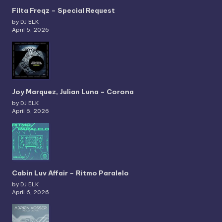
Filta Freqz – Special Request
by DJ ELK
April 6, 2026
Joy Marquez, Julian Luna – Corona
by DJ ELK
April 6, 2026
Cabin Luv Affair – Ritmo Paralelo
by DJ ELK
April 6, 2026