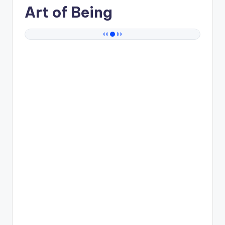
Art of Being