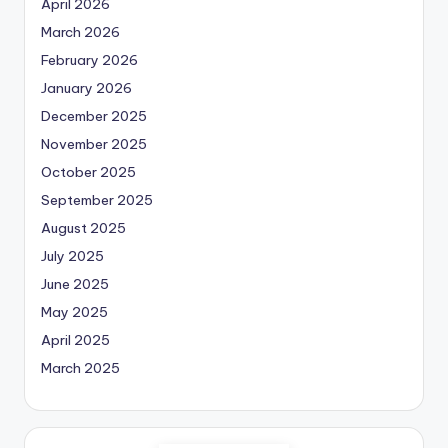
April 2026
March 2026
February 2026
January 2026
December 2025
November 2025
October 2025
September 2025
August 2025
July 2025
June 2025
May 2025
April 2025
March 2025