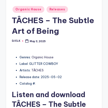
Posted
Organic House
Releases
in
TÂCHES – The Subtle
Art of Being
DJ ELK
May 3, 2025
Posted
by
Genres:
Organic House
Label: GLITTER COWBOY
Artists:
TÂCHES
Release date: 2025-05-02
Catalog #:
Listen and download
TÂCHES
– The Subtle