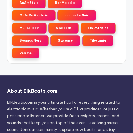
AnAmStyle
Bar Melodia
Cafe De Anatolia
Jaques Le Noir
M-Sol DEEP
Moe Turk
On Rotation
Seumas Norv
Sixsense
Tibetania
Volumo
About ElkBeats.com
ElkBeats.com is your ultimate hub for everything related to
electronic music. Whether you’re a DJ, a producer, or just a
passionate listener, we provide fresh insights, trends, and
sounds that keep you on top of the ever - evolving music
scene. Join our community, explore new beats, and stay