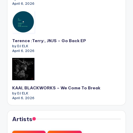
April 6, 2026
Terence :Terry:, JNJS – Go Back EP
by DJ ELK
April 6, 2026
KAAI, BLACKWORKS – We Come To Break
by DJ ELK
April 6, 2026
Artists