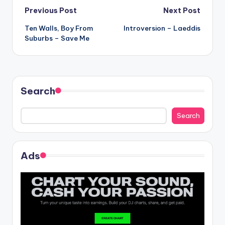
Post
Previous Post
Next Post
Ten Walls, Boy From
Introversion – Laeddis
navigation
Suburbs – Save Me
Search
Search
Ads