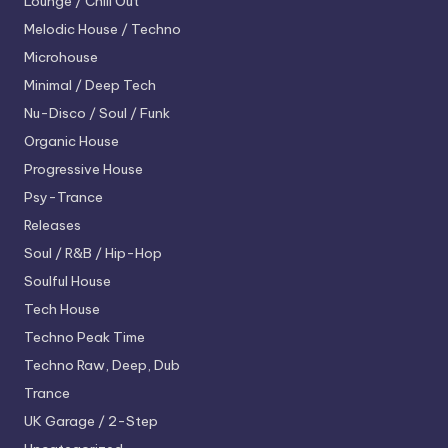
Lounge / Chill Out
Melodic House / Techno
Microhouse
Minimal / Deep Tech
Nu-Disco / Soul / Funk
Organic House
Progressive House
Psy-Trance
Releases
Soul / R&B / Hip-Hop
Soulful House
Tech House
Techno
Peak Time
Techno
Raw, Deep, Dub
Trance
UK Garage / 2-Step