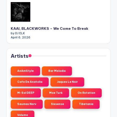
KAAI, BLACKWORKS – We Come To Break
by DJ ELK
April 6, 2026
Artists
AnAmStyle
Bar Melodia
Cafe De Anatolia
Jaques Le Noir
M-Sol DEEP
Moe Turk
On Rotation
Seumas Norv
Sixsense
Tibetania
Volumo