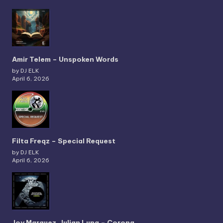
Amir Telem – Unspoken Words
by DJ ELK
April 6, 2026
Filta Freqz – Special Request
by DJ ELK
April 6, 2026
Joy Marquez, Julian Luna – Corona