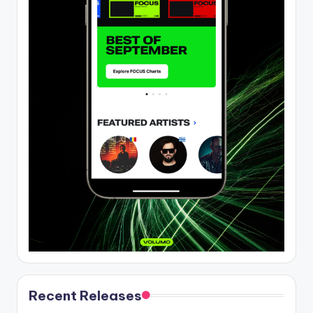
Recent Releases