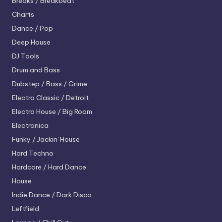
Breaks / Breakbeat
Charts
Dance / Pop
Deep House
DJ Tools
Drum and Bass
Dubstep / Bass / Grime
Electro
Classic / Detroit
Electro House / Big Room
Electronica
Funky / Jackin' House
Hard Techno
Hardcore / Hard Dance
House
Indie Dance / Dark Disco
Leftfield