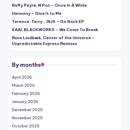
Raffy Peyré, N’Pot – Once In A While
Harmony – Give it to Me
Terence :Terry:, JNJS – Go Back EP
KAAI, BLACKWORKS – We Come To Break
Rune Lindbæk, Center of the Universe –
Unpredictable Express Remixes
By months
April 2026
March 2026
February 2026
January 2026
December 2025
November 2025
October 2025