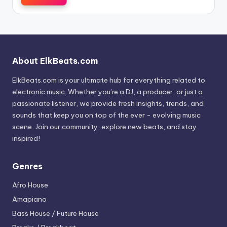
About ElkBeats.com
ElkBeats.com is your ultimate hub for everything related to
electronic music. Whether you’re a DJ, a producer, or just a
passionate listener, we provide fresh insights, trends, and
sounds that keep you on top of the ever - evolving music
scene. Join our community, explore new beats, and stay
inspired!
Genres
Afro House
Amapiano
Bass House / Future House