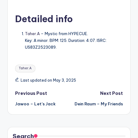
Detailed info
Taher.A
– Mystic from HYPECUE.
Key: A minor. BPM: 125. Duration: 4:07. ISRC:
US83Z2523089.
Tags:
Taher.A
Last updated on May 3, 2025
Post
Previous Post
Next Post
Jawoo – Let’s Jack
Dein Raum – My Friends
navigation
Search