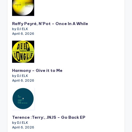
Raffy Peyré, N’Pot – Once In A While
by DJ ELK
April 6, 2026
Harmony – Give it to Me
by DJ ELK
April 6, 2026
Terence :Terry:, JNJS – Go Back EP
by DJ ELK
April 6, 2026