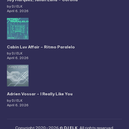
by DJ ELK
April 6, 2026
Cabin Luv Affair – Ritmo Paralelo
by DJ ELK
April 6, 2026
Adrien Vossar – I Really Like You
by DJ ELK
April 6, 2026
Copyright 2020-2026 ©
DJ ELK
. All rights reserved.