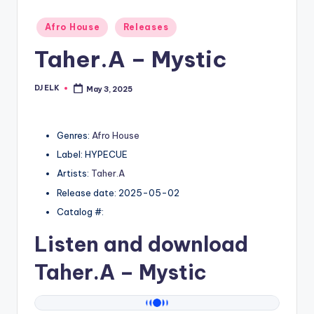
Posted
Afro House
Releases
in
Taher.A – Mystic
DJ ELK
May 3, 2025
Posted
by
Genres:
Afro House
Label: HYPECUE
Artists:
Taher.A
Release date: 2025-05-02
Catalog #:
Listen and download
Taher.A
– Mystic