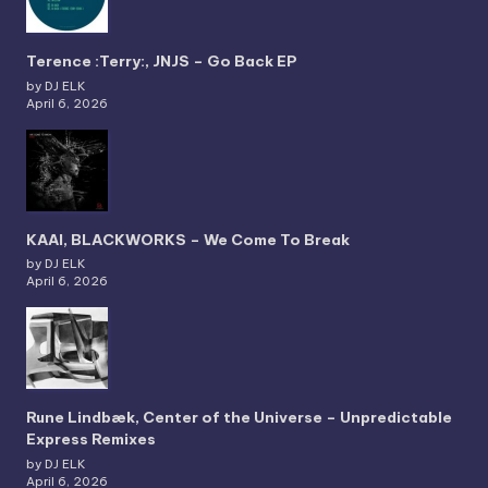
Terence :Terry:, JNJS – Go Back EP
by DJ ELK
April 6, 2026
KAAI, BLACKWORKS – We Come To Break
by DJ ELK
April 6, 2026
Rune Lindbæk, Center of the Universe – Unpredictable
Express Remixes
by DJ ELK
April 6, 2026