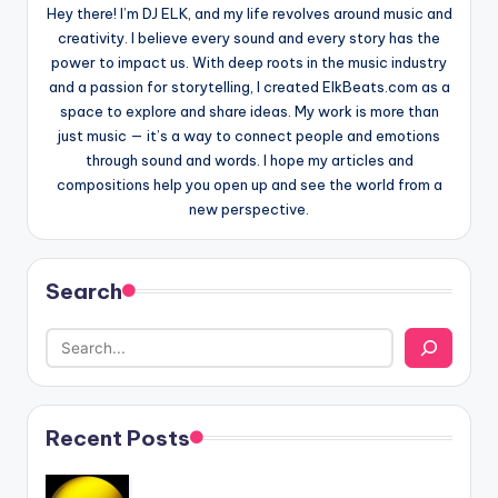
Hey there! I’m DJ ELK, and my life revolves around music and
creativity. I believe every sound and every story has the
power to impact us. With deep roots in the music industry
and a passion for storytelling, I created ElkBeats.com as a
space to explore and share ideas. My work is more than
just music — it’s a way to connect people and emotions
through sound and words. I hope my articles and
compositions help you open up and see the world from a
new perspective.
Search
Recent Posts