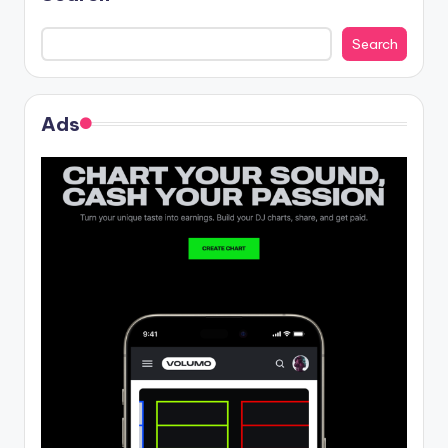
Search
Ads