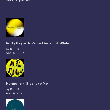
Uncategorized
Raffy Peyré, N’Pot – Once In A While
by DJ ELK
April 6, 2026
Harmony – Give it to Me
by DJ ELK
April 6, 2026