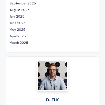
September 2025
August 2025
July 2025
June 2025
May 2025
April 2025
March 2025
DJ ELK