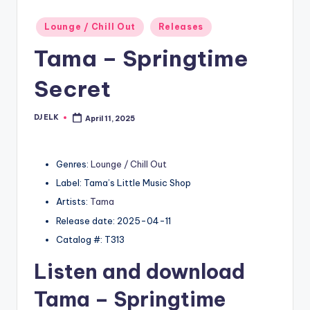
Posted
Lounge / Chill Out
Releases
in
Tama – Springtime
Secret
DJ ELK
April 11, 2025
Posted
by
Genres:
Lounge / Chill Out
Label: Tama’s Little Music Shop
Artists:
Tama
Release date: 2025-04-11
Catalog #: T313
Listen and download
Tama
– Springtime