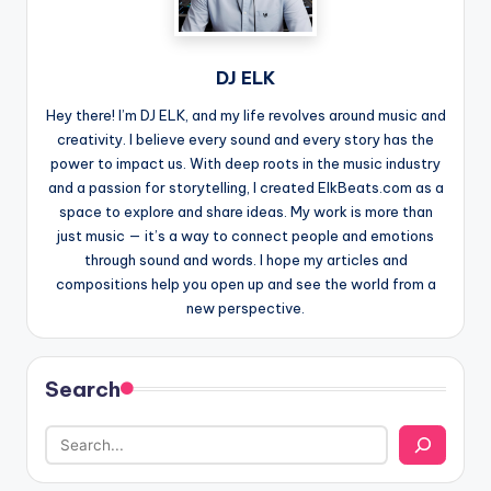
DJ ELK
Hey there! I’m DJ ELK, and my life revolves around music and
creativity. I believe every sound and every story has the
power to impact us. With deep roots in the music industry
and a passion for storytelling, I created ElkBeats.com as a
space to explore and share ideas. My work is more than
just music — it’s a way to connect people and emotions
through sound and words. I hope my articles and
compositions help you open up and see the world from a
new perspective.
Search