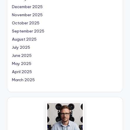
December 2025
November 2025
October 2025
September 2025
August 2025
July 2025
June 2025
May 2025
April 2025
March 2025