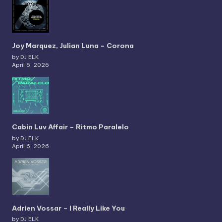
Joy Marquez, Julian Luna – Corona
by DJ ELK
April 6, 2026
Cabin Luv Affair – Ritmo Paralelo
by DJ ELK
April 6, 2026
Adrien Vossar – I Really Like You
by DJ ELK