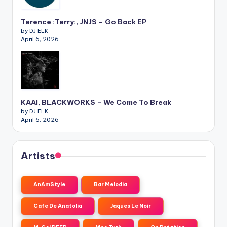
Terence :Terry:, JNJS – Go Back EP
by DJ ELK
April 6, 2026
KAAI, BLACKWORKS – We Come To Break
by DJ ELK
April 6, 2026
Artists
AnAmStyle
Bar Melodia
Cafe De Anatolia
Jaques Le Noir