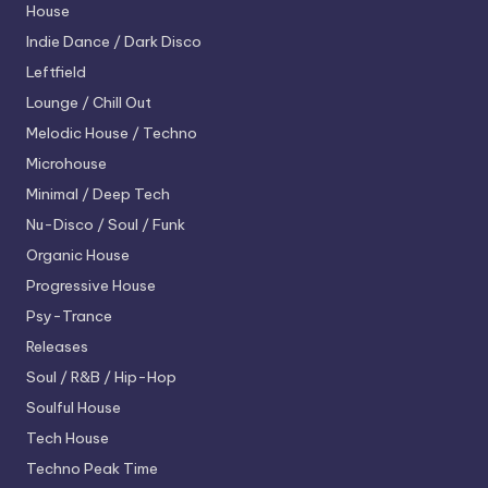
House
Indie Dance / Dark Disco
Leftfield
Lounge / Chill Out
Melodic House / Techno
Microhouse
Minimal / Deep Tech
Nu-Disco / Soul / Funk
Organic House
Progressive House
Psy-Trance
Releases
Soul / R&B / Hip-Hop
Soulful House
Tech House
Techno
Peak Time