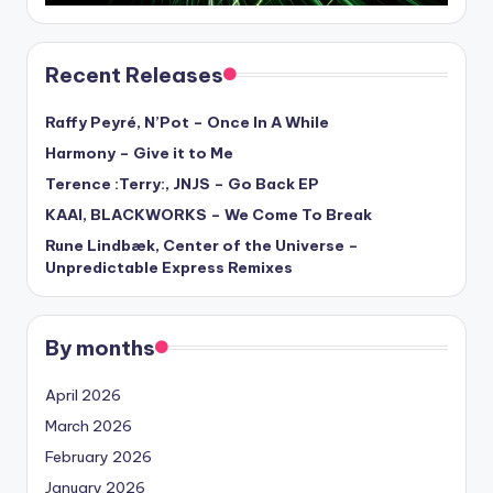
Recent Releases
Raffy Peyré, N’Pot – Once In A While
Harmony – Give it to Me
Terence :Terry:, JNJS – Go Back EP
KAAI, BLACKWORKS – We Come To Break
Rune Lindbæk, Center of the Universe –
Unpredictable Express Remixes
By months
April 2026
March 2026
February 2026
January 2026