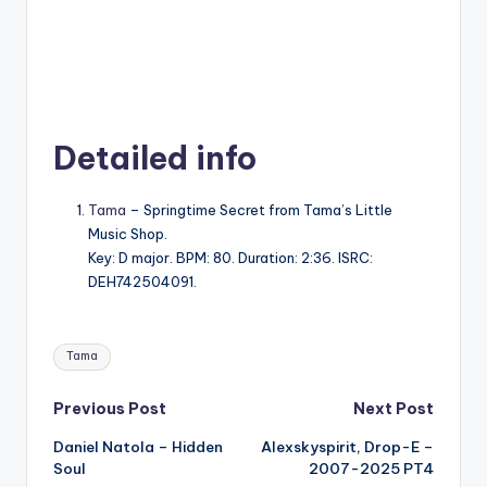
Detailed info
Tama
– Springtime Secret from Tama’s Little
Music Shop.
Key: D major. BPM: 80. Duration: 2:36. ISRC:
DEH742504091.
Tags:
Tama
Post
Previous Post
Next Post
Daniel Natola – Hidden
Alexskyspirit, Drop-E –
navigation
Soul
2007-2025 PT4