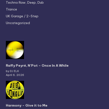
Techno
Raw, Deep, Dub
Trance
UK Garage / 2-Step
Uncategorized
Raffy Peyré, N’Pot – Once In A While
by DJ ELK
April 6, 2026
Harmony – Give it to Me