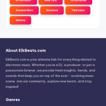
M-Sol DEEP
Moe Turk
On Rotation
Seumas Norv
Sixsense
Tibetania
Volumo
About ElkBeats.com
ElkBeats.com is your ultimate hub for everything related to
electronic music. Whether you’re a DJ, a producer, or just a
passionate listener, we provide fresh insights, trends, and
sounds that keep you on top of the ever - evolving music
scene. Join our community, explore new beats, and stay
inspired!
Genres