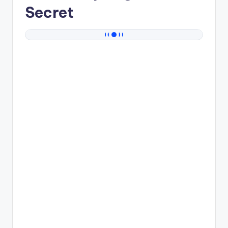
Secret