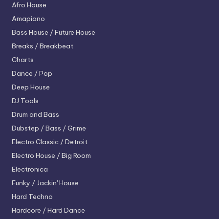
Afro House
Amapiano
Bass House / Future House
Breaks / Breakbeat
Charts
Dance / Pop
Deep House
DJ Tools
Drum and Bass
Dubstep / Bass / Grime
Electro
Classic / Detroit
Electro House / Big Room
Electronica
Funky / Jackin' House
Hard Techno
Hardcore / Hard Dance