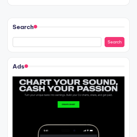
Search
Search
Ads