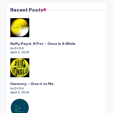
Recent Posts
Raffy Peyré, N’Pot – Once In A While
by DJ ELK
April 6, 2026
Harmony – Give it to Me
by DJ ELK
April 6, 2026