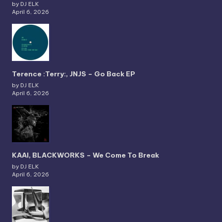
by DJ ELK
April 6, 2026
Terence :Terry:, JNJS – Go Back EP
by DJ ELK
April 6, 2026
KAAI, BLACKWORKS – We Come To Break
by DJ ELK
April 6, 2026