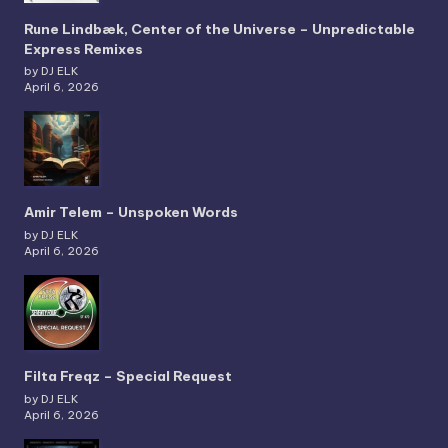
Rune Lindbæk, Center of the Universe – Unpredictable
Express Remixes
by DJ ELK
April 6, 2026
Amir Telem – Unspoken Words
by DJ ELK
April 6, 2026
Filta Freqz – Special Request
by DJ ELK
April 6, 2026