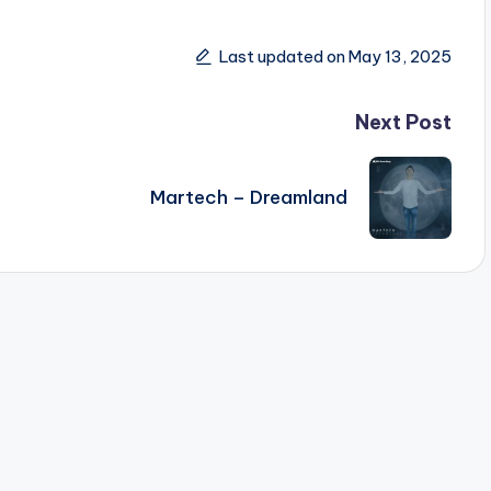
Last updated on May 13, 2025
Next Post
Martech – Dreamland