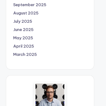
September 2025
August 2025
July 2025
June 2025
May 2025
April 2025
March 2025