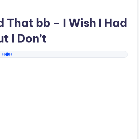
ad
That bb
– I Wish I Had
t I Don’t