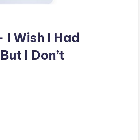
 I Wish I Had
But I Don’t