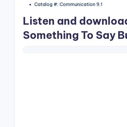
Catalog #: Communication 9.1
Listen and downlo
Something To Say Bu