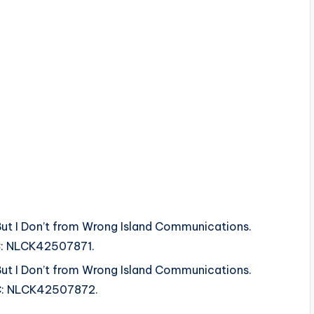
But I Don’t from Wrong Island Communications.
SRC: NLCK42507871.
But I Don’t from Wrong Island Communications.
SRC: NLCK42507872.