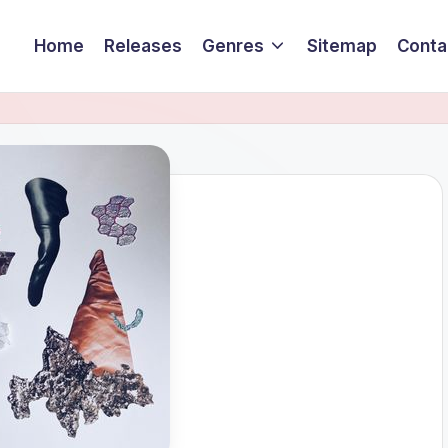
Home
Releases
Genres
Sitemap
Conta