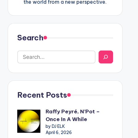
the world from a new perspective.
Search
Recent Posts
Raffy Peyré, N’Pot –
Once In A While
by DJ ELK
April 6, 2026