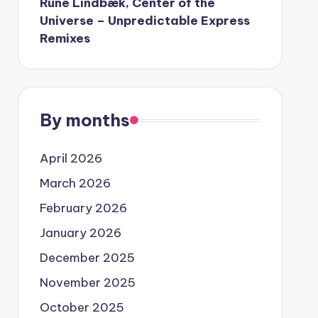
Rune Lindbæk, Center of the
Universe – Unpredictable Express
Remixes
By months
April 2026
March 2026
February 2026
January 2026
December 2025
November 2025
October 2025