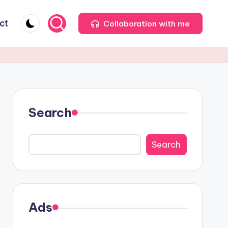
ct
Collaboration with me
Search
Search
Ads