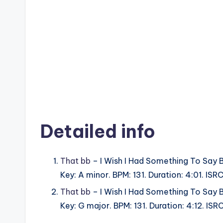
Detailed info
That bb
– I Wish I Had Something To Say 
Key: A minor. BPM: 131. Duration: 4:01. I
That bb
– I Wish I Had Something To Say 
Key: G major. BPM: 131. Duration: 4:12. I