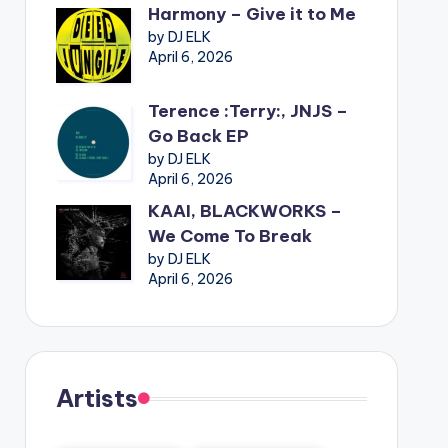
Harmony – Give it to Me
by DJ ELK
April 6, 2026
Terence :Terry:, JNJS –
Go Back EP
by DJ ELK
April 6, 2026
KAAI, BLACKWORKS –
We Come To Break
by DJ ELK
April 6, 2026
Artists