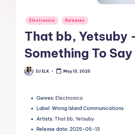
Posted
Electronica
Releases
in
That bb, Yetsuby –
Something To Say 
DJ ELK
May 13, 2025
Posted
by
Genres:
Electronica
Label: Wrong Island Communications
Artists:
That bb
,
Yetsuby
Release date: 2025-05-13