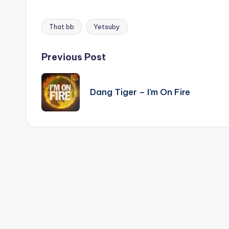
That bb
Yetsuby
Tags:
Post
Previous Post
navigation
Dang Tiger – I’m On Fire