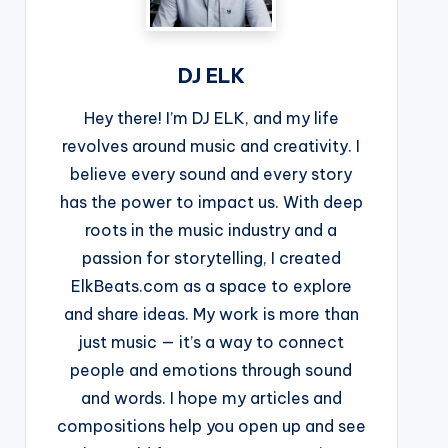
DJ ELK
Hey there! I’m DJ ELK, and my life
revolves around music and creativity. I
believe every sound and every story
has the power to impact us. With deep
roots in the music industry and a
passion for storytelling, I created
ElkBeats.com as a space to explore
and share ideas. My work is more than
just music — it’s a way to connect
people and emotions through sound
and words. I hope my articles and
compositions help you open up and see