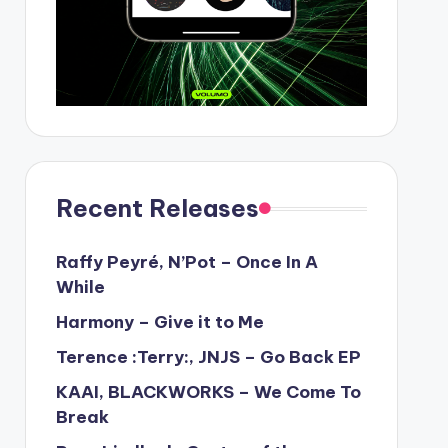
Recent Releases
Raffy Peyré, N’Pot – Once In A
While
Harmony – Give it to Me
Terence :Terry:, JNJS – Go Back EP
KAAI, BLACKWORKS – We Come To
Break