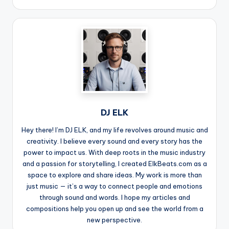
DJ ELK
Hey there! I’m DJ ELK, and my life revolves around music and
creativity. I believe every sound and every story has the
power to impact us. With deep roots in the music industry
and a passion for storytelling, I created ElkBeats.com as a
space to explore and share ideas. My work is more than
just music — it’s a way to connect people and emotions
through sound and words. I hope my articles and
compositions help you open up and see the world from a
new perspective.