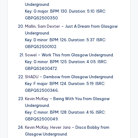
Underground.
Key: G major. BPM: 130. Duration: 5:10. ISRC:
GBPQS2500350.
Mallin
,
Sam Dexter
– Just A Dream from Glasgow
Underground.
Key: D minor. BPM: 126. Duration: 5:37. ISRC:
GBPQS2500102.
Sowel
– Work This from Glasgow Underground.
Key: G minor. BPM: 125. Duration: 4:05. ISRC:
GBPQS2400472.
SHADU
– Dembow from Glasgow Underground.
Key: F major. BPM: 124. Duration: 5:19. ISRC:
GBPQS2500346.
Kevin McKay
– Being With You from Glasgow
Underground.
Key: C minor. BPM: 128. Duration: 4:16. ISRC:
GBPQS2500049.
Kevin McKay
,
Hever Jara
– Disco Bobby from
Glasgow Underground.