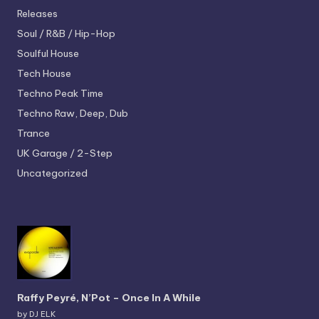
Releases
Soul / R&B / Hip-Hop
Soulful House
Tech House
Techno
Peak Time
Techno
Raw, Deep, Dub
Trance
UK Garage / 2-Step
Uncategorized
Raffy Peyré, N’Pot – Once In A While
by DJ ELK