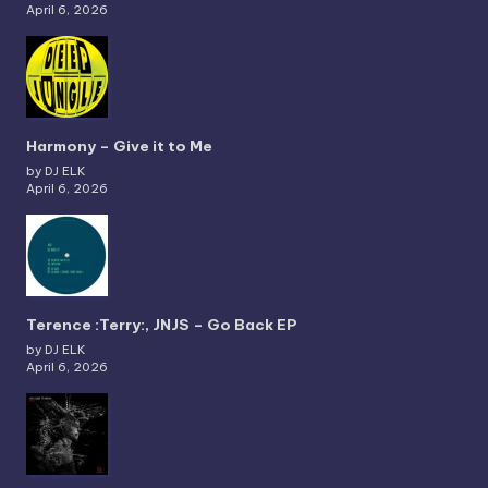
April 6, 2026
Harmony – Give it to Me
by DJ ELK
April 6, 2026
Terence :Terry:, JNJS – Go Back EP
by DJ ELK
April 6, 2026