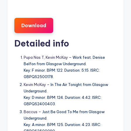
Download
Detailed info
Pupa Nas T
,
Kevin McKay
– Work feat. Denise
Belfon from Glasgow Underground.
Key: F minor. BPM: 122. Duration: 5:15. ISRC:
GBPQS2500178.
Kevin McKay
– In The Air Tonight from Glasgow
Underground.
Key: D minor. BPM: 124. Duration: 4:42. ISRC:
GBPQS2400403.
Baccus
– Just Be Good To Me from Glasgow
Underground.
Key: A minor. BPM: 125. Duration: 4:23. ISRC: