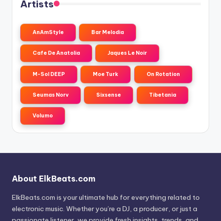
Artists
AnAmStyle
Bar Melodia
Cafe De Anatolia
Jaques Le Noir
M-Sol DEEP
Moe Turk
On Rotation
Seumas Norv
Sixsense
Tibetania
Volumo
About ElkBeats.com
ElkBeats.com is your ultimate hub for everything related to
electronic music. Whether you’re a DJ, a producer, or just a
passionate listener, we provide fresh insights, trends, and