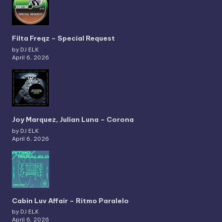
Filta Freqz – Special Request
by DJ ELK
April 6, 2026
Joy Marquez, Julian Luna – Corona
by DJ ELK
April 6, 2026
Cabin Luv Affair – Ritmo Paralelo
by DJ ELK
April 6, 2026