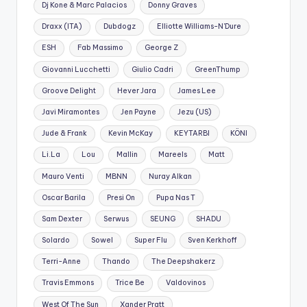
Dj Kone & Marc Palacios
Donny Graves
Draxx (ITA)
Dubdogz
Elliotte Williams-N'Dure
ESH
Fab Massimo
George Z
Giovanni Lucchetti
Giulio Cadri
GreenThump
Groove Delight
Hever Jara
James Lee
Javi Miramontes
Jen Payne
Jezu (US)
Jude & Frank
Kevin McKay
KEYTARBI
KÖNI
Li.La
Lou
Mallin
Mareels
Matt
Mauro Venti
MBNN
Nuray Alkan
Oscar Barila
Presi On
Pupa Nas T
Sam Dexter
Serwus
SEUNG
SHADU
Solardo
Sowel
Super Flu
Sven Kerkhoff
Terri-Anne
Thando
The Deepshakerz
Travis Emmons
Trice Be
Valdovinos
West Of The Sun
Xander Pratt