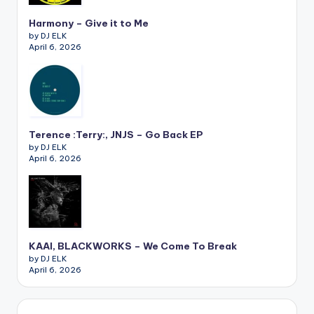
Harmony – Give it to Me
by DJ ELK
April 6, 2026
Terence :Terry:, JNJS – Go Back EP
by DJ ELK
April 6, 2026
KAAI, BLACKWORKS – We Come To Break
by DJ ELK
April 6, 2026