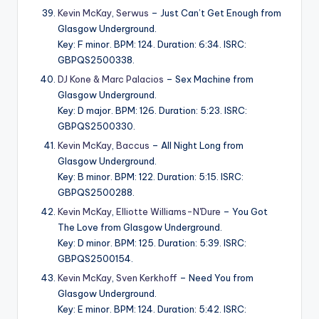
Kevin McKay
,
Serwus
– Just Can’t Get Enough from
Glasgow Underground.
Key: F minor. BPM: 124. Duration: 6:34. ISRC:
GBPQS2500338.
DJ Kone & Marc Palacios
– Sex Machine from
Glasgow Underground.
Key: D major. BPM: 126. Duration: 5:23. ISRC:
GBPQS2500330.
Kevin McKay
,
Baccus
– All Night Long from
Glasgow Underground.
Key: B minor. BPM: 122. Duration: 5:15. ISRC:
GBPQS2500288.
Kevin McKay
,
Elliotte Williams-N'Dure
– You Got
The Love from Glasgow Underground.
Key: D minor. BPM: 125. Duration: 5:39. ISRC:
GBPQS2500154.
Kevin McKay
,
Sven Kerkhoff
– Need You from
Glasgow Underground.
Key: E minor. BPM: 124. Duration: 5:42. ISRC: