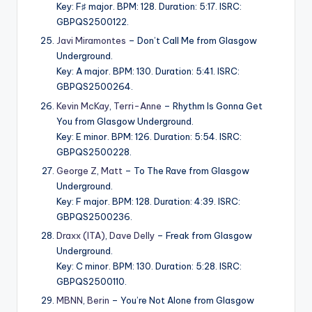
Key: F♯ major. BPM: 128. Duration: 5:17. ISRC:
GBPQS2500122.
Javi Miramontes
– Don’t Call Me from Glasgow
Underground.
Key: A major. BPM: 130. Duration: 5:41. ISRC:
GBPQS2500264.
Kevin McKay
,
Terri-Anne
– Rhythm Is Gonna Get
You from Glasgow Underground.
Key: E minor. BPM: 126. Duration: 5:54. ISRC:
GBPQS2500228.
George Z
,
Matt
– To The Rave from Glasgow
Underground.
Key: F major. BPM: 128. Duration: 4:39. ISRC:
GBPQS2500236.
Draxx (ITA)
,
Dave Delly
– Freak from Glasgow
Underground.
Key: C minor. BPM: 130. Duration: 5:28. ISRC:
GBPQS2500110.
MBNN
,
Berin
– You’re Not Alone from Glasgow