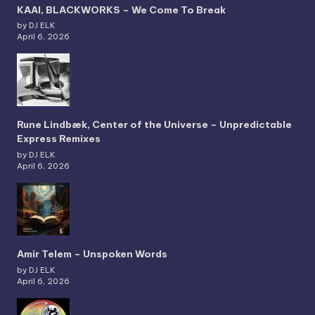
KAAI, BLACKWORKS – We Come To Break
by DJ ELK
April 6, 2026
Rune Lindbæk, Center of the Universe – Unpredictable
Express Remixes
by DJ ELK
April 6, 2026
Amir Telem – Unspoken Words
by DJ ELK
April 6, 2026