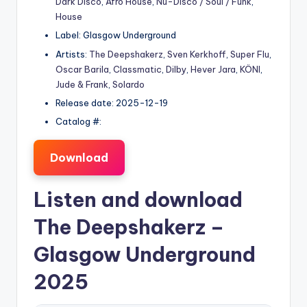
Dark Disco
,
Afro House
,
Nu-Disco / Soul / Funk
,
House
Label: Glasgow Underground
Artists:
The Deepshakerz
,
Sven Kerkhoff
,
Super Flu
,
Oscar Barila
,
Classmatic
,
Dilby
,
Hever Jara
,
KÖNI
,
Jude & Frank
,
Solardo
Release date: 2025-12-19
Catalog #:
Download
Listen and download
The Deepshakerz
–
Glasgow Underground
2025