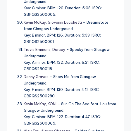
Underground.
Key: G minor. BPM: 120. Duration: 5:08. ISRC:
GBPQS2500005.
Kevin McKay
,
Giovanni Lucchetti
– Dreamstate
from Glasgow Underground.
Key: E minor. BPM: 126. Duration: 5:39. ISRC:
GBPQS2500001.
Travis Emmons
,
Darcey
– Spooky from Glasgow
Underground.
Key: A minor. BPM: 122. Duration: 6:21. ISRC:
GBPQS2500118.
Donny Graves
– Show Me from Glasgow
Underground.
Key: F minor. BPM: 130. Duration: 4:12. ISRC:
GBPQS2500280.
Kevin McKay
,
KÖNI
– Sun On The Sea feat. Lou from
Glasgow Underground.
Key: G minor. BPM: 122. Duration: 4:47. ISRC:
GBPQS2500065.