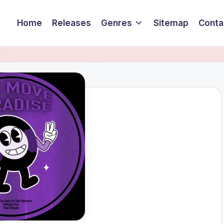
Home
Releases
Genres
Sitemap
Conta