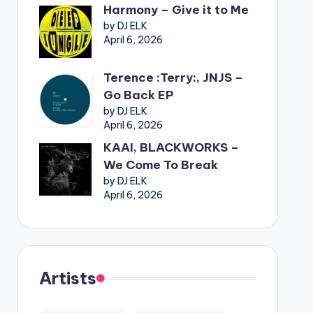
Harmony – Give it to Me
by DJ ELK
April 6, 2026
Terence :Terry:, JNJS –
Go Back EP
by DJ ELK
April 6, 2026
KAAI, BLACKWORKS –
We Come To Break
by DJ ELK
April 6, 2026
Artists