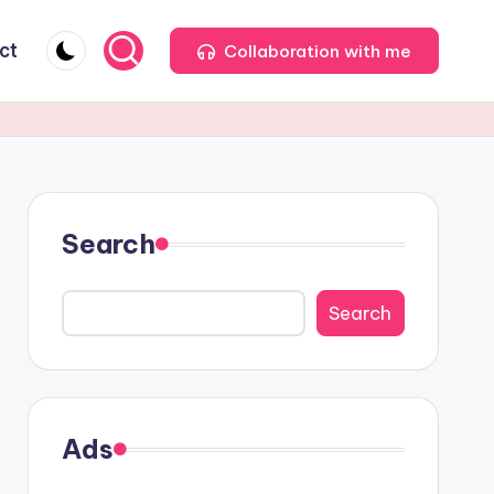
ct
Collaboration with me
Search
Search
Ads