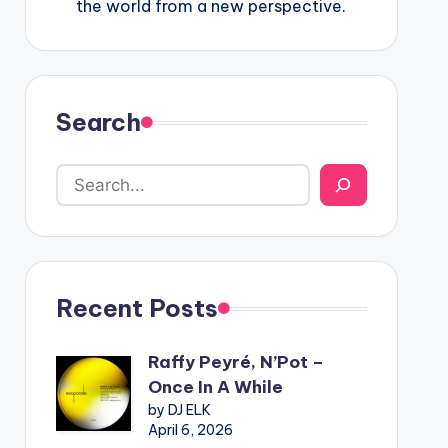
the world from a new perspective.
Search
Recent Posts
Raffy Peyré, N’Pot –
Once In A While
by DJ ELK
April 6, 2026