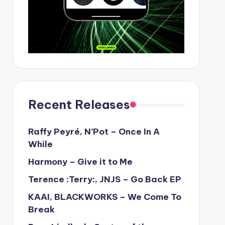
Recent Releases
Raffy Peyré, N’Pot – Once In A
While
Harmony – Give it to Me
Terence :Terry:, JNJS – Go Back EP
KAAI, BLACKWORKS – We Come To
Break