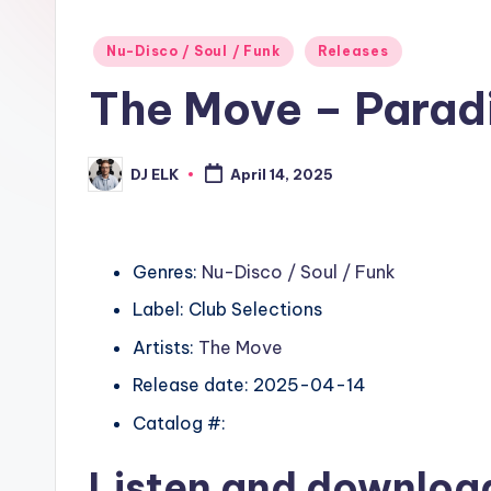
Posted
Nu-Disco / Soul / Funk
Releases
in
The Move – Parad
DJ ELK
April 14, 2025
Posted
by
Genres:
Nu-Disco / Soul / Funk
Label: Club Selections
Artists:
The Move
Release date: 2025-04-14
Catalog #:
Listen and downlo