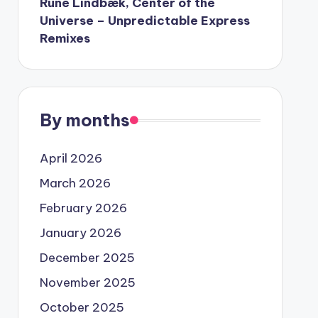
Rune Lindbæk, Center of the
Universe – Unpredictable Express
Remixes
By months
April 2026
March 2026
February 2026
January 2026
December 2025
November 2025
October 2025