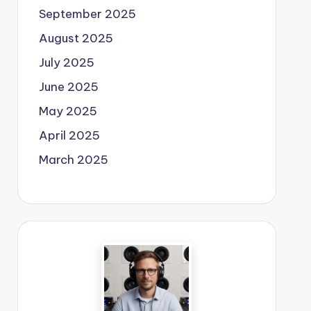
September 2025
August 2025
July 2025
June 2025
May 2025
April 2025
March 2025