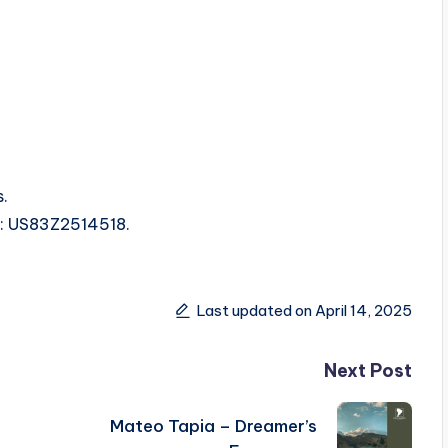
.
RC: US83Z2514518.
Last updated on April 14, 2025
Next Post
Mateo Tapia – Dreamer’s