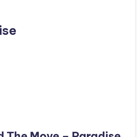
ise
ad
The Move
– Paradise