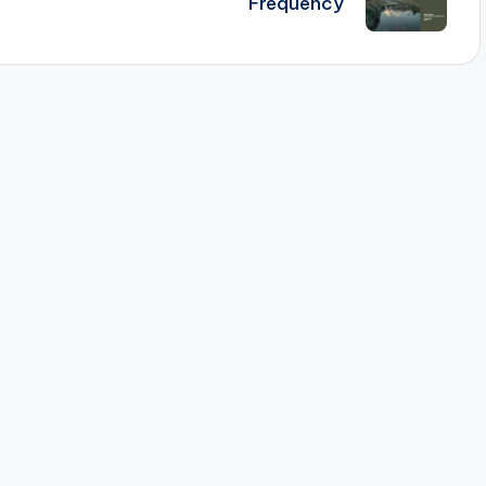
Frequency