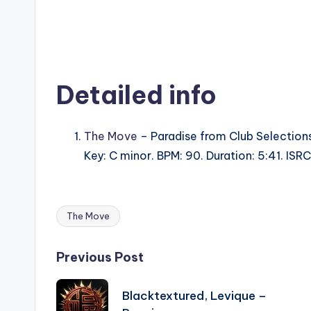
Detailed info
The Move
– Paradise from Club Selections
Key: C minor. BPM: 90. Duration: 5:41. IS
The Move
Tags:
Post
Previous Post
navigation
Blacktextured, Levique –