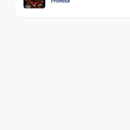
Promise