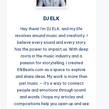
DJ ELK
Hey there! I’m DJ ELK, and my life
revolves around music and creativity. I
believe every sound and every story
has the power to impact us. With deep
roots in the music industry and a
passion for storytelling, I created
ElkBeats.com as a space to explore
and share ideas. My work is more than
just music — it’s a way to connect
people and emotions through sound
and words. I hope my articles and
compositions help you open up and see