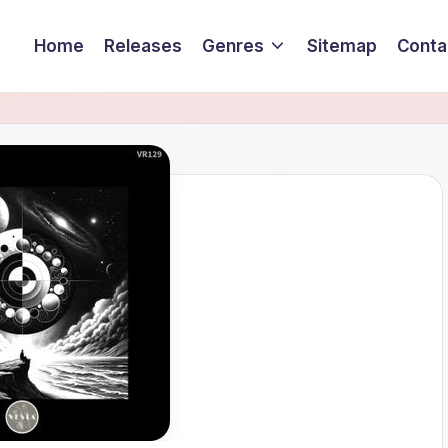
Home
Releases
Genres
Sitemap
Conta