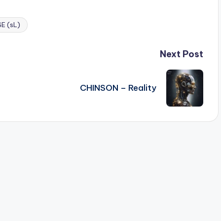
E (sL)
Next Post
CHINSON – Reality