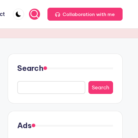
ct
Collaboration with me
Search
Search
Ads