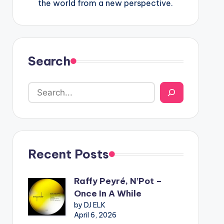
the world from a new perspective.
Search
Recent Posts
Raffy Peyré, N’Pot –
Once In A While
by DJ ELK
April 6, 2026