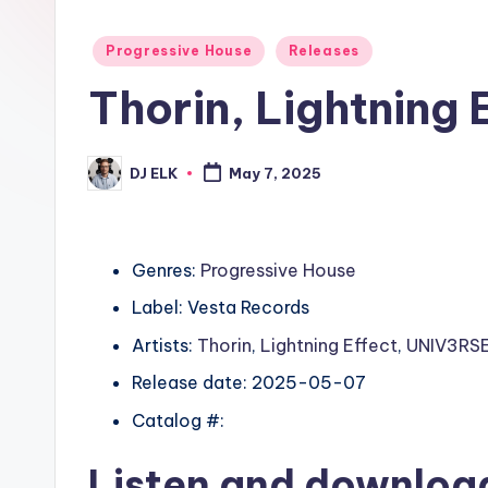
Posted
Progressive House
Releases
in
Thorin, Lightning 
DJ ELK
May 7, 2025
Posted
by
Genres:
Progressive House
Label: Vesta Records
Artists:
Thorin
,
Lightning Effect
,
UNIV3RSE
Release date: 2025-05-07
Catalog #:
Listen and downlo