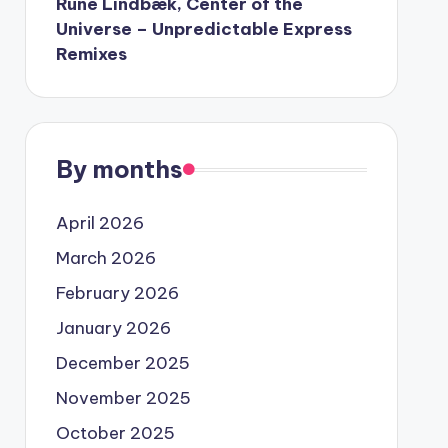
Rune Lindbæk, Center of the
Universe – Unpredictable Express
Remixes
By months
April 2026
March 2026
February 2026
January 2026
December 2025
November 2025
October 2025