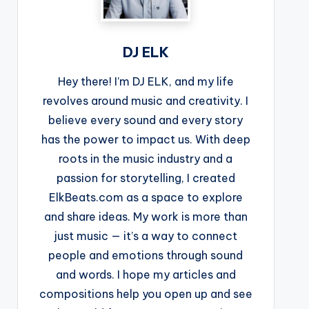
DJ ELK
Hey there! I’m DJ ELK, and my life
revolves around music and creativity. I
believe every sound and every story
has the power to impact us. With deep
roots in the music industry and a
passion for storytelling, I created
ElkBeats.com as a space to explore
and share ideas. My work is more than
just music — it’s a way to connect
people and emotions through sound
and words. I hope my articles and
compositions help you open up and see