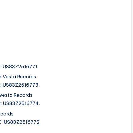
RC: US83Z2516771.
 Vesta Records.
SRC: US83Z2516773.
Vesta Records.
SRC: US83Z2516774.
cords.
SRC: US83Z2516772.