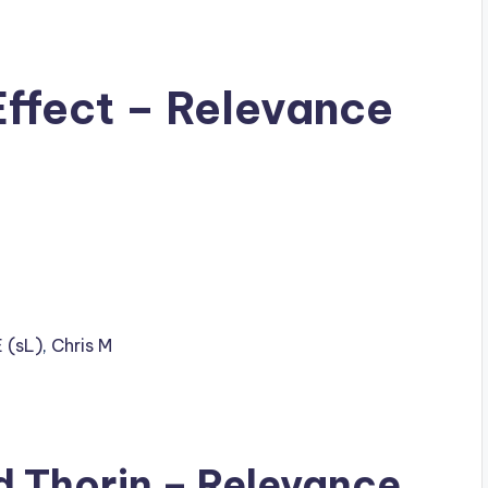
Effect – Relevance
 (sL)
,
Chris M
ad
Thorin
– Relevance