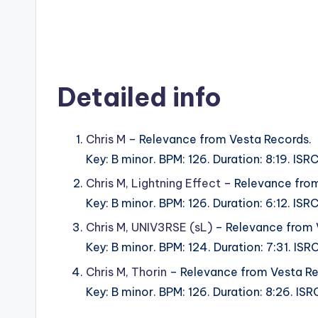
Detailed info
Chris M
– Relevance from Vesta Records.
Key: B minor. BPM: 126. Duration: 8:19. IS
Chris M
,
Lightning Effect
– Relevance from
Key: B minor. BPM: 126. Duration: 6:12. I
Chris M
,
UNIV3RSE (sL)
– Relevance from 
Key: B minor. BPM: 124. Duration: 7:31. I
Chris M
,
Thorin
– Relevance from Vesta Re
Key: B minor. BPM: 126. Duration: 8:26. I