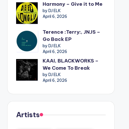
Harmony – Give it to Me
by DJ ELK
April 6, 2026
Terence :Terry:, JNJS –
Go Back EP
by DJ ELK
April 6, 2026
KAAI, BLACKWORKS –
We Come To Break
by DJ ELK
April 6, 2026
Artists