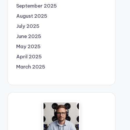
September 2025
August 2025
July 2025
June 2025
May 2025
April 2025
March 2025