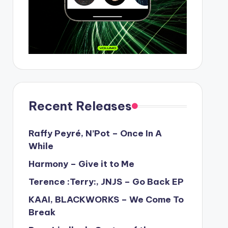
Recent Releases
Raffy Peyré, N’Pot – Once In A
While
Harmony – Give it to Me
Terence :Terry:, JNJS – Go Back EP
KAAI, BLACKWORKS – We Come To
Break