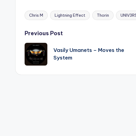
Chris M
Lightning Effect
Thorin
UNIV3RS
Tags:
Post
Previous Post
navigation
Vasily Umanets – Moves the
System