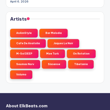
April 6, 2026
Artists
AnAmStyle
Bar Melodia
Cafe De Anatolia
Jaques Le Noir
M-Sol DEEP
Moe Turk
On Rotation
Seumas Norv
Sixsense
Tibetania
Volumo
About ElkBeats.com