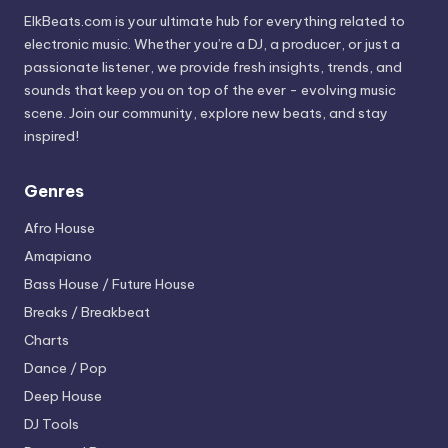
ElkBeats.com is your ultimate hub for everything related to
electronic music. Whether you’re a DJ, a producer, or just a
passionate listener, we provide fresh insights, trends, and
sounds that keep you on top of the ever - evolving music
scene. Join our community, explore new beats, and stay
inspired!
Genres
Afro House
Amapiano
Bass House / Future House
Breaks / Breakbeat
Charts
Dance / Pop
Deep House
DJ Tools