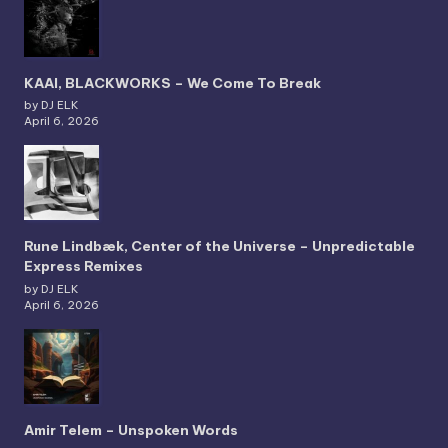
KAAI, BLACKWORKS – We Come To Break
by DJ ELK
April 6, 2026
Rune Lindbæk, Center of the Universe – Unpredictable
Express Remixes
by DJ ELK
April 6, 2026
Amir Telem – Unspoken Words