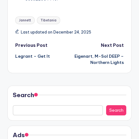
Tags:
Jannett
Tibetania
Last updated on December 24, 2025
Post
Previous Post
Next Post
Legrant – Get It
Eigenart, M-Sol DEEP –
navigation
Northern Lights
Search
Search
Ads