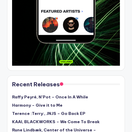
Recent Releases
Raffy Peyré, N’Pot – Once In A While
Harmony – Give it to Me
Terence :Terry:, JNJS – Go Back EP
KAAI, BLACKWORKS – We Come To Break
Rune Lindbæk, Center of the Universe –