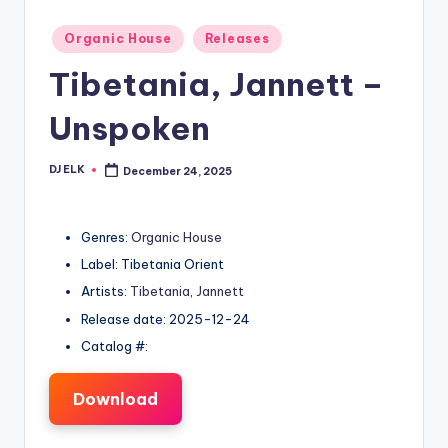
Posted
Organic House
Releases
in
Tibetania, Jannett –
Unspoken
DJ ELK
December 24, 2025
Posted
by
Genres:
Organic House
Label: Tibetania Orient
Artists:
Tibetania
,
Jannett
Release date: 2025-12-24
Catalog #:
Download