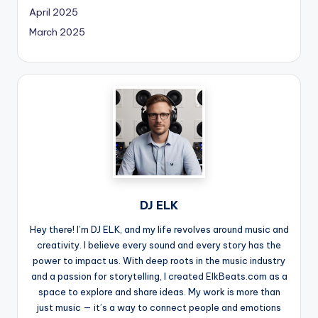
April 2025
March 2025
DJ ELK
Hey there! I’m DJ ELK, and my life revolves around music and
creativity. I believe every sound and every story has the
power to impact us. With deep roots in the music industry
and a passion for storytelling, I created ElkBeats.com as a
space to explore and share ideas. My work is more than
just music — it’s a way to connect people and emotions