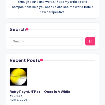
through sound and words. I hope my articles and
compositions help you open up and see the world from a
new perspective.
Search
Recent Posts
Raffy Peyré, N’Pot – Once In A While
by DJ ELK
April 6, 2026