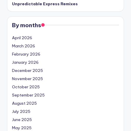
Unpredictable Express Remixes
By months
April 2026
March 2026
February 2026
January 2026
December 2025
November 2025
October 2025
September 2025
August 2025
July 2025
June 2025
May 2025