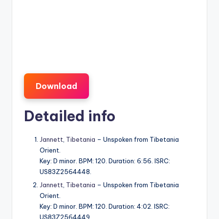
Download
Detailed info
Jannett
,
Tibetania
– Unspoken from Tibetania
Orient.
Key: D minor. BPM: 120. Duration: 6:56. ISRC:
US83Z2564448.
Jannett
,
Tibetania
– Unspoken from Tibetania
Orient.
Key: D minor. BPM: 120. Duration: 4:02. ISRC:
US83Z2564449.