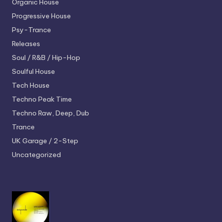
Organic House
Progressive House
Psy-Trance
Releases
Soul / R&B / Hip-Hop
Soulful House
Tech House
Techno
Peak Time
Techno
Raw, Deep, Dub
Trance
UK Garage / 2-Step
Uncategorized