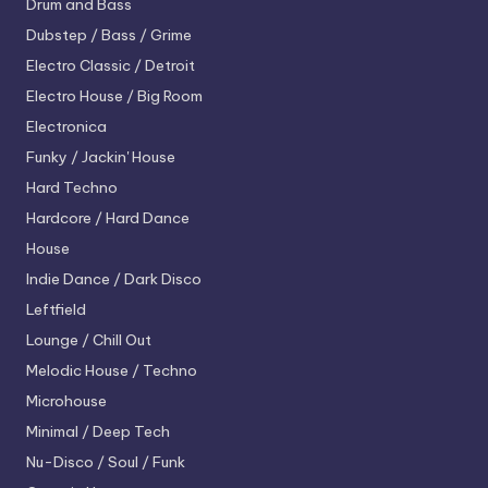
Drum and Bass
Dubstep / Bass / Grime
Electro
Classic / Detroit
Electro House / Big Room
Electronica
Funky / Jackin' House
Hard Techno
Hardcore / Hard Dance
House
Indie Dance / Dark Disco
Leftfield
Lounge / Chill Out
Melodic House / Techno
Microhouse
Minimal / Deep Tech
Nu-Disco / Soul / Funk