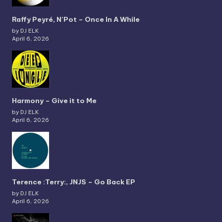
Raffy Peyré, N’Pot – Once In A While
by DJ ELK
April 6, 2026
Harmony – Give it to Me
by DJ ELK
April 6, 2026
Terence :Terry:, JNJS – Go Back EP
by DJ ELK
April 6, 2026