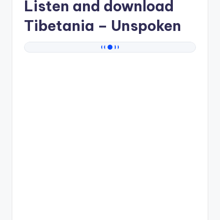
Listen and download
Tibetania
– Unspoken