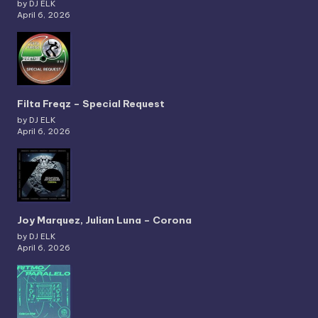
by DJ ELK
April 6, 2026
Filta Freqz – Special Request
by DJ ELK
April 6, 2026
Joy Marquez, Julian Luna – Corona
by DJ ELK
April 6, 2026