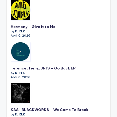
Harmony – Give it to Me
by DJ ELK
April 6, 2026
Terence :Terry:, JNJS – Go Back EP
by DJ ELK
April 6, 2026
KAAI, BLACKWORKS – We Come To Break
by DJ ELK