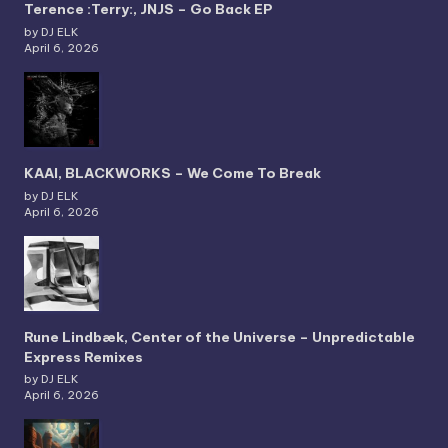
Terence :Terry:, JNJS – Go Back EP
by DJ ELK
April 6, 2026
KAAI, BLACKWORKS – We Come To Break
by DJ ELK
April 6, 2026
Rune Lindbæk, Center of the Universe – Unpredictable
Express Remixes
by DJ ELK
April 6, 2026