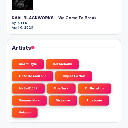
KAAI, BLACKWORKS – We Come To Break
by DJ ELK
April 6, 2026
Artists
AnAmStyle
Bar Melodia
Cafe De Anatolia
Jaques Le Noir
M-Sol DEEP
Moe Turk
On Rotation
Seumas Norv
Sixsense
Tibetania
Volumo