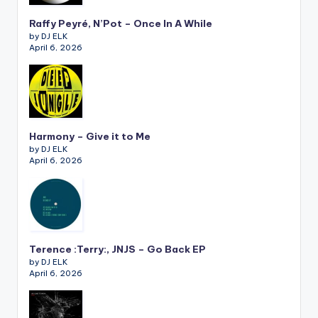
Raffy Peyré, N’Pot – Once In A While
by DJ ELK
April 6, 2026
Harmony – Give it to Me
by DJ ELK
April 6, 2026
Terence :Terry:, JNJS – Go Back EP
by DJ ELK
April 6, 2026