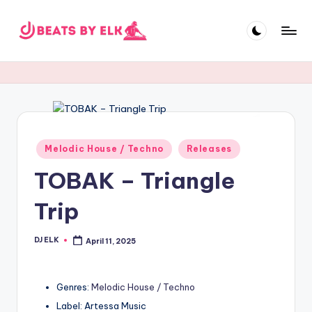
Skip
to
E
content
L
K
B
e
Posted
Melodic House / Techno
Releases
in
a
TOBAK – Triangle
t
Trip
s
DJ ELK
April 11, 2025
Posted
by
Genres:
Melodic House / Techno
Label: Artessa Music