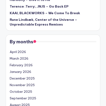
Terence :Terry:, JNJS – Go Back EP
KAAI, BLACKWORKS – We Come To Break
Rune Lindbæk, Center of the Universe –
Unpredictable Express Remixes
By months
April 2026
March 2026
February 2026
January 2026
December 2025
November 2025
October 2025
September 2025
August 2025