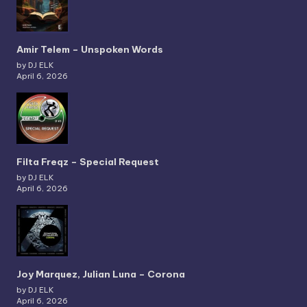
Amir Telem – Unspoken Words
by DJ ELK
April 6, 2026
Filta Freqz – Special Request
by DJ ELK
April 6, 2026
Joy Marquez, Julian Luna – Corona
by DJ ELK
April 6, 2026