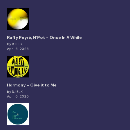
Raffy Peyré, N’Pot – Once In A While
by DJ ELK
April 6, 2026
Harmony – Give it to Me
by DJ ELK
April 6, 2026