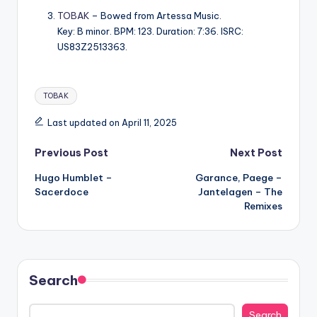
TOBAK
– Bowed from Artessa Music.
Key: B minor. BPM: 123. Duration: 7:36. ISRC:
US83Z2513363.
Tags:
TOBAK
Last updated on April 11, 2025
Post
Previous Post
Next Post
Hugo Humblet –
Garance, Paege –
navigation
Sacerdoce
Jantelagen – The
Remixes
Search
Search