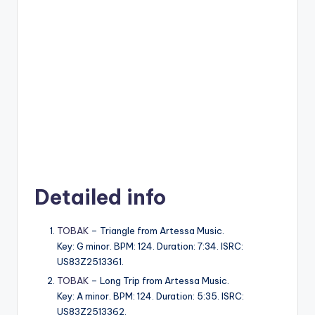
Detailed info
TOBAK
– Triangle from Artessa Music.
Key: G minor. BPM: 124. Duration: 7:34. ISRC:
US83Z2513361.
TOBAK
– Long Trip from Artessa Music.
Key: A minor. BPM: 124. Duration: 5:35. ISRC:
US83Z2513362.