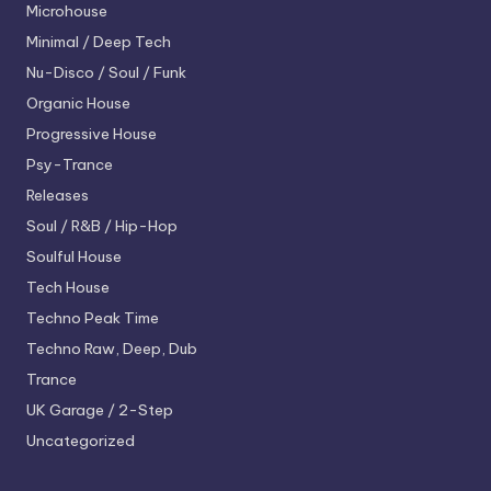
Microhouse
Minimal / Deep Tech
Nu-Disco / Soul / Funk
Organic House
Progressive House
Psy-Trance
Releases
Soul / R&B / Hip-Hop
Soulful House
Tech House
Techno
Peak Time
Techno
Raw, Deep, Dub
Trance
UK Garage / 2-Step
Uncategorized