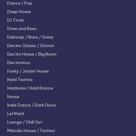
Dance / Pop
Deep House
DJ Tools
Drum and Bass
Dubstep / Bass / Grime
Electro
Classic / Detroit
Electro House / Big Room
Electronica
Funky / Jackin' House
Hard Techno
Hardcore / Hard Dance
House
Indie Dance / Dark Disco
Leftfield
Lounge / Chill Out
Melodic House / Techno