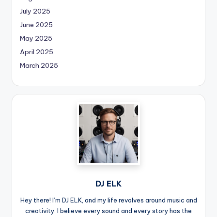
July 2025
June 2025
May 2025
April 2025
March 2025
DJ ELK
Hey there! I’m DJ ELK, and my life revolves around music and
creativity. I believe every sound and every story has the