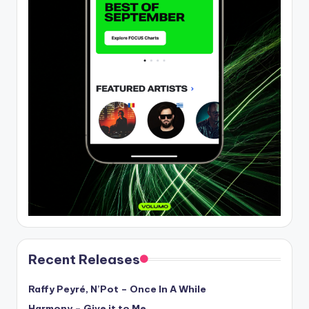
Recent Releases
Raffy Peyré, N’Pot – Once In A While
Harmony – Give it to Me