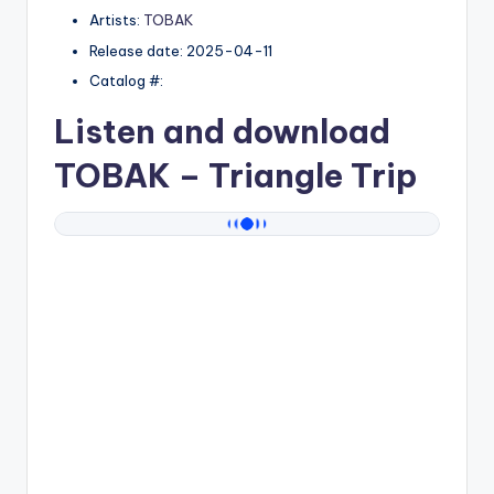
Artists:
TOBAK
Release date: 2025-04-11
Catalog #:
Listen and download
TOBAK
– Triangle Trip