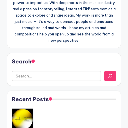
power to impact us. With deep roots in the music industry
and a passion for storytelling, I created ElkBeats.com as a
space to explore and share ideas. My work is more than
just music — it’s a way to connect people and emotions
through sound and words. I hope my articles and
compositions help you open up and see the world from a
new perspective.
Search
Recent Posts