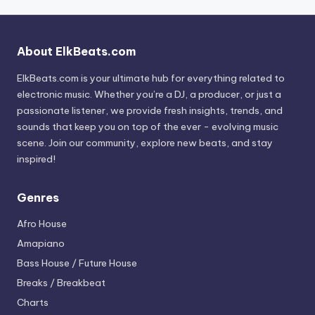
About ElkBeats.com
ElkBeats.com is your ultimate hub for everything related to
electronic music. Whether you’re a DJ, a producer, or just a
passionate listener, we provide fresh insights, trends, and
sounds that keep you on top of the ever - evolving music
scene. Join our community, explore new beats, and stay
inspired!
Genres
Afro House
Amapiano
Bass House / Future House
Breaks / Breakbeat
Charts