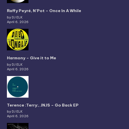
Raffy Peyré, N’Pot – Once In A While
by DJ ELK
April 6, 2026
Harmony – Give it to Me
by DJ ELK
April 6, 2026
Terence :Terry:, JNJS – Go Back EP
by DJ ELK
April 6, 2026