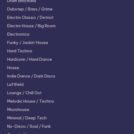
Drum and Bass
Dubstep / Bass / Grime
Electro
Classic / Detroit
Electro House / Big Room
Electronica
Funky / Jackin' House
Hard Techno
Hardcore / Hard Dance
House
Indie Dance / Dark Disco
Leftfield
Lounge / Chill Out
Melodic House / Techno
Microhouse
Minimal / Deep Tech
Nu-Disco / Soul / Funk