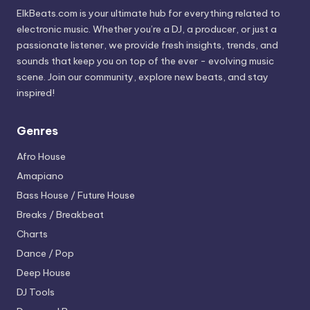
ElkBeats.com is your ultimate hub for everything related to
electronic music. Whether you’re a DJ, a producer, or just a
passionate listener, we provide fresh insights, trends, and
sounds that keep you on top of the ever - evolving music
scene. Join our community, explore new beats, and stay
inspired!
Genres
Afro House
Amapiano
Bass House / Future House
Breaks / Breakbeat
Charts
Dance / Pop
Deep House
DJ Tools