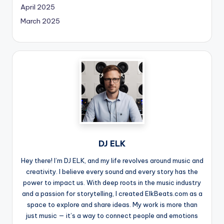
April 2025
March 2025
DJ ELK
Hey there! I’m DJ ELK, and my life revolves around music and
creativity. I believe every sound and every story has the
power to impact us. With deep roots in the music industry
and a passion for storytelling, I created ElkBeats.com as a
space to explore and share ideas. My work is more than
just music — it’s a way to connect people and emotions