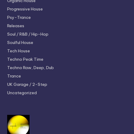
Organic House
Progressive House
Psy-Trance
Releases
Soul / R&B / Hip-Hop
Soulful House
Tech House
Techno
Peak Time
Techno
Raw, Deep, Dub
Trance
UK Garage / 2-Step
Uncategorized