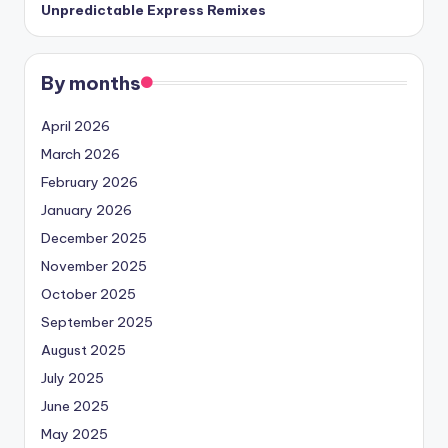
Unpredictable Express Remixes
By months
April 2026
March 2026
February 2026
January 2026
December 2025
November 2025
October 2025
September 2025
August 2025
July 2025
June 2025
May 2025