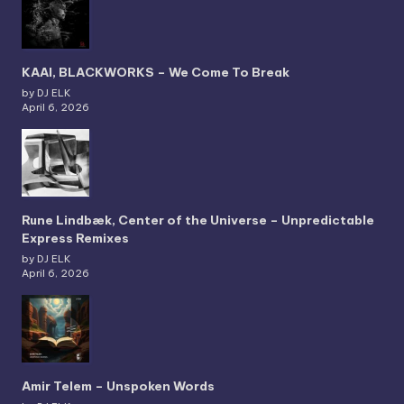
KAAI, BLACKWORKS – We Come To Break
by DJ ELK
April 6, 2026
Rune Lindbæk, Center of the Universe – Unpredictable
Express Remixes
by DJ ELK
April 6, 2026
Amir Telem – Unspoken Words