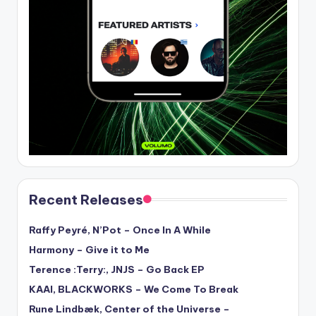
Recent Releases
Raffy Peyré, N’Pot – Once In A While
Harmony – Give it to Me
Terence :Terry:, JNJS – Go Back EP
KAAI, BLACKWORKS – We Come To Break
Rune Lindbæk, Center of the Universe –