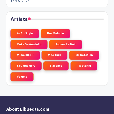
April 6, 2026
Artists
AnAmStyle
Bar Melodia
Cafe De Anatolia
Jaques Le Noir
M-Sol DEEP
Moe Turk
On Rotation
Seumas Norv
Sixsense
Tibetania
Volumo
About ElkBeats.com