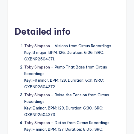
Detailed info
Toby Simpson
– Visions from Circus Recordings.
Key: B major. BPM: 126. Duration: 6:36. ISRC:
GXBNP2504371.
Toby Simpson
– Pump That Bass from Circus
Recordings.
Key: F♯ minor. BPM: 129. Duration: 6:31. ISRC:
GXBNP2504372.
Toby Simpson
– Raise the Tension from Circus
Recordings.
Key: E minor. BPM: 129. Duration: 6:30. ISRC:
GXBNP2504373.
Toby Simpson
– Detox from Circus Recordings.
Key: F minor. BPM: 127. Duration: 6:05. ISRC: