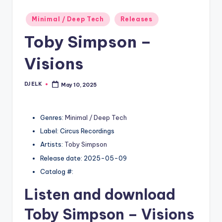
Posted
Minimal / Deep Tech
Releases
in
Toby Simpson –
Visions
DJ ELK
May 10, 2025
Posted
by
Genres:
Minimal / Deep Tech
Label: Circus Recordings
Artists:
Toby Simpson
Release date: 2025-05-09
Catalog #:
Listen and download
Toby Simpson
– Visions