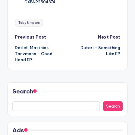
GXBNP2504374.
Tags:
Toby Simpson
Post
Previous Post
Next Post
Detlef, Matthias
Dutari – Something
navigation
Tanzmann – Good
Like EP
Hood EP
Search
Search
Ads