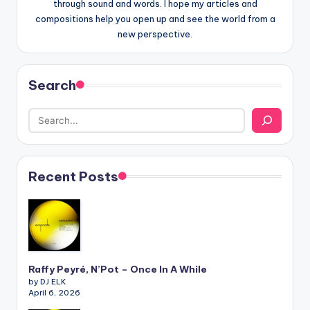
through sound and words. I hope my articles and
compositions help you open up and see the world from a
new perspective.
Search
Recent Posts
Raffy Peyré, N’Pot – Once In A While
by DJ ELK
April 6, 2026