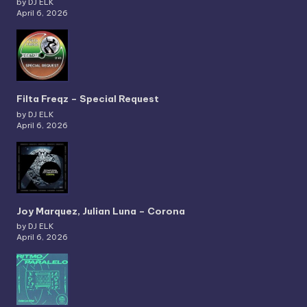
by DJ ELK
April 6, 2026
Filta Freqz – Special Request
by DJ ELK
April 6, 2026
Joy Marquez, Julian Luna – Corona
by DJ ELK
April 6, 2026