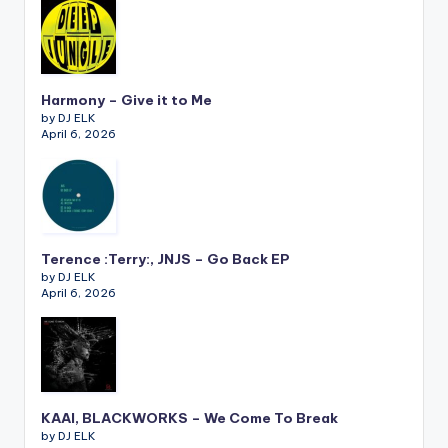
Harmony – Give it to Me
by DJ ELK
April 6, 2026
Terence :Terry:, JNJS – Go Back EP
by DJ ELK
April 6, 2026
KAAI, BLACKWORKS – We Come To Break
by DJ ELK