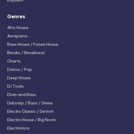
inspired!
Genres
Afro House
Amapiano
Bass House / Future House
Breaks / Breakbeat
Charts
Dance / Pop
Deep House
DJ Tools
Drum and Bass
Dubstep / Bass / Grime
Electro
Classic / Detroit
Electro House / Big Room
Electronica