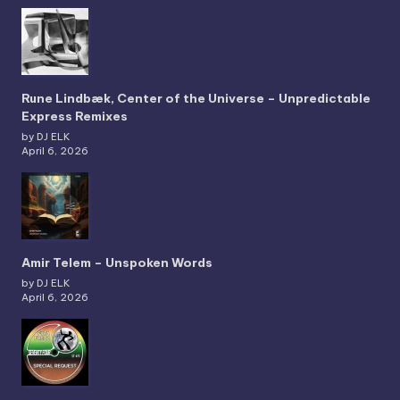
Rune Lindbæk, Center of the Universe – Unpredictable
Express Remixes
by DJ ELK
April 6, 2026
Amir Telem – Unspoken Words
by DJ ELK
April 6, 2026