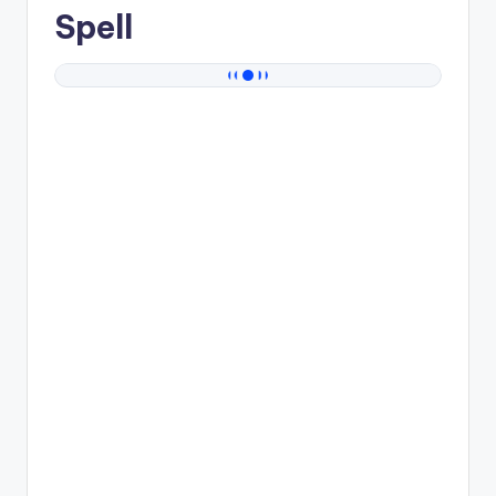
Spell