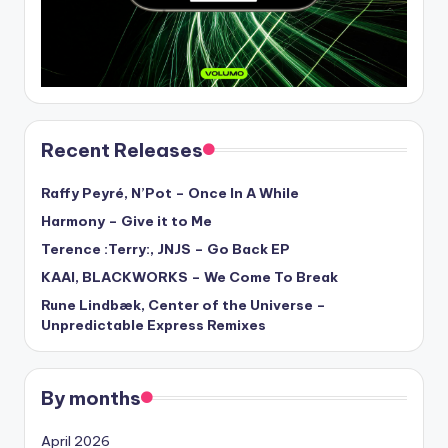
Recent Releases
Raffy Peyré, N’Pot – Once In A While
Harmony – Give it to Me
Terence :Terry:, JNJS – Go Back EP
KAAI, BLACKWORKS – We Come To Break
Rune Lindbæk, Center of the Universe –
Unpredictable Express Remixes
By months
April 2026