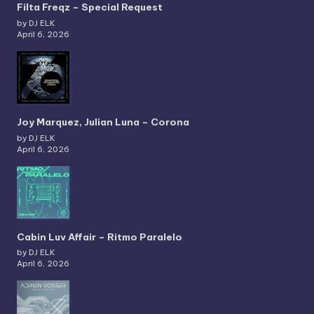
Filta Freqz – Special Request
by DJ ELK
April 6, 2026
Joy Marquez, Julian Luna – Corona
by DJ ELK
April 6, 2026
Cabin Luv Affair – Ritmo Paralelo
by DJ ELK
April 6, 2026