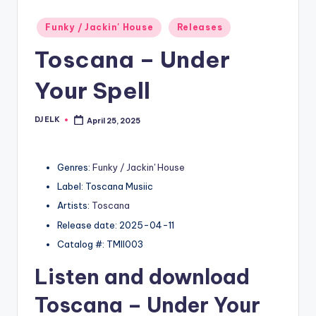
Posted
Funky / Jackin' House
Releases
in
Toscana – Under
Your Spell
DJ ELK
April 25, 2025
Posted
by
Genres:
Funky / Jackin' House
Label: Toscana Musiic
Artists:
Toscana
Release date: 2025-04-11
Catalog #: TMII003
Listen and download
Toscana
– Under Your