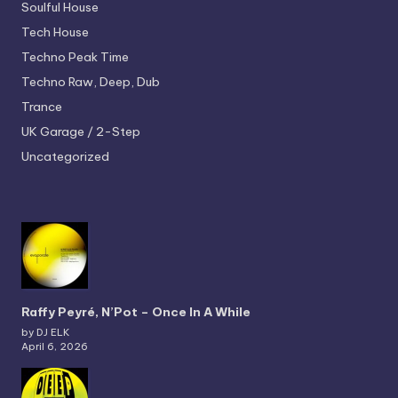
Soulful House
Tech House
Techno
Peak Time
Techno
Raw, Deep, Dub
Trance
UK Garage / 2-Step
Uncategorized
Raffy Peyré, N’Pot – Once In A While
by DJ ELK
April 6, 2026