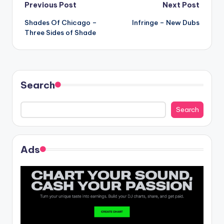
Post
Previous Post
Next Post
Shades Of Chicago –
Infringe – New Dubs
navigation
Three Sides of Shade
Search
Search
Ads