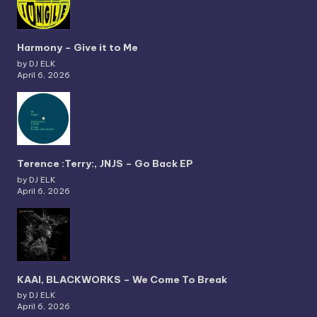
Harmony – Give it to Me
by DJ ELK
April 6, 2026
Terence :Terry:, JNJS – Go Back EP
by DJ ELK
April 6, 2026
KAAI, BLACKWORKS – We Come To Break
by DJ ELK
April 6, 2026