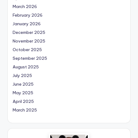
March 2026
February 2026
January 2026
December 2025
November 2025
October 2025
September 2025
August 2025
July 2025
June 2025
May 2025
April 2025
March 2025