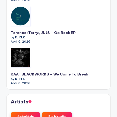
April 6, 2026
Terence :Terry:, JNJS – Go Back EP
by DJ ELK
April 6, 2026
KAAI, BLACKWORKS – We Come To Break
by DJ ELK
April 6, 2026
Artists
AnAmStyle
Bar Melodia