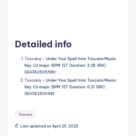
Detailed info
Toscana
– Under Your Spell from Toscana Musiic.
Key: C♯ major. BPM: 127. Duration: 3:28. ISRC:
DEH742505580.
Toscana
– Under Your Spell from Toscana Musiic.
Key: C♯ major. BPM: 127. Duration: 6:21. ISRC:
DEH742505581.
Tags:
Toscana
Last updated on April 25, 2025