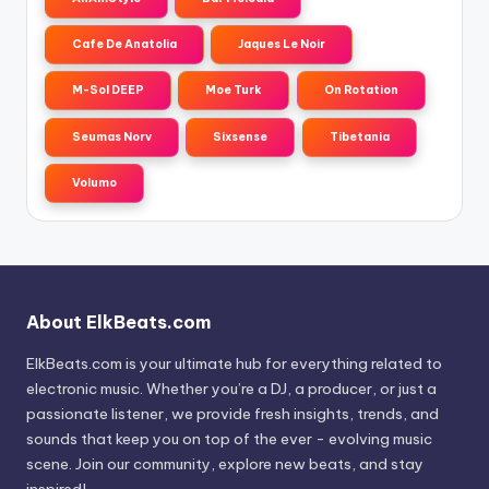
Cafe De Anatolia
Jaques Le Noir
M-Sol DEEP
Moe Turk
On Rotation
Seumas Norv
Sixsense
Tibetania
Volumo
About ElkBeats.com
ElkBeats.com is your ultimate hub for everything related to
electronic music. Whether you’re a DJ, a producer, or just a
passionate listener, we provide fresh insights, trends, and
sounds that keep you on top of the ever - evolving music
scene. Join our community, explore new beats, and stay