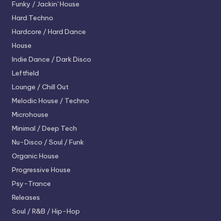
Funky / Jackin' House
Hard Techno
Hardcore / Hard Dance
House
Indie Dance / Dark Disco
Leftfield
Lounge / Chill Out
Melodic House / Techno
Microhouse
Minimal / Deep Tech
Nu-Disco / Soul / Funk
Organic House
Progressive House
Psy-Trance
Releases
Soul / R&B / Hip-Hop