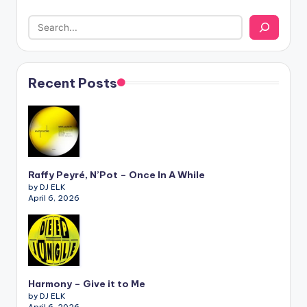
Recent Posts
Raffy Peyré, N’Pot – Once In A While
by DJ ELK
April 6, 2026
Harmony – Give it to Me
by DJ ELK