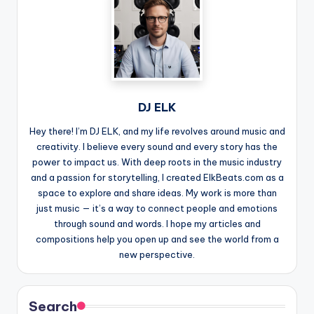
DJ ELK
Hey there! I’m DJ ELK, and my life revolves around music and
creativity. I believe every sound and every story has the
power to impact us. With deep roots in the music industry
and a passion for storytelling, I created ElkBeats.com as a
space to explore and share ideas. My work is more than
just music — it’s a way to connect people and emotions
through sound and words. I hope my articles and
compositions help you open up and see the world from a
new perspective.
Search