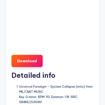
Download
Detailed info
Universal Paradigm
– System Collapse (intro) from
MILITANT MUSIC.
Key: G minor. BPM: 113. Duration: 1:18. ISRC:
GB8KE2531089.