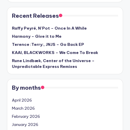
Recent Releases
Raffy Peyré, N’Pot – Once In A While
Harmony – Give it to Me
Terence :Terry:, JNJS – Go Back EP
KAAI, BLACKWORKS – We Come To Break
Rune Lindbæk, Center of the Universe –
Unpredictable Express Remixes
By months
April 2026
March 2026
February 2026
January 2026