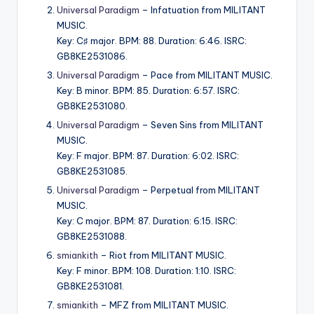
Universal Paradigm
– Infatuation from MILITANT
MUSIC.
Key: C♯ major. BPM: 88. Duration: 6:46. ISRC:
GB8KE2531086.
Universal Paradigm
– Pace from MILITANT MUSIC.
Key: B minor. BPM: 85. Duration: 6:57. ISRC:
GB8KE2531080.
Universal Paradigm
– Seven Sins from MILITANT
MUSIC.
Key: F major. BPM: 87. Duration: 6:02. ISRC:
GB8KE2531085.
Universal Paradigm
– Perpetual from MILITANT
MUSIC.
Key: C major. BPM: 87. Duration: 6:15. ISRC:
GB8KE2531088.
smiankith
– Riot from MILITANT MUSIC.
Key: F minor. BPM: 108. Duration: 1:10. ISRC:
GB8KE2531081.
smiankith
– MFZ from MILITANT MUSIC.