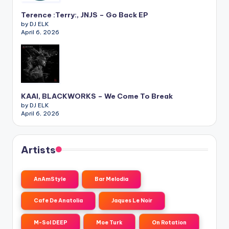
Terence :Terry:, JNJS – Go Back EP
by DJ ELK
April 6, 2026
KAAI, BLACKWORKS – We Come To Break
by DJ ELK
April 6, 2026
Artists
AnAmStyle
Bar Melodia
Cafe De Anatolia
Jaques Le Noir
M-Sol DEEP
Moe Turk
On Rotation