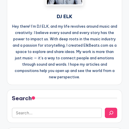
DJ ELK
Hey there! I’m DJ ELK, and my life revolves around music and
creativity. I believe every sound and every story has the
power to impact us. With deep roots in the music industry
and a passion for storytelling, I created ElkBeats.com as a
space to explore and share ideas. My work is more than
just music — it’s a way to connect people and emotions
through sound and words. I hope my articles and
compositions help you open up and see the world from a
new perspective.
Search