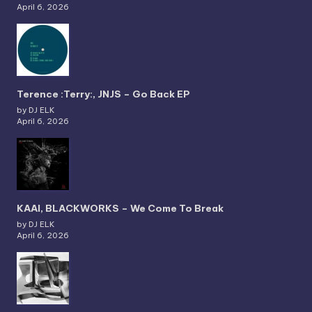
April 6, 2026
Terence :Terry:, JNJS – Go Back EP
by DJ ELK
April 6, 2026
KAAI, BLACKWORKS – We Come To Break
by DJ ELK
April 6, 2026