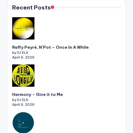
Recent Posts
Raffy Peyré, N’Pot – Once In A While
by DJ ELK
April 6, 2026
Harmony – Give it to Me
by DJ ELK
April 6, 2026