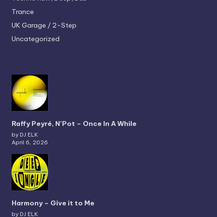
Trance
UK Garage / 2-Step
Uncategorized
Raffy Peyré, N’Pot – Once In A While
by DJ ELK
April 6, 2026
Harmony – Give it to Me
by DJ ELK