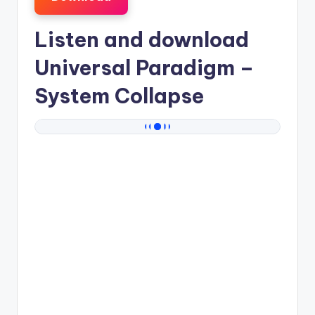
Listen and download
Universal Paradigm
–
System Collapse