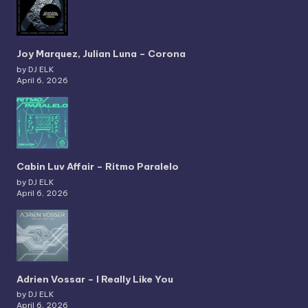
Joy Marquez, Julian Luna – Corona
by DJ ELK
April 6, 2026
Cabin Luv Affair – Ritmo Paralelo
by DJ ELK
April 6, 2026
Adrien Vossar – I Really Like You
by DJ ELK
April 6, 2026