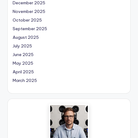
December 2025
November 2025
October 2025
September 2025
August 2025
July 2025
June 2025
May 2025
April 2025
March 2025