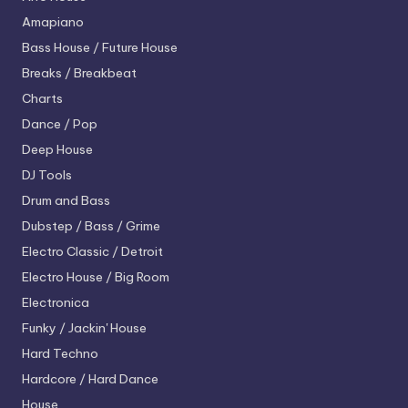
Amapiano
Bass House / Future House
Breaks / Breakbeat
Charts
Dance / Pop
Deep House
DJ Tools
Drum and Bass
Dubstep / Bass / Grime
Electro
Classic / Detroit
Electro House / Big Room
Electronica
Funky / Jackin' House
Hard Techno
Hardcore / Hard Dance
House