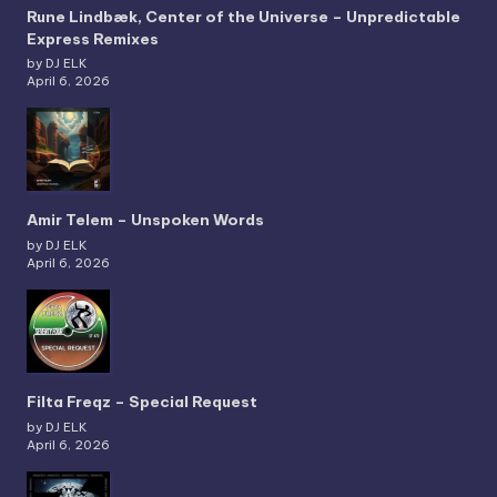
Rune Lindbæk, Center of the Universe – Unpredictable
Express Remixes
by DJ ELK
April 6, 2026
Amir Telem – Unspoken Words
by DJ ELK
April 6, 2026
Filta Freqz – Special Request
by DJ ELK
April 6, 2026