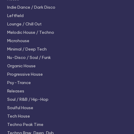
Indie Dance / Dark Disco
Leftfield
Lounge / Chill Out
Melodic House / Techno
Microhouse
Minimal / Deep Tech
Nu-Disco / Soul / Funk
Organic House
Progressive House
Psy-Trance
Releases
Soul / R&B / Hip-Hop
Soulful House
Tech House
Techno
Peak Time
Techno
Raw, Deep, Dub