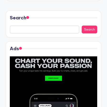
Search
Search
Ads