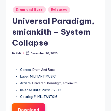
Posted
Drum and Bass
Releases
in
Universal Paradigm,
smiankith – System
Collapse
DJ ELK
December 20, 2025
Posted
by
Genres:
Drum And Bass
Label: MILITANT MUSIC
Artists:
Universal Paradigm
,
smiankith
Release date: 2025-12-19
Catalog #: MILITANT016
Download