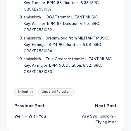
Key: F major. BPM: 88. Duration: 6:38. ISRC:
GB8KE2531087.
smiankith
– IDGAF from MILITANT MUSIC.
Key: A minor. BPM: 87. Duration: 6:45. ISRC:
GB8KE2531082.
smiankith
– Dreamworld from MILITANT MUSIC.
Key: E♭ major. BPM: 90. Duration: 6:08. ISRC:
GB8KE2531084.
smiankith
– True Creatorz from MILITANT MUSIC.
Key: A♭ major. BPM: 90. Duration: 6:32. ISRC:
GB8KE2531083.
Tags:
Smiankith
Universal Paradigm
Post
Previous Post
Next Post
Wein – With You
Ary Sya, Gorgin –
navigation
Flying Man