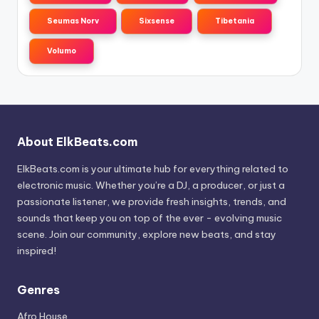
Seumas Norv
Sixsense
Tibetania
Volumo
About ElkBeats.com
ElkBeats.com is your ultimate hub for everything related to
electronic music. Whether you’re a DJ, a producer, or just a
passionate listener, we provide fresh insights, trends, and
sounds that keep you on top of the ever - evolving music
scene. Join our community, explore new beats, and stay
inspired!
Genres
Afro House