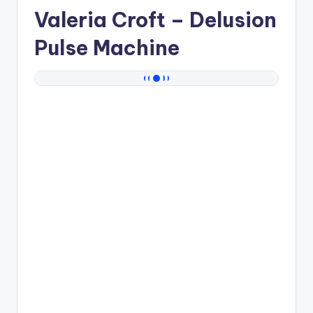
Valeria Croft
– Delusion
Pulse Machine