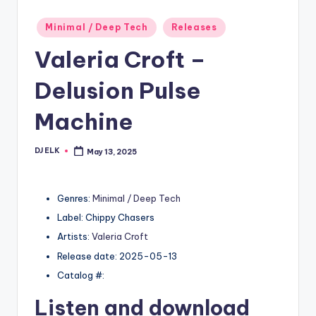
Posted
Minimal / Deep Tech
Releases
in
Valeria Croft –
Delusion Pulse
Machine
DJ ELK
May 13, 2025
Posted
by
Genres:
Minimal / Deep Tech
Label: Chippy Chasers
Artists:
Valeria Croft
Release date: 2025-05-13
Catalog #:
Listen and download