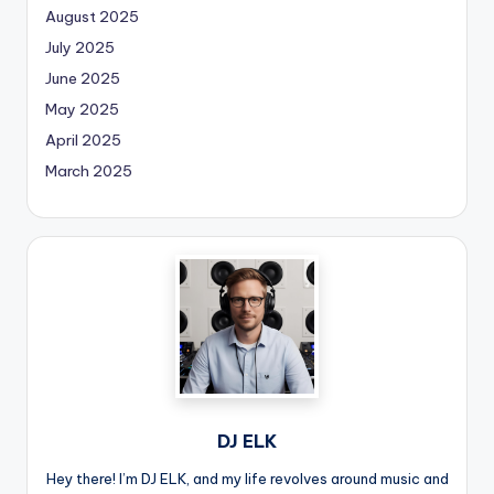
August 2025
July 2025
June 2025
May 2025
April 2025
March 2025
DJ ELK
Hey there! I’m DJ ELK, and my life revolves around music and