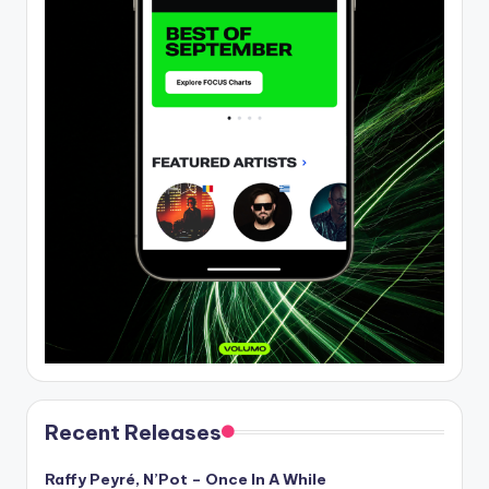
Recent Releases
Raffy Peyré, N’Pot – Once In A While