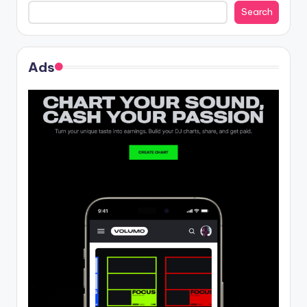
Search
Ads