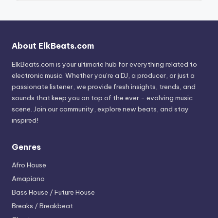
About ElkBeats.com
ElkBeats.com is your ultimate hub for everything related to
electronic music. Whether you’re a DJ, a producer, or just a
passionate listener, we provide fresh insights, trends, and
sounds that keep you on top of the ever - evolving music
scene. Join our community, explore new beats, and stay
inspired!
Genres
Afro House
Amapiano
Bass House / Future House
Breaks / Breakbeat