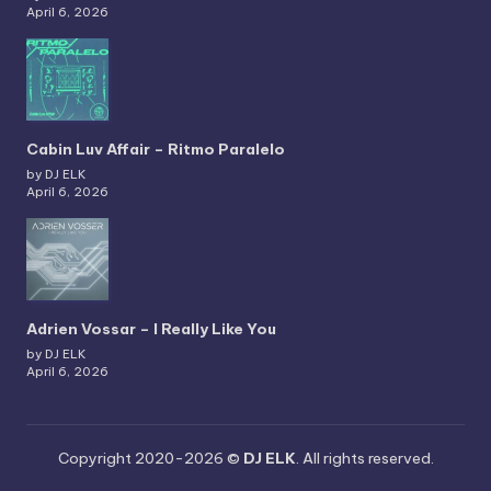
April 6, 2026
Cabin Luv Affair – Ritmo Paralelo
by DJ ELK
April 6, 2026
Adrien Vossar – I Really Like You
by DJ ELK
April 6, 2026
Copyright 2020-2026 ©
DJ ELK
. All rights reserved.