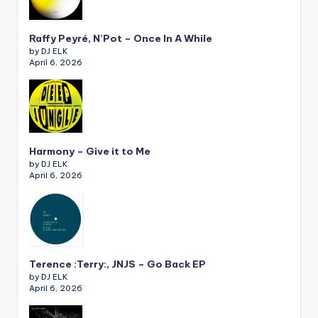
Raffy Peyré, N’Pot – Once In A While
by DJ ELK
April 6, 2026
Harmony – Give it to Me
by DJ ELK
April 6, 2026
Terence :Terry:, JNJS – Go Back EP
by DJ ELK
April 6, 2026