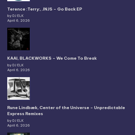
Terence :Terry:, JNJS – Go Back EP
by DJ ELK
April 6, 2026
KAAI, BLACKWORKS – We Come To Break
by DJ ELK
April 6, 2026
Rune Lindbæk, Center of the Universe – Unpredictable
Express Remixes
by DJ ELK
April 6, 2026