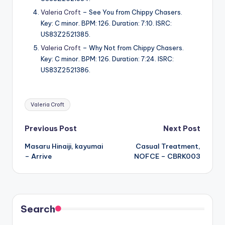
Valeria Croft
– See You from Chippy Chasers.
Key: C minor. BPM: 126. Duration: 7:10. ISRC:
US83Z2521385.
Valeria Croft
– Why Not from Chippy Chasers.
Key: C minor. BPM: 126. Duration: 7:24. ISRC:
US83Z2521386.
Tags:
Valeria Croft
Post
Previous Post
Next Post
Masaru Hinaiji, kayumai
Casual Treatment,
navigation
– Arrive
NOFCE – CBRK003
Search