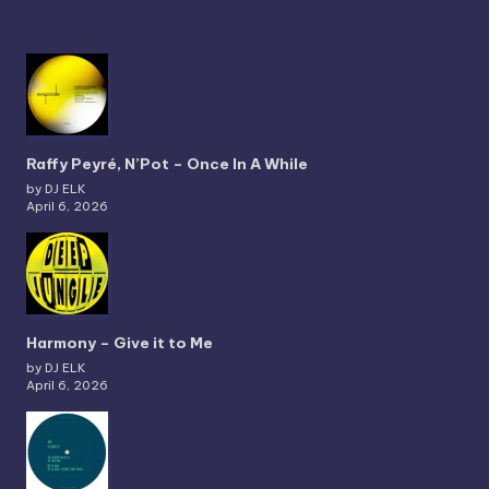
Raffy Peyré, N’Pot – Once In A While
by DJ ELK
April 6, 2026
Harmony – Give it to Me
by DJ ELK
April 6, 2026