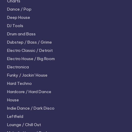
Charts
Dance / Pop
Deep House
DJ Tools
Drum and Bass
Dubstep / Bass / Grime
Electro
Classic / Detroit
Electro House / Big Room
Electronica
Funky / Jackin' House
Hard Techno
Hardcore / Hard Dance
House
Indie Dance / Dark Disco
Leftfield
Lounge / Chill Out