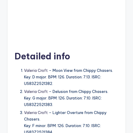
Detailed info
Valeria Croft
– Moon View from Chippy Chasers.
Key: D major. BPM: 126. Duration: 7:13. ISRC:
US83Z2521382.
Valeria Croft
– Delusion from Chippy Chasers.
Key: G major. BPM: 126. Duration: 7:10. ISRC:
US83Z2521383.
Valeria Croft
– Lighter Overture from Chippy
Chasers.
Key: F minor. BPM: 126. Duration: 7:10. ISRC:
US83Z2521384.