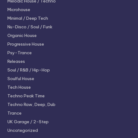
Melodic House / Techno
Microhouse
Minimal / Deep Tech
Nu-Disco / Soul / Funk
Organic House
Progressive House
Psy-Trance
Releases
Soul / R&B / Hip-Hop
Soulful House
Tech House
Techno
Peak Time
Techno
Raw, Deep, Dub
Trance
UK Garage / 2-Step
Uncategorized