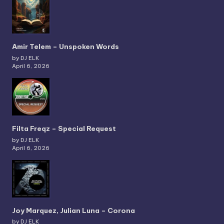
Amir Telem – Unspoken Words
by DJ ELK
April 6, 2026
Filta Freqz – Special Request
by DJ ELK
April 6, 2026
Joy Marquez, Julian Luna – Corona
by DJ ELK