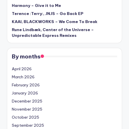
Harmony – Give it to Me
Terence :Terry:, JNJS – Go Back EP
KAAI, BLACKWORKS – We Come To Break
Rune Lindbæk, Center of the Universe –
Unpredictable Express Remixes
By months
April 2026
March 2026
February 2026
January 2026
December 2025
November 2025
October 2025
September 2025