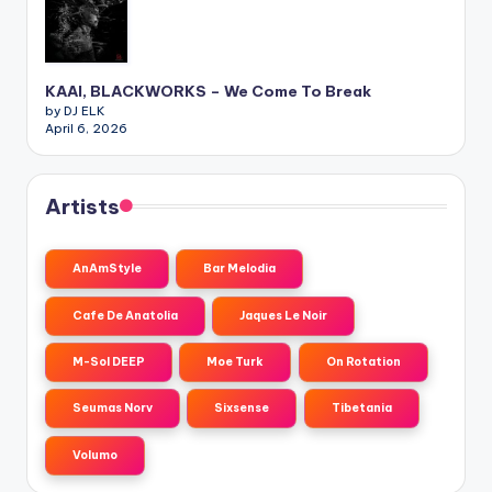
KAAI, BLACKWORKS – We Come To Break
by DJ ELK
April 6, 2026
Artists
AnAmStyle
Bar Melodia
Cafe De Anatolia
Jaques Le Noir
M-Sol DEEP
Moe Turk
On Rotation
Seumas Norv
Sixsense
Tibetania
Volumo