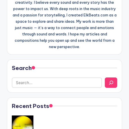
creativity. I believe every sound and every story has the
power to impact us. With deep roots in the music industry
and a passion for storytelling, I created ElkBeats.com as a
space to explore and share ideas. My work is more than
just music — it’s a way to connect people and emotions
through sound and words. I hope my articles and
compositions help you open up and see the world from a
new perspective.
Search
Recent Posts