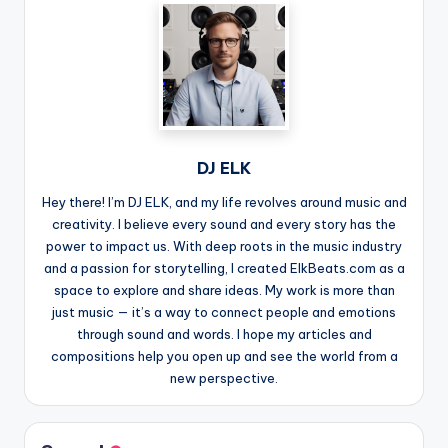
DJ ELK
Hey there! I’m DJ ELK, and my life revolves around music and
creativity. I believe every sound and every story has the
power to impact us. With deep roots in the music industry
and a passion for storytelling, I created ElkBeats.com as a
space to explore and share ideas. My work is more than
just music — it’s a way to connect people and emotions
through sound and words. I hope my articles and
compositions help you open up and see the world from a
new perspective.