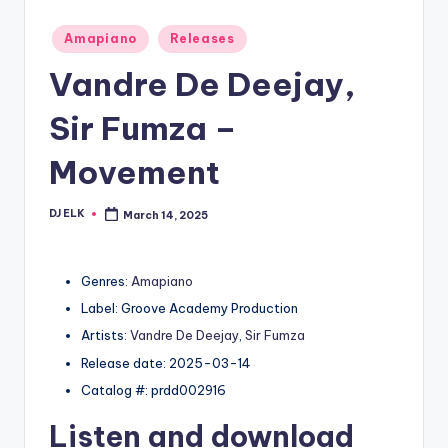
Posted
Amapiano
Releases
in
Vandre De Deejay,
Sir Fumza –
Movement
DJ ELK
March 14, 2025
Posted
by
Genres:
Amapiano
Label: Groove Academy Production
Artists:
Vandre De Deejay
,
Sir Fumza
Release date: 2025-03-14
Catalog #: prdd002916
Listen and download