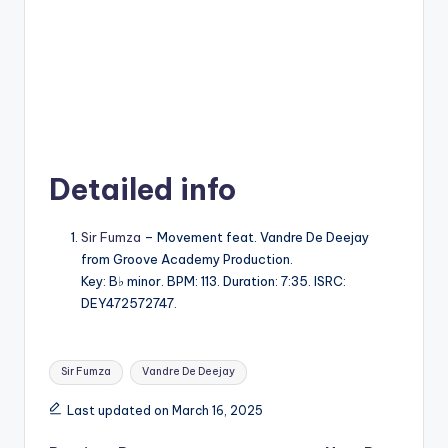
Detailed info
Sir Fumza
– Movement feat. Vandre De Deejay
from Groove Academy Production.
Key: B♭ minor. BPM: 113. Duration: 7:35. ISRC:
DEY472572747.
Tags:
Sir Fumza
Vandre De Deejay
Last updated on March 16, 2025