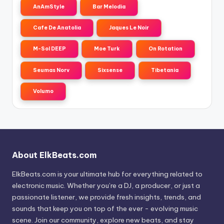
AnAmStyle
Bar Melodia
Cafe De Anatolia
Jaques Le Noir
M-Sol DEEP
Moe Turk
On Rotation
Seumas Norv
Sixsense
Tibetania
Volumo
About ElkBeats.com
ElkBeats.com is your ultimate hub for everything related to
electronic music. Whether you’re a DJ, a producer, or just a
passionate listener, we provide fresh insights, trends, and
sounds that keep you on top of the ever - evolving music
scene. Join our community, explore new beats, and stay