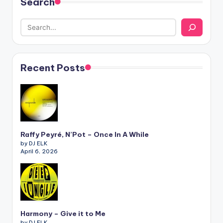
Search
Recent Posts
Raffy Peyré, N’Pot – Once In A While
by DJ ELK
April 6, 2026
Harmony – Give it to Me
by DJ ELK