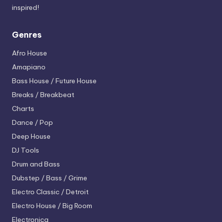
inspired!
Genres
Afro House
Amapiano
Bass House / Future House
Breaks / Breakbeat
Charts
Dance / Pop
Deep House
DJ Tools
Drum and Bass
Dubstep / Bass / Grime
Electro
Classic / Detroit
Electro House / Big Room
Electronica