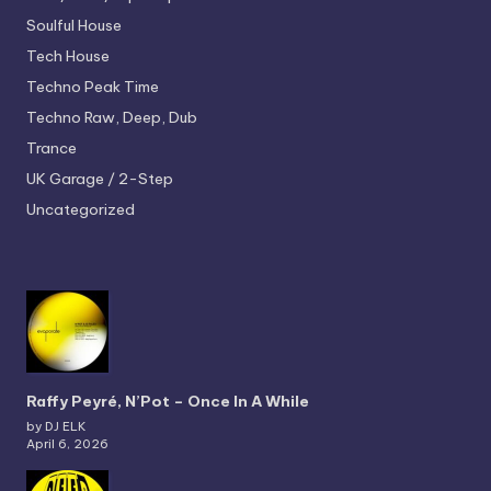
Soulful House
Tech House
Techno
Peak Time
Techno
Raw, Deep, Dub
Trance
UK Garage / 2-Step
Uncategorized
Raffy Peyré, N’Pot – Once In A While
by DJ ELK
April 6, 2026