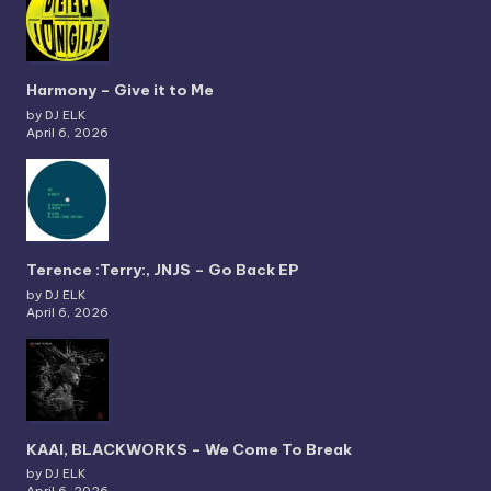
Harmony – Give it to Me
by DJ ELK
April 6, 2026
Terence :Terry:, JNJS – Go Back EP
by DJ ELK
April 6, 2026
KAAI, BLACKWORKS – We Come To Break
by DJ ELK