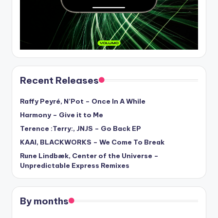
Recent Releases
Raffy Peyré, N’Pot – Once In A While
Harmony – Give it to Me
Terence :Terry:, JNJS – Go Back EP
KAAI, BLACKWORKS – We Come To Break
Rune Lindbæk, Center of the Universe –
Unpredictable Express Remixes
By months