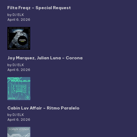
Filta Freqz – Special Request
by DJ ELK
April 6, 2026
Joy Marquez, Julian Luna – Corona
by DJ ELK
April 6, 2026
Cabin Luv Affair – Ritmo Paralelo
by DJ ELK
April 6, 2026