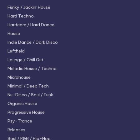
Funky / Jackin' House
Hard Techno
Hardcore / Hard Dance
House
Indie Dance / Dark Disco
Leftfield
Lounge / Chill Out
Melodic House / Techno
Microhouse
Minimal / Deep Tech
Nu-Disco / Soul / Funk
Organic House
Progressive House
Psy-Trance
Releases
Soul / R&B / Hip-Hop