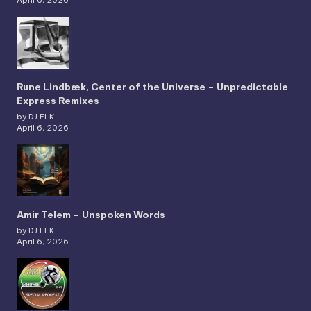
April 6, 2026
Rune Lindbæk, Center of the Universe – Unpredictable
Express Remixes
by DJ ELK
April 6, 2026
Amir Telem – Unspoken Words
by DJ ELK
April 6, 2026