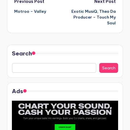
Post
Previous Post
Next Post
Motroo – Valley
Exotic MusiQ, Theo Da
navigation
Producer – Touch My
Soul
Search
Search
Ads