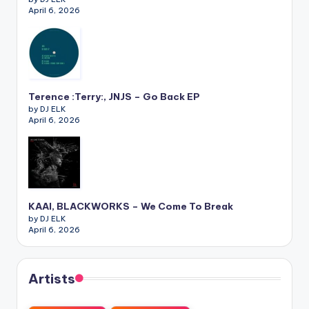
April 6, 2026
Terence :Terry:, JNJS – Go Back EP
by DJ ELK
April 6, 2026
KAAI, BLACKWORKS – We Come To Break
by DJ ELK
April 6, 2026
Artists