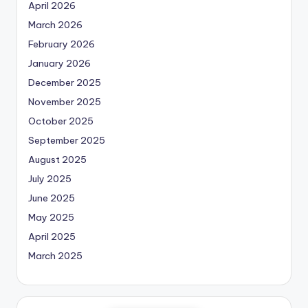
April 2026
March 2026
February 2026
January 2026
December 2025
November 2025
October 2025
September 2025
August 2025
July 2025
June 2025
May 2025
April 2025
March 2025