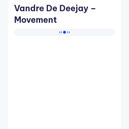
Vandre De Deejay
–
Movement