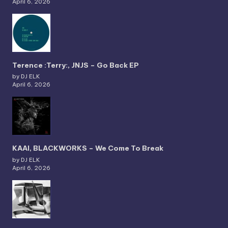
April 6, 2026
Terence :Terry:, JNJS – Go Back EP
by DJ ELK
April 6, 2026
KAAI, BLACKWORKS – We Come To Break
by DJ ELK
April 6, 2026