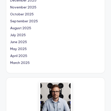
December 2025
November 2025
October 2025
September 2025
August 2025
July 2025
June 2025
May 2025
April 2025
March 2025