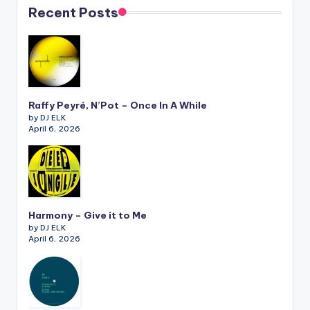
Recent Posts
Raffy Peyré, N’Pot – Once In A While
by DJ ELK
April 6, 2026
Harmony – Give it to Me
by DJ ELK
April 6, 2026