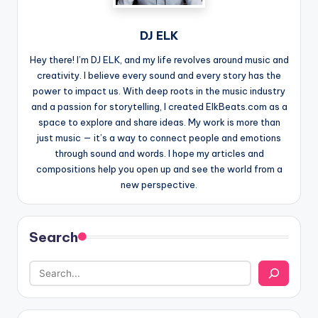
DJ ELK
Hey there! I’m DJ ELK, and my life revolves around music and
creativity. I believe every sound and every story has the
power to impact us. With deep roots in the music industry
and a passion for storytelling, I created ElkBeats.com as a
space to explore and share ideas. My work is more than
just music — it’s a way to connect people and emotions
through sound and words. I hope my articles and
compositions help you open up and see the world from a
new perspective.
Search