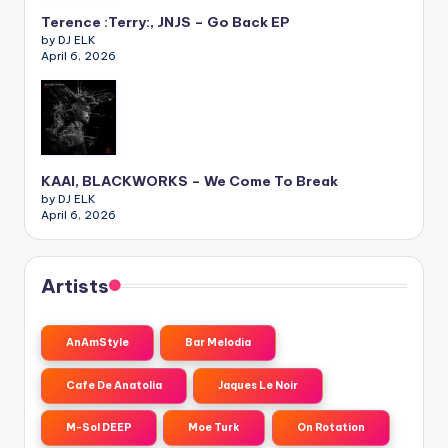
Terence :Terry:, JNJS – Go Back EP
by DJ ELK
April 6, 2026
KAAI, BLACKWORKS – We Come To Break
by DJ ELK
April 6, 2026
Artists
AnAmStyle
Bar Melodia
Cafe De Anatolia
Jaques Le Noir
M-Sol DEEP
Moe Turk
On Rotation