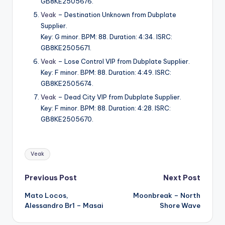
GB8KE2505676.
Veak
– Destination Unknown from Dubplate
Supplier.
Key: G minor. BPM: 88. Duration: 4:34. ISRC:
GB8KE2505671.
Veak
– Lose Control VIP from Dubplate Supplier.
Key: F minor. BPM: 88. Duration: 4:49. ISRC:
GB8KE2505674.
Veak
– Dead City VIP from Dubplate Supplier.
Key: F minor. BPM: 88. Duration: 4:28. ISRC:
GB8KE2505670.
Tags:
Veak
Post
Previous Post
Next Post
Mato Locos,
Moonbreak – North
navigation
Alessandro Br1 – Masai
Shore Wave