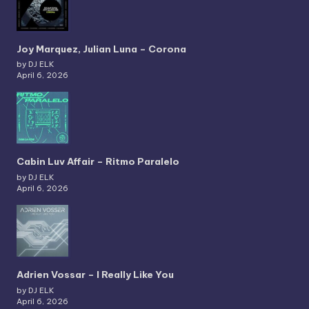
Joy Marquez, Julian Luna – Corona
by DJ ELK
April 6, 2026
Cabin Luv Affair – Ritmo Paralelo
by DJ ELK
April 6, 2026
Adrien Vossar – I Really Like You
by DJ ELK
April 6, 2026