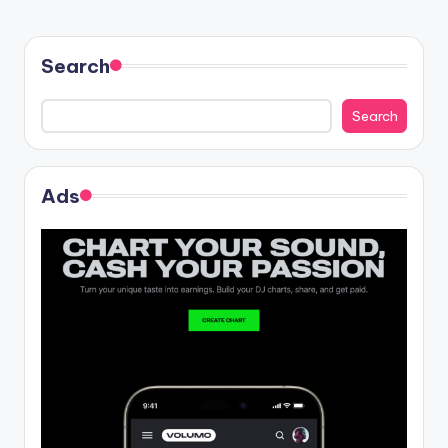
Search
Search
Ads