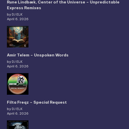
Rune Lindbæk, Center of the Universe – Unpredictable
Express Remixes
by DJ ELK
April 6, 2026
Amir Telem – Unspoken Words
by DJ ELK
April 6, 2026
Filta Freqz – Special Request
by DJ ELK
April 6, 2026