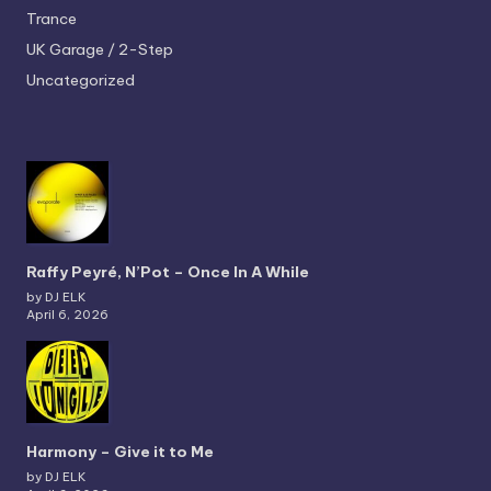
Trance
UK Garage / 2-Step
Uncategorized
Raffy Peyré, N’Pot – Once In A While
by DJ ELK
April 6, 2026
Harmony – Give it to Me
by DJ ELK