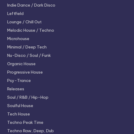
Indie Dance / Dark Disco
Leftfield
Lounge / Chill Out
Melodic House / Techno
Microhouse
Minimal / Deep Tech
Nu-Disco / Soul / Funk
Organic House
Progressive House
Psy-Trance
Releases
Soul / R&B / Hip-Hop
Soulful House
Tech House
Techno
Peak Time
Techno
Raw, Deep, Dub