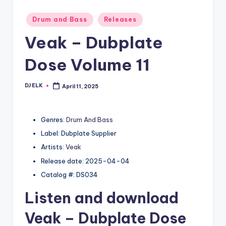
Posted
Drum and Bass
Releases
in
Veak – Dubplate
Dose Volume 11
DJ ELK
April 11, 2025
Posted
by
Genres:
Drum And Bass
Label: Dubplate Supplier
Artists:
Veak
Release date: 2025-04-04
Catalog #: DS034
Listen and download
Veak
– Dubplate Dose