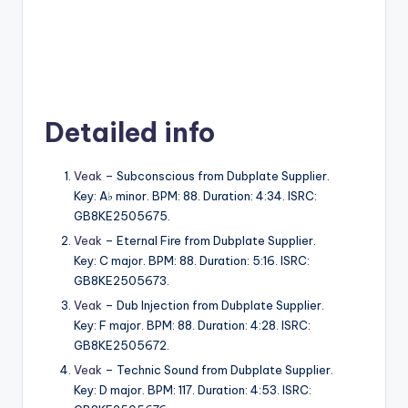
Detailed info
Veak
– Subconscious from Dubplate Supplier.
Key: A♭ minor. BPM: 88. Duration: 4:34. ISRC:
GB8KE2505675.
Veak
– Eternal Fire from Dubplate Supplier.
Key: C major. BPM: 88. Duration: 5:16. ISRC:
GB8KE2505673.
Veak
– Dub Injection from Dubplate Supplier.
Key: F major. BPM: 88. Duration: 4:28. ISRC:
GB8KE2505672.
Veak
– Technic Sound from Dubplate Supplier.
Key: D major. BPM: 117. Duration: 4:53. ISRC: