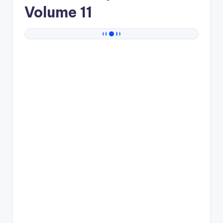
Volume 11