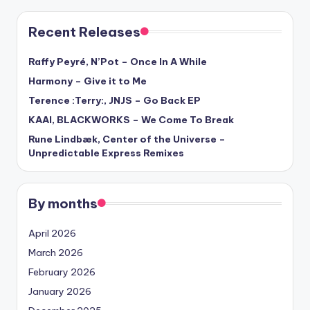
Recent Releases
Raffy Peyré, N’Pot – Once In A While
Harmony – Give it to Me
Terence :Terry:, JNJS – Go Back EP
KAAI, BLACKWORKS – We Come To Break
Rune Lindbæk, Center of the Universe –
Unpredictable Express Remixes
By months
April 2026
March 2026
February 2026
January 2026