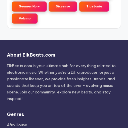
Seumas Norv
Sixsense
Tibetania
Volumo
About ElkBeats.com
ElkBeats.com is your ultimate hub for everything related to
electronic music. Whether you’re a DJ, a producer, or just a
passionate listener, we provide fresh insights, trends, and
sounds that keep you on top of the ever - evolving music
scene. Join our community, explore new beats, and stay
inspired!
Genres
Afro House