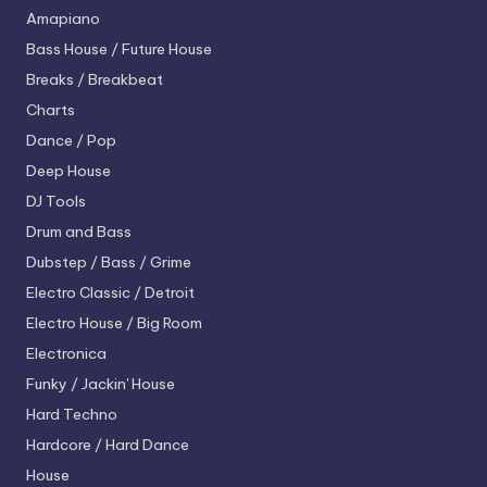
Amapiano
Bass House / Future House
Breaks / Breakbeat
Charts
Dance / Pop
Deep House
DJ Tools
Drum and Bass
Dubstep / Bass / Grime
Electro
Classic / Detroit
Electro House / Big Room
Electronica
Funky / Jackin' House
Hard Techno
Hardcore / Hard Dance
House