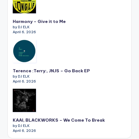
Harmony – Give it to Me
by DJ ELK
April 6, 2026
Terence :Terry:, JNJS – Go Back EP
by DJ ELK
April 6, 2026
KAAI, BLACKWORKS – We Come To Break
by DJ ELK
April 6, 2026