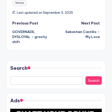
Tags:
Vecna
Last updated on September 5, 2025
Post
Previous Post
Next Post
GOVERNADE,
Sebastien Castillo –
navigation
DYSLOYAL – gravity
My Love
shift
Search
Search
Ads