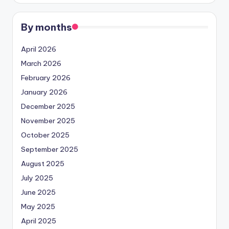
By months
April 2026
March 2026
February 2026
January 2026
December 2025
November 2025
October 2025
September 2025
August 2025
July 2025
June 2025
May 2025
April 2025