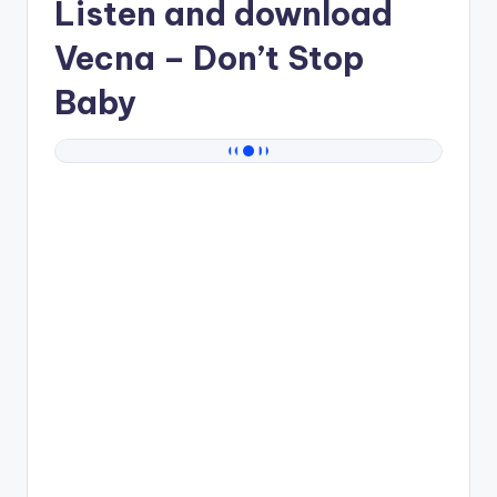
Listen and download
Vecna
– Don’t Stop
Baby