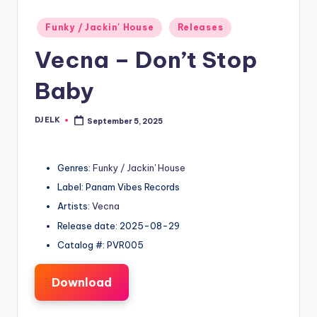
Posted
Funky / Jackin' House
Releases
in
Vecna – Don’t Stop
Baby
DJ ELK
September 5, 2025
Posted
by
Genres:
Funky / Jackin' House
Label: Panam Vibes Records
Artists:
Vecna
Release date: 2025-08-29
Catalog #: PVR005
Download