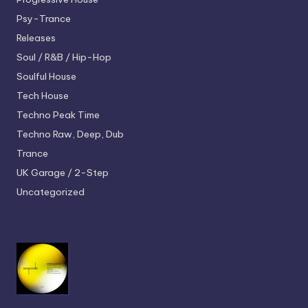
Psy-Trance
Releases
Soul / R&B / Hip-Hop
Soulful House
Tech House
Techno
Peak Time
Techno
Raw, Deep, Dub
Trance
UK Garage / 2-Step
Uncategorized