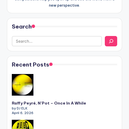
new perspective.
Search
Recent Posts
Raffy Peyré, N’Pot – Once In A While
by DJ ELK
April 6, 2026