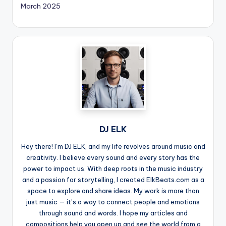
March 2025
DJ ELK
Hey there! I’m DJ ELK, and my life revolves around music and
creativity. I believe every sound and every story has the
power to impact us. With deep roots in the music industry
and a passion for storytelling, I created ElkBeats.com as a
space to explore and share ideas. My work is more than
just music — it’s a way to connect people and emotions
through sound and words. I hope my articles and
compositions help you open up and see the world from a