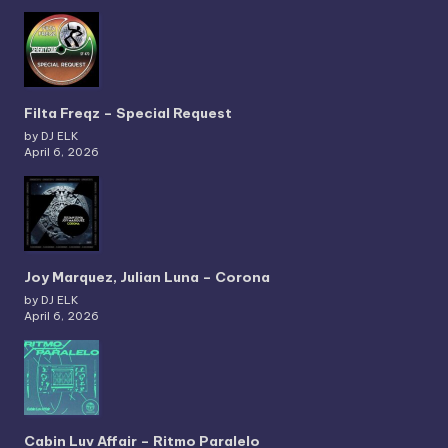
Filta Freqz – Special Request
by DJ ELK
April 6, 2026
Joy Marquez, Julian Luna – Corona
by DJ ELK
April 6, 2026
Cabin Luv Affair – Ritmo Paralelo