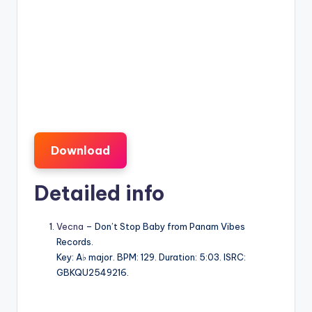
Download
Detailed info
Vecna
– Don’t Stop Baby from Panam Vibes
Records.
Key: A♭ major. BPM: 129. Duration: 5:03. ISRC:
GBKQU2549216.