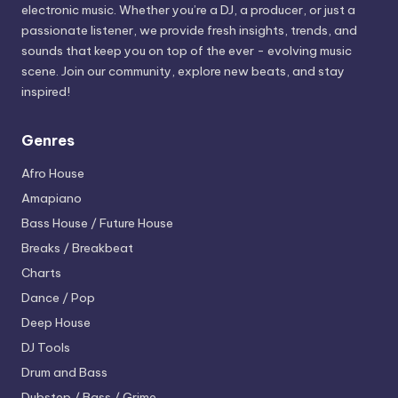
electronic music. Whether you’re a DJ, a producer, or just a
passionate listener, we provide fresh insights, trends, and
sounds that keep you on top of the ever - evolving music
scene. Join our community, explore new beats, and stay
inspired!
Genres
Afro House
Amapiano
Bass House / Future House
Breaks / Breakbeat
Charts
Dance / Pop
Deep House
DJ Tools
Drum and Bass
Dubstep / Bass / Grime