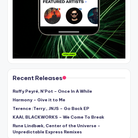
Recent Releases
Raffy Peyré, N’Pot – Once In A While
Harmony – Give it to Me
Terence :Terry:, JNJS – Go Back EP
KAAI, BLACKWORKS – We Come To Break
Rune Lindbæk, Center of the Universe –
Unpredictable Express Remixes