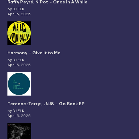
Raffy Peyré, N’Pot – Once In A While
by DJ ELK
April 6, 2026
Harmony – Give it to Me
by DJ ELK
April 6, 2026
Terence :Terry:, JNJS – Go Back EP
by DJ ELK
April 6, 2026