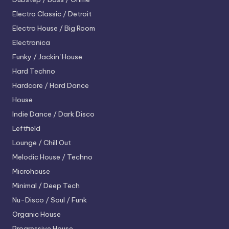
Electro
Classic / Detroit
Electro House / Big Room
Electronica
Funky / Jackin' House
Hard Techno
Hardcore / Hard Dance
House
Indie Dance / Dark Disco
Leftfield
Lounge / Chill Out
Melodic House / Techno
Microhouse
Minimal / Deep Tech
Nu-Disco / Soul / Funk
Organic House
Progressive House