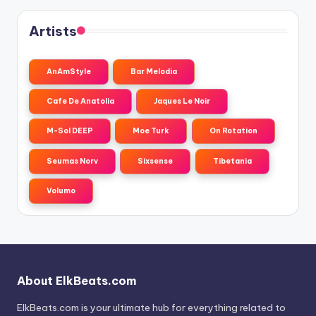
Artists
AnAmStyle
Bar Melodia
Cafe De Anatolia
Jaques Le Noir
M-Sol DEEP
Moe Turk
On Rotation
Seumas Norv
Sixsense
Tibetania
Volumo
About ElkBeats.com
ElkBeats.com is your ultimate hub for everything related to