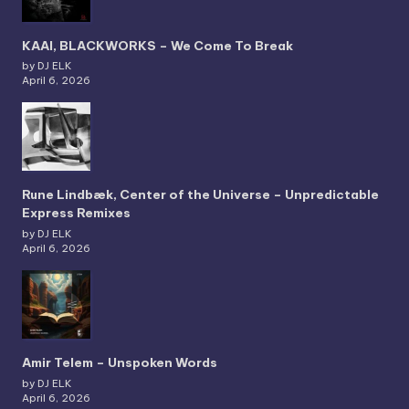
KAAI, BLACKWORKS – We Come To Break
by DJ ELK
April 6, 2026
Rune Lindbæk, Center of the Universe – Unpredictable
Express Remixes
by DJ ELK
April 6, 2026
Amir Telem – Unspoken Words
by DJ ELK
April 6, 2026