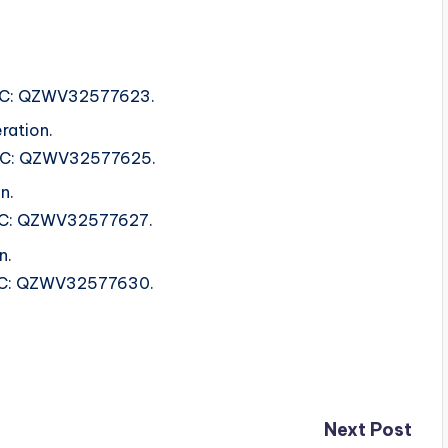
.
ISRC: QZWV32577623.
ration.
 ISRC: QZWV32577625.
n.
ISRC: QZWV32577627.
n.
ISRC: QZWV32577630.
Next Post