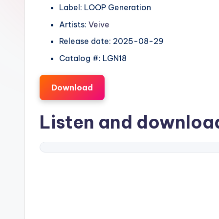
Label: LOOP Generation
Artists:
Veive
Release date: 2025-08-29
Catalog #: LGN18
Download
Listen and downlo