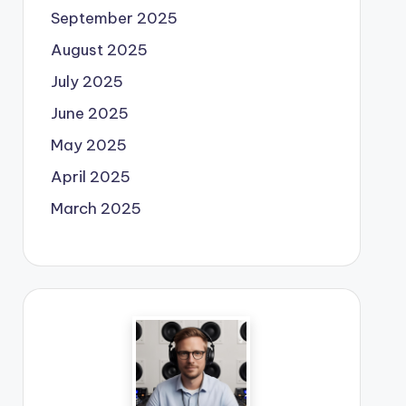
September 2025
August 2025
July 2025
June 2025
May 2025
April 2025
March 2025