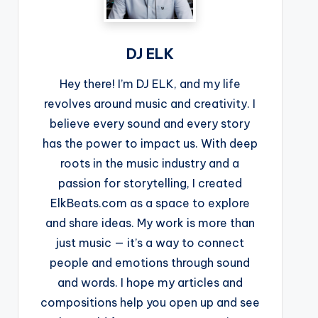
DJ ELK
Hey there! I’m DJ ELK, and my life
revolves around music and creativity. I
believe every sound and every story
has the power to impact us. With deep
roots in the music industry and a
passion for storytelling, I created
ElkBeats.com as a space to explore
and share ideas. My work is more than
just music — it’s a way to connect
people and emotions through sound
and words. I hope my articles and
compositions help you open up and see