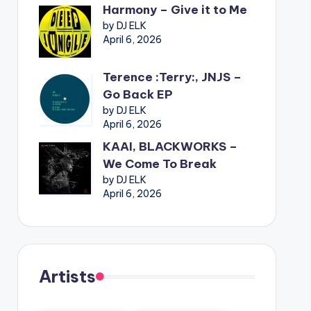
Harmony – Give it to Me
by DJ ELK
April 6, 2026
Terence :Terry:, JNJS –
Go Back EP
by DJ ELK
April 6, 2026
KAAI, BLACKWORKS –
We Come To Break
by DJ ELK
April 6, 2026
Artists