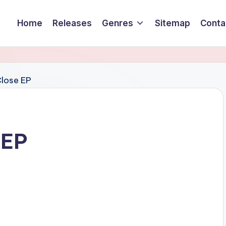
Home
Releases
Genres
Sitemap
Conta
 EP