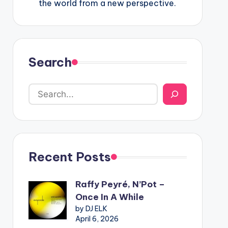
the world from a new perspective.
Search
Recent Posts
Raffy Peyré, N’Pot –
Once In A While
by DJ ELK
April 6, 2026