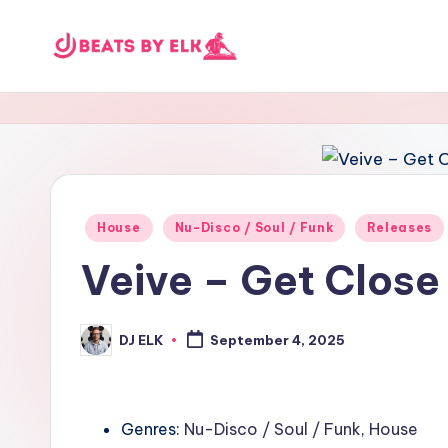
Skip
E
to
content
L
K
B
Posted
House
Nu-Disco / Soul / Funk
Releases
e
in
Veive – Get Close
a
t
DJ ELK
September 4, 2025
Posted
by
s
Genres:
Nu-Disco / Soul / Funk
,
House