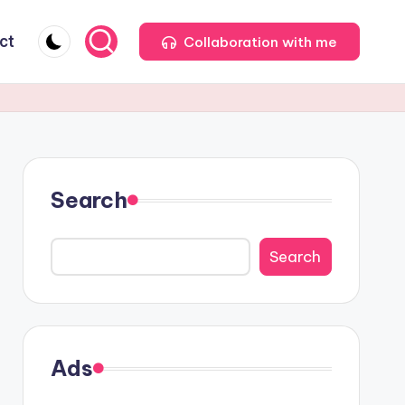
ct
Collaboration with me
Search
Search
Ads