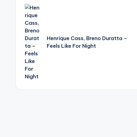
navigation
Henrique Cass, Breno Duratta –
Feels Like For Night