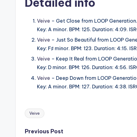
Detailed info
Veive
– Get Close from LOOP Generation
Key: A minor. BPM: 125. Duration: 4:09. 
Veive
– Just So Beautiful from LOOP Gene
Key: F♯ minor. BPM: 123. Duration: 4:15.
Veive
– Keep It Real from LOOP Generatio
Key: D minor. BPM: 126. Duration: 4:56. 
Veive
– Deep Down from LOOP Generatio
Key: A minor. BPM: 127. Duration: 4:38. 
Veive
Tags:
Post
Previous Post