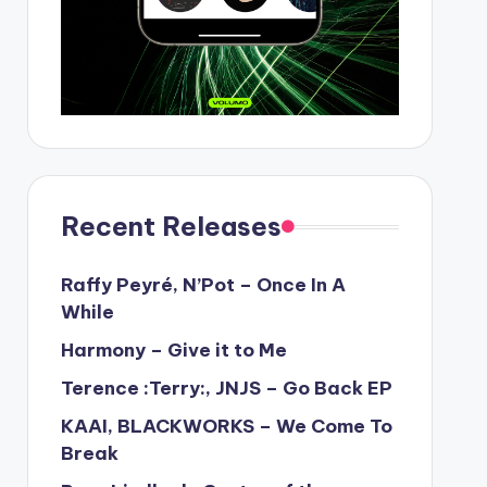
Recent Releases
Raffy Peyré, N’Pot – Once In A
While
Harmony – Give it to Me
Terence :Terry:, JNJS – Go Back EP
KAAI, BLACKWORKS – We Come To
Break