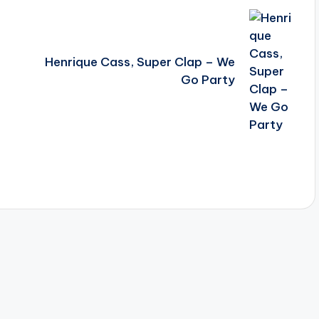
Henrique Cass, Super Clap – We
Go Party