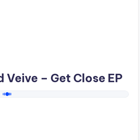
ad
Veive
– Get Close EP