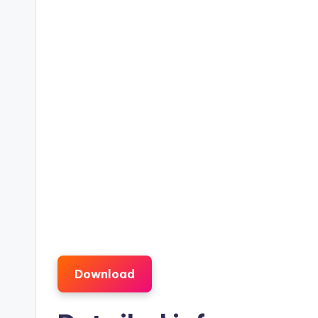
Download