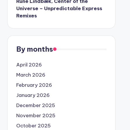
Rune Lindbæk, Center of the
Universe – Unpredictable Express
Remixes
By months
April 2026
March 2026
February 2026
January 2026
December 2025
November 2025
October 2025