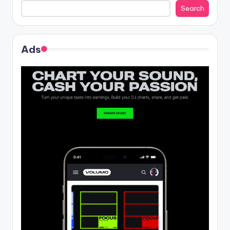
Search
Ads