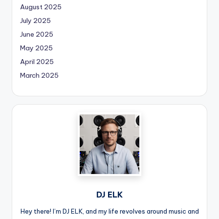
August 2025
July 2025
June 2025
May 2025
April 2025
March 2025
DJ ELK
Hey there! I’m DJ ELK, and my life revolves around music and