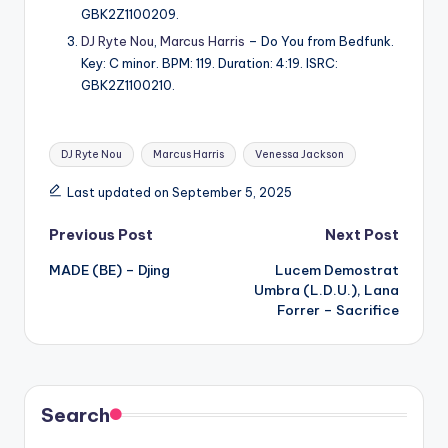
GBK2Z1100209.
DJ Ryte Nou
,
Marcus Harris
– Do You from Bedfunk.
Key: C minor. BPM: 119. Duration: 4:19. ISRC:
GBK2Z1100210.
Tags:
DJ Ryte Nou
Marcus Harris
Venessa Jackson
Last updated on September 5, 2025
Post
Previous Post
Next Post
MADE (BE) – Djing
Lucem Demostrat
navigation
Umbra (L.D.U.), Lana
Forrer – Sacrifice
Search