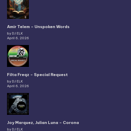
Amir Telem – Unspoken Words
by DJ ELK
April 6, 2026
Filta Freqz – Special Request
by DJ ELK
April 6, 2026
Joy Marquez, Julian Luna – Corona
by DJ ELK