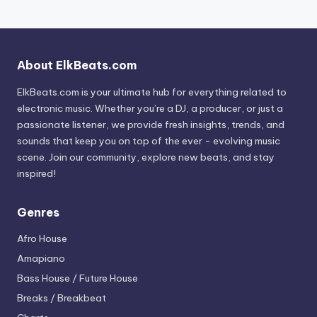
About ElkBeats.com
ElkBeats.com is your ultimate hub for everything related to
electronic music. Whether you’re a DJ, a producer, or just a
passionate listener, we provide fresh insights, trends, and
sounds that keep you on top of the ever - evolving music
scene. Join our community, explore new beats, and stay
inspired!
Genres
Afro House
Amapiano
Bass House / Future House
Breaks / Breakbeat