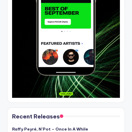
Recent Releases
Raffy Peyré, N’Pot – Once In A While