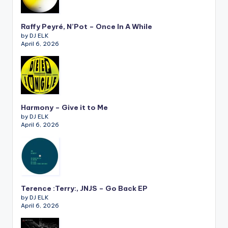
Raffy Peyré, N’Pot – Once In A While
by DJ ELK
April 6, 2026
Harmony – Give it to Me
by DJ ELK
April 6, 2026
Terence :Terry:, JNJS – Go Back EP
by DJ ELK
April 6, 2026