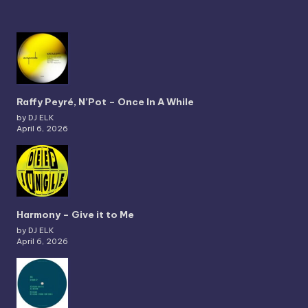
Raffy Peyré, N’Pot – Once In A While
by DJ ELK
April 6, 2026
Harmony – Give it to Me
by DJ ELK
April 6, 2026