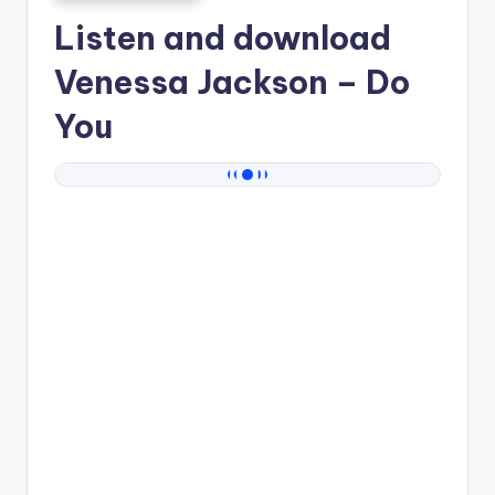
Listen and download
Venessa Jackson
– Do
You