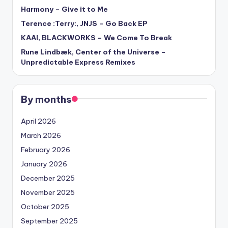
Harmony – Give it to Me
Terence :Terry:, JNJS – Go Back EP
KAAI, BLACKWORKS – We Come To Break
Rune Lindbæk, Center of the Universe –
Unpredictable Express Remixes
By months
April 2026
March 2026
February 2026
January 2026
December 2025
November 2025
October 2025
September 2025