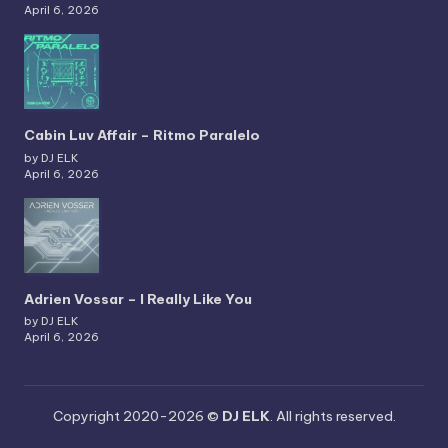
April 6, 2026
Cabin Luv Affair – Ritmo Paralelo
by DJ ELK
April 6, 2026
Adrien Vossar – I Really Like You
by DJ ELK
April 6, 2026
Copyright 2020-2026 ©
DJ ELK
. All rights reserved.