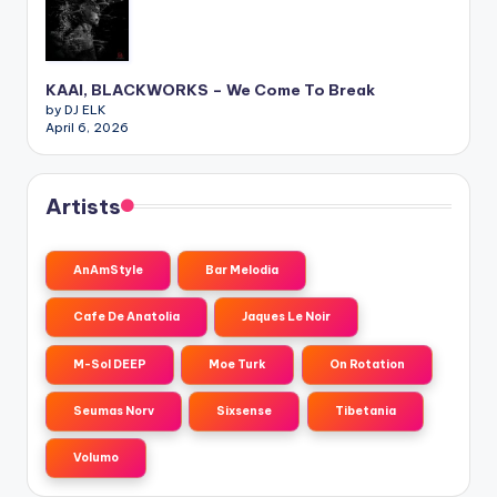
KAAI, BLACKWORKS – We Come To Break
by DJ ELK
April 6, 2026
Artists
AnAmStyle
Bar Melodia
Cafe De Anatolia
Jaques Le Noir
M-Sol DEEP
Moe Turk
On Rotation
Seumas Norv
Sixsense
Tibetania
Volumo