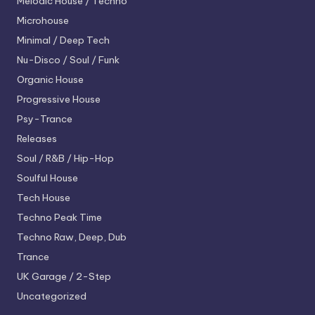
Melodic House / Techno
Microhouse
Minimal / Deep Tech
Nu-Disco / Soul / Funk
Organic House
Progressive House
Psy-Trance
Releases
Soul / R&B / Hip-Hop
Soulful House
Tech House
Techno
Peak Time
Techno
Raw, Deep, Dub
Trance
UK Garage / 2-Step
Uncategorized