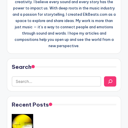
creativity. I believe every sound and every story has the
power to impact us. With deep roots in the music industry
and a passion for storytelling, I created ElkBeats.com as a
space to explore and share ideas. My work is more than
just music — it’s a way to connect people and emotions
through sound and words. I hope my articles and
compositions help you open up and see the world from a
new perspective.
Search
Recent Posts