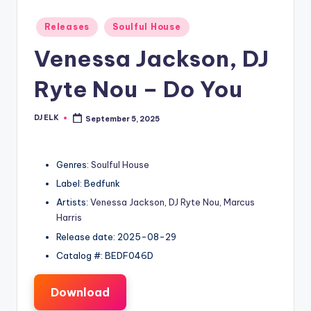
Posted
Releases
Soulful House
in
Venessa Jackson, DJ
Ryte Nou – Do You
DJ ELK
September 5, 2025
Posted
by
Genres:
Soulful House
Label: Bedfunk
Artists:
Venessa Jackson
,
DJ Ryte Nou
,
Marcus
Harris
Release date: 2025-08-29
Catalog #: BEDF046D
Download