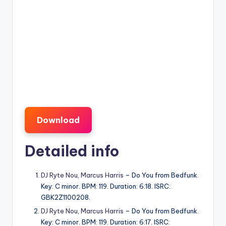
Download
Detailed info
DJ Ryte Nou
,
Marcus Harris
– Do You from Bedfunk.
Key: C minor. BPM: 119. Duration: 6:18. ISRC:
GBK2Z1100208.
DJ Ryte Nou
,
Marcus Harris
– Do You from Bedfunk.
Key: C minor. BPM: 119. Duration: 6:17. ISRC: