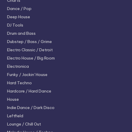
Charts
Dance / Pop
Deep House
DJ Tools
Drum and Bass
Dubstep / Bass / Grime
Electro
Classic / Detroit
Electro House / Big Room
Electronica
Funky / Jackin' House
Hard Techno
Hardcore / Hard Dance
House
Indie Dance / Dark Disco
Leftfield
Lounge / Chill Out