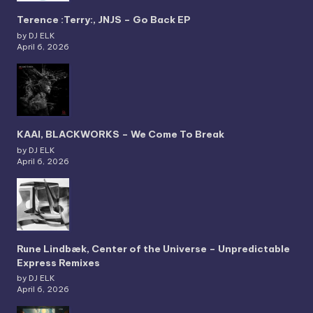
Terence :Terry:, JNJS – Go Back EP
by DJ ELK
April 6, 2026
KAAI, BLACKWORKS – We Come To Break
by DJ ELK
April 6, 2026
Rune Lindbæk, Center of the Universe – Unpredictable
Express Remixes
by DJ ELK
April 6, 2026