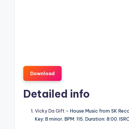
Download
Detailed info
Vicky Da Gift
– House Music from SK Rec
Key: B minor. BPM: 115. Duration: 8:00. 