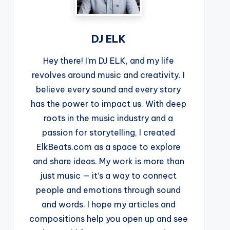
DJ ELK
Hey there! I’m DJ ELK, and my life
revolves around music and creativity. I
believe every sound and every story
has the power to impact us. With deep
roots in the music industry and a
passion for storytelling, I created
ElkBeats.com as a space to explore
and share ideas. My work is more than
just music — it’s a way to connect
people and emotions through sound
and words. I hope my articles and
compositions help you open up and see