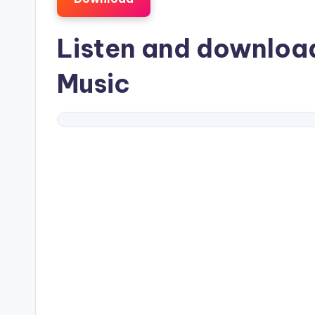
Listen and downlo
Music