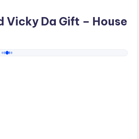
ad
Vicky Da Gift
– House