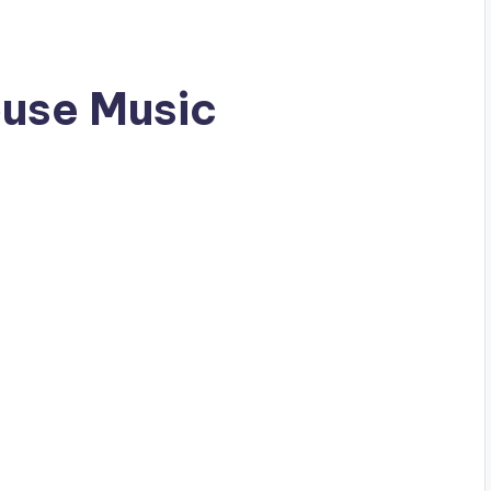
ouse Music