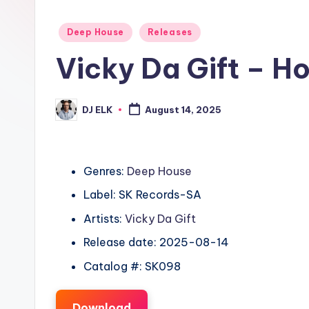
Posted
Deep House
Releases
in
Vicky Da Gift – H
DJ ELK
August 14, 2025
Posted
by
Genres:
Deep House
Label: SK Records-SA
Artists:
Vicky Da Gift
Release date: 2025-08-14
Catalog #: SK098
Download