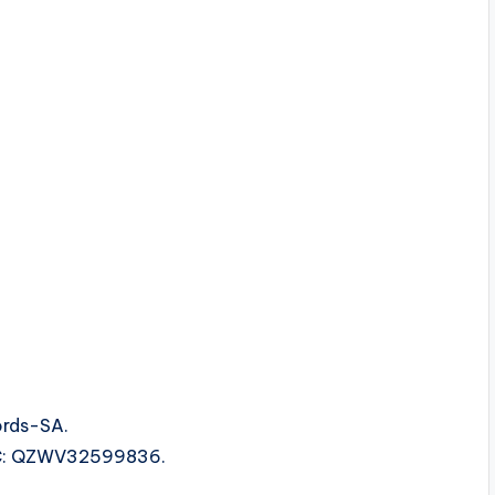
ords-SA.
ISRC: QZWV32599836.