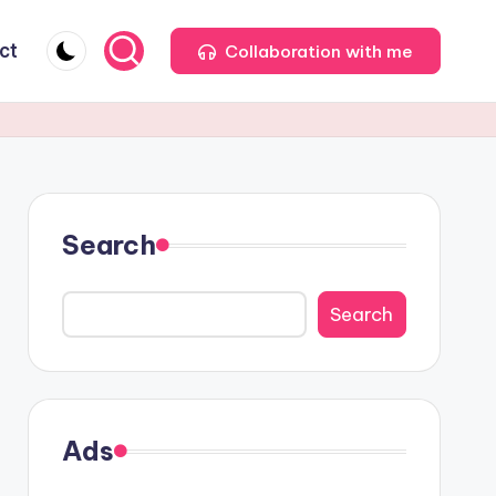
ct
Collaboration with me
Search
Search
Ads