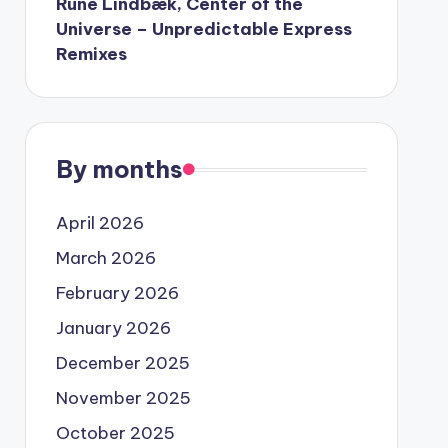
Rune Lindbæk, Center of the
Universe – Unpredictable Express
Remixes
By months
April 2026
March 2026
February 2026
January 2026
December 2025
November 2025
October 2025