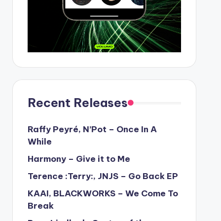
Recent Releases
Raffy Peyré, N’Pot – Once In A
While
Harmony – Give it to Me
Terence :Terry:, JNJS – Go Back EP
KAAI, BLACKWORKS – We Come To
Break