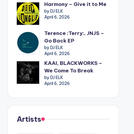
Harmony – Give it to Me
by DJ ELK
April 6, 2026
Terence :Terry:, JNJS –
Go Back EP
by DJ ELK
April 6, 2026
KAAI, BLACKWORKS –
We Come To Break
by DJ ELK
April 6, 2026
Artists