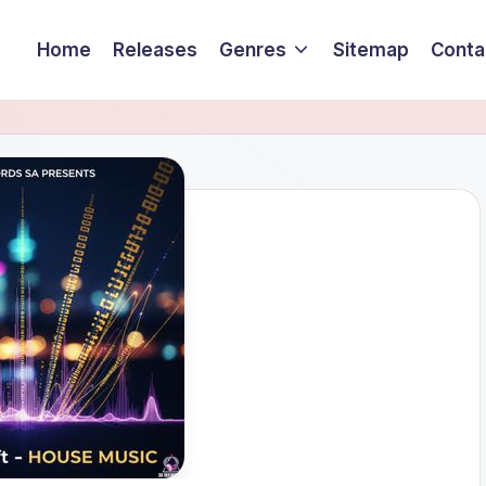
Home
Releases
Genres
Sitemap
Conta