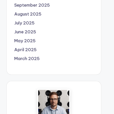
September 2025
August 2025
July 2025
June 2025
May 2025
April 2025
March 2025