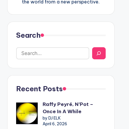
the world from a new perspective.
Search
Recent Posts
Raffy Peyré, N’Pot –
Once In A While
by DJ ELK
April 6, 2026