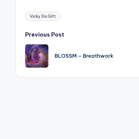
Vicky Da Gift
Tags:
Post
Previous Post
navigation
BLOSSM – Breathwork