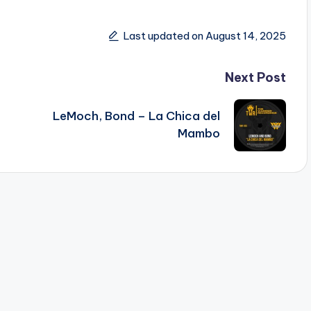
Last updated on August 14, 2025
Next Post
LeMoch, Bond – La Chica del
Mambo