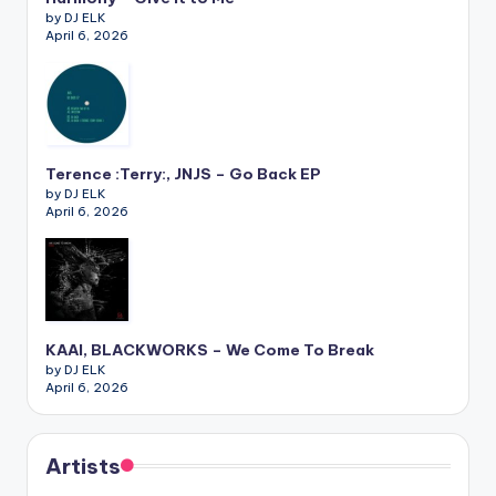
by DJ ELK
April 6, 2026
Terence :Terry:, JNJS – Go Back EP
by DJ ELK
April 6, 2026
KAAI, BLACKWORKS – We Come To Break
by DJ ELK
April 6, 2026
Artists