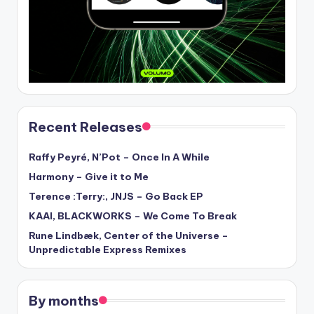
Recent Releases
Raffy Peyré, N’Pot – Once In A While
Harmony – Give it to Me
Terence :Terry:, JNJS – Go Back EP
KAAI, BLACKWORKS – We Come To Break
Rune Lindbæk, Center of the Universe –
Unpredictable Express Remixes
By months