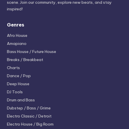
scene. Join our community, explore new beats, and stay
inspired!
Genres
Afro House
Amapiano
Bass House / Future House
Breaks / Breakbeat
Charts
Dance / Pop
Deep House
DJ Tools
Drum and Bass
Dubstep / Bass / Grime
Electro
Classic / Detroit
Electro House / Big Room