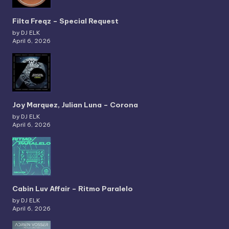
Filta Freqz – Special Request
by DJ ELK
April 6, 2026
Joy Marquez, Julian Luna – Corona
by DJ ELK
April 6, 2026
Cabin Luv Affair – Ritmo Paralelo
by DJ ELK
April 6, 2026