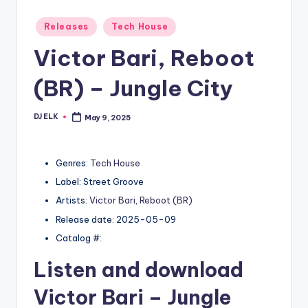
Posted
Releases
Tech House
in
Victor Bari, Reboot
(BR) – Jungle City
DJ ELK
May 9, 2025
Posted
by
Genres:
Tech House
Label: Street Groove
Artists:
Victor Bari
,
Reboot (BR)
Release date: 2025-05-09
Catalog #:
Listen and download
Victor Bari
– Jungle