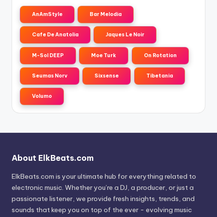
AnAmStyle
Bar Melodia
Cafe De Anatolia
Jaques Le Noir
M-Sol DEEP
Moe Turk
On Rotation
Seumas Norv
Sixsense
Tibetania
Volumo
About ElkBeats.com
ElkBeats.com is your ultimate hub for everything related to
electronic music. Whether you’re a DJ, a producer, or just a
passionate listener, we provide fresh insights, trends, and
sounds that keep you on top of the ever - evolving music