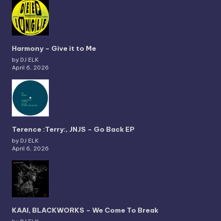
Harmony – Give it to Me
by DJ ELK
April 6, 2026
Terence :Terry:, JNJS – Go Back EP
by DJ ELK
April 6, 2026
KAAI, BLACKWORKS – We Come To Break