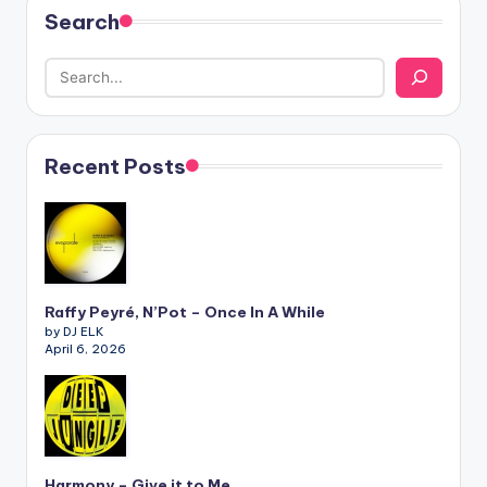
Search
Recent Posts
Raffy Peyré, N’Pot – Once In A While
by DJ ELK
April 6, 2026
Harmony – Give it to Me