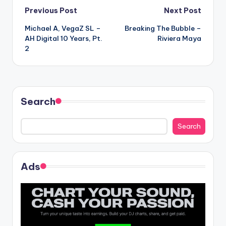
Post
Previous Post
Next Post
Michael A, VegaZ SL –
Breaking The Bubble –
navigation
AH Digital 10 Years, Pt.
Riviera Maya
2
Search
Search
Ads