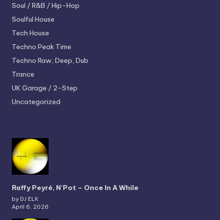
Soul / R&B / Hip-Hop
Soulful House
Tech House
Techno
Peak Time
Techno
Raw, Deep, Dub
Trance
UK Garage / 2-Step
Uncategorized
Raffy Peyré, N’Pot – Once In A While
by DJ ELK
April 6, 2026