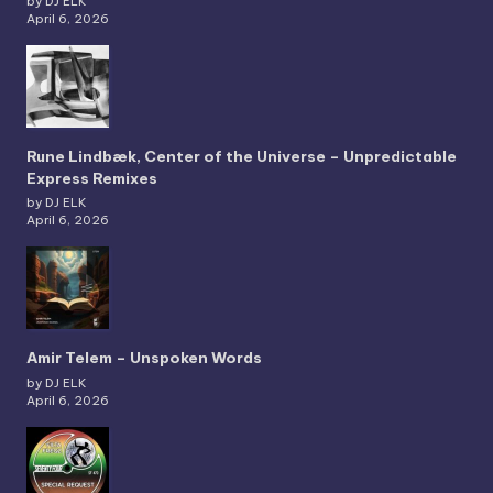
by DJ ELK
April 6, 2026
Rune Lindbæk, Center of the Universe – Unpredictable
Express Remixes
by DJ ELK
April 6, 2026
Amir Telem – Unspoken Words
by DJ ELK
April 6, 2026