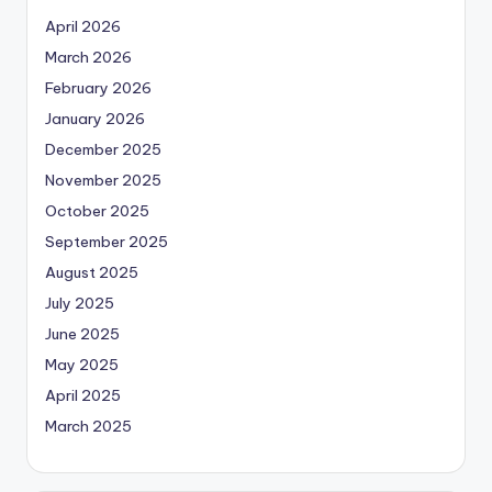
April 2026
March 2026
February 2026
January 2026
December 2025
November 2025
October 2025
September 2025
August 2025
July 2025
June 2025
May 2025
April 2025
March 2025