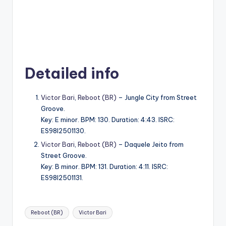
Detailed info
Victor Bari
,
Reboot (BR)
– Jungle City from Street
Groove.
Key: E minor. BPM: 130. Duration: 4:43. ISRC:
ES98I2501130.
Victor Bari
,
Reboot (BR)
– Daquele Jeito from
Street Groove.
Key: B minor. BPM: 131. Duration: 4:11. ISRC:
ES98I2501131.
Tags:
Reboot (BR)
Victor Bari