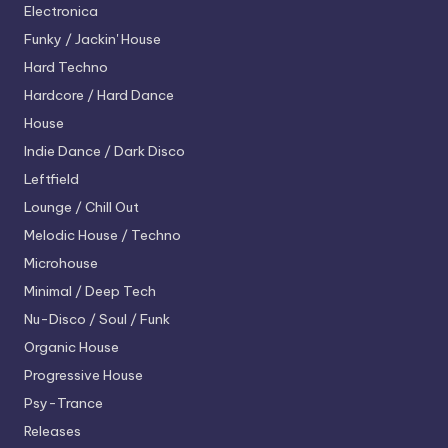
Electronica
Funky / Jackin' House
Hard Techno
Hardcore / Hard Dance
House
Indie Dance / Dark Disco
Leftfield
Lounge / Chill Out
Melodic House / Techno
Microhouse
Minimal / Deep Tech
Nu-Disco / Soul / Funk
Organic House
Progressive House
Psy-Trance
Releases