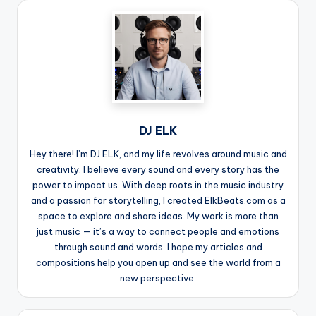
DJ ELK
Hey there! I’m DJ ELK, and my life revolves around music and
creativity. I believe every sound and every story has the
power to impact us. With deep roots in the music industry
and a passion for storytelling, I created ElkBeats.com as a
space to explore and share ideas. My work is more than
just music — it’s a way to connect people and emotions
through sound and words. I hope my articles and
compositions help you open up and see the world from a
new perspective.