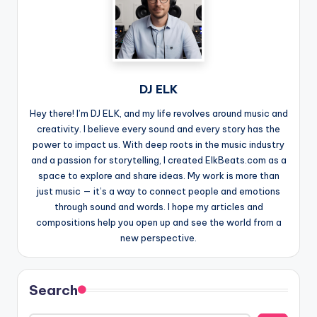
DJ ELK
Hey there! I’m DJ ELK, and my life revolves around music and
creativity. I believe every sound and every story has the
power to impact us. With deep roots in the music industry
and a passion for storytelling, I created ElkBeats.com as a
space to explore and share ideas. My work is more than
just music — it’s a way to connect people and emotions
through sound and words. I hope my articles and
compositions help you open up and see the world from a
new perspective.
Search