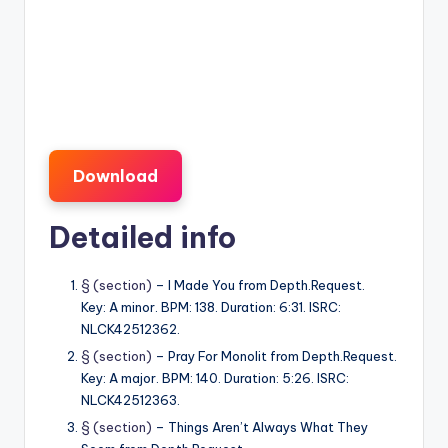
Download
Detailed info
§ (section)
– I Made You from Depth.Request.
Key: A minor. BPM: 138. Duration: 6:31. ISRC:
NLCK42512362.
§ (section)
– Pray For Monolit from Depth.Request.
Key: A major. BPM: 140. Duration: 5:26. ISRC:
NLCK42512363.
§ (section)
– Things Aren’t Always What They