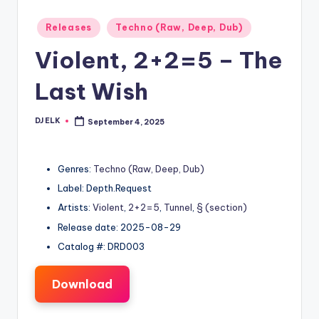
Posted
Releases
Techno (Raw, Deep, Dub)
in
Violent, 2+2=5 – The
Last Wish
DJ ELK
September 4, 2025
Posted
by
Genres:
Techno (Raw, Deep, Dub)
Label: Depth.Request
Artists:
Violent
,
2+2=5
,
Tunnel
,
§ (section)
Release date: 2025-08-29
Catalog #: DRD003
Download