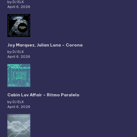
by DJ ELK
April 6, 2026
Joy Marquez, Julian Luna – Corona
by DJ ELK
April 6, 2026
Cabin Luv Affair – Ritmo Paralelo
by DJ ELK
April 6, 2026