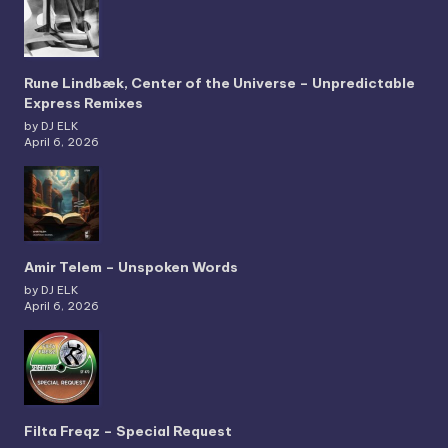
Rune Lindbæk, Center of the Universe – Unpredictable
Express Remixes
by DJ ELK
April 6, 2026
Amir Telem – Unspoken Words
by DJ ELK
April 6, 2026
Filta Freqz – Special Request