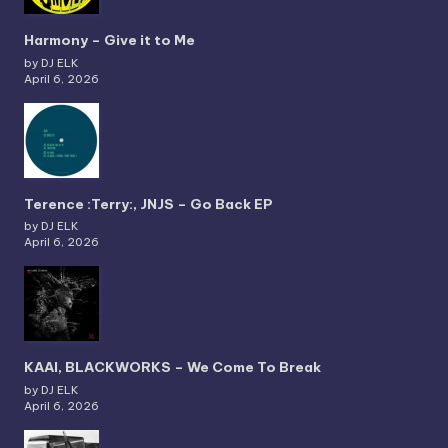
Harmony – Give it to Me
by DJ ELK
April 6, 2026
Terence :Terry:, JNJS – Go Back EP
by DJ ELK
April 6, 2026
KAAI, BLACKWORKS – We Come To Break
by DJ ELK
April 6, 2026