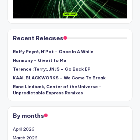
Recent Releases
Raffy Peyré, N’Pot – Once In A While
Harmony – Give it to Me
Terence :Terry:, JNJS – Go Back EP
KAAI, BLACKWORKS – We Come To Break
Rune Lindbæk, Center of the Universe –
Unpredictable Express Remixes
By months
April 2026
March 2026