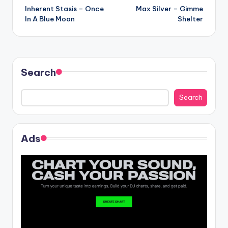
Inherent Stasis – Once
Max Silver – Gimme
navigation
In A Blue Moon
Shelter
Search
Search
Ads