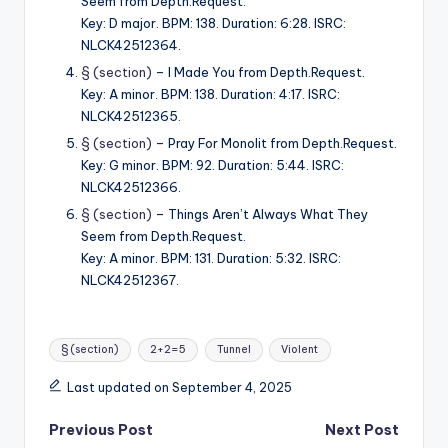
Seem from Depth.Request.
Key: D major. BPM: 138. Duration: 6:28. ISRC:
NLCK42512364.
§ (section)
– I Made You from Depth.Request.
Key: A minor. BPM: 138. Duration: 4:17. ISRC:
NLCK42512365.
§ (section)
– Pray For Monolit from Depth.Request.
Key: G minor. BPM: 92. Duration: 5:44. ISRC:
NLCK42512366.
§ (section)
– Things Aren’t Always What They
Seem from Depth.Request.
Key: A minor. BPM: 131. Duration: 5:32. ISRC:
NLCK42512367.
Tags:
§ (section)
2+2=5
Tunnel
Violent
Last updated on September 4, 2025
Post
Previous Post
Next Post