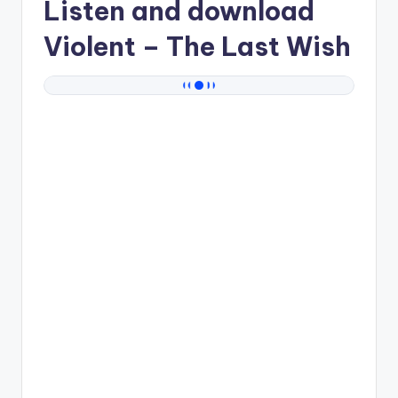
Listen and download
Violent
– The Last Wish