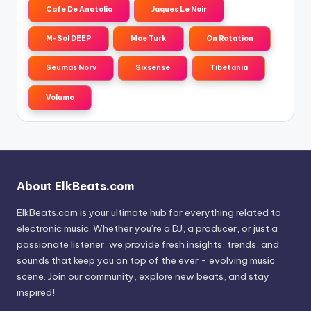
Cafe De Anatolia
Jaques Le Noir
M-Sol DEEP
Moe Turk
On Rotation
Seumas Norv
Sixsense
Tibetania
Volumo
About ElkBeats.com
ElkBeats.com is your ultimate hub for everything related to
electronic music. Whether you’re a DJ, a producer, or just a
passionate listener, we provide fresh insights, trends, and
sounds that keep you on top of the ever - evolving music
scene. Join our community, explore new beats, and stay
inspired!