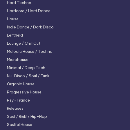
Hard Techno
Hardcore / Hard Dance
House
Indie Dance / Dark Disco
Leftfield
Lounge / Chill Out
Melodic House / Techno
Microhouse
Minimal / Deep Tech
Nu-Disco / Soul / Funk
Organic House
Progressive House
Psy-Trance
Releases
Soul / R&B / Hip-Hop
Soulful House