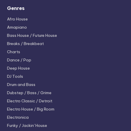
Genres
Afro House
Amapiano
Bass House / Future House
Breaks / Breakbeat
Charts
Dance / Pop
Deep House
DJ Tools
Drum and Bass
Dubstep / Bass / Grime
Electro
Classic / Detroit
Electro House / Big Room
Electronica
Funky / Jackin' House