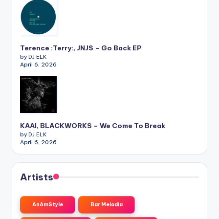
Terence :Terry:, JNJS – Go Back EP
by DJ ELK
April 6, 2026
KAAI, BLACKWORKS – We Come To Break
by DJ ELK
April 6, 2026
Artists
AnAmStyle
Bar Melodia