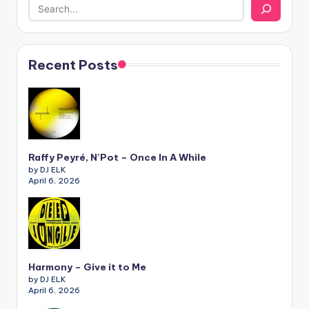
Recent Posts
Raffy Peyré, N’Pot – Once In A While
by DJ ELK
April 6, 2026
Harmony – Give it to Me
by DJ ELK
April 6, 2026