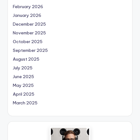
February 2026
January 2026
December 2025
November 2025
October 2025
September 2025
August 2025
July 2025
June 2025
May 2025
April 2025
March 2025