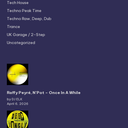
Tech House
Techno
Peak Time
Techno
Raw, Deep, Dub
Trance
UK Garage / 2-Step
Uncategorized
Raffy Peyré, N’Pot – Once In A While
by DJ ELK
April 6, 2026