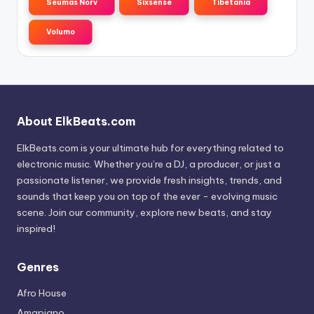
Seumas Norv
Sixsense
Tibetania
Volumo
About ElkBeats.com
ElkBeats.com is your ultimate hub for everything related to
electronic music. Whether you’re a DJ, a producer, or just a
passionate listener, we provide fresh insights, trends, and
sounds that keep you on top of the ever - evolving music
scene. Join our community, explore new beats, and stay
inspired!
Genres
Afro House
Amapiano