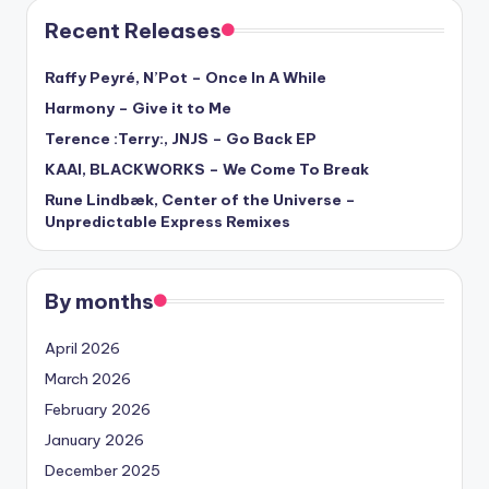
Recent Releases
Raffy Peyré, N’Pot – Once In A While
Harmony – Give it to Me
Terence :Terry:, JNJS – Go Back EP
KAAI, BLACKWORKS – We Come To Break
Rune Lindbæk, Center of the Universe –
Unpredictable Express Remixes
By months
April 2026
March 2026
February 2026
January 2026
December 2025