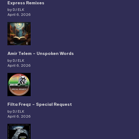
Express Remixes
by DJ ELK
April 6, 2026
Amir Telem – Unspoken Words
by DJ ELK
April 6, 2026
Filta Freqz – Special Request
by DJ ELK
April 6, 2026