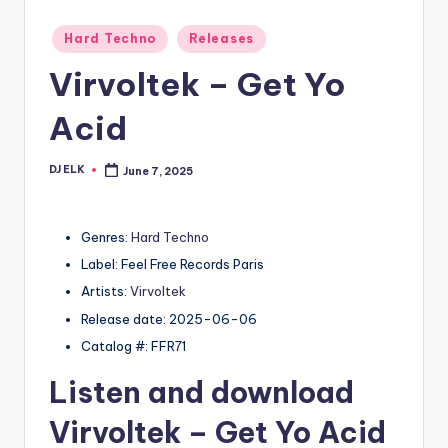
Posted
Hard Techno
Releases
in
Virvoltek – Get Yo
Acid
DJ ELK
June 7, 2025
Posted
by
Genres:
Hard Techno
Label: Feel Free Records Paris
Artists:
Virvoltek
Release date: 2025-06-06
Catalog #: FFR71
Listen and download
Virvoltek
– Get Yo Acid