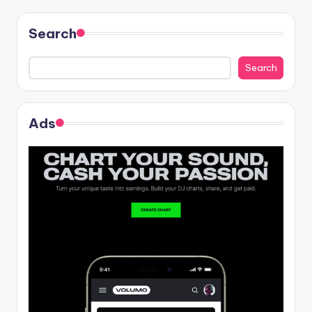
Search
Search
Ads