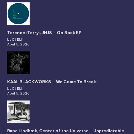
Terence :Terry:, JNJS – Go Back EP
by DJ ELK
April 6, 2026
KAAI, BLACKWORKS – We Come To Break
by DJ ELK
April 6, 2026
Rune Lindbæk, Center of the Universe – Unpredictable