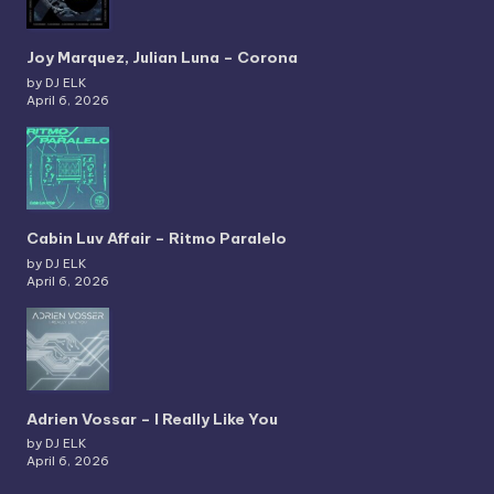
Joy Marquez, Julian Luna – Corona
by DJ ELK
April 6, 2026
Cabin Luv Affair – Ritmo Paralelo
by DJ ELK
April 6, 2026
Adrien Vossar – I Really Like You
by DJ ELK
April 6, 2026