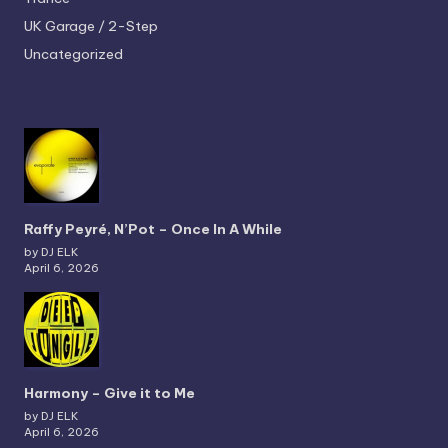
UK Garage / 2-Step
Uncategorized
Raffy Peyré, N’Pot – Once In A While
by DJ ELK
April 6, 2026
Harmony – Give it to Me
by DJ ELK
April 6, 2026