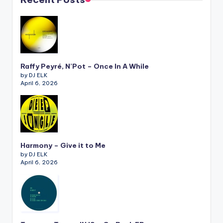
Raffy Peyré, N’Pot – Once In A While
by DJ ELK
April 6, 2026
Harmony – Give it to Me
by DJ ELK
April 6, 2026