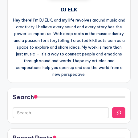
DJ ELK
Hey there! I’m DJ ELK, and my life revolves around music and
creativity. I believe every sound and every story has the
power to impact us. With deep roots in the music industry
and a passion for storytelling, I created ElkBeats.com as a
space to explore and share ideas. My work is more than
just music — it’s a way to connect people and emotions
through sound and words. I hope my articles and
compositions help you open up and see the world from a
new perspective.
Search
Recent Posts