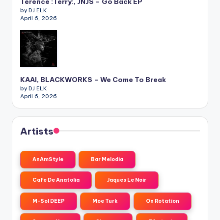
Terence :Terry:, JNJS – Go Back EP
by DJ ELK
April 6, 2026
KAAI, BLACKWORKS – We Come To Break
by DJ ELK
April 6, 2026
Artists
AnAmStyle
Bar Melodia
Cafe De Anatolia
Jaques Le Noir
M-Sol DEEP
Moe Turk
On Rotation