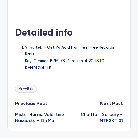
Detailed info
Virvoltek
– Get Yo Acid from Feel Free Records
Paris.
Key: G minor. BPM: 78. Duration: 4:20. ISRC:
DEH742517311.
Tags:
Virvoltek
Post
Previous Post
Next Post
Mister Harris, Valentino
Charlton, Sorcery –
navigation
Nascosto – On Me
INTRSKT 01