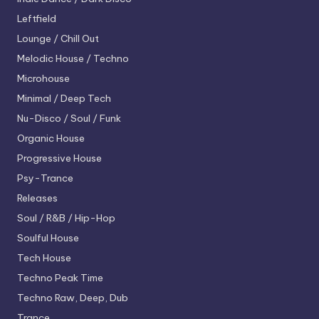
Leftfield
Lounge / Chill Out
Melodic House / Techno
Microhouse
Minimal / Deep Tech
Nu-Disco / Soul / Funk
Organic House
Progressive House
Psy-Trance
Releases
Soul / R&B / Hip-Hop
Soulful House
Tech House
Techno
Peak Time
Techno
Raw, Deep, Dub
Trance