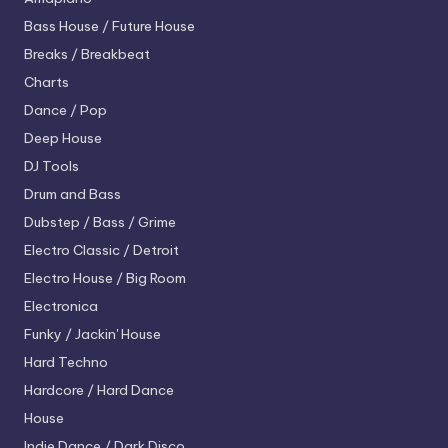
Bass House / Future House
Breaks / Breakbeat
Charts
Dance / Pop
Deep House
DJ Tools
Drum and Bass
Dubstep / Bass / Grime
Electro
Classic / Detroit
Electro House / Big Room
Electronica
Funky / Jackin' House
Hard Techno
Hardcore / Hard Dance
House
Indie Dance / Dark Disco