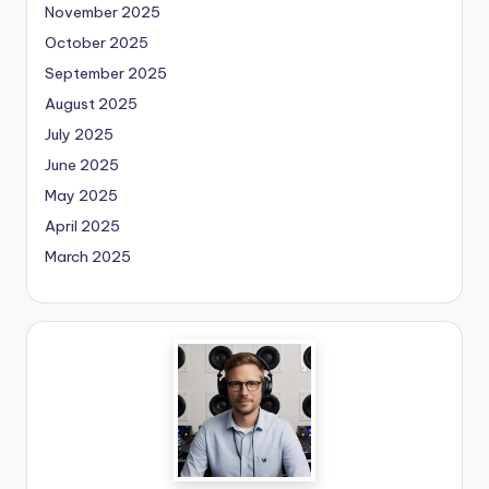
November 2025
October 2025
September 2025
August 2025
July 2025
June 2025
May 2025
April 2025
March 2025