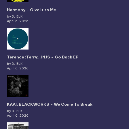
Harmony – Give it to Me
by DJ ELK
April 6, 2026
Terence :Terry:, JNJS – Go Back EP
by DJ ELK
April 6, 2026
KAAI, BLACKWORKS – We Come To Break
by DJ ELK
April 6, 2026