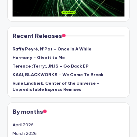
Recent Releases
Raffy Peyré, N’Pot – Once In A While
Harmony – Give it to Me
Terence :Terry:, JNJS – Go Back EP
KAAI, BLACKWORKS – We Come To Break
Rune Lindbæk, Center of the Universe –
Unpredictable Express Remixes
By months
April 2026
March 2026