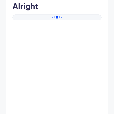
Alright