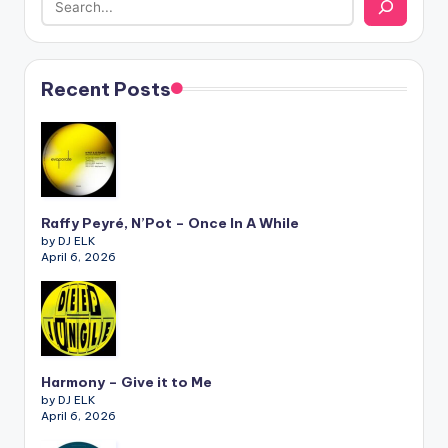
Recent Posts
Raffy Peyré, N’Pot – Once In A While
by DJ ELK
April 6, 2026
Harmony – Give it to Me
by DJ ELK
April 6, 2026