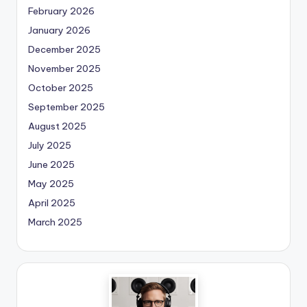
February 2026
January 2026
December 2025
November 2025
October 2025
September 2025
August 2025
July 2025
June 2025
May 2025
April 2025
March 2025