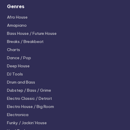
Genres
Afro House
Amapiano
Bass House / Future House
Breaks / Breakbeat
Charts
Dance / Pop
Deep House
DJ Tools
Drum and Bass
Dubstep / Bass / Grime
Electro
Classic / Detroit
Electro House / Big Room
Electronica
Funky / Jackin' House