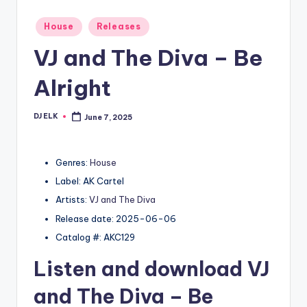
Posted
House
Releases
in
VJ and The Diva – Be
Alright
DJ ELK
June 7, 2025
Posted
by
Genres:
House
Label: AK Cartel
Artists:
VJ and The Diva
Release date: 2025-06-06
Catalog #: AKC129
Listen and download
VJ
and The Diva
– Be