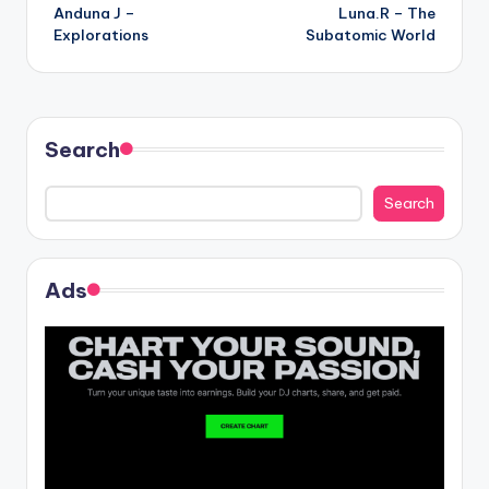
Anduna J –
Luna.R – The
navigation
Explorations
Subatomic World
Search
Search
Ads