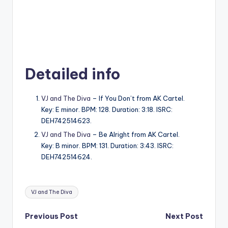
Detailed info
VJ and The Diva
– If You Don’t from AK Cartel.
Key: E minor. BPM: 128. Duration: 3:18. ISRC:
DEH742514623.
VJ and The Diva
– Be Alright from AK Cartel.
Key: B minor. BPM: 131. Duration: 3:43. ISRC:
DEH742514624.
Tags:
VJ and The Diva
Post
Previous Post
Next Post