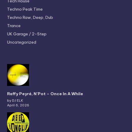
Tech House
Techno
Peak Time
Techno
Raw, Deep, Dub
Trance
UK Garage / 2-Step
Uncategorized
Raffy Peyré, N’Pot – Once In A While
by DJ ELK
April 6, 2026