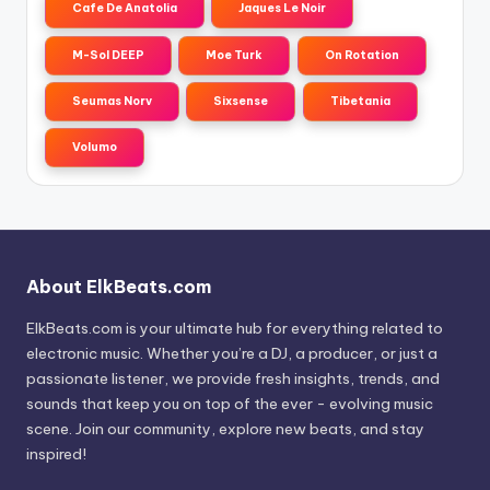
Cafe De Anatolia
Jaques Le Noir
M-Sol DEEP
Moe Turk
On Rotation
Seumas Norv
Sixsense
Tibetania
Volumo
About ElkBeats.com
ElkBeats.com is your ultimate hub for everything related to
electronic music. Whether you’re a DJ, a producer, or just a
passionate listener, we provide fresh insights, trends, and
sounds that keep you on top of the ever - evolving music
scene. Join our community, explore new beats, and stay
inspired!