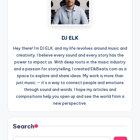
DJ ELK
Hey there! I’m DJ ELK, and my life revolves around music and
creativity. I believe every sound and every story has the
power to impact us. With deep roots in the music industry
and a passion for storytelling, I created ElkBeats.com as a
space to explore and share ideas. My work is more than
just music — it’s a way to connect people and emotions
through sound and words. I hope my articles and
compositions help you open up and see the world from a
new perspective.
Search