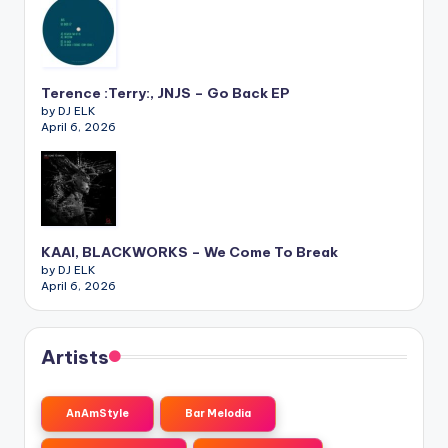
Terence :Terry:, JNJS – Go Back EP
by DJ ELK
April 6, 2026
KAAI, BLACKWORKS – We Come To Break
by DJ ELK
April 6, 2026
Artists
AnAmStyle
Bar Melodia