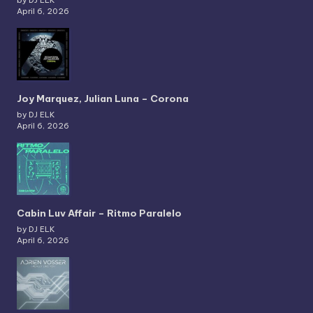
by DJ ELK
April 6, 2026
Joy Marquez, Julian Luna – Corona
by DJ ELK
April 6, 2026
Cabin Luv Affair – Ritmo Paralelo
by DJ ELK
April 6, 2026