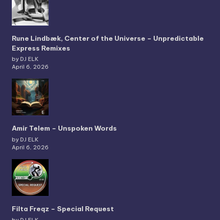
Rune Lindbæk, Center of the Universe – Unpredictable
Express Remixes
by DJ ELK
April 6, 2026
Amir Telem – Unspoken Words
by DJ ELK
April 6, 2026
Filta Freqz – Special Request