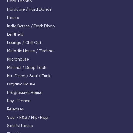
Hard Techno
Hardcore / Hard Dance
House
Indie Dance / Dark Disco
Leftfield
Lounge / Chill Out
Melodic House / Techno
Microhouse
Minimal / Deep Tech
Nu-Disco / Soul / Funk
Organic House
Progressive House
Psy-Trance
Releases
Soul / R&B / Hip-Hop
Soulful House