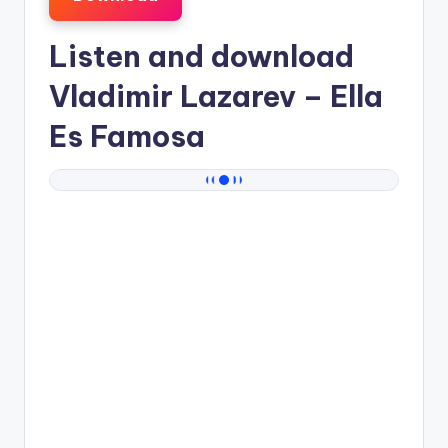
Listen and download
Vladimir Lazarev
– Ella
Es Famosa