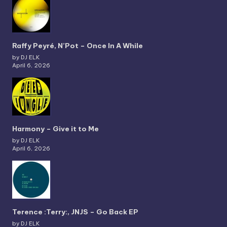
Raffy Peyré, N’Pot – Once In A While
by DJ ELK
April 6, 2026
Harmony – Give it to Me
by DJ ELK
April 6, 2026
Terence :Terry:, JNJS – Go Back EP
by DJ ELK