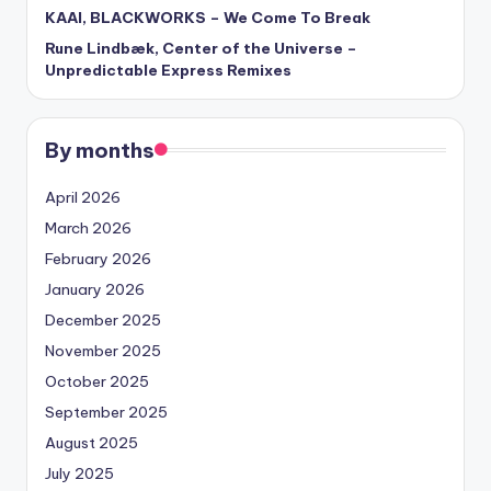
KAAI, BLACKWORKS – We Come To Break
Rune Lindbæk, Center of the Universe –
Unpredictable Express Remixes
By months
April 2026
March 2026
February 2026
January 2026
December 2025
November 2025
October 2025
September 2025
August 2025
July 2025