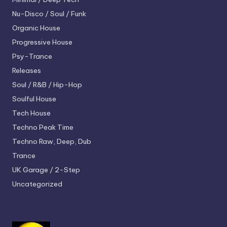
Nu-Disco / Soul / Funk
Organic House
Progressive House
Psy-Trance
Releases
Soul / R&B / Hip-Hop
Soulful House
Tech House
Techno
Peak Time
Techno
Raw, Deep, Dub
Trance
UK Garage / 2-Step
Uncategorized