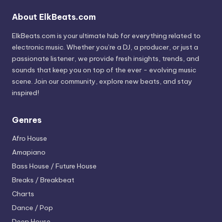
About ElkBeats.com
ElkBeats.com is your ultimate hub for everything related to
electronic music. Whether you’re a DJ, a producer, or just a
passionate listener, we provide fresh insights, trends, and
sounds that keep you on top of the ever - evolving music
scene. Join our community, explore new beats, and stay
inspired!
Genres
Afro House
Amapiano
Bass House / Future House
Breaks / Breakbeat
Charts
Dance / Pop
Deep House