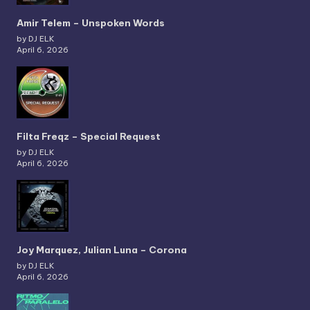
Amir Telem – Unspoken Words
by DJ ELK
April 6, 2026
Filta Freqz – Special Request
by DJ ELK
April 6, 2026
Joy Marquez, Julian Luna – Corona
by DJ ELK
April 6, 2026