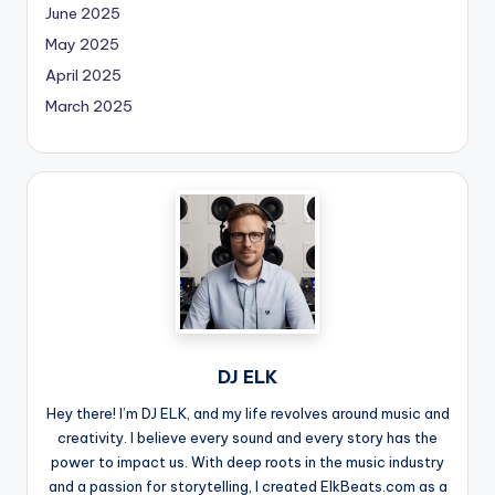
June 2025
May 2025
April 2025
March 2025
DJ ELK
Hey there! I’m DJ ELK, and my life revolves around music and
creativity. I believe every sound and every story has the
power to impact us. With deep roots in the music industry
and a passion for storytelling, I created ElkBeats.com as a