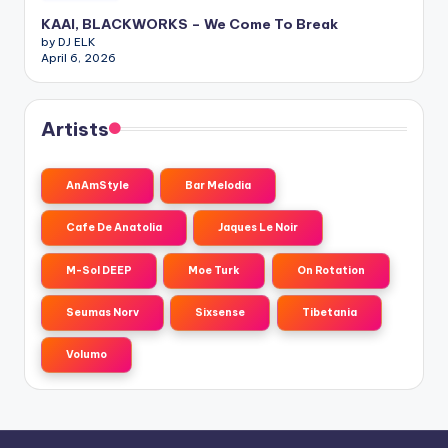
KAAI, BLACKWORKS – We Come To Break
by DJ ELK
April 6, 2026
Artists
AnAmStyle
Bar Melodia
Cafe De Anatolia
Jaques Le Noir
M-Sol DEEP
Moe Turk
On Rotation
Seumas Norv
Sixsense
Tibetania
Volumo