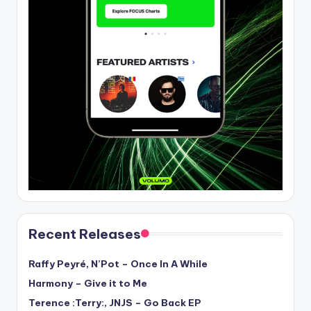
Recent Releases
Raffy Peyré, N’Pot – Once In A While
Harmony – Give it to Me
Terence :Terry:, JNJS – Go Back EP