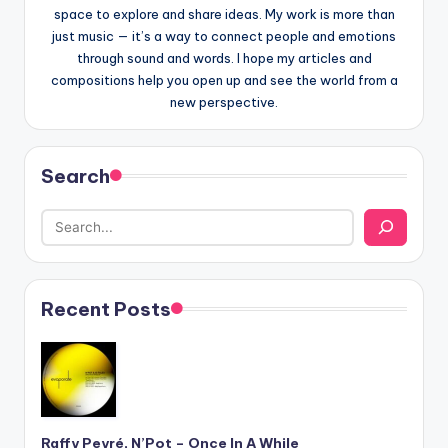
space to explore and share ideas. My work is more than
just music — it’s a way to connect people and emotions
through sound and words. I hope my articles and
compositions help you open up and see the world from a
new perspective.
Search
Recent Posts
Raffy Peyré, N’Pot – Once In A While