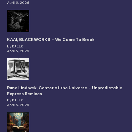
April 6, 2026
KAAI, BLACKWORKS – We Come To Break
by DJ ELK
April 6, 2026
Rune Lindbæk, Center of the Universe – Unpredictable
Express Remixes
by DJ ELK
April 6, 2026