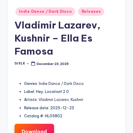
Posted
Indie Dance / Dark Disco
Releases
in
Vladimir Lazarev,
Kushnir – Ella Es
Famosa
DJ ELK
December 23, 2025
Posted
by
Genres:
Indie Dance / Dark Disco
Label: Hey, Location! 2.0
Artists:
Vladimir Lazarev
,
Kushnir
Release date: 2025-12-23
Catalog #: HL05802
Download