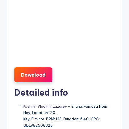
Download
Detailed info
Kushnir
,
Vladimir Lazarev
– Ella Es Famosa from
Hey, Location! 2.0.
Key: F minor. BPM: 123. Duration: 5:40. ISRC:
GBLV62506325.