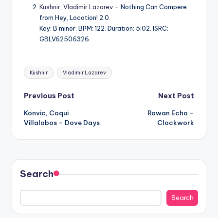
Kushnir
,
Vladimir Lazarev
– Nothing Can Compere
from Hey, Location! 2.0.
Key: B minor. BPM: 122. Duration: 5:02. ISRC:
GBLV62506326.
Tags:
Kushnir
Vladimir Lazarev
Post
Previous Post
Next Post
Konvic, Coqui
Rowan Echo –
navigation
Villalobos – Dove Days
Clockwork
Search
Search