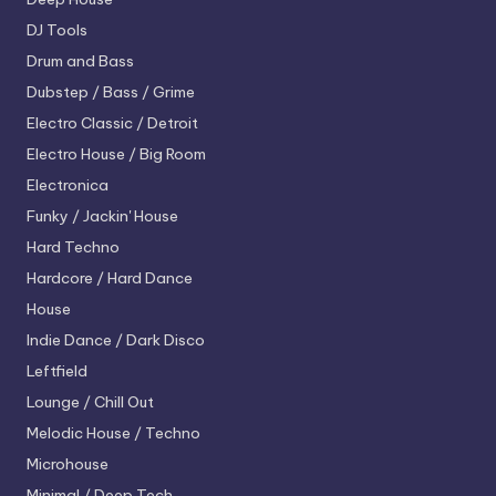
DJ Tools
Drum and Bass
Dubstep / Bass / Grime
Electro
Classic / Detroit
Electro House / Big Room
Electronica
Funky / Jackin' House
Hard Techno
Hardcore / Hard Dance
House
Indie Dance / Dark Disco
Leftfield
Lounge / Chill Out
Melodic House / Techno
Microhouse
Minimal / Deep Tech