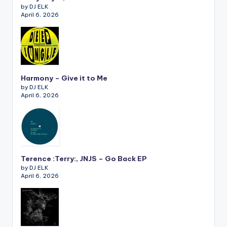
by DJ ELK
April 6, 2026
Harmony – Give it to Me
by DJ ELK
April 6, 2026
Terence :Terry:, JNJS – Go Back EP
by DJ ELK
April 6, 2026