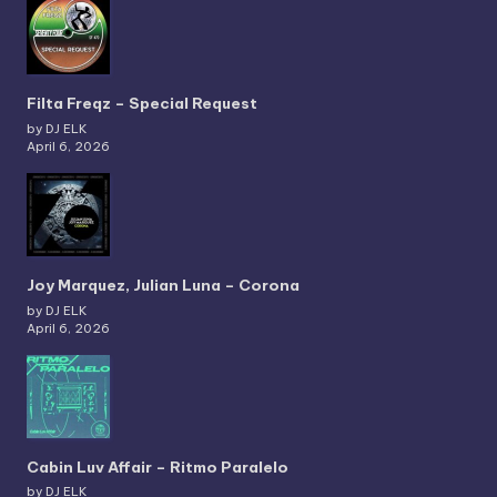
Filta Freqz – Special Request
by DJ ELK
April 6, 2026
Joy Marquez, Julian Luna – Corona
by DJ ELK
April 6, 2026
Cabin Luv Affair – Ritmo Paralelo
by DJ ELK