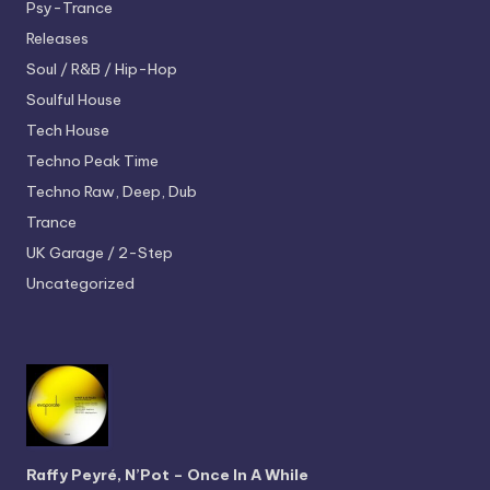
Psy-Trance
Releases
Soul / R&B / Hip-Hop
Soulful House
Tech House
Techno
Peak Time
Techno
Raw, Deep, Dub
Trance
UK Garage / 2-Step
Uncategorized
Raffy Peyré, N’Pot – Once In A While