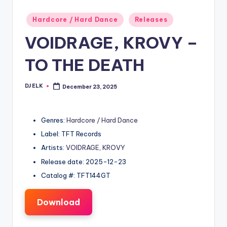
Posted
Hardcore / Hard Dance
Releases
in
VOIDRAGE, KROVY –
TO THE DEATH
DJ ELK
December 23, 2025
Posted
by
Genres:
Hardcore / Hard Dance
Label: TFT Records
Artists:
VOIDRAGE
,
KROVY
Release date: 2025-12-23
Catalog #: TFT144GT
Download