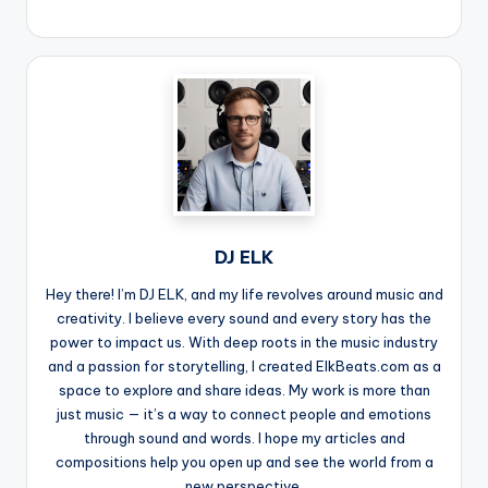
DJ ELK
Hey there! I’m DJ ELK, and my life revolves around music and
creativity. I believe every sound and every story has the
power to impact us. With deep roots in the music industry
and a passion for storytelling, I created ElkBeats.com as a
space to explore and share ideas. My work is more than
just music — it’s a way to connect people and emotions
through sound and words. I hope my articles and
compositions help you open up and see the world from a
new perspective.