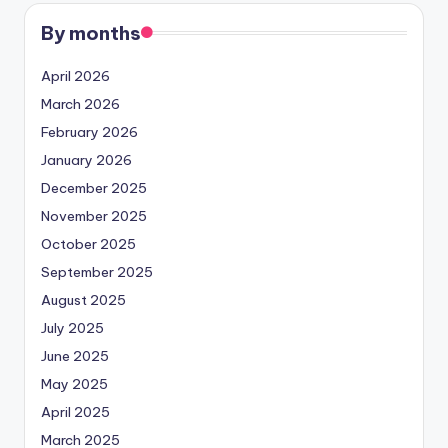
By months
April 2026
March 2026
February 2026
January 2026
December 2025
November 2025
October 2025
September 2025
August 2025
July 2025
June 2025
May 2025
April 2025
March 2025