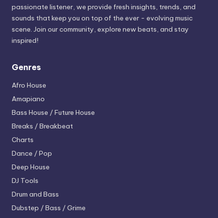
passionate listener, we provide fresh insights, trends, and
sounds that keep you on top of the ever - evolving music
scene. Join our community, explore new beats, and stay
inspired!
Genres
Afro House
Amapiano
Bass House / Future House
Breaks / Breakbeat
Charts
Dance / Pop
Deep House
DJ Tools
Drum and Bass
Dubstep / Bass / Grime