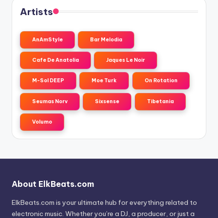
Artists
AnAmStyle
Bar Melodia
Cafe De Anatolia
Jaques Le Noir
M-Sol DEEP
Moe Turk
On Rotation
Seumas Norv
Sixsense
Tibetania
Volumo
About ElkBeats.com
ElkBeats.com is your ultimate hub for everything related to
electronic music. Whether you’re a DJ, a producer, or just a