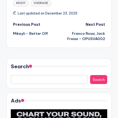
Tags:
KROVY
VOIDRAGE
Last updated on December 23, 2025
Post
Previous Post
Next Post
Mikayli – Better Off
Franco Rossi, Jack
navigation
Fresia – OPUSVA002
Search
Search
Ads