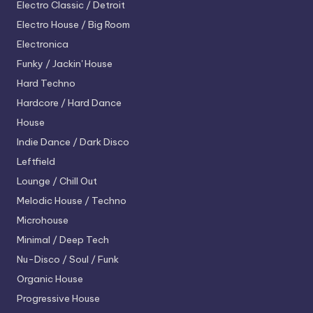
Electro
Classic / Detroit
Electro House / Big Room
Electronica
Funky / Jackin' House
Hard Techno
Hardcore / Hard Dance
House
Indie Dance / Dark Disco
Leftfield
Lounge / Chill Out
Melodic House / Techno
Microhouse
Minimal / Deep Tech
Nu-Disco / Soul / Funk
Organic House
Progressive House