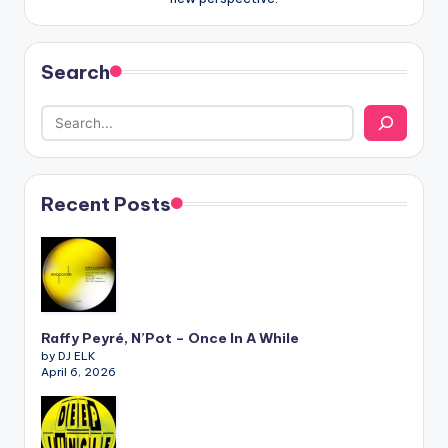
Search
Recent Posts
Raffy Peyré, N’Pot – Once In A While
by DJ ELK
April 6, 2026