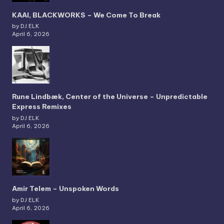
KAAI, BLACKWORKS – We Come To Break
by DJ ELK
April 6, 2026
Rune Lindbæk, Center of the Universe – Unpredictable
Express Remixes
by DJ ELK
April 6, 2026
Amir Telem – Unspoken Words
by DJ ELK
April 6, 2026