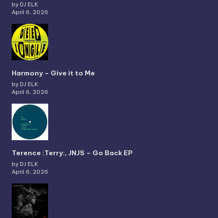
by DJ ELK
April 6, 2026
Harmony – Give it to Me
by DJ ELK
April 6, 2026
Terence :Terry:, JNJS – Go Back EP
by DJ ELK
April 6, 2026