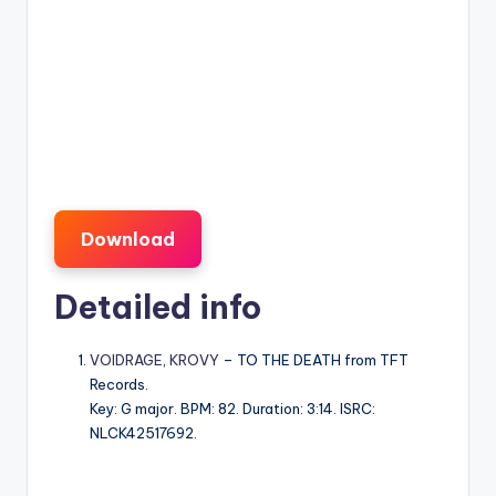
Download
Detailed info
VOIDRAGE
,
KROVY
– TO THE DEATH from TFT
Records.
Key: G major. BPM: 82. Duration: 3:14. ISRC:
NLCK42517692.