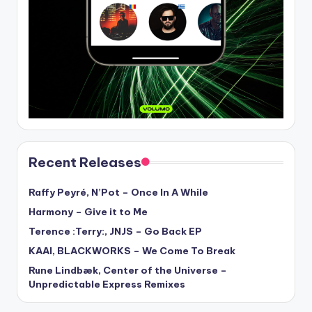
Recent Releases
Raffy Peyré, N’Pot – Once In A While
Harmony – Give it to Me
Terence :Terry:, JNJS – Go Back EP
KAAI, BLACKWORKS – We Come To Break
Rune Lindbæk, Center of the Universe –
Unpredictable Express Remixes