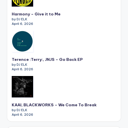
Harmony – Give it to Me
by DJ ELK
April 6, 2026
Terence :Terry:, JNJS – Go Back EP
by DJ ELK
April 6, 2026
KAAI, BLACKWORKS – We Come To Break
by DJ ELK
April 6, 2026