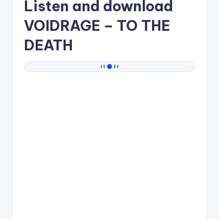
Listen and download
VOIDRAGE
– TO THE
DEATH