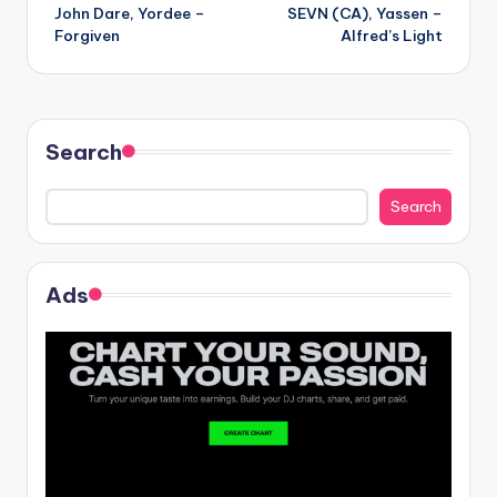
John Dare, Yordee –
SEVN (CA), Yassen –
navigation
Forgiven
Alfred’s Light
Search
Search
Ads