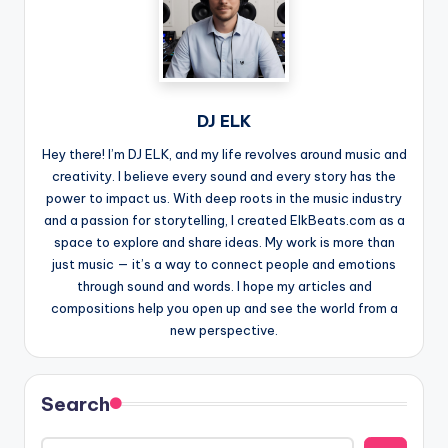
DJ ELK
Hey there! I’m DJ ELK, and my life revolves around music and
creativity. I believe every sound and every story has the
power to impact us. With deep roots in the music industry
and a passion for storytelling, I created ElkBeats.com as a
space to explore and share ideas. My work is more than
just music — it’s a way to connect people and emotions
through sound and words. I hope my articles and
compositions help you open up and see the world from a
new perspective.
Search