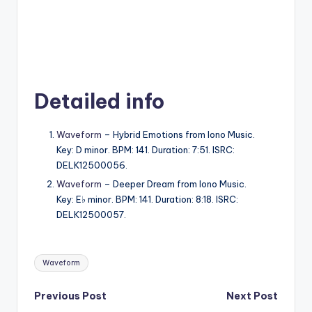
Detailed info
Waveform
– Hybrid Emotions from Iono Music.
Key: D minor. BPM: 141. Duration: 7:51. ISRC:
DELK12500056.
Waveform
– Deeper Dream from Iono Music.
Key: E♭ minor. BPM: 141. Duration: 8:18. ISRC:
DELK12500057.
Tags:
Waveform
Post
Previous Post
Next Post