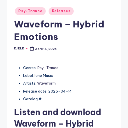
Posted
Psy-Trance
Releases
in
Waveform – Hybrid
Emotions
DJ ELK
April 14, 2025
Posted
by
Genres:
Psy-Trance
Label: Iono Music
Artists:
Waveform
Release date: 2025-04-14
Catalog #:
Listen and download
Waveform
– Hybrid