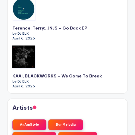
Terence :Terry:, JNJS – Go Back EP
by DJ ELK
April 6, 2026
KAAI, BLACKWORKS – We Come To Break
by DJ ELK
April 6, 2026
Artists
AnAmStyle
Bar Melodia