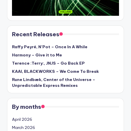
Recent Releases
Raffy Peyré, N’Pot – Once In A While
Harmony – Give it to Me
Terence :Terry:, JNJS – Go Back EP
KAAI, BLACKWORKS – We Come To Break
Rune Lindbæk, Center of the Universe –
Unpredictable Express Remixes
By months
April 2026
March 2026