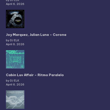
by DJ ELK
April 6, 2026
Joy Marquez, Julian Luna – Corona
by DJ ELK
April 6, 2026
Cabin Luv Affair – Ritmo Paralelo
by DJ ELK
April 6, 2026