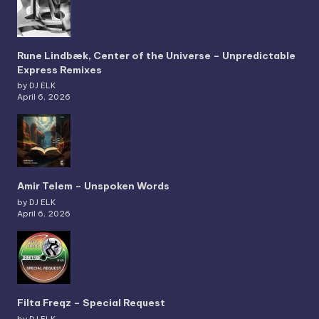
Rune Lindbæk, Center of the Universe – Unpredictable
Express Remixes
by DJ ELK
April 6, 2026
Amir Telem – Unspoken Words
by DJ ELK
April 6, 2026
Filta Freqz – Special Request