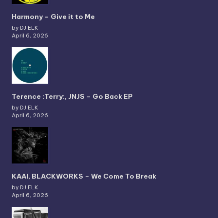
Harmony – Give it to Me
by DJ ELK
April 6, 2026
Terence :Terry:, JNJS – Go Back EP
by DJ ELK
April 6, 2026
KAAI, BLACKWORKS – We Come To Break
by DJ ELK
April 6, 2026