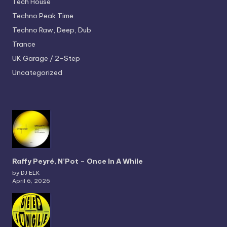
Tech House
Techno
Peak Time
Techno
Raw, Deep, Dub
Trance
UK Garage / 2-Step
Uncategorized
Raffy Peyré, N’Pot – Once In A While
by DJ ELK
April 6, 2026