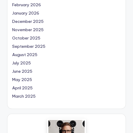
February 2026
January 2026
December 2025
November 2025
October 2025
September 2025
August 2025
July 2025
June 2025
May 2025
April 2025
March 2025