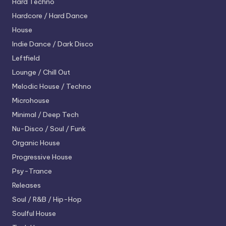
Hard Techno
Hardcore / Hard Dance
House
Indie Dance / Dark Disco
Leftfield
Lounge / Chill Out
Melodic House / Techno
Microhouse
Minimal / Deep Tech
Nu-Disco / Soul / Funk
Organic House
Progressive House
Psy-Trance
Releases
Soul / R&B / Hip-Hop
Soulful House