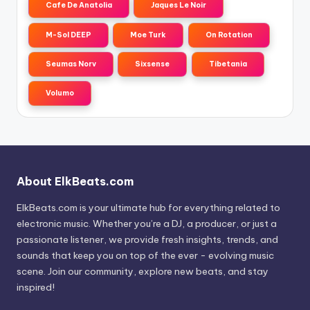
Cafe De Anatolia
Jaques Le Noir
M-Sol DEEP
Moe Turk
On Rotation
Seumas Norv
Sixsense
Tibetania
Volumo
About ElkBeats.com
ElkBeats.com is your ultimate hub for everything related to
electronic music. Whether you’re a DJ, a producer, or just a
passionate listener, we provide fresh insights, trends, and
sounds that keep you on top of the ever - evolving music
scene. Join our community, explore new beats, and stay
inspired!