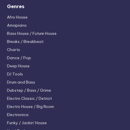
Genres
Afro House
Amapiano
Bass House / Future House
Breaks / Breakbeat
Charts
Dance / Pop
Deep House
DJ Tools
Drum and Bass
Dubstep / Bass / Grime
Electro
Classic / Detroit
Electro House / Big Room
Electronica
Funky / Jackin' House