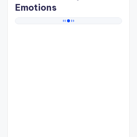
Emotions