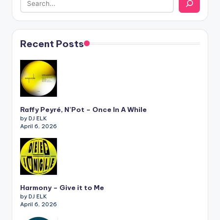
Recent Posts
Raffy Peyré, N’Pot – Once In A While
by DJ ELK
April 6, 2026
Harmony – Give it to Me
by DJ ELK
April 6, 2026