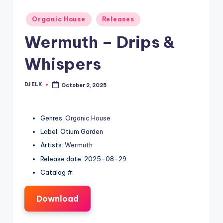
Posted
Organic House
Releases
in
Wermuth – Drips &
Whispers
DJ ELK
October 2, 2025
Posted
by
Genres:
Organic House
Label: Otium Garden
Artists:
Wermuth
Release date: 2025-08-29
Catalog #:
Download