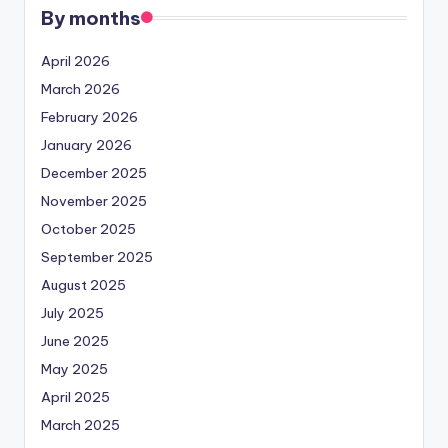
By months
April 2026
March 2026
February 2026
January 2026
December 2025
November 2025
October 2025
September 2025
August 2025
July 2025
June 2025
May 2025
April 2025
March 2025