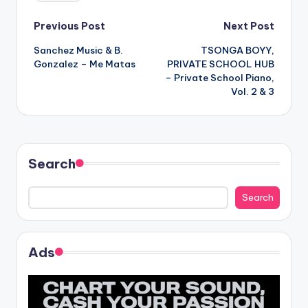
Post
Previous Post
Next Post
Sanchez Music & B.
TSONGA BOYY,
navigation
Gonzalez – Me Matas
PRIVATE SCHOOL HUB
– Private School Piano,
Vol. 2 & 3
Search
Search
Ads