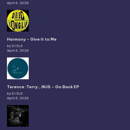
April 6, 2026
Harmony – Give it to Me
by DJ ELK
April 6, 2026
Terence :Terry:, JNJS – Go Back EP
by DJ ELK
April 6, 2026