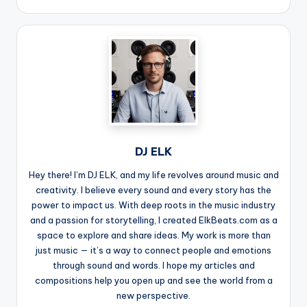
DJ ELK
Hey there! I’m DJ ELK, and my life revolves around music and
creativity. I believe every sound and every story has the
power to impact us. With deep roots in the music industry
and a passion for storytelling, I created ElkBeats.com as a
space to explore and share ideas. My work is more than
just music — it’s a way to connect people and emotions
through sound and words. I hope my articles and
compositions help you open up and see the world from a
new perspective.