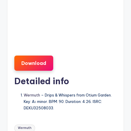
Download
Detailed info
Wermuth
– Drips & Whispers from Otium Garden.
Key: A♭ minor. BPM: 90. Duration: 4:26. ISRC:
DEKU32508033.
Tags:
Wermuth