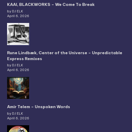
KAAI, BLACKWORKS – We Come To Break
by DJ ELK
April 6, 2026
Rune Lindbæk, Center of the Universe – Unpredictable
Express Remixes
by DJ ELK
April 6, 2026
Amir Telem – Unspoken Words
by DJ ELK
April 6, 2026