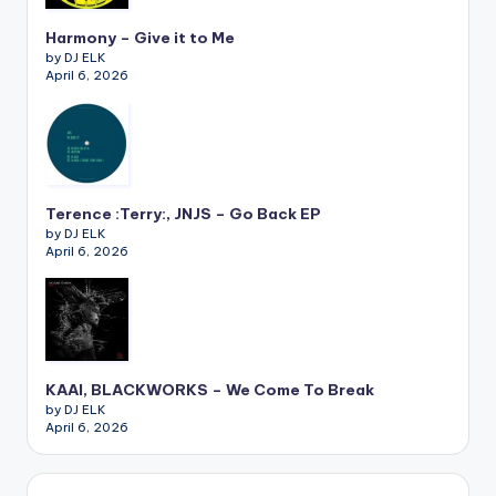
Harmony – Give it to Me
by DJ ELK
April 6, 2026
Terence :Terry:, JNJS – Go Back EP
by DJ ELK
April 6, 2026
KAAI, BLACKWORKS – We Come To Break
by DJ ELK
April 6, 2026