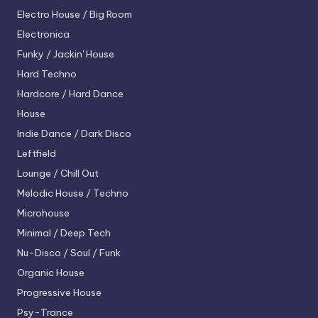
Electro House / Big Room
Electronica
Funky / Jackin' House
Hard Techno
Hardcore / Hard Dance
House
Indie Dance / Dark Disco
Leftfield
Lounge / Chill Out
Melodic House / Techno
Microhouse
Minimal / Deep Tech
Nu-Disco / Soul / Funk
Organic House
Progressive House
Psy-Trance