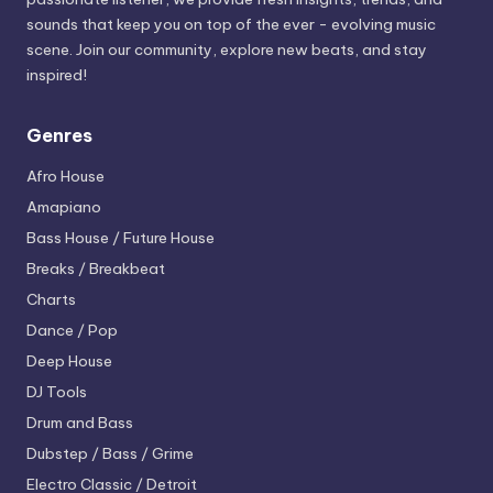
sounds that keep you on top of the ever - evolving music
scene. Join our community, explore new beats, and stay
inspired!
Genres
Afro House
Amapiano
Bass House / Future House
Breaks / Breakbeat
Charts
Dance / Pop
Deep House
DJ Tools
Drum and Bass
Dubstep / Bass / Grime
Electro
Classic / Detroit