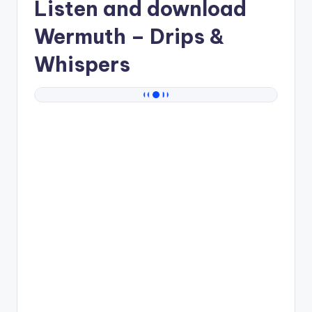
Listen and download
Wermuth
– Drips &
Whispers