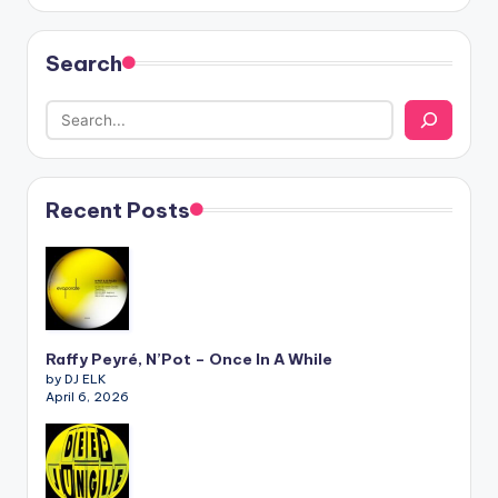
Search
Recent Posts
Raffy Peyré, N’Pot – Once In A While
by DJ ELK
April 6, 2026