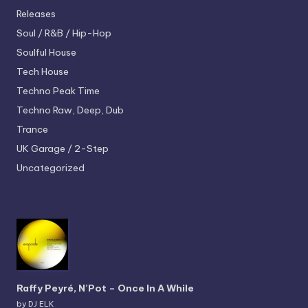
Releases
Soul / R&B / Hip-Hop
Soulful House
Tech House
Techno
Peak Time
Techno
Raw, Deep, Dub
Trance
UK Garage / 2-Step
Uncategorized
Raffy Peyré, N’Pot – Once In A While
by DJ ELK