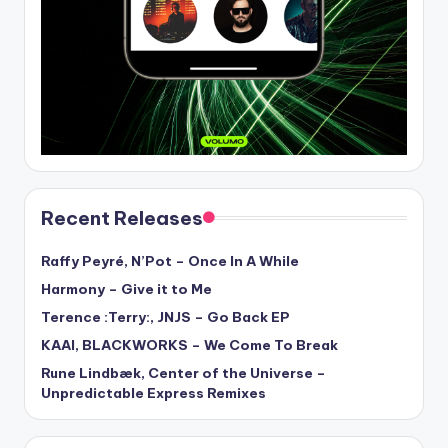
Recent Releases
Raffy Peyré, N’Pot – Once In A While
Harmony – Give it to Me
Terence :Terry:, JNJS – Go Back EP
KAAI, BLACKWORKS – We Come To Break
Rune Lindbæk, Center of the Universe –
Unpredictable Express Remixes