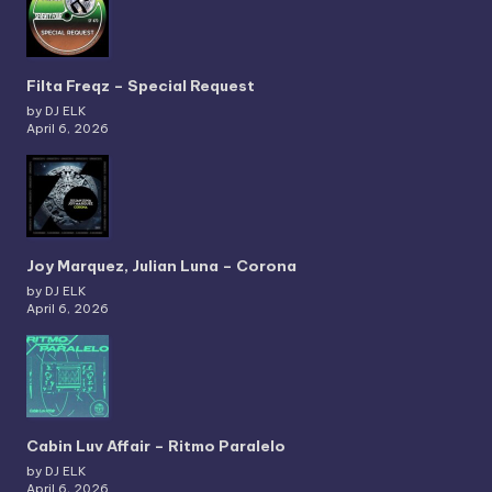
Filta Freqz – Special Request
by DJ ELK
April 6, 2026
Joy Marquez, Julian Luna – Corona
by DJ ELK
April 6, 2026
Cabin Luv Affair – Ritmo Paralelo
by DJ ELK
April 6, 2026