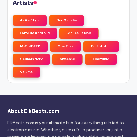
Artists
AnAmStyle
Bar Melodia
Cafe De Anatolia
Jaques Le Noir
M-Sol DEEP
Moe Turk
On Rotation
Seumas Norv
Sixsense
Tibetania
Volumo
About ElkBeats.com
ElkBeats.com is your ultimate hub for everything related to
electronic music. Whether you’re a DJ, a producer, or just a
passionate listener, we provide fresh insights, trends, and