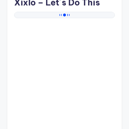
Xixlo
– Let´s Do This