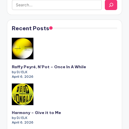
Recent Posts
Raffy Peyré, N’Pot – Once In A While
by DJ ELK
April 6, 2026
Harmony – Give it to Me
by DJ ELK
April 6, 2026