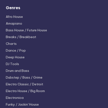
Genres
Afro House
Amapiano
Bass House / Future House
Breaks / Breakbeat
Charts
Dance / Pop
Deep House
DJ Tools
Drum and Bass
Dubstep / Bass / Grime
Electro
Classic / Detroit
Electro House / Big Room
Electronica
Funky / Jackin' House