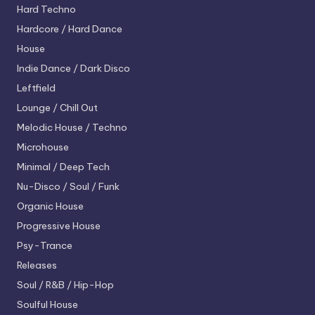
Hard Techno
Hardcore / Hard Dance
House
Indie Dance / Dark Disco
Leftfield
Lounge / Chill Out
Melodic House / Techno
Microhouse
Minimal / Deep Tech
Nu-Disco / Soul / Funk
Organic House
Progressive House
Psy-Trance
Releases
Soul / R&B / Hip-Hop
Soulful House