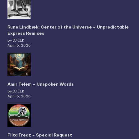
Rune Lindbæk, Center of the Universe – Unpredictable
Express Remixes
by DJ ELK
April 6, 2026
Amir Telem – Unspoken Words
by DJ ELK
April 6, 2026
Filta Freqz – Special Request