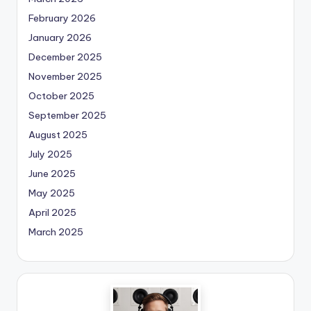
February 2026
January 2026
December 2025
November 2025
October 2025
September 2025
August 2025
July 2025
June 2025
May 2025
April 2025
March 2025