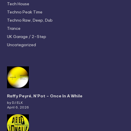
Tech House
Techno
Peak Time
Techno
Raw, Deep, Dub
Trance
UK Garage / 2-Step
Uncategorized
Raffy Peyré, N’Pot – Once In A While
by DJ ELK
April 6, 2026