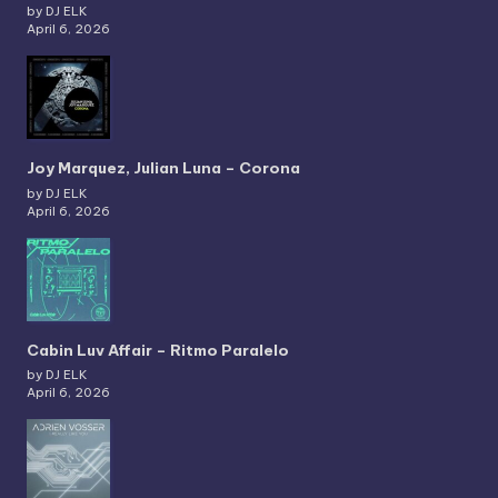
by DJ ELK
April 6, 2026
Joy Marquez, Julian Luna – Corona
by DJ ELK
April 6, 2026
Cabin Luv Affair – Ritmo Paralelo
by DJ ELK
April 6, 2026