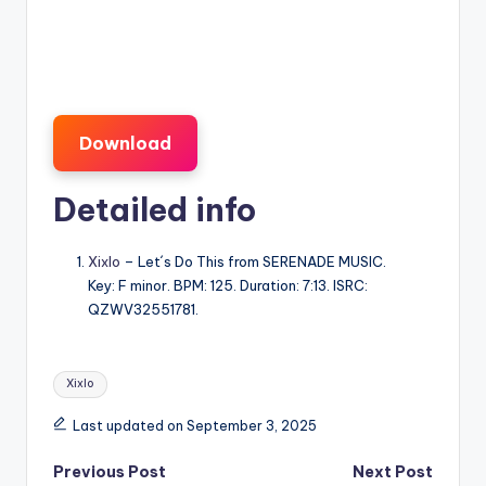
Download
Detailed info
Xixlo
– Let´s Do This from SERENADE MUSIC.
Key: F minor. BPM: 125. Duration: 7:13. ISRC:
QZWV32551781.
Tags:
Xixlo
Last updated on September 3, 2025
Post
Previous Post
Next Post