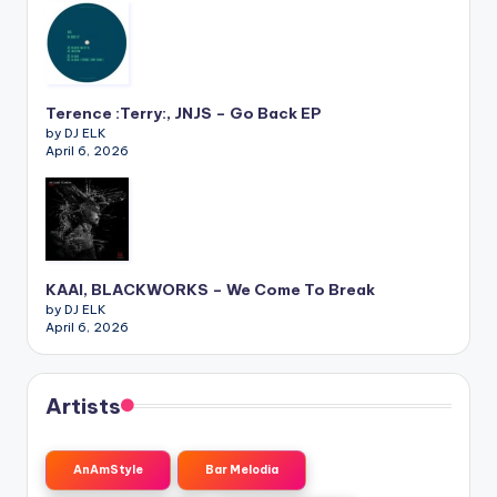
Terence :Terry:, JNJS – Go Back EP
by DJ ELK
April 6, 2026
KAAI, BLACKWORKS – We Come To Break
by DJ ELK
April 6, 2026
Artists
AnAmStyle
Bar Melodia