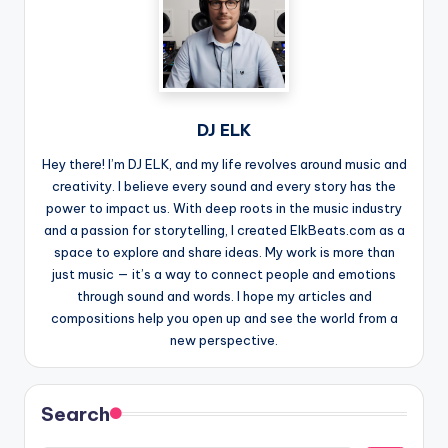
DJ ELK
Hey there! I’m DJ ELK, and my life revolves around music and
creativity. I believe every sound and every story has the
power to impact us. With deep roots in the music industry
and a passion for storytelling, I created ElkBeats.com as a
space to explore and share ideas. My work is more than
just music — it’s a way to connect people and emotions
through sound and words. I hope my articles and
compositions help you open up and see the world from a
new perspective.
Search