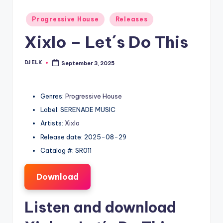
Posted
Progressive House
Releases
in
Xixlo – Let´s Do This
DJ ELK
September 3, 2025
Posted
by
Genres:
Progressive House
Label: SERENADE MUSIC
Artists:
Xixlo
Release date: 2025-08-29
Catalog #: SR011
Download
Listen and download