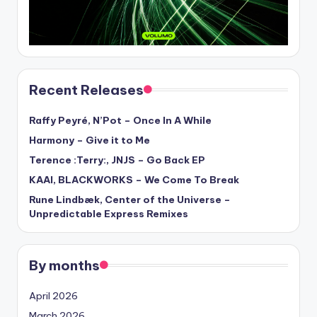
Recent Releases
Raffy Peyré, N’Pot – Once In A While
Harmony – Give it to Me
Terence :Terry:, JNJS – Go Back EP
KAAI, BLACKWORKS – We Come To Break
Rune Lindbæk, Center of the Universe –
Unpredictable Express Remixes
By months
April 2026
March 2026