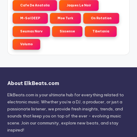
Cafe De Anatolia
Jaques Le Noir
M-Sol DEEP
Moe Turk
On Rotation
Seumas Norv
Sixsense
Tibetania
Volumo
About ElkBeats.com
ElkBeats.com is your ultimate hub for everything related to
electronic music. Whether you’re a DJ, a producer, or just a
passionate listener, we provide fresh insights, trends, and
sounds that keep you on top of the ever - evolving music
scene. Join our community, explore new beats, and stay
inspired!