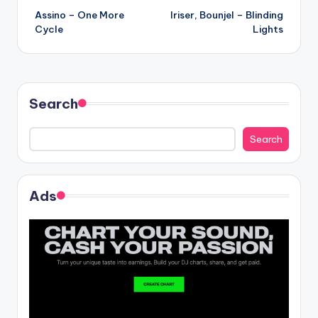
Assino – One More
Iriser, Bounjel – Blinding
navigation
Cycle
Lights
Search
Search
Ads