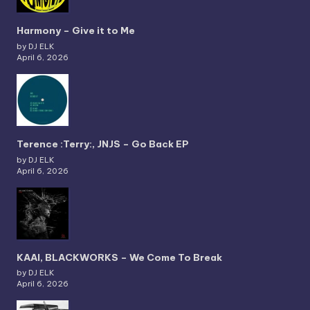
Harmony – Give it to Me
by DJ ELK
April 6, 2026
Terence :Terry:, JNJS – Go Back EP
by DJ ELK
April 6, 2026
KAAI, BLACKWORKS – We Come To Break
by DJ ELK
April 6, 2026