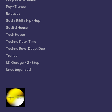
Psy-Trance
Releases
Soul / R&B / Hip-Hop
Soulful House
Tech House
Techno
Peak Time
Techno
Raw, Deep, Dub
Trance
UK Garage / 2-Step
Uncategorized