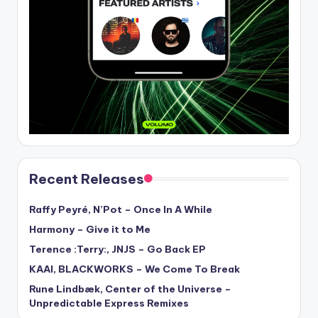
Recent Releases
Raffy Peyré, N’Pot – Once In A While
Harmony – Give it to Me
Terence :Terry:, JNJS – Go Back EP
KAAI, BLACKWORKS – We Come To Break
Rune Lindbæk, Center of the Universe –
Unpredictable Express Remixes