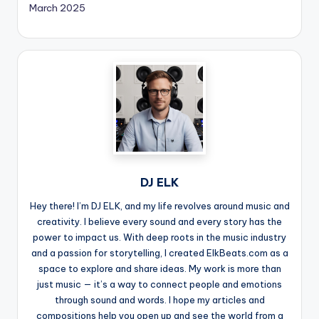
March 2025
DJ ELK
Hey there! I’m DJ ELK, and my life revolves around music and
creativity. I believe every sound and every story has the
power to impact us. With deep roots in the music industry
and a passion for storytelling, I created ElkBeats.com as a
space to explore and share ideas. My work is more than
just music — it’s a way to connect people and emotions
through sound and words. I hope my articles and
compositions help you open up and see the world from a