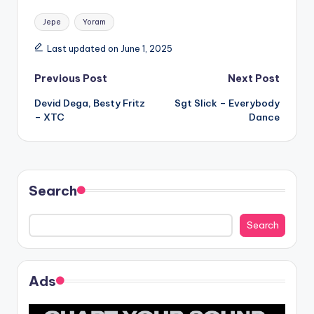
Tags:
Jepe
Yoram
Last updated on June 1, 2025
Post
Previous Post
Next Post
Devid Dega, Besty Fritz
Sgt Slick – Everybody
navigation
– XTC
Dance
Search
Search
Ads