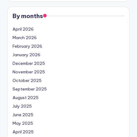
By months
April 2026
March 2026
February 2026
January 2026
December 2025
November 2025
October 2025
September 2025
August 2025
July 2025
June 2025
May 2025
April 2025