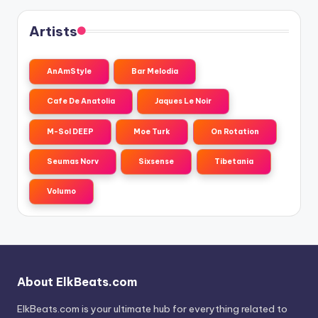
Artists
AnAmStyle
Bar Melodia
Cafe De Anatolia
Jaques Le Noir
M-Sol DEEP
Moe Turk
On Rotation
Seumas Norv
Sixsense
Tibetania
Volumo
About ElkBeats.com
ElkBeats.com is your ultimate hub for everything related to