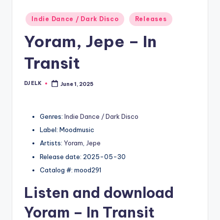
Posted
Indie Dance / Dark Disco
Releases
in
Yoram, Jepe – In
Transit
DJ ELK
June 1, 2025
Posted
by
Genres:
Indie Dance / Dark Disco
Label: Moodmusic
Artists:
Yoram
,
Jepe
Release date: 2025-05-30
Catalog #: mood291
Listen and download
Yoram
– In Transit