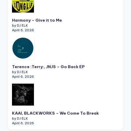
Harmony – Give it to Me
by DJ ELK
April 6, 2026
Terence :Terry:, JNJS – Go Back EP
by DJ ELK
April 6, 2026
KAAI, BLACKWORKS – We Come To Break
by DJ ELK
April 6, 2026