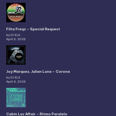
Filta Freqz – Special Request
by DJ ELK
April 6, 2026
Joy Marquez, Julian Luna – Corona
by DJ ELK
April 6, 2026
Cabin Luv Affair – Ritmo Paralelo