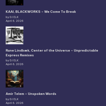
KAAI, BLACKWORKS – We Come To Break
by DJ ELK
April 6, 2026
Rune Lindbæk, Center of the Universe – Unpredictable
Express Remixes
by DJ ELK
April 6, 2026
Amir Telem – Unspoken Words
by DJ ELK
April 6, 2026