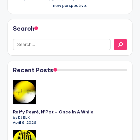
new perspective.
Search
Recent Posts
Raffy Peyré, N’Pot – Once In A While
by DJ ELK
April 6, 2026