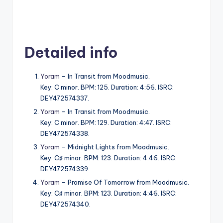
Detailed info
Yoram
– In Transit from Moodmusic.
Key: C minor. BPM: 125. Duration: 4:56. ISRC:
DEY472574337.
Yoram
– In Transit from Moodmusic.
Key: C minor. BPM: 129. Duration: 4:47. ISRC:
DEY472574338.
Yoram
– Midnight Lights from Moodmusic.
Key: C♯ minor. BPM: 123. Duration: 4:46. ISRC:
DEY472574339.
Yoram
– Promise Of Tomorrow from Moodmusic.
Key: C♯ minor. BPM: 123. Duration: 4:46. ISRC:
DEY472574340.