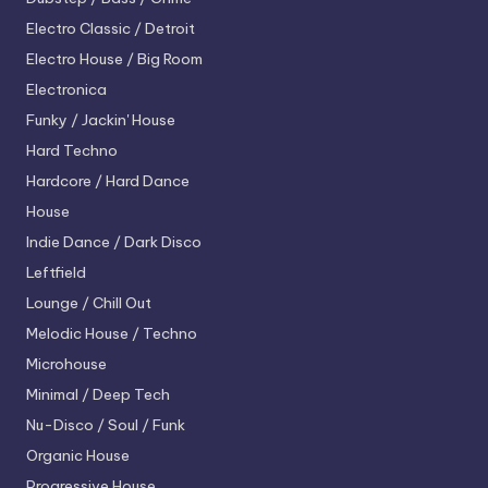
Electro
Classic / Detroit
Electro House / Big Room
Electronica
Funky / Jackin' House
Hard Techno
Hardcore / Hard Dance
House
Indie Dance / Dark Disco
Leftfield
Lounge / Chill Out
Melodic House / Techno
Microhouse
Minimal / Deep Tech
Nu-Disco / Soul / Funk
Organic House
Progressive House