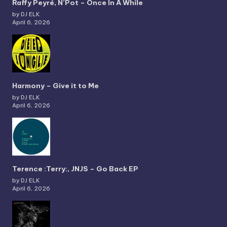
Raffy Peyré, N’Pot – Once In A While
by DJ ELK
April 6, 2026
Harmony – Give it to Me
by DJ ELK
April 6, 2026
Terence :Terry:, JNJS – Go Back EP
by DJ ELK
April 6, 2026