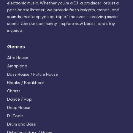
electronic music. Whether you’re a DJ, a producer, or just a
passionate listener, we provide fresh insights, trends, and
sounds that keep you on top of the ever - evolving music
scene. Join our community, explore new beats, and stay
inspired!
Genres
Afro House
Amapiano
Bass House / Future House
Breaks / Breakbeat
Charts
Dance / Pop
Deep House
DJ Tools
Drum and Bass
Dubstep / Bass / Grime