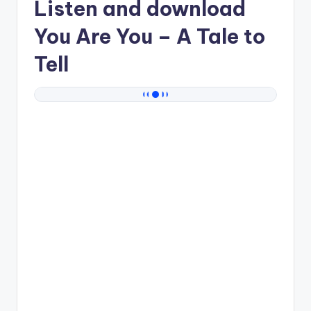
Listen and download
You Are You
– A Tale to
Tell