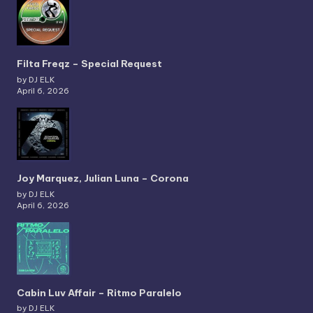
Filta Freqz – Special Request
by DJ ELK
April 6, 2026
Joy Marquez, Julian Luna – Corona
by DJ ELK
April 6, 2026
Cabin Luv Affair – Ritmo Paralelo
by DJ ELK