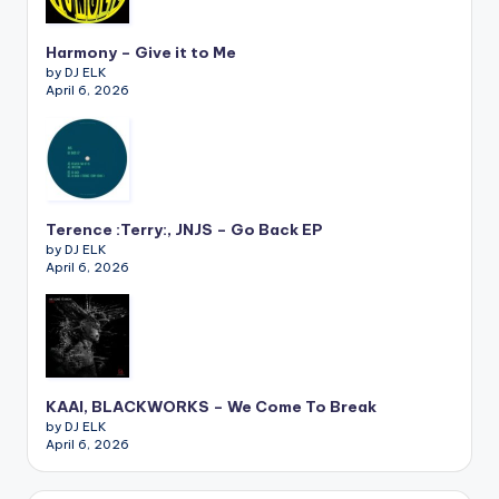
Harmony – Give it to Me
by DJ ELK
April 6, 2026
Terence :Terry:, JNJS – Go Back EP
by DJ ELK
April 6, 2026
KAAI, BLACKWORKS – We Come To Break
by DJ ELK
April 6, 2026