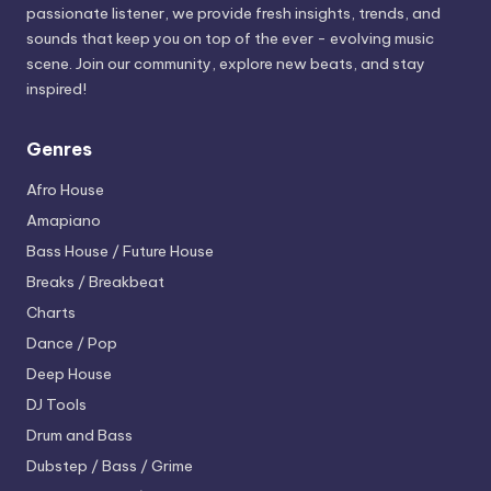
passionate listener, we provide fresh insights, trends, and
sounds that keep you on top of the ever - evolving music
scene. Join our community, explore new beats, and stay
inspired!
Genres
Afro House
Amapiano
Bass House / Future House
Breaks / Breakbeat
Charts
Dance / Pop
Deep House
DJ Tools
Drum and Bass
Dubstep / Bass / Grime