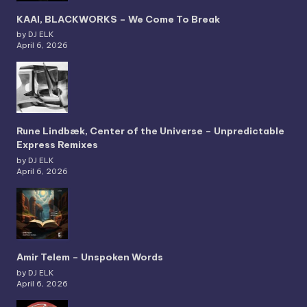
KAAI, BLACKWORKS – We Come To Break
by DJ ELK
April 6, 2026
Rune Lindbæk, Center of the Universe – Unpredictable
Express Remixes
by DJ ELK
April 6, 2026
Amir Telem – Unspoken Words
by DJ ELK
April 6, 2026