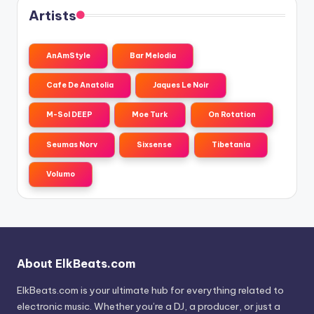
Artists
AnAmStyle
Bar Melodia
Cafe De Anatolia
Jaques Le Noir
M-Sol DEEP
Moe Turk
On Rotation
Seumas Norv
Sixsense
Tibetania
Volumo
About ElkBeats.com
ElkBeats.com is your ultimate hub for everything related to
electronic music. Whether you’re a DJ, a producer, or just a