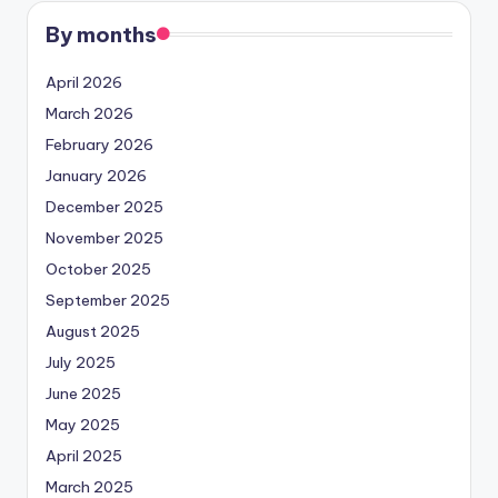
By months
April 2026
March 2026
February 2026
January 2026
December 2025
November 2025
October 2025
September 2025
August 2025
July 2025
June 2025
May 2025
April 2025
March 2025