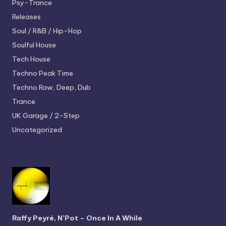
Psy-Trance
Releases
Soul / R&B / Hip-Hop
Soulful House
Tech House
Techno
Peak Time
Techno
Raw, Deep, Dub
Trance
UK Garage / 2-Step
Uncategorized
Raffy Peyré, N’Pot – Once In A While