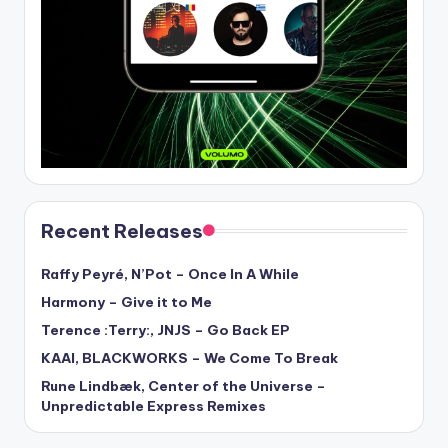
Recent Releases
Raffy Peyré, N’Pot – Once In A While
Harmony – Give it to Me
Terence :Terry:, JNJS – Go Back EP
KAAI, BLACKWORKS – We Come To Break
Rune Lindbæk, Center of the Universe –
Unpredictable Express Remixes