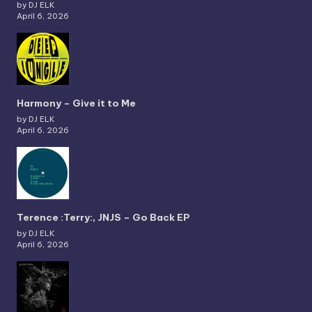
by DJ ELK
April 6, 2026
Harmony – Give it to Me
by DJ ELK
April 6, 2026
Terence :Terry:, JNJS – Go Back EP
by DJ ELK
April 6, 2026