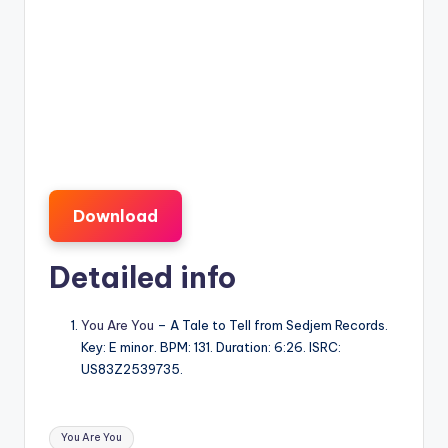
Download
Detailed info
You Are You
– A Tale to Tell from Sedjem Records.
Key: E minor. BPM: 131. Duration: 6:26. ISRC:
US83Z2539735.
Tags:
You Are You