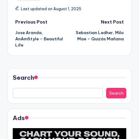
Last updated on August 1, 2025
Post
Previous Post
Next Post
Jose Aranda,
Sebastian Ledher, Milo
navigation
AnAmStyle – Beautiful
Mae – Quizás Mañana
Life
Search
Search
Ads