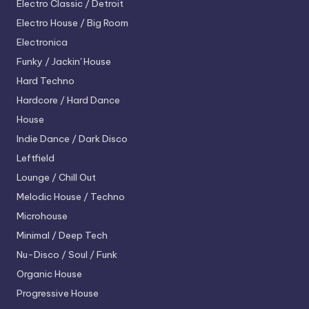
Electro
Classic / Detroit
Electro House / Big Room
Electronica
Funky / Jackin' House
Hard Techno
Hardcore / Hard Dance
House
Indie Dance / Dark Disco
Leftfield
Lounge / Chill Out
Melodic House / Techno
Microhouse
Minimal / Deep Tech
Nu-Disco / Soul / Funk
Organic House
Progressive House