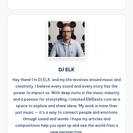
DJ ELK
Hey there! I’m DJ ELK, and my life revolves around music and
creativity. I believe every sound and every story has the
power to impact us. With deep roots in the music industry
and a passion for storytelling, I created ElkBeats.com as a
space to explore and share ideas. My work is more than
just music — it’s a way to connect people and emotions
through sound and words. I hope my articles and
compositions help you open up and see the world from a
new perspective.