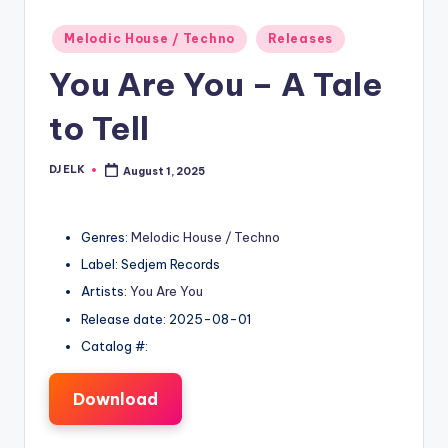
Posted
Melodic House / Techno
Releases
in
You Are You – A Tale
to Tell
DJ ELK
August 1, 2025
Posted
by
Genres:
Melodic House / Techno
Label: Sedjem Records
Artists:
You Are You
Release date: 2025-08-01
Catalog #:
Download