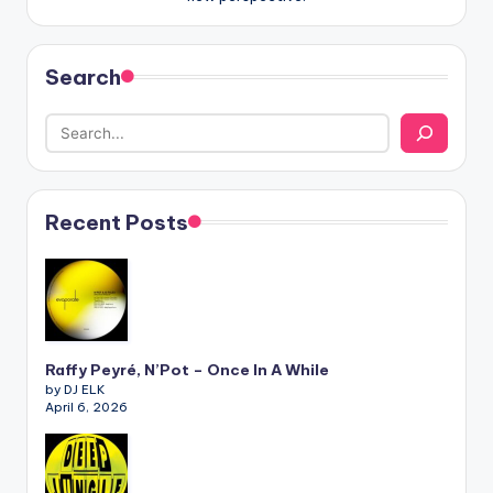
Search
Recent Posts
Raffy Peyré, N’Pot – Once In A While
by DJ ELK
April 6, 2026